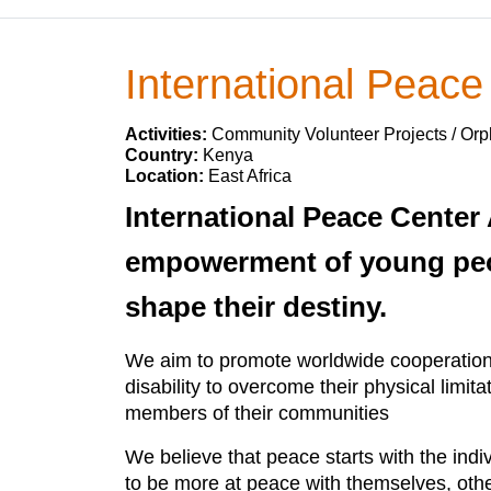
International Peace
Activities:
Community Volunteer Projects / O
Country:
Kenya
Location:
East Africa
International Peace Center 
empowerment of young people
shape their destiny.
We aim to promote worldwide cooperation 
disability to overcome their physical limi
members of their communities
We believe that peace starts with the ind
to be more at peace with themselves, othe