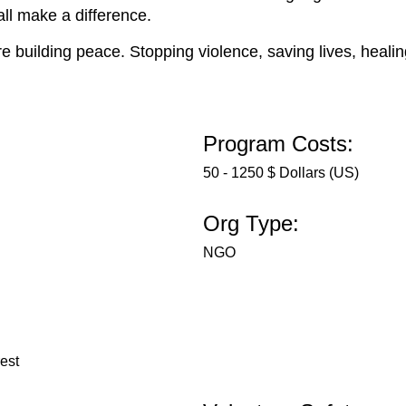
ll make a difference.
re building peace. Stopping violence, saving lives, heali
Program Costs:
50 - 1250 $ Dollars (US)
Org Type:
NGO
rest