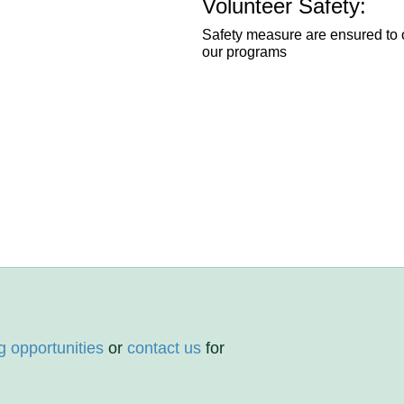
Volunteer Safety:
Safety measure are ensured to o
our programs
g opportunities
or
contact us
for