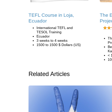
TEFL Course in Loja,
The 
Ecuador
Proje
International TEFL and
TESOL Training
Ecuador
Th
3 weeks to 4 weeks
Pr
1500 to 1500 $ Dollars (US)
Be
Ka
< 
10
Related Articles