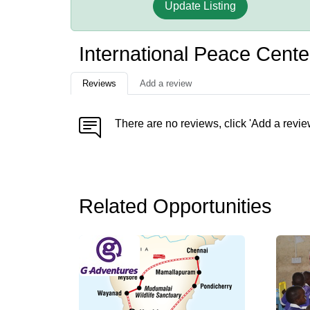
Update Listing
International Peace Cente
Reviews
Add a review
There are no reviews, click 'Add a revie
Related Opportunities