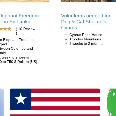
Elephant Freedom
Volunteers needed for
ct in Sri Lanka
Dog & Cat Shelter in
Cyprus
( 10 Review
)
Cyprus Pride House
Troodos Mountains
e Elephant Freedom
2 weeks to 2 months
oject
tween Colombo and
ndy
1 week to 2 weeks
0 to 750 $ Dollars (US)