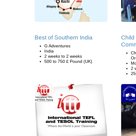
Best of Southern India
Child
Comm
G Adventures
India
Ch
2 weeks to 2 weeks
Or
500 to 750 £ Pound (UK)
Mo
2 
25