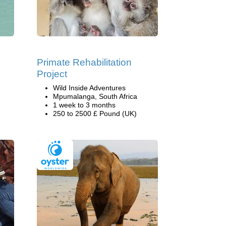
Primate Rehabilitation
Project
Wild Inside Adventures
Mpumalanga, South Africa
1 week to 3 months
250 to 2500 £ Pound (UK)