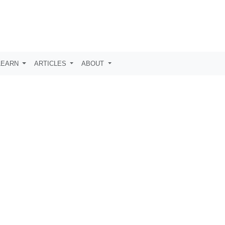
LEARN
ARTICLES
ABOUT