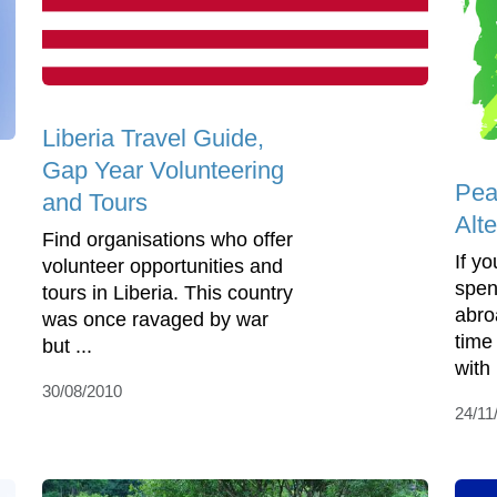
Liberia Travel Guide,
Gap Year Volunteering
Pea
and Tours
Alte
Find organisations who offer
If y
volunteer opportunities and
spen
tours in Liberia. This country
abro
was once ravaged by war
time
but ...
with
30/08/2010
24/11