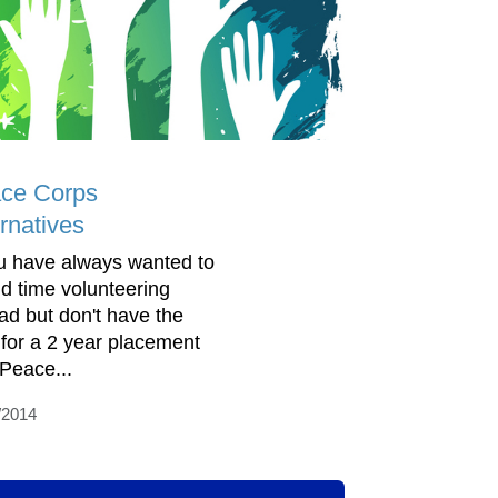
ce Corps
rnatives
ou have always wanted to
d time volunteering
ad but don't have the
 for a 2 year placement
 Peace...
/2014