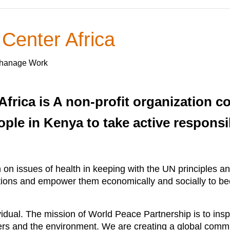
 Center Africa
rphanage Work
Africa is A non-profit organization c
 in Kenya to take active responsibil
on issues of health in keeping with the UN principles a
tations and empower them economically and socially to bec
ividual. The mission of World Peace Partnership is to i
rs and the environment. We are creating a global commun