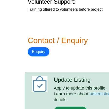
Volunteer Support:
Training offered to volunteers before project
Contact / Enquiry
Enquiry
Update Listing
Apply to update this profile.
Learn more about
advertisin
details.