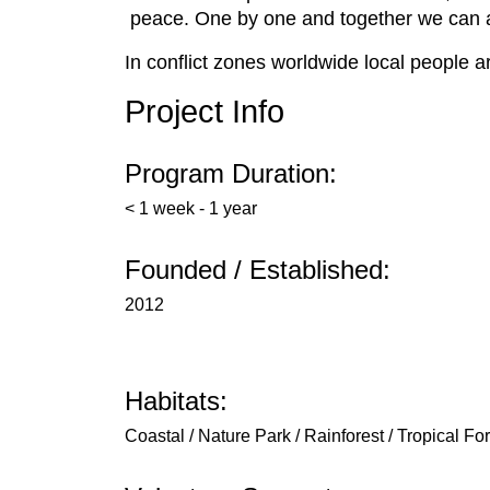
peace. One by one and together we can a
In conflict zones worldwide local people a
Project Info
Program Duration:
< 1 week - 1 year
Founded / Established:
2012
Habitats:
Coastal / Nature Park / Rainforest / Tropical Fo