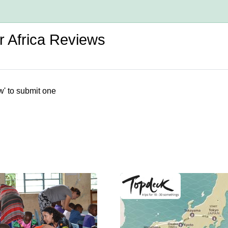
r Africa Reviews
w' to submit one