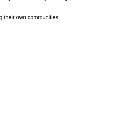
ng their own communities.