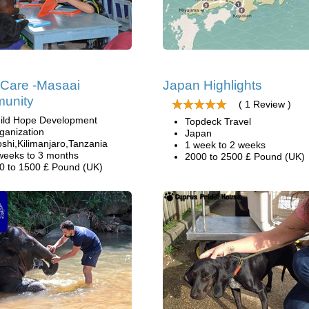
 Care -Masaai
Japan Highlights
unity
( 1 Review )
ild Hope Development
Topdeck Travel
ganization
Japan
shi,Kilimanjaro,Tanzania
1 week to 2 weeks
weeks to 3 months
2000 to 2500 £ Pound (UK)
0 to 1500 £ Pound (UK)