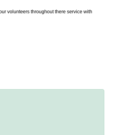
ur volunteers throughout there service with