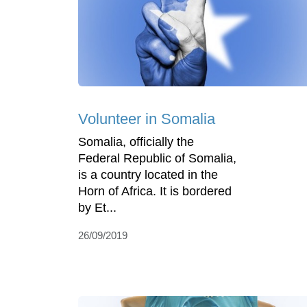
Volunteer in Somalia
Somalia, officially the
Federal Republic of Somalia,
is a country located in the
Horn of Africa. It is bordered
by Et...
26/09/2019