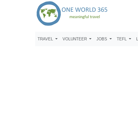
TRAVEL
VOLUNTEER
JOBS
TEFL