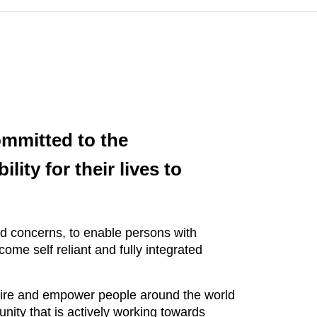
ommitted to the
ity for their lives to
nd concerns, to enable persons with
ome self reliant and fully integrated
nspire and empower people around the world
ity that is actively working towards