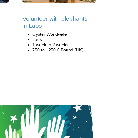
Volunteer with elephants
in Laos
Oyster Worldwide
Laos
1 week to 2 weeks
750 to 1250 £ Pound (UK)