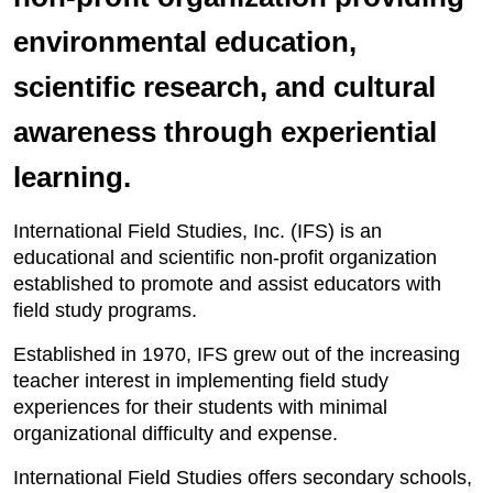
environmental education,
scientific research, and cultural
awareness through experiential
learning.
International Field Studies, Inc. (IFS) is an
educational and scientific non-profit organization
established to promote and assist educators with
field study programs.
Established in 1970, IFS grew out of the increasing
teacher interest in implementing field study
experiences for their students with minimal
organizational difficulty and expense.
International Field Studies offers secondary schools,