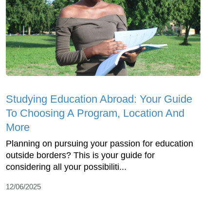
Studying Education Abroad: Your Guide
To Choosing A Program, Location And
More
Planning on pursuing your passion for education
outside borders? This is your guide for
considering all your possibiliti...
12/06/2025