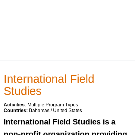
International Field
Studies
Activities:
Multiple Program Types
Countries:
Bahamas / United States
International Field Studies is a
non-profit organization providing