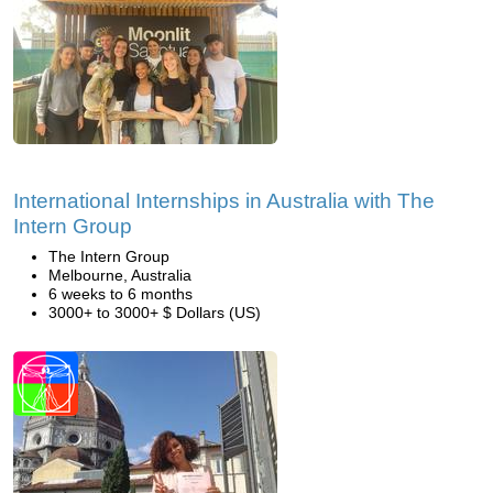
International Internships in Australia with The
Intern Group
The Intern Group
Melbourne, Australia
6 weeks to 6 months
3000+ to 3000+ $ Dollars (US)