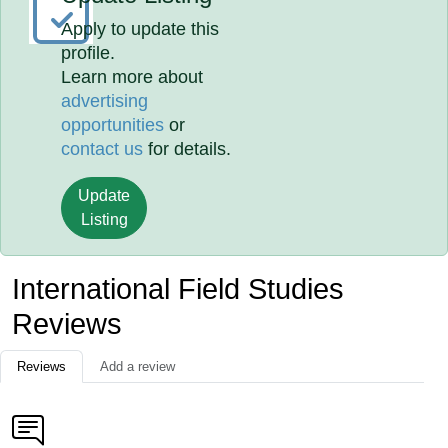
Apply to update this
profile.
Learn more about
advertising
opportunities
or
contact us
for details.
Update
Listing
International Field Studies
Reviews
Reviews
Add a review