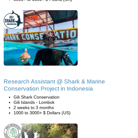
Research Assistant @ Shark & Marine
Conservation Project in Indonesia
Gili Shark Conservation
Gili Islands - Lombok
2 weeks to 3 months
1000 to 3000+ $ Dollars (US)