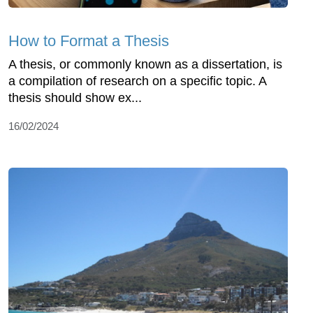
How to Format a Thesis
A thesis, or commonly known as a dissertation, is
a compilation of research on a specific topic. A
thesis should show ex...
16/02/2024