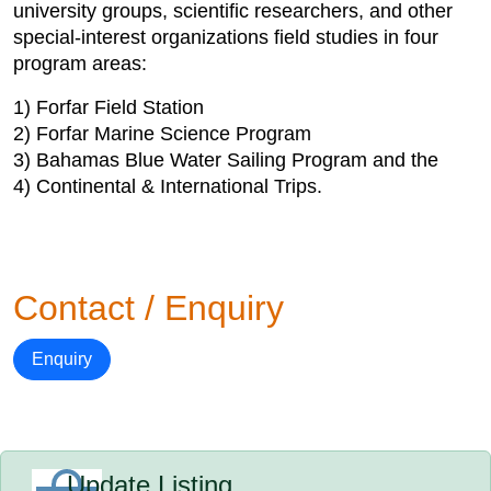
university groups, scientific researchers, and other
special-interest organizations field studies in four
program areas:
1) Forfar Field Station
2) Forfar Marine Science Program
3) Bahamas Blue Water Sailing Program and the
4) Continental & International Trips.
Contact / Enquiry
Enquiry
Update Listing