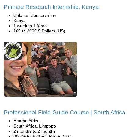
Primate Research Internship, Kenya
Colobus Conservation
Kenya
1 week to 1 Year+
100 to 2000 $ Dollars (US)
Professional Field Guide Course | South Africa
Hamba Africa
South Africa, Limpopo
2 months to 2 months
3000+ to 3000+ £ Pound (UK)