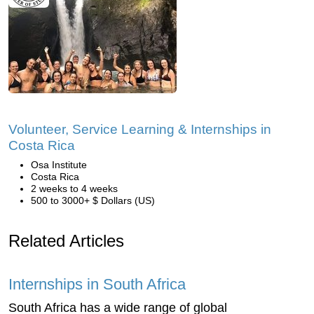
Volunteer, Service Learning & Internships in
Costa Rica
Osa Institute
Costa Rica
2 weeks to 4 weeks
500 to 3000+ $ Dollars (US)
Related Articles
Internships in South Africa
South Africa has a wide range of global