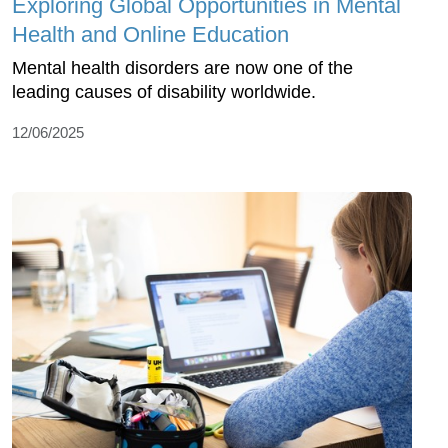
Exploring Global Opportunities in Mental
Health and Online Education
Mental health disorders are now one of the
leading causes of disability worldwide.
12/06/2025