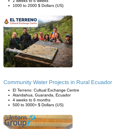
2 weeks to 6 weeks
1000 to 2000 $ Dollars (US)
Community Water Projects in Rural Ecuador
El Terreno: Cultual Exchange Centre
Atandahua, Guaranda, Ecuador
4 weeks to 6 months
500 to 3000+ $ Dollars (US)