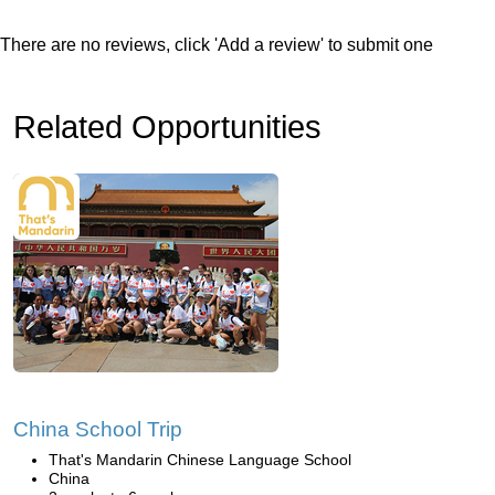
There are no reviews, click 'Add a review' to submit one
Related Opportunities
China School Trip
That's Mandarin Chinese Language School
China