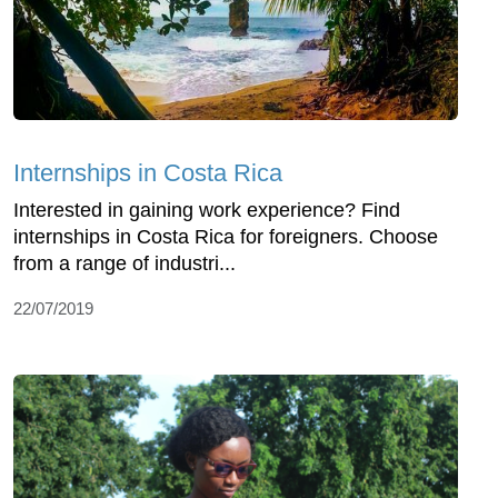
Internships in Costa Rica
Interested in gaining work experience? Find
internships in Costa Rica for foreigners. Choose
from a range of industri...
22/07/2019