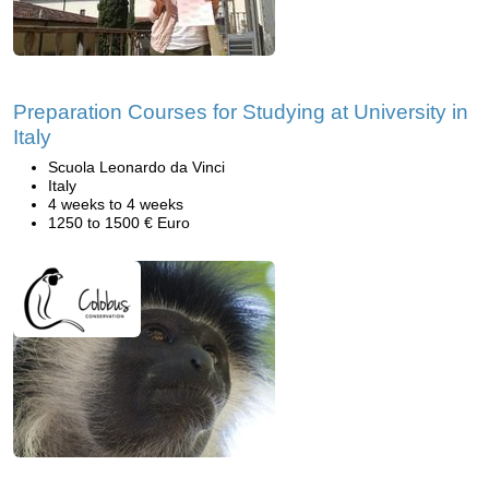
Preparation Courses for Studying at University in
Italy
Scuola Leonardo da Vinci
Italy
4 weeks to 4 weeks
1250 to 1500 € Euro