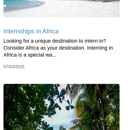
Internships in Africa
Looking for a unique destination to intern in?
Consider Africa as your destination. Interning in
Africa is a special wa...
07/03/2015