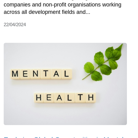
companies and non-profit organisations working
across all development fields and...
22/04/2024