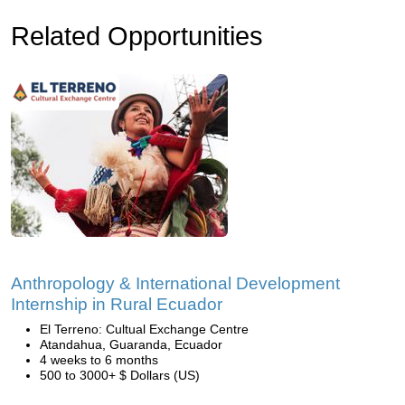
Related Opportunities
Anthropology & International Development
Internship in Rural Ecuador
El Terreno: Cultual Exchange Centre
Atandahua, Guaranda, Ecuador
4 weeks to 6 months
500 to 3000+ $ Dollars (US)