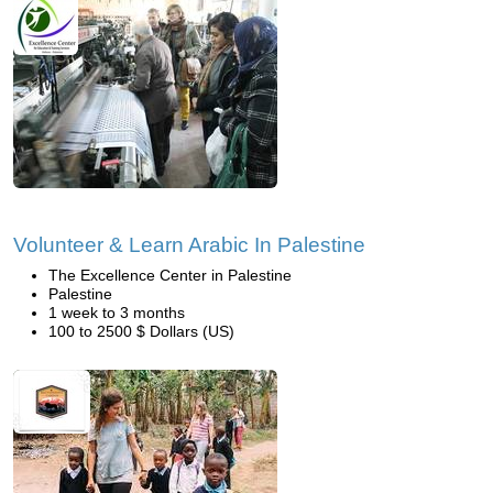
Volunteer & Learn Arabic In Palestine
The Excellence Center in Palestine
Palestine
1 week to 3 months
100 to 2500 $ Dollars (US)