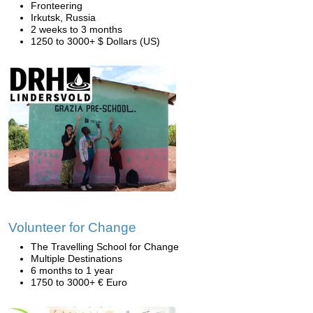
Fronteering
Irkutsk, Russia
2 weeks to 3 months
1250 to 3000+ $ Dollars (US)
Volunteer for Change
The Travelling School for Change
Multiple Destinations
6 months to 1 year
1750 to 3000+ € Euro