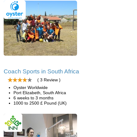
Coach Sports in South Africa
( 3 Review )
Oyster Worldwide
Port Elizabeth, South Africa
6 weeks to 3 months
1000 to 2500 £ Pound (UK)