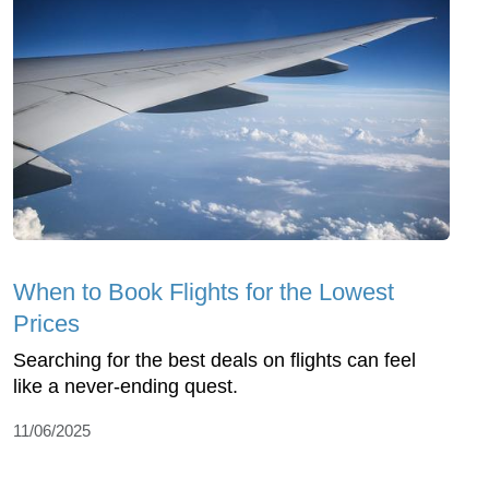
When to Book Flights for the Lowest
Prices
Searching for the best deals on flights can feel
like a never-ending quest.
11/06/2025