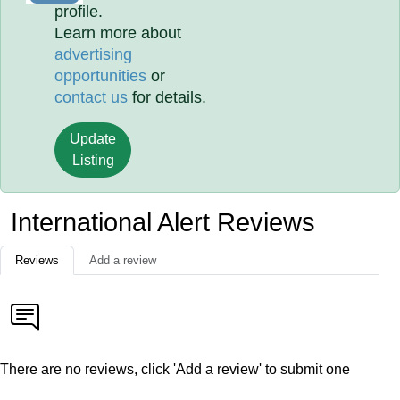
profile.
Learn more about
advertising
opportunities
or
contact us
for details.
Update
Listing
International Alert Reviews
Reviews
Add a review
There are no reviews, click 'Add a review' to submit one