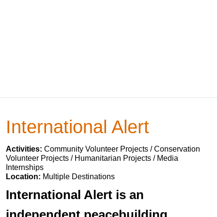
International Alert
Activities:
Community Volunteer Projects / Conservation
Volunteer Projects / Humanitarian Projects / Media
Internships
Location:
Multiple Destinations
International Alert is an
independent peacebuilding