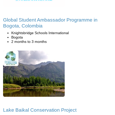
Global Student Ambassador Programme in
Bogota, Colombia
Knightsbridge Schools International
Bogota
2 months to 3 months
Lake Baikal Conservation Project