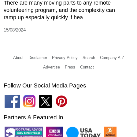
There are many moving parts to any remote
volunteering program, and the complexity can
ramp up especially quickly if hea...
15/08/2024
About
Disclaimer
Privacy Policy
Search
Company A-Z
Advertise
Press
Contact
Follow Our Social Media Pages
Partners & Featured In