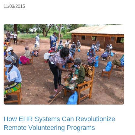
11/03/2015
How EHR Systems Can Revolutionize
Remote Volunteering Programs