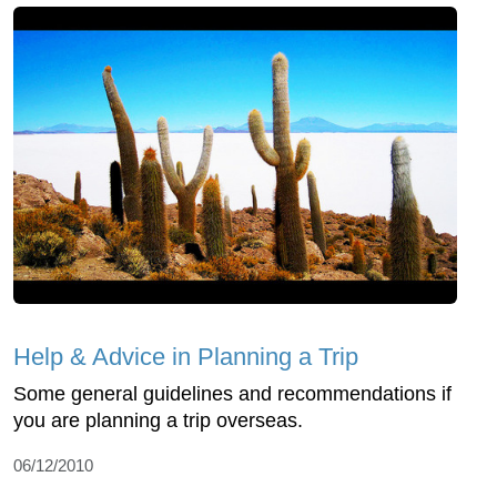
Help & Advice in Planning a Trip
Some general guidelines and recommendations if
you are planning a trip overseas.
06/12/2010