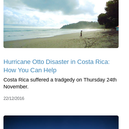
Hurricane Otto Disaster in Costa Rica:
How You Can Help
Costa Rica suffered a tradgedy on Thursday 24th
November.
22/12/2016