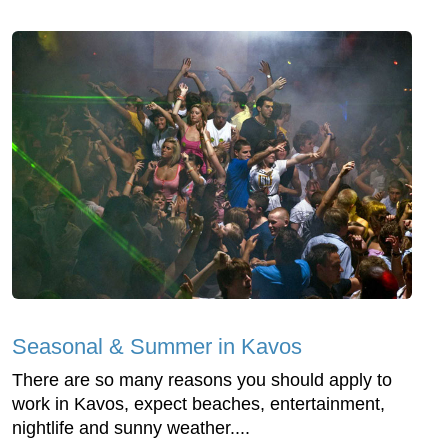
Seasonal & Summer in Kavos
There are so many reasons you should apply to
work in Kavos, expect beaches, entertainment,
nightlife and sunny weather....