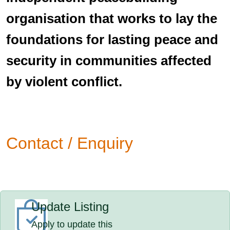
organisation that works to lay the
foundations for lasting peace and
security in communities affected
by violent conflict.
Contact / Enquiry
Update Listing
Apply to update this