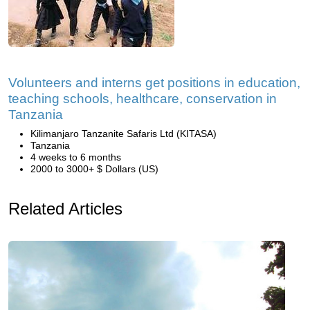
Volunteers and interns get positions in education,
teaching schools, healthcare, conservation in
Tanzania
Kilimanjaro Tanzanite Safaris Ltd (KITASA)
Tanzania
4 weeks to 6 months
2000 to 3000+ $ Dollars (US)
Related Articles