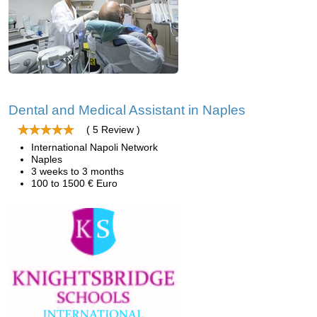
Dental and Medical Assistant in Naples
( 5 Review )
International Napoli Network
Naples
3 weeks to 3 months
100 to 1500 € Euro