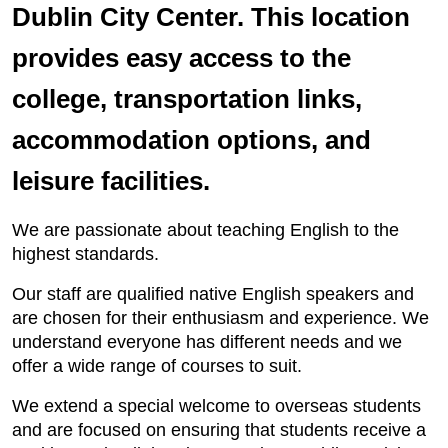
Dublin City Center. This location
provides easy access to the
college, transportation links,
accommodation options, and
leisure facilities.
We are passionate about teaching English to the
highest standards.
Our staff are qualified native English speakers and
are chosen for their enthusiasm and experience. We
understand everyone has different needs and we
offer a wide range of courses to suit.
We extend a special welcome to overseas students
and are focused on ensuring that students receive a