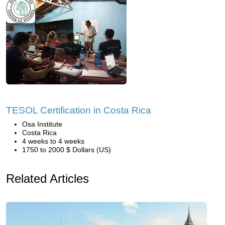
TESOL Certification in Costa Rica
Osa Institute
Costa Rica
4 weeks to 4 weeks
1750 to 2000 $ Dollars (US)
Related Articles