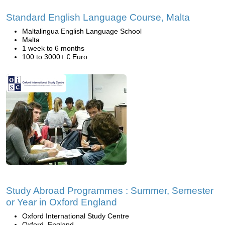
Standard English Language Course, Malta
Maltalingua English Language School
Malta
1 week to 6 months
100 to 3000+ € Euro
Study Abroad Programmes : Summer, Semester
or Year in Oxford England
Oxford International Study Centre
Oxford, England