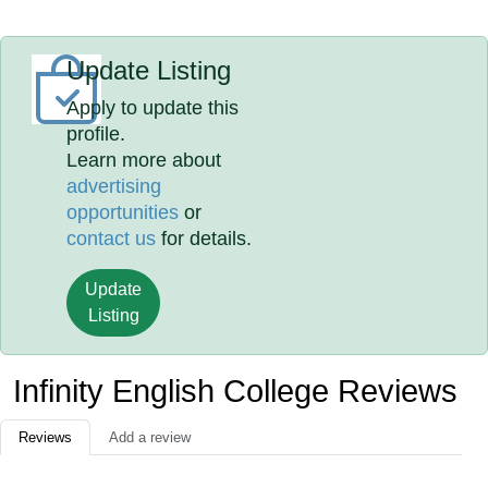
Update Listing
Apply to update this
profile.
Learn more about
advertising
opportunities
or
contact us
for details.
Update
Listing
Infinity English College Reviews
Reviews
Add a review