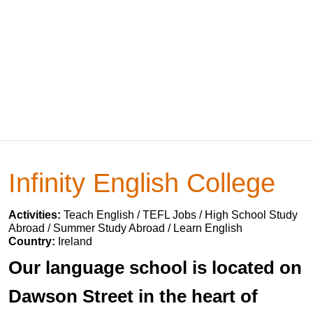
Infinity English College
Activities:
Teach English / TEFL Jobs / High School Study
Abroad / Summer Study Abroad / Learn English
Country:
Ireland
Our language school is located on
Dawson Street in the heart of