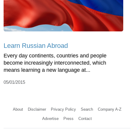
Learn Russian Abroad
Every day continents, countries and people
become increasingly interconnected, which
means learning a new language at...
05/01/2015
About
Disclaimer
Privacy Policy
Search
Company A-Z
Advertise
Press
Contact