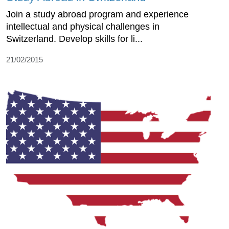
Join a study abroad program and experience
intellectual and physical challenges in
Switzerland. Develop skills for li...
21/02/2015