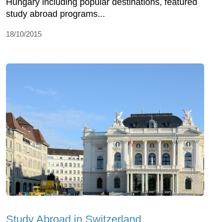
Hungary including popular destinations, featured
study abroad programs...
18/10/2015
Study Abroad in Switzerland