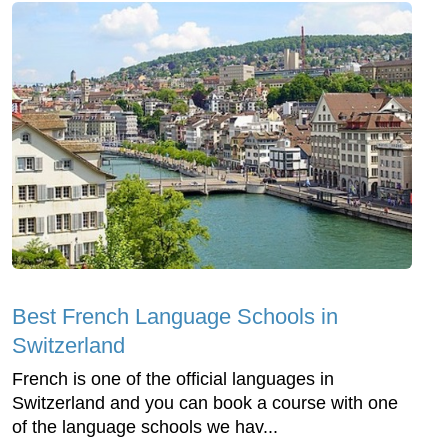
Best French Language Schools in
Switzerland
French is one of the official languages in
Switzerland and you can book a course with one
of the language schools we hav...