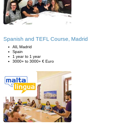
Spanish and TEFL Course, Madrid
AIL Madrid
Spain
1 year to 1 year
3000+ to 3000+ € Euro