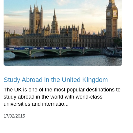
Study Abroad in the United Kingdom
The UK is one of the most popular destinations to
study abroad in the world with world-class
universities and internatio...
17/02/2015