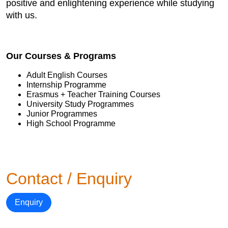
positive and enlightening experience while studying
with us.
Our Courses & Programs
Adult English Courses
Internship Programme
Erasmus + Teacher Training Courses
University Study Programmes
Junior Programmes
High School Programme
Contact / Enquiry
Enquiry