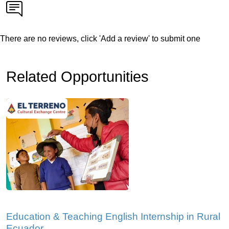
There are no reviews, click 'Add a review' to submit one
Related Opportunities
Education & Teaching English Internship in Rural
Ecuador