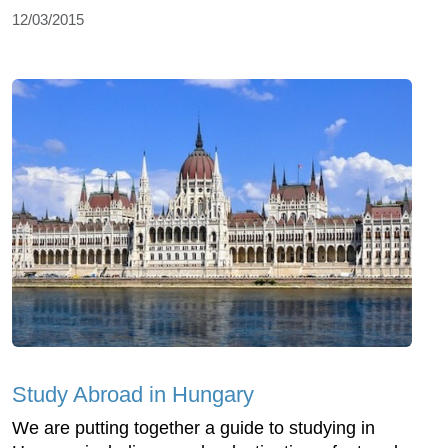
12/03/2015
Study Abroad in Hungary
We are putting together a guide to studying in