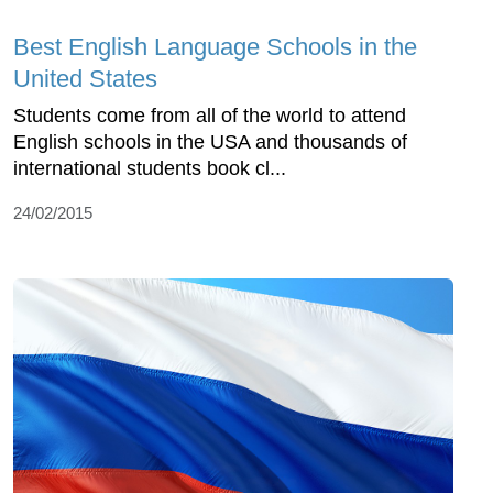
Best English Language Schools in the
United States
Students come from all of the world to attend
English schools in the USA and thousands of
international students book cl...
24/02/2015