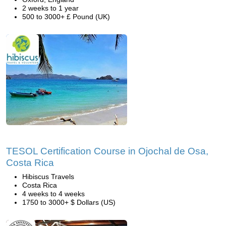
2 weeks to 1 year
500 to 3000+ £ Pound (UK)
TESOL Certification Course in Ojochal de Osa,
Costa Rica
Hibiscus Travels
Costa Rica
4 weeks to 4 weeks
1750 to 3000+ $ Dollars (US)