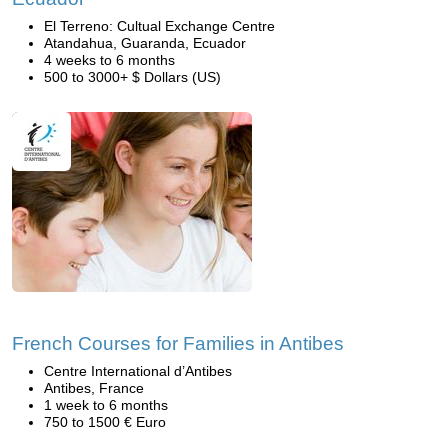
El Terreno: Cultual Exchange Centre
Atandahua, Guaranda, Ecuador
4 weeks to 6 months
500 to 3000+ $ Dollars (US)
French Courses for Families in Antibes
Centre International d’Antibes
Antibes, France
1 week to 6 months
750 to 1500 € Euro