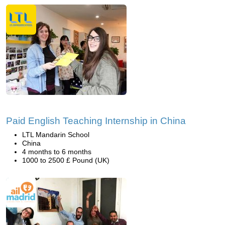
Paid English Teaching Internship in China
LTL Mandarin School
China
4 months to 6 months
1000 to 2500 £ Pound (UK)