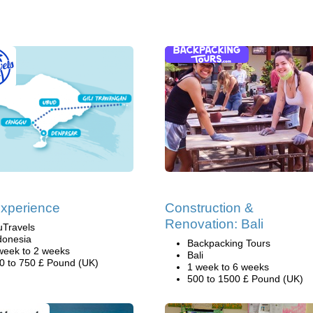
Experience
Construction &
Renovation: Bali
uTravels
donesia
Backpacking Tours
week to 2 weeks
Bali
0 to 750 £ Pound (UK)
1 week to 6 weeks
500 to 1500 £ Pound (UK)