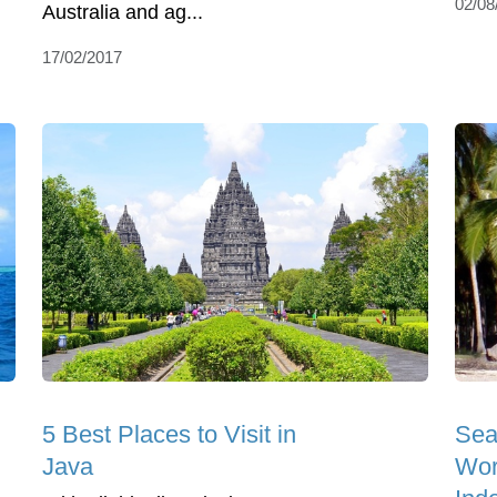
02/08
Australia and ag...
17/02/2017
5 Best Places to Visit in
Sea
Java
Wor