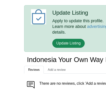
Update Listing
Apply to update this profile.
Learn more about
advertisin
details.
Update Listing
Indonesia Your Own Way
Reviews
Add a review
There are no reviews, click 'Add a revie