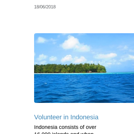
18/06/2018
Volunteer in Indonesia
Indonesia consists of over