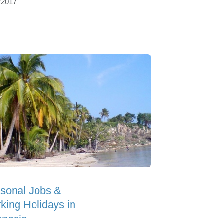
/2017
sonal Jobs &
king Holidays in