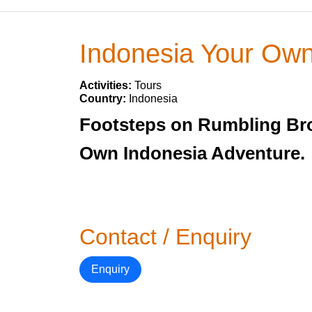
Indonesia Your Ow
Activities:
Tours
Country:
Indonesia
Footsteps on Rumbling Bro
Own Indonesia Adventure.
Contact / Enquiry
Enquiry