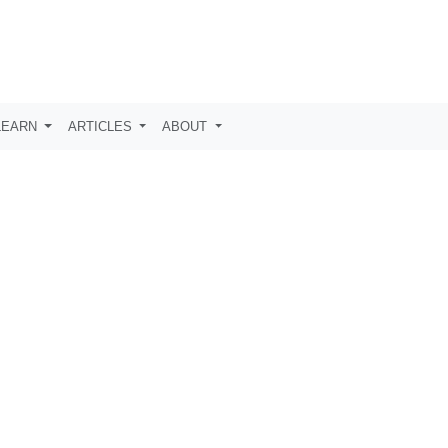
LEARN
ARTICLES
ABOUT