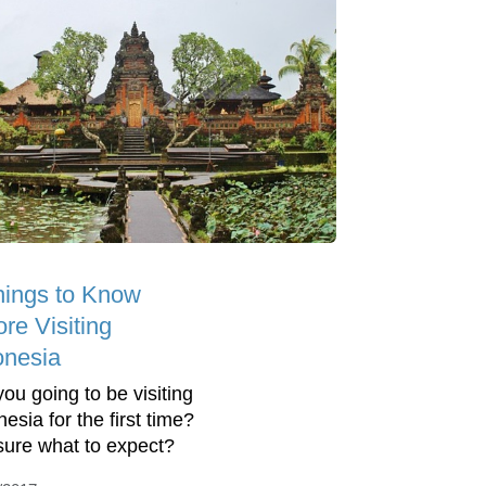
hings to Know
re Visiting
onesia
you going to be visiting
esia for the first time?
sure what to expect?