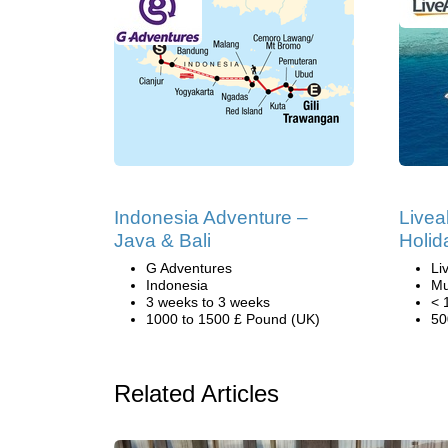
Indonesia Adventure –
Livea
Java & Bali
Holid
G Adventures
Li
Indonesia
Mu
3 weeks to 3 weeks
< 
1000 to 1500 £ Pound (UK)
50
Related Articles