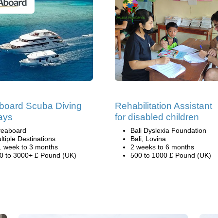
board Scuba Diving
Rehabilitation Assistant
ays
for disabled children
veaboard
Bali Dyslexia Foundation
ltiple Destinations
Bali, Lovina
1 week to 3 months
2 weeks to 6 months
0 to 3000+ £ Pound (UK)
500 to 1000 £ Pound (UK)