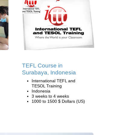
TEFL Course in
Surabaya, Indonesia
International TEFL and
TESOL Training
Indonesia
3 weeks to 4 weeks
1000 to 1500 $ Dollars (US)