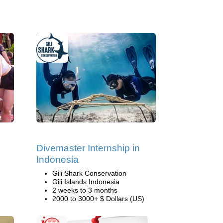
Divemaster Internship in
Indonesia
Gili Shark Conservation
Gili Islands Indonesia
2 weeks to 3 months
2000 to 3000+ $ Dollars (US)