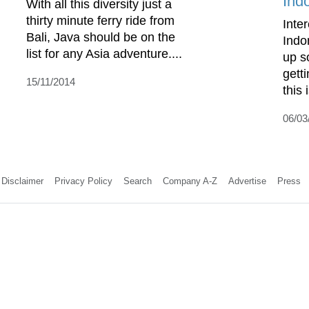
Ind
With all this diversity just a
thirty minute ferry ride from
Inte
Bali, Java should be on the
Indo
list for any Asia adventure....
up s
gett
15/11/2014
this 
06/03
Disclaimer
Privacy Policy
Search
Company A-Z
Advertise
Press