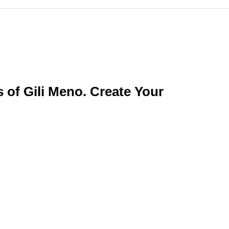
of Gili Meno. Create Your