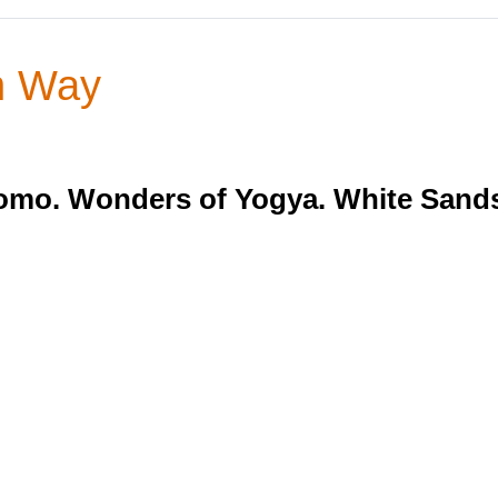
n Way
mo. Wonders of Yogya. White Sands 