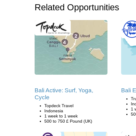
Related Opportunities
Bali Active: Surf, Yoga,
Bali 
Cycle
Tr
In
Topdeck Travel
1 
Indonesia
50
1 week to 1 week
500 to 750 £ Pound (UK)