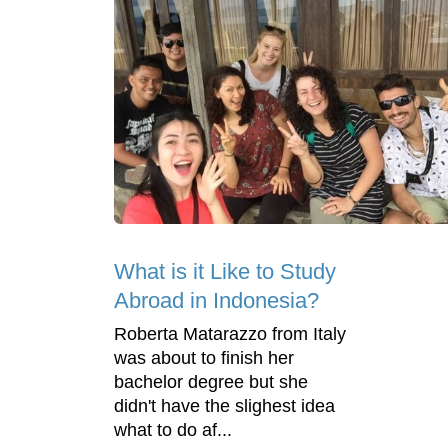
What is it Like to Study
Abroad in Indonesia?
Roberta Matarazzo from Italy
was about to finish her
bachelor degree but she
didn't have the slighest idea
what to do af...