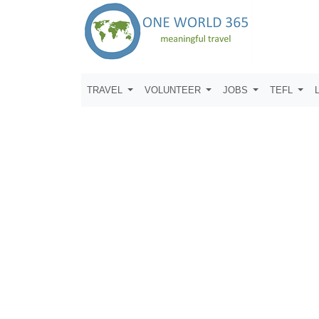
TRAVEL
VOLUNTEER
JOBS
TEFL