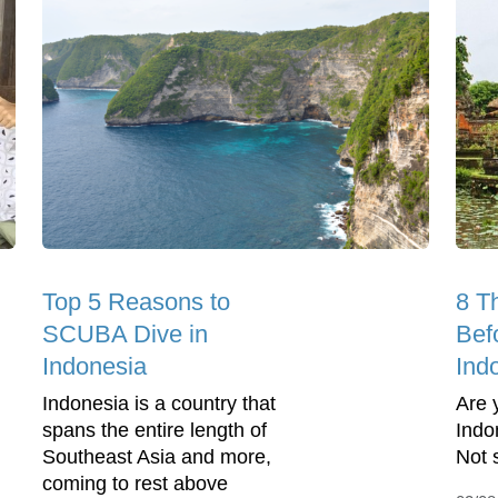
Top 5 Reasons to
8 T
SCUBA Dive in
Befo
Indonesia
Ind
Indonesia is a country that
Are 
spans the entire length of
Indon
Southeast Asia and more,
Not 
coming to rest above