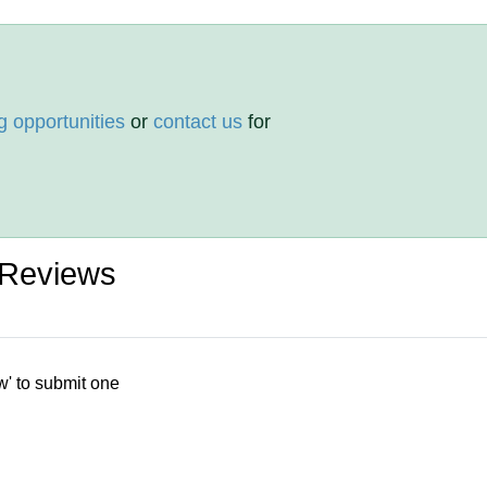
g opportunities
or
contact us
for
 Reviews
w' to submit one