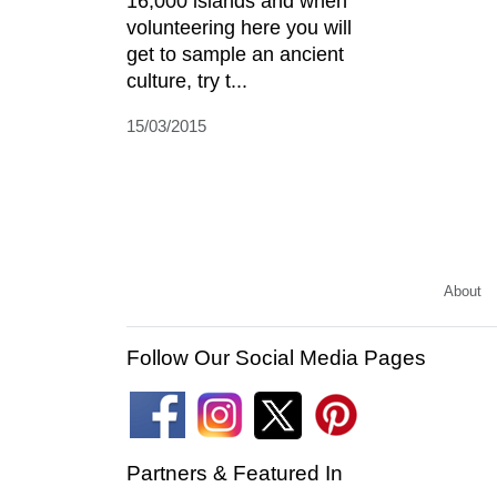
16,000 islands and when
volunteering here you will
get to sample an ancient
culture, try t...
15/03/2015
About
Follow Our Social Media Pages
Partners & Featured In