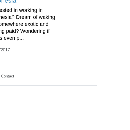
onesia
rested in working in
nesia? Dream of waking
omewhere exotic and
ing paid? Wondering if
is even p...
/2017
Contact