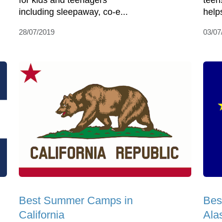
for kids and teenagers
teen
including sleepaway, co-e...
help
28/07/2019
03/07
Best Summer Camps in
Bes
California
Ala