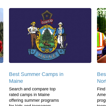
Best Summer Camps in
Bes
Maine
Nor
Search and compare top
Find
rated camps in Maine
Amer
offering summer programs
prog