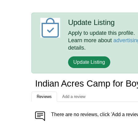
Update Listing
Apply to update this profile.
Learn more about
advertisin
details.
Update Listing
Indian Acres Camp for B
Reviews
Add a review
There are no reviews, click 'Add a revie