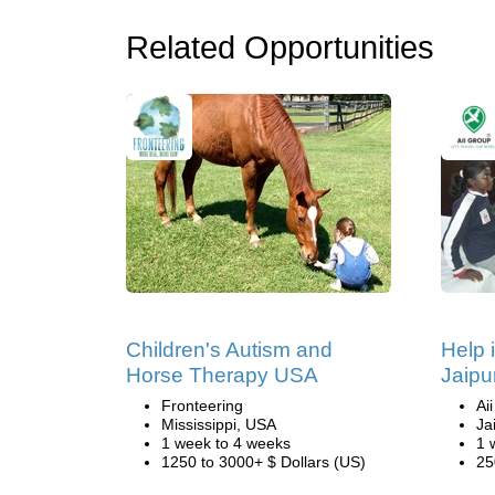
Related Opportunities
Children's Autism and
Help 
Horse Therapy USA
Jaipur
Fronteering
Ai
Mississippi, USA
Ja
1 week to 4 weeks
1 
1250 to 3000+ $ Dollars (US)
25