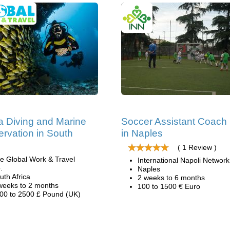
 Diving and Marine
Soccer Assistant Coach
rvation in South
in Naples
( 1 Review )
e Global Work & Travel
International Napoli Network
.
Naples
uth Africa
2 weeks to 6 months
weeks to 2 months
100 to 1500 € Euro
00 to 2500 £ Pound (UK)