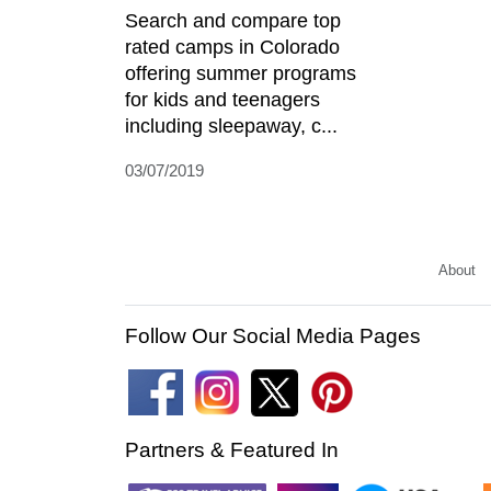
Search and compare top
rated camps in Colorado
offering summer programs
for kids and teenagers
including sleepaway, c...
03/07/2019
About
Follow Our Social Media Pages
Partners & Featured In