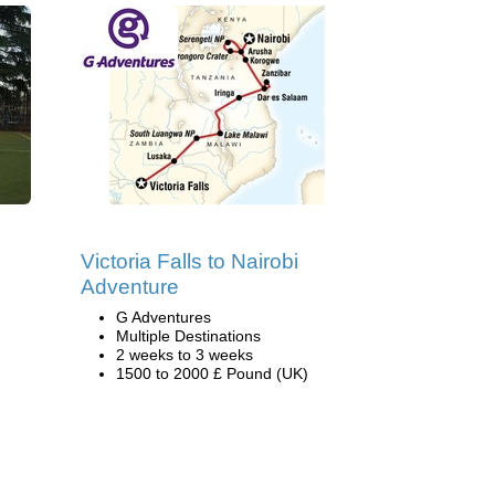
Victoria Falls to Nairobi
Adventure
G Adventures
Multiple Destinations
2 weeks to 3 weeks
1500 to 2000 £ Pound (UK)