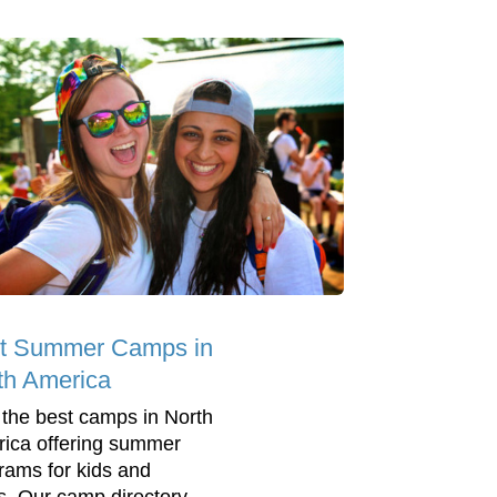
t Summer Camps in
th America
 the best camps in North
ica offering summer
rams for kids and