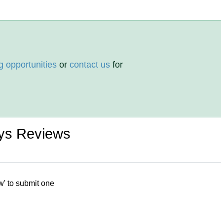
g opportunities
or
contact us
for
oys Reviews
w' to submit one