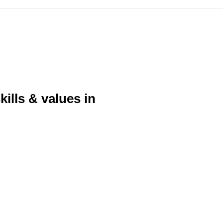
ills & values in