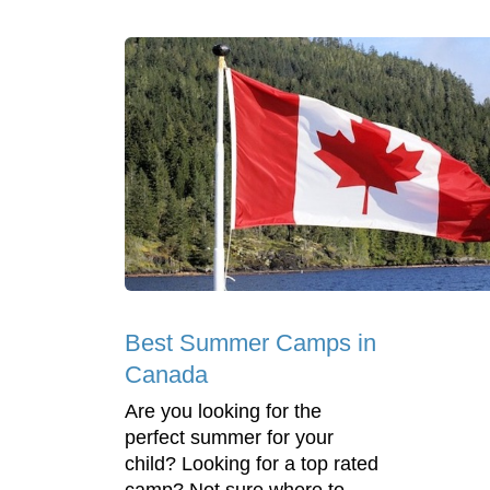
Best Summer Camps in
Canada
Are you looking for the
perfect summer for your
child? Looking for a top rated