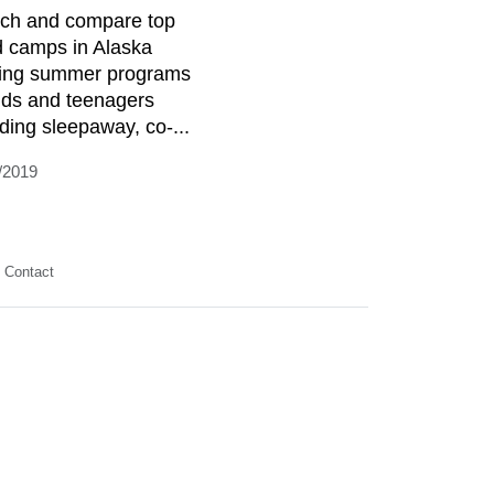
ch and compare top
d camps in Alaska
ring summer programs
kids and teenagers
uding sleepaway, co-...
/2019
Contact