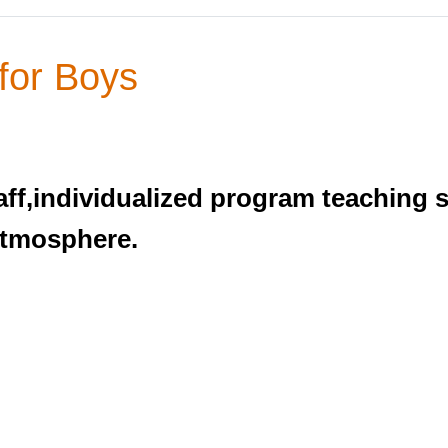
for Boys
ff,individualized program teaching sk
atmosphere.