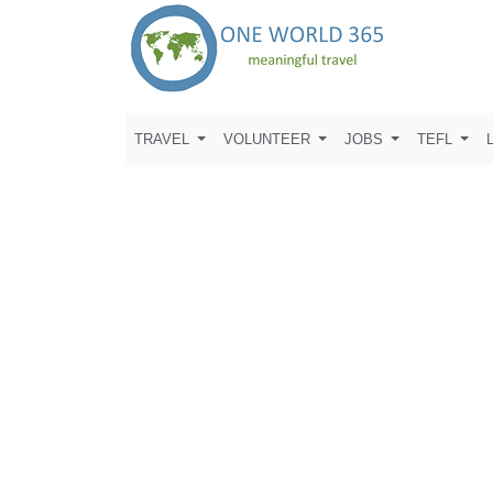
TRAVEL
VOLUNTEER
JOBS
TEFL