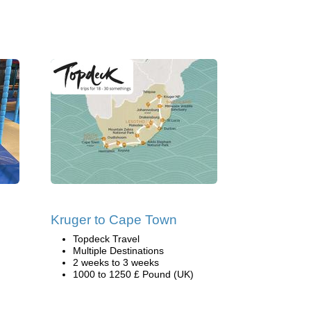
Kruger to Cape Town
Topdeck Travel
Multiple Destinations
2 weeks to 3 weeks
1000 to 1250 £ Pound (UK)