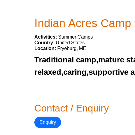
Indian Acres Camp 
Activities:
Summer Camps
Country:
United States
Location:
Fryeburg, ME
Traditional camp,mature sta
relaxed,caring,supportive 
Contact / Enquiry
Enquiry