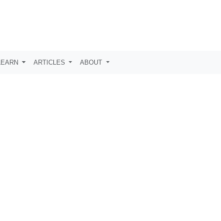
LEARN
ARTICLES
ABOUT