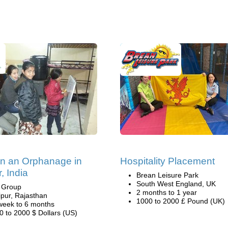
in an Orphanage in
Hospitality Placement
, India
Brean Leisure Park
South West England, UK
i Group
2 months to 1 year
ipur, Rajasthan
1000 to 2000 £ Pound (UK)
week to 6 months
0 to 2000 $ Dollars (US)