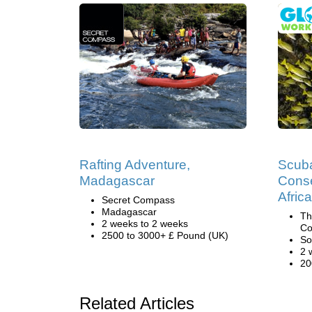
Rafting Adventure,
Scuba
Madagascar
Conse
Africa
Secret Compass
Madagascar
Th
2 weeks to 2 weeks
Co
2500 to 3000+ £ Pound (UK)
So
2 
20
Related Articles