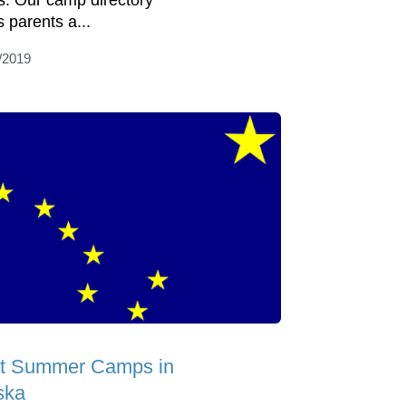
s. Our camp directory
s parents a...
/2019
t Summer Camps in
ska