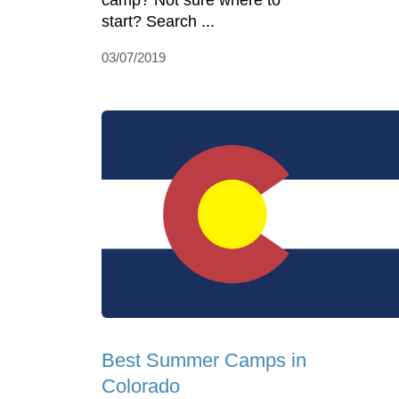
camp? Not sure where to
start? Search ...
03/07/2019
Best Summer Camps in
Colorado