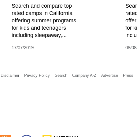
Search and compare top
Sear
rated camps in California
rate
offering summer programs
offe
for kids and teenagers
for 
including sleepaway,...
incl
17/07/2019
08/08
Disclaimer
Privacy Policy
Search
Company A-Z
Advertise
Press