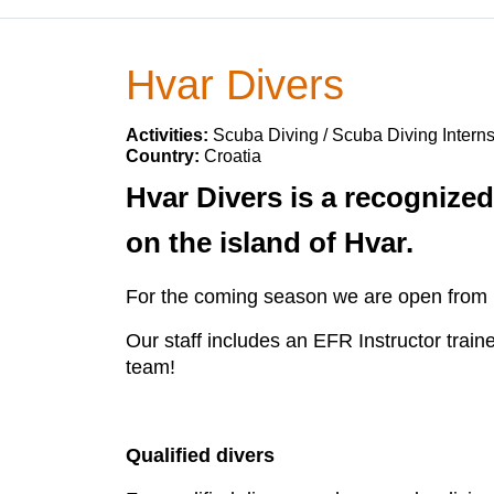
Hvar Divers
Activities:
Scuba Diving / Scuba Diving Intern
Country:
Croatia
Hvar Divers is a recognized
on the island of Hvar.
For the coming season we are open from 15
Our staff includes an EFR Instructor train
team!
Qualified divers