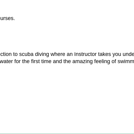
ourses.
ction to scuba diving where an Instructor takes you unde
ter for the first time and the amazing feeling of swimmi