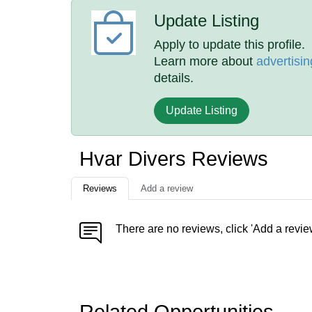
Update Listing
Apply to update this profile.
Learn more about
advertisin
details.
Update Listing
Hvar Divers Reviews
Reviews
Add a review
There are no reviews, click 'Add a revie