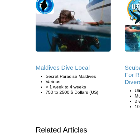
Maldives Dive Local
Scuba
For R
Secret Paradise Maldives
Diver
Various
< 1 week to 4 weeks
Ut
750 to 2500 $ Dollars (US)
Mu
2 
10
Related Articles