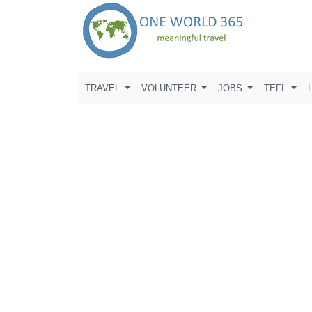
TRAVEL
VOLUNTEER
JOBS
TEFL