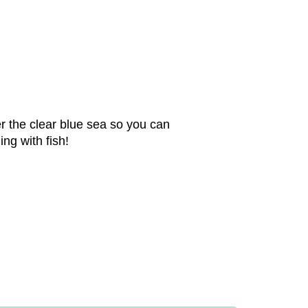
r the clear blue sea so you can
ng with fish!