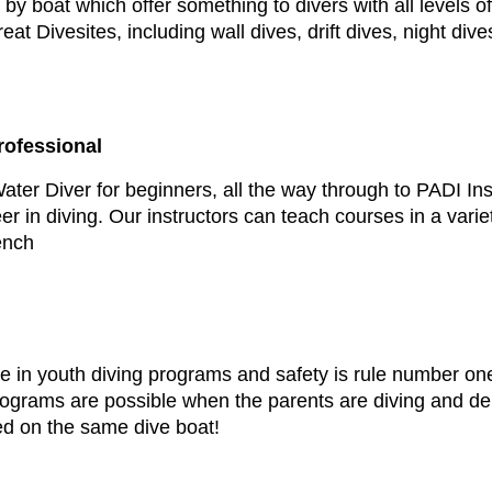
by boat which offer something to divers with all levels o
t Divesites, including wall dives, drift dives, night div
rofessional
er Diver for beginners, all the way through to PADI In
eer in diving. Our instructors can teach courses in a var
ench
in youth diving programs and safety is rule number one!
Programs are possible when the parents are diving and 
ed on the same dive boat!