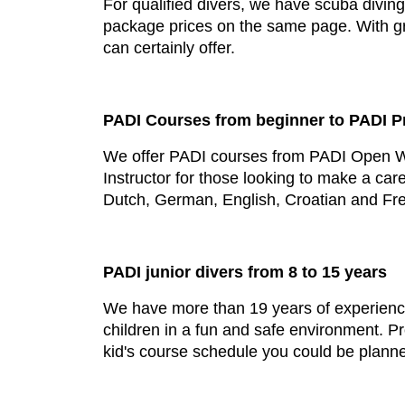
For qualified divers, we have scuba diving 
package prices on the same page. With grea
can certainly offer.
PADI Courses from beginner to PADI P
We offer PADI courses from PADI Open Wat
Instructor for those looking to make a car
Dutch, German, English, Croatian and Fr
PADI junior divers from 8 to 15 years
We have more than 19 years of experience 
children in a fun and safe environment. 
kid's course schedule you could be plann