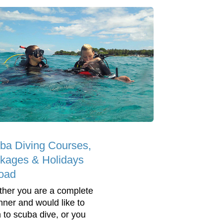
ba Diving Courses,
kages & Holidays
oad
her you are a complete
nner and would like to
n to scuba dive, or you