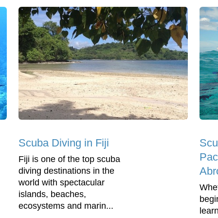
Scuba Diving in Fiji
Scu
Pac
Fiji is one of the top scuba
Abr
diving destinations in the
world with spectacular
Whet
islands, beaches,
begi
ecosystems and marin...
lear