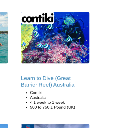
Learn to Dive (Great
Barrier Reef) Australia
Contiki
Australia
< 1 week to 1 week
500 to 750 £ Pound (UK)