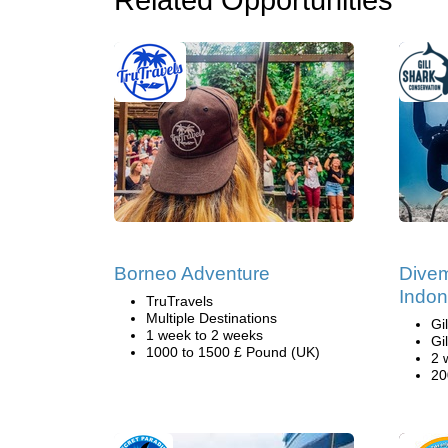
Related Opportunities
Borneo Adventure
Divem
Indon
TruTravels
Multiple Destinations
Gi
1 week to 2 weeks
Gi
1000 to 1500 £ Pound (UK)
2 
20