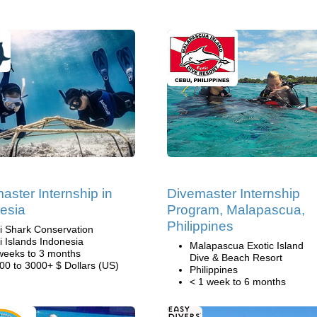
aster Internship in
Divemaster Internship
esia
Program, Malapascua,
Philippines
li Shark Conservation
li Islands Indonesia
Malapascua Exotic Island
weeks to 3 months
Dive & Beach Resort
00 to 3000+ $ Dollars (US)
Philippines
< 1 week to 6 months