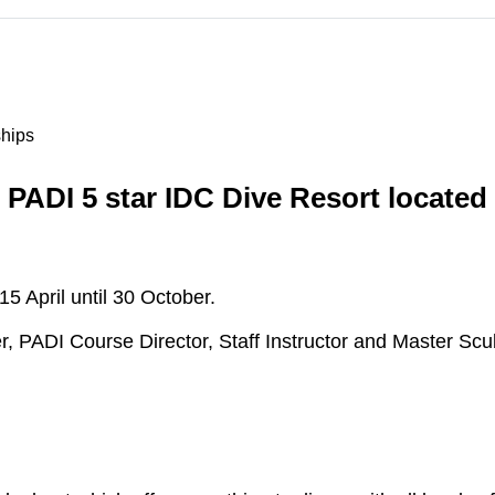
ships
 PADI 5 star IDC Dive Resort located
 April until 30 October.
er, PADI Course Director, Staff Instructor and Master Scub