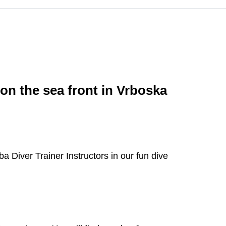
 on the sea front in Vrboska
a Diver Trainer Instructors in our fun dive