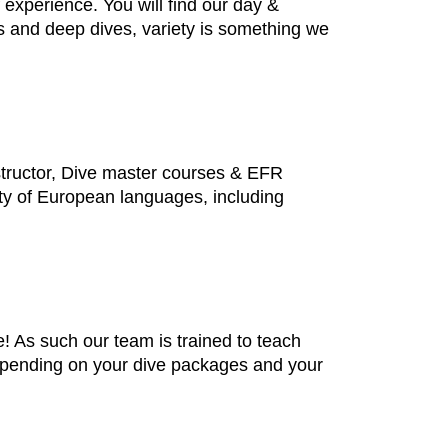
f experience. You will find our day &
es and deep dives, variety is something we
structor, Dive master courses & EFR
iety of European languages, including
 As such our team is trained to teach
depending on your dive packages and your