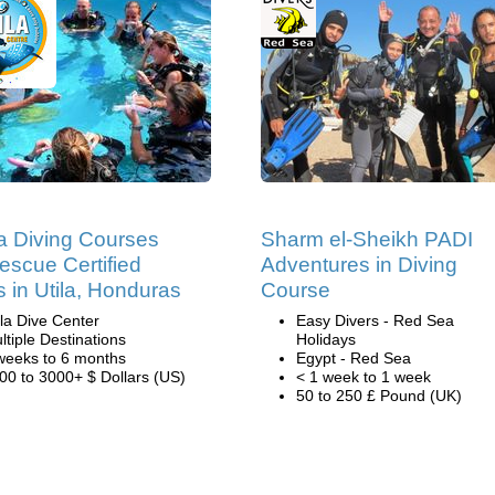
 Diving Courses
Sharm el-Sheikh PADI
escue Certified
Adventures in Diving
s in Utila, Honduras
Course
ila Dive Center
Easy Divers - Red Sea
ltiple Destinations
Holidays
weeks to 6 months
Egypt - Red Sea
00 to 3000+ $ Dollars (US)
< 1 week to 1 week
50 to 250 £ Pound (UK)