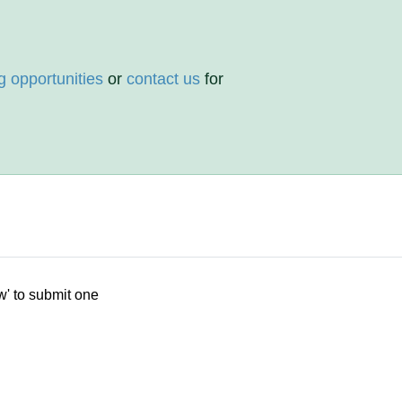
g opportunities
or
contact us
for
w' to submit one