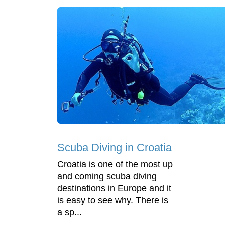
Scuba Diving in Croatia
Croatia is one of the most up
and coming scuba diving
destinations in Europe and it
is easy to see why. There is
a sp...