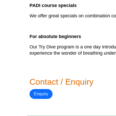
PADI course specials
We offer great specials on combination c
For absolute beginners
Our Try Dive program is a one day introdu
experience the wonder of breathing underwa
Contact / Enquiry
Enquiry