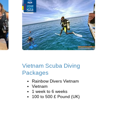
Vietnam Scuba Diving
Packages
Rainbow Divers Vietnam
Vietnam
1 week to 6 weeks
100 to 500 £ Pound (UK)