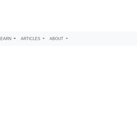
LEARN
ARTICLES
ABOUT