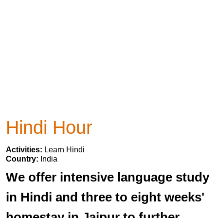
Hindi Hour
Activities:
Learn Hindi
Country:
India
We offer intensive language study
in Hindi and three to eight weeks'
homestay in Jaipur to further