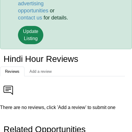
advertising
opportunities
or
contact us
for details.
Update
Listing
Hindi Hour Reviews
Reviews
Add a review
There are no reviews, click 'Add a review' to submit one
Related Opportunities