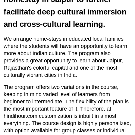
facilitate deep cultural immersion
and cross-cultural learning.
We arrange home-stays in educated local families
where the students will have an opportunity to learn
more about Indian culture. The program also
provides a great opportunity to learn about Jaipur,
Rajasthan's colorful capital and one of the most
culturally vibrant cities in India.
The program offers two variations in the course,
keeping in mind varied level of learners from
beginner to intermediate. The flexibility of the plan is
the most important feature of it. Therefore, at
hindihour.com customization is inbuilt in almost
everything. The course design is highly personalized,
with option available for group classes or individual