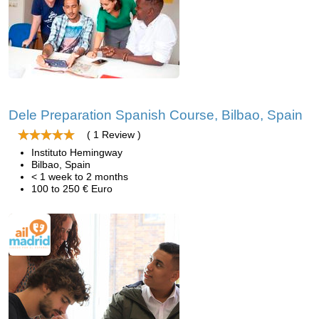
Dele Preparation Spanish Course, Bilbao, Spain
( 1 Review )
Instituto Hemingway
Bilbao, Spain
< 1 week to 2 months
100 to 250 € Euro