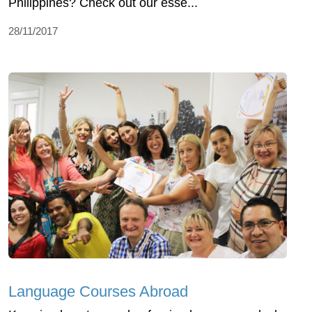
Philippines? Check out our esse...
28/11/2017
Language Courses Abroad