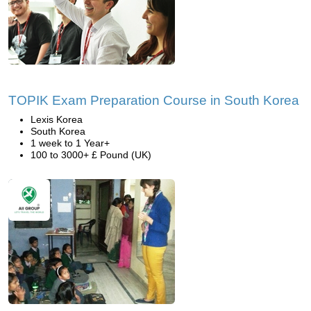
TOPIK Exam Preparation Course in South Korea
Lexis Korea
South Korea
1 week to 1 Year+
100 to 3000+ £ Pound (UK)