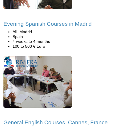
Evening Spanish Courses in Madrid
AIL Madrid
Spain
4 weeks to 4 months
100 to 500 € Euro
General English Courses, Cannes, France