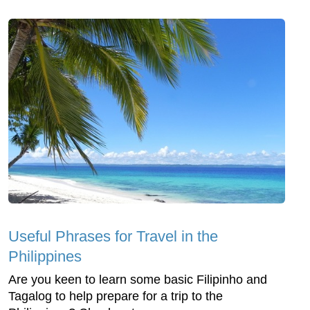
Useful Phrases for Travel in the
Philippines
Are you keen to learn some basic Filipinho and
Tagalog to help prepare for a trip to the