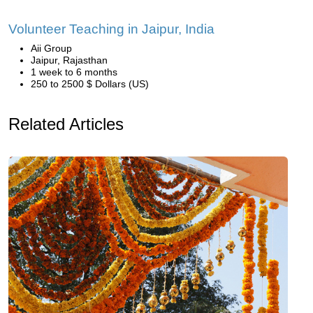
Volunteer Teaching in Jaipur, India
Aii Group
Jaipur, Rajasthan
1 week to 6 months
250 to 2500 $ Dollars (US)
Related Articles