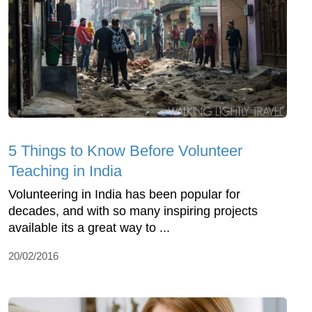
5 Things to Know Before Volunteer
Teaching in India
Volunteering in India has been popular for
decades, and with so many inspiring projects
available its a great way to ...
20/02/2016