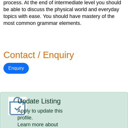
process. At the end of intermediate level you should
be able to discuss the physical world and everyday
topics with ease. You should have mastery of the
most common grammar elements.
Contact / Enquiry
Enquiry
Update Listing
Apply to update this
profile.
Learn more about