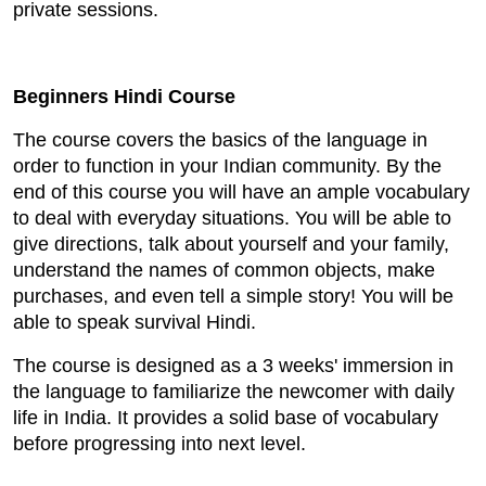
private sessions.
Beginners Hindi Course
The course covers the basics of the language in
order to function in your Indian community. By the
end of this course you will have an ample vocabulary
to deal with everyday situations. You will be able to
give directions, talk about yourself and your family,
understand the names of common objects, make
purchases, and even tell a simple story! You will be
able to speak survival Hindi.
The course is designed as a 3 weeks' immersion in
the language to familiarize the newcomer with daily
life in India. It provides a solid base of vocabulary
before progressing into next level.