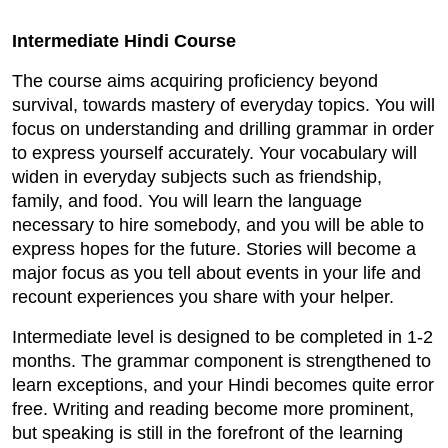
Intermediate Hindi Course
The course aims acquiring proficiency beyond
survival, towards mastery of everyday topics. You will
focus on understanding and drilling grammar in order
to express yourself accurately. Your vocabulary will
widen in everyday subjects such as friendship,
family, and food. You will learn the language
necessary to hire somebody, and you will be able to
express hopes for the future. Stories will become a
major focus as you tell about events in your life and
recount experiences you share with your helper.
Intermediate level is designed to be completed in 1-2
months. The grammar component is strengthened to
learn exceptions, and your Hindi becomes quite error
free. Writing and reading become more prominent,
but speaking is still in the forefront of the learning