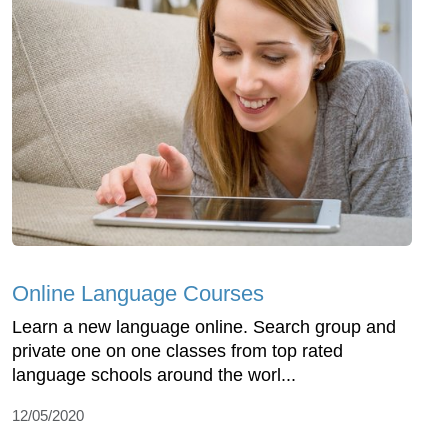
Online Language Courses
Learn a new language online. Search group and
private one on one classes from top rated
language schools around the worl...
12/05/2020