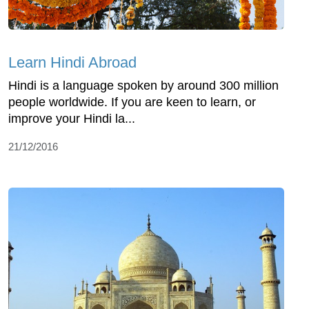
Learn Hindi Abroad
Hindi is a language spoken by around 300 million
people worldwide. If you are keen to learn, or
improve your Hindi la...
21/12/2016