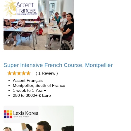
Super Intensive French Course, Montpellier
( 1 Review )
Accent Français
Montpellier, South of France
1 week to 1 Year+
250 to 3000+ € Euro