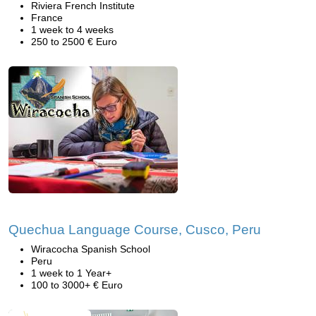
Riviera French Institute
France
1 week to 4 weeks
250 to 2500 € Euro
Quechua Language Course, Cusco, Peru
Wiracocha Spanish School
Peru
1 week to 1 Year+
100 to 3000+ € Euro