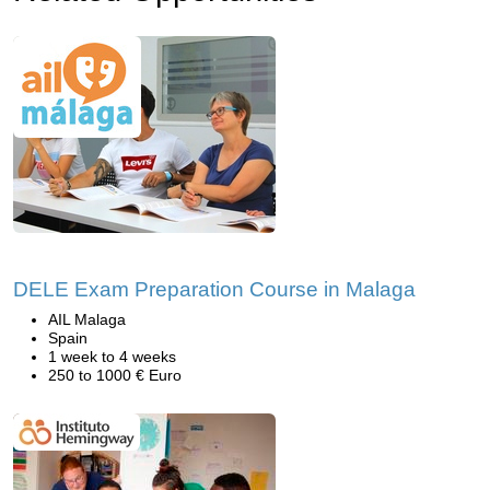
DELE Exam Preparation Course in Malaga
AIL Malaga
Spain
1 week to 4 weeks
250 to 1000 € Euro