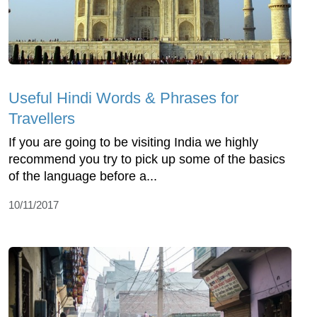
Useful Hindi Words & Phrases for
Travellers
If you are going to be visiting India we highly
recommend you try to pick up some of the basics
of the language before a...
10/11/2017