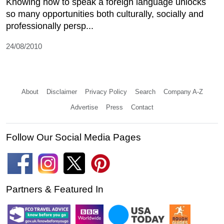
Knowing how to speak a foreign language unlocks
so many opportunities both culturally, socially and
professionally persp...
24/08/2010
About
Disclaimer
Privacy Policy
Search
Company A-Z
Advertise
Press
Contact
Follow Our Social Media Pages
Partners & Featured In