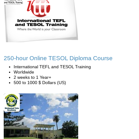
250-hour Online TESOL Diploma Course
International TEFL and TESOL Training
Worldwide
2 weeks to 1 Year+
500 to 1000 $ Dollars (US)