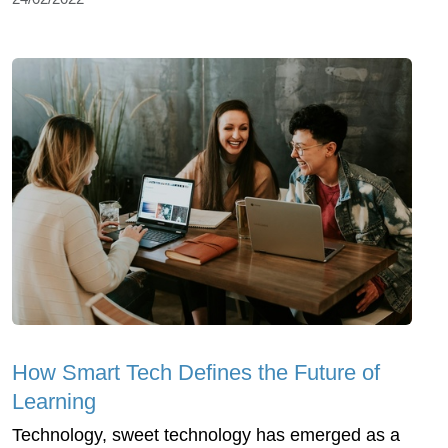
How Smart Tech Defines the Future of
Learning
Technology, sweet technology has emerged as a