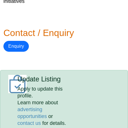
initiatives
Contact / Enquiry
Enquiry
Update Listing
Apply to update this
profile.
Learn more about
advertising
opportunities
or
contact us
for details.