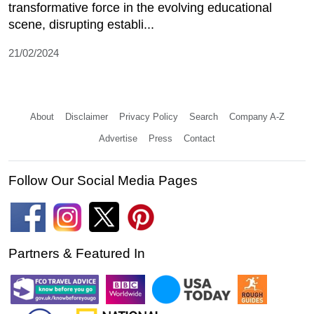
transformative force in the evolving educational
scene, disrupting establi...
21/02/2024
About
Disclaimer
Privacy Policy
Search
Company A-Z
Advertise
Press
Contact
Follow Our Social Media Pages
Partners & Featured In