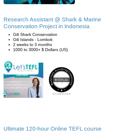
Research Assistant @ Shark & Marine
Conservation Project in Indonesia
Gili Shark Conservation
Gili Islands - Lombok
2 weeks to 3 months
1000 to 3000+ $ Dollars (US)
Ultimate 120-hour Online TEFL course