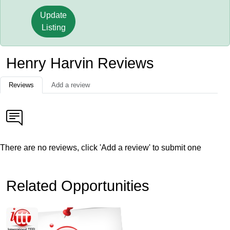
Update
Listing
Henry Harvin Reviews
Reviews
Add a review
There are no reviews, click 'Add a review' to submit one
Related Opportunities