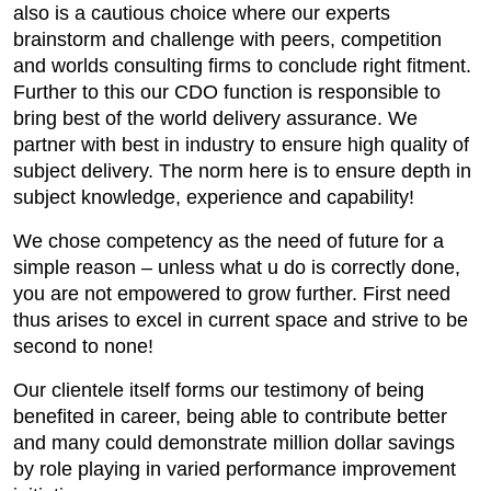
also is a cautious choice where our experts
brainstorm and challenge with peers, competition
and worlds consulting firms to conclude right fitment.
Further to this our CDO function is responsible to
bring best of the world delivery assurance. We
partner with best in industry to ensure high quality of
subject delivery. The norm here is to ensure depth in
subject knowledge, experience and capability!
We chose competency as the need of future for a
simple reason – unless what u do is correctly done,
you are not empowered to grow further. First need
thus arises to excel in current space and strive to be
second to none!
Our clientele itself forms our testimony of being
benefited in career, being able to contribute better
and many could demonstrate million dollar savings
by role playing in varied performance improvement