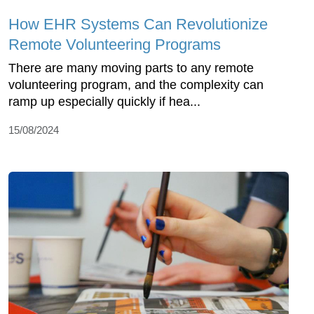
How EHR Systems Can Revolutionize
Remote Volunteering Programs
There are many moving parts to any remote
volunteering program, and the complexity can
ramp up especially quickly if hea...
15/08/2024