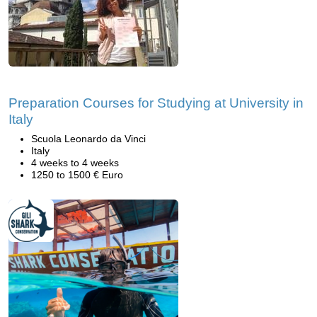
Preparation Courses for Studying at University in
Italy
Scuola Leonardo da Vinci
Italy
4 weeks to 4 weeks
1250 to 1500 € Euro