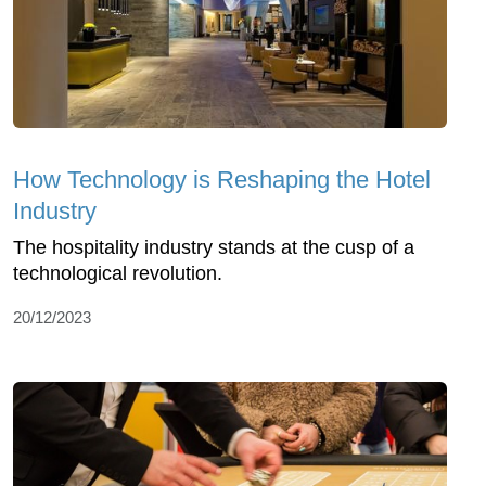
How Technology is Reshaping the Hotel
Industry
The hospitality industry stands at the cusp of a
technological revolution.
20/12/2023