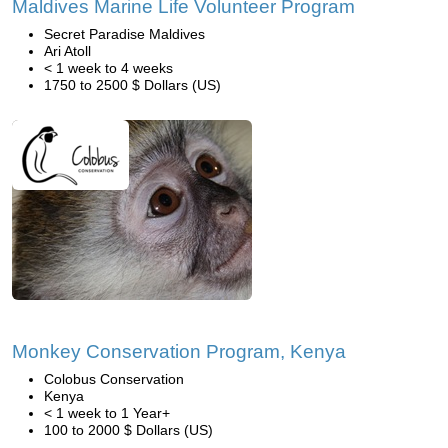
Maldives Marine Life Volunteer Program
Secret Paradise Maldives
Ari Atoll
< 1 week to 4 weeks
1750 to 2500 $ Dollars (US)
Monkey Conservation Program, Kenya
Colobus Conservation
Kenya
< 1 week to 1 Year+
100 to 2000 $ Dollars (US)