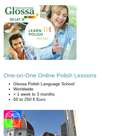
One-on-One Online Polish Lessons
Glossa Polish Language School
Worldwide
< 1 week to 3 months
50 to 250 € Euro