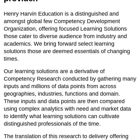
Henry Harvin Education is a distinguished and
amongst global few Competency Development
Organization, offering focused Learning Solutions
those cater to diverse audience from industry and
academics. We bring forward select learning
solutions those are deemed essentials of changing
times.
Our learning solutions are a derivative of
Competency Research conducted by gathering many
inputs and millions of data points from across
geographies, industries, functions and domain.
These inputs and data points are then compared
using complex analytics with need and market data
to identify what learning solutions can cultivate
distinguished professionals of the time.
The translation of this research to delivery offering