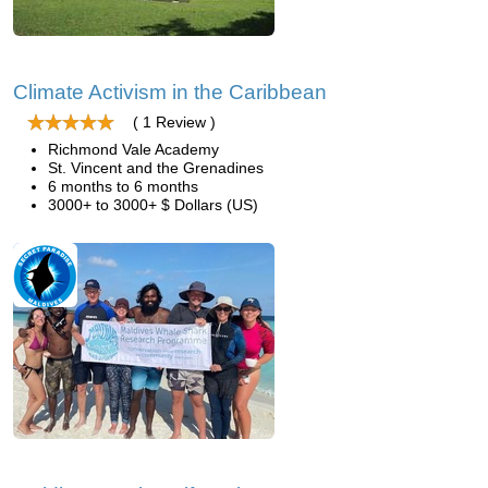
Climate Activism in the Caribbean
( 1 Review )
Richmond Vale Academy
St. Vincent and the Grenadines
6 months to 6 months
3000+ to 3000+ $ Dollars (US)