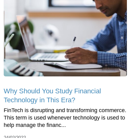
Why Should You Study Financial
Technology in This Era?
FinTech is disrupting and transforming commerce.
This term is used whenever technology is used to
help manage the financ...
24/02/2022