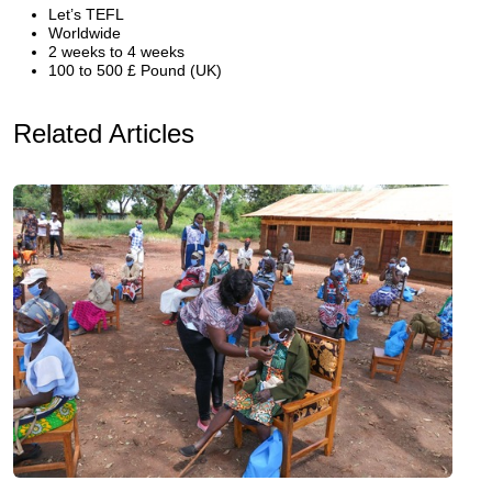
Let’s TEFL
Worldwide
2 weeks to 4 weeks
100 to 500 £ Pound (UK)
Related Articles