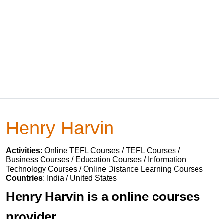
Henry Harvin
Activities:
Online TEFL Courses / TEFL Courses /
Business Courses / Education Courses / Information
Technology Courses / Online Distance Learning Courses
Countries:
India / United States
Henry Harvin is a online courses
provider.