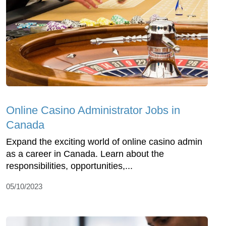
Online Casino Administrator Jobs in
Canada
Expand the exciting world of online casino admin
as a career in Canada. Learn about the
responsibilities, opportunities,...
05/10/2023