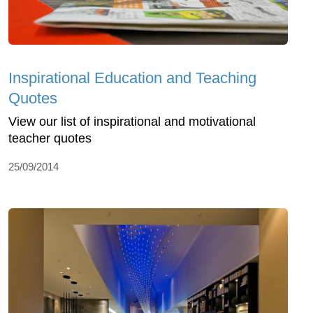
Inspirational Education and Teaching
Quotes
View our list of inspirational and motivational
teacher quotes
25/09/2014