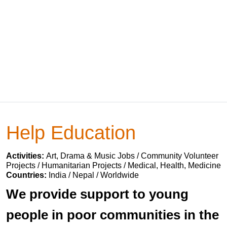
Help Education
Activities:
Art, Drama & Music Jobs / Community Volunteer
Projects / Humanitarian Projects / Medical, Health, Medicine
Countries:
India / Nepal / Worldwide
We provide support to young
people in poor communities in the