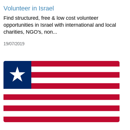
Volunteer in Israel
Find structured, free & low cost volunteer
opportunities in Israel with international and local
charities, NGO's, non...
19/07/2019