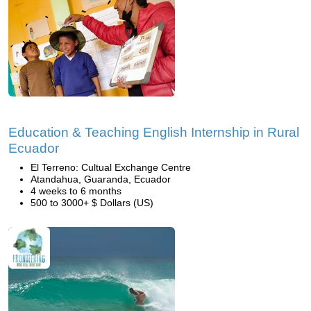
Education & Teaching English Internship in Rural
Ecuador
El Terreno: Cultual Exchange Centre
Atandahua, Guaranda, Ecuador
4 weeks to 6 months
500 to 3000+ $ Dollars (US)