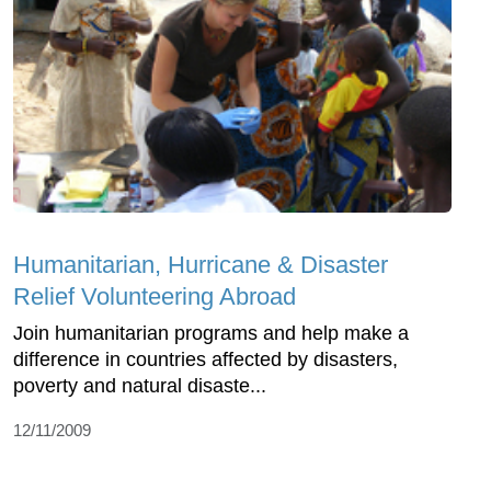
Humanitarian, Hurricane & Disaster
Relief Volunteering Abroad
Join humanitarian programs and help make a
difference in countries affected by disasters,
poverty and natural disaste...
12/11/2009