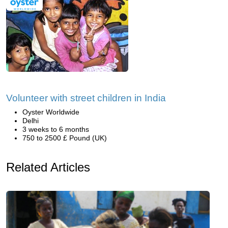
Volunteer with street children in India
Oyster Worldwide
Delhi
3 weeks to 6 months
750 to 2500 £ Pound (UK)
Related Articles