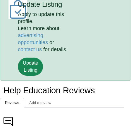
Update Listing
Apply to update this
profile.
Learn more about
advertising
opportunities
or
contact us
for details.
Update
Listing
Help Education Reviews
Reviews
Add a review