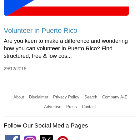
Volunteer in Puerto Rico
Are you keen to make a difference and wondering
how you can volunteer in Puerto Rico? Find
structured, free & low cos...
29/12/2016
About
Disclaimer
Privacy Policy
Search
Company A-Z
Advertise
Press
Contact
Follow Our Social Media Pages