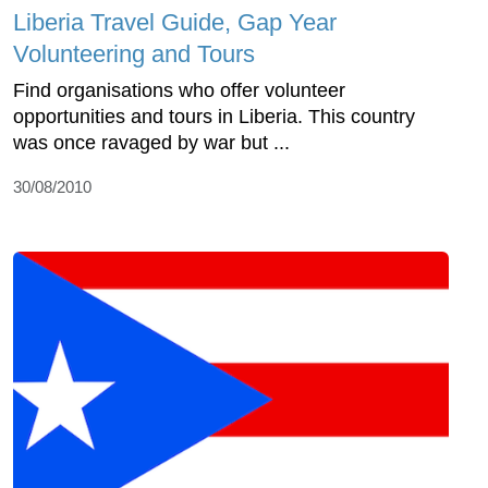
Liberia Travel Guide, Gap Year
Volunteering and Tours
Find organisations who offer volunteer
opportunities and tours in Liberia. This country
was once ravaged by war but ...
30/08/2010