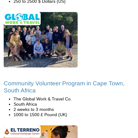
250 to 2500 $ Dollars (US)
Community Volunteer Program in Cape Town,
South Africa
The Global Work & Travel Co.
South Africa
2 weeks to 3 months
1000 to 1500 £ Pound (UK)