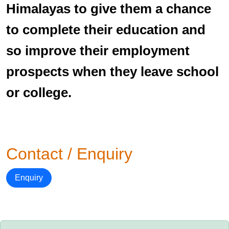
Himalayas to give them a chance
to complete their education and
so improve their employment
prospects when they leave school
or college.
Contact / Enquiry
Enquiry