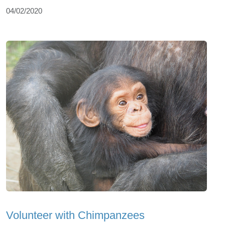
04/02/2020
Volunteer with Chimpanzees