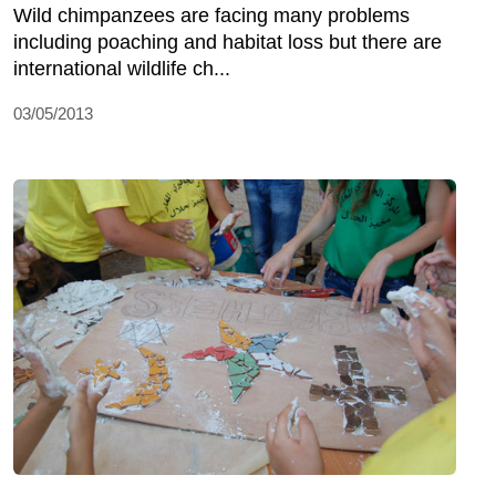
Wild chimpanzees are facing many problems
including poaching and habitat loss but there are
international wildlife ch...
03/05/2013