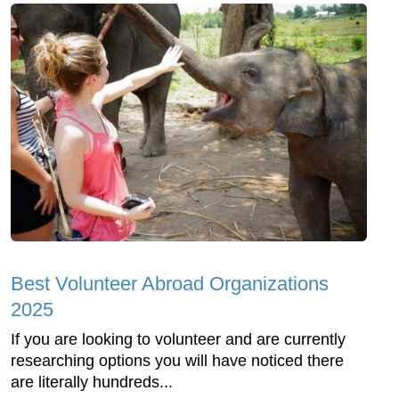
Best Volunteer Abroad Organizations
2025
If you are looking to volunteer and are currently
researching options you will have noticed there
are literally hundreds...