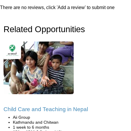
There are no reviews, click 'Add a review' to submit one
Related Opportunities
Child Care and Teaching in Nepal
Aii Group
Kathmandu and Chitwan
1 week to 6 months