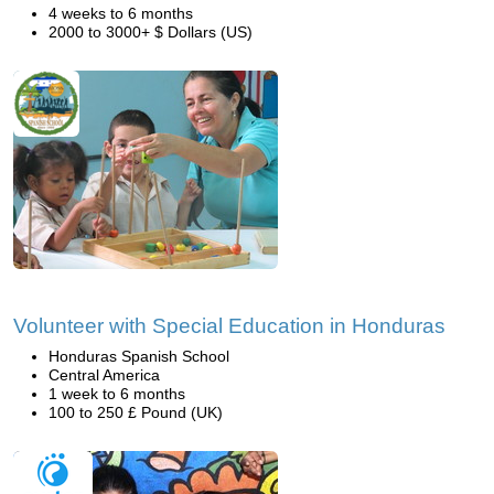
4 weeks to 6 months
2000 to 3000+ $ Dollars (US)
Volunteer with Special Education in Honduras
Honduras Spanish School
Central America
1 week to 6 months
100 to 250 £ Pound (UK)