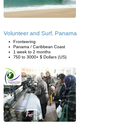
Volunteer and Surf, Panama
Fronteering
Panama / Caribbean Coast
1 week to 2 months
750 to 3000+ $ Dollars (US)