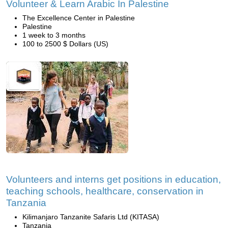
Volunteer & Learn Arabic In Palestine
The Excellence Center in Palestine
Palestine
1 week to 3 months
100 to 2500 $ Dollars (US)
Volunteers and interns get positions in education,
teaching schools, healthcare, conservation in
Tanzania
Kilimanjaro Tanzanite Safaris Ltd (KITASA)
Tanzania