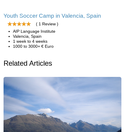
Youth Soccer Camp in Valencia, Spain
( 1 Review )
AIP Language Institute
Valencia, Spain
1 week to 4 weeks
1000 to 3000+ € Euro
Related Articles