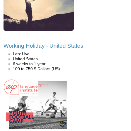
Working Holiday - United States
Letz Live
United States
6 weeks to 1 year
100 to 750 $ Dollars (US)