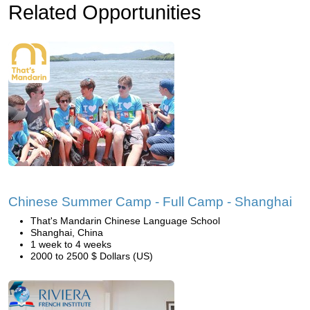
Related Opportunities
Chinese Summer Camp - Full Camp - Shanghai
That's Mandarin Chinese Language School
Shanghai, China
1 week to 4 weeks
2000 to 2500 $ Dollars (US)