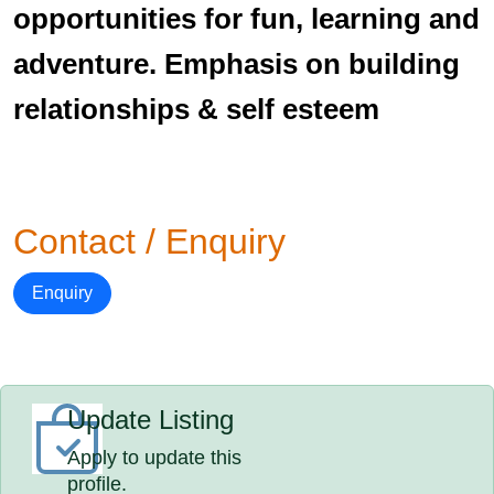
opportunities for fun, learning and
adventure. Emphasis on building
relationships & self esteem
Contact / Enquiry
Enquiry
Update Listing
Apply to update this
profile.