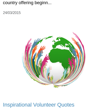
country offering beginn...
24/03/2015
Inspirational Volunteer Quotes