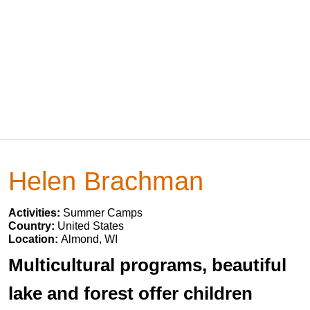
Helen Brachman
Activities:
Summer Camps
Country:
United States
Location:
Almond, WI
Multicultural programs, beautiful
lake and forest offer children