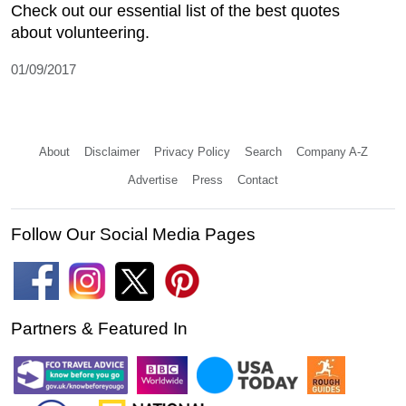
Check out our essential list of the best quotes
about volunteering.
01/09/2017
About
Disclaimer
Privacy Policy
Search
Company A-Z
Advertise
Press
Contact
Follow Our Social Media Pages
Partners & Featured In