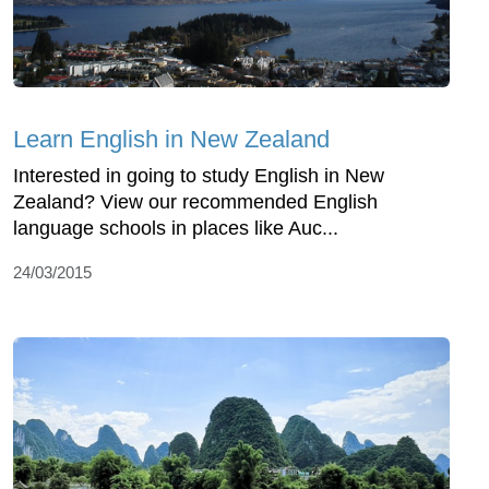
Learn English in New Zealand
Interested in going to study English in New
Zealand? View our recommended English
language schools in places like Auc...
24/03/2015