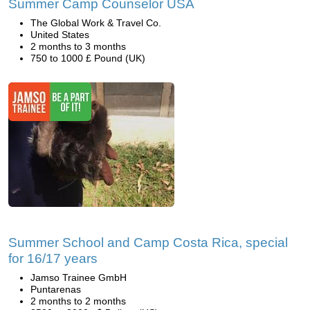
Summer Camp Counselor USA
The Global Work & Travel Co.
United States
2 months to 3 months
750 to 1000 £ Pound (UK)
Summer School and Camp Costa Rica, special
for 16/17 years
Jamso Trainee GmbH
Puntarenas
2 months to 2 months