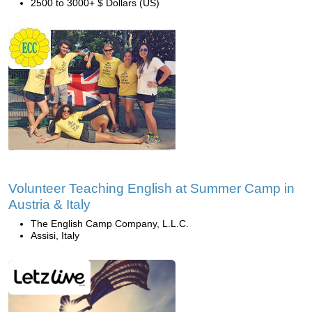
2500 to 3000+ $ Dollars (US)
Volunteer Teaching English at Summer Camp in
Austria & Italy
The English Camp Company, L.L.C.
Assisi, Italy