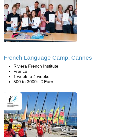
French Language Camp, Cannes
Riviera French Institute
France
1 week to 4 weeks
500 to 3000+ € Euro