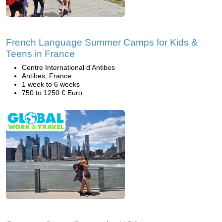
French Language Summer Camps for Kids &
Teens in France
Centre International d’Antibes
Antibes, France
1 week to 6 weeks
750 to 1250 € Euro