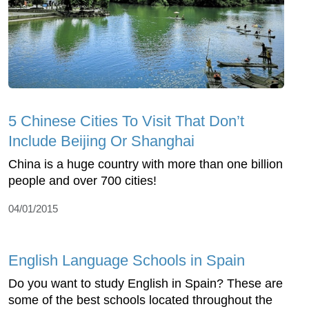
5 Chinese Cities To Visit That Don’t
Include Beijing Or Shanghai
China is a huge country with more than one billion
people and over 700 cities!
04/01/2015
English Language Schools in Spain
Do you want to study English in Spain? These are
some of the best schools located throughout the