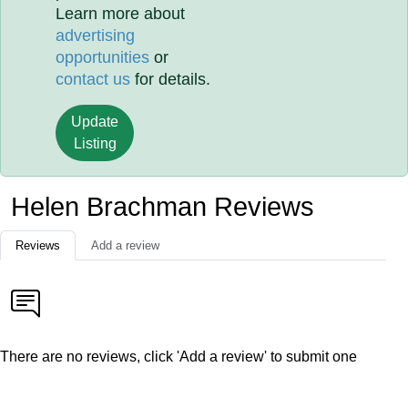
Learn more about
advertising
opportunities
or
contact us
for details.
Update
Listing
Helen Brachman Reviews
Reviews
Add a review
There are no reviews, click 'Add a review' to submit one