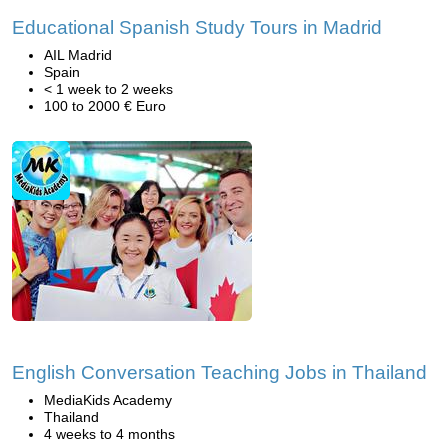
Educational Spanish Study Tours in Madrid
AIL Madrid
Spain
< 1 week to 2 weeks
100 to 2000 € Euro
English Conversation Teaching Jobs in Thailand
MediaKids Academy
Thailand
4 weeks to 4 months