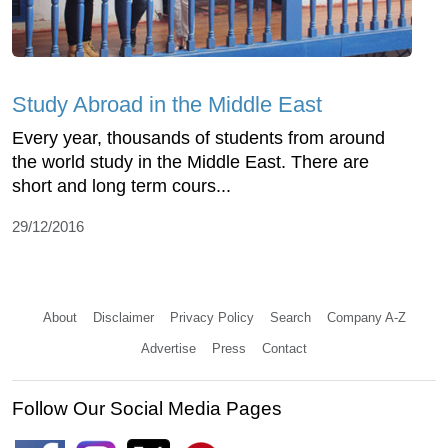
Study Abroad in the Middle East
Every year, thousands of students from around
the world study in the Middle East. There are
short and long term cours...
29/12/2016
About
Disclaimer
Privacy Policy
Search
Company A-Z
Advertise
Press
Contact
Follow Our Social Media Pages