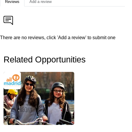
Reviews
Add a review
There are no reviews, click 'Add a review' to submit one
Related Opportunities