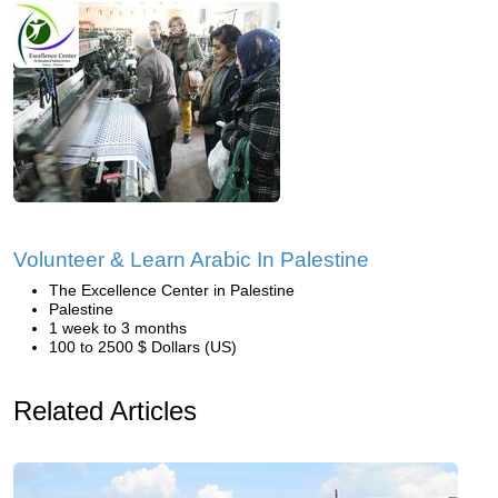
Volunteer & Learn Arabic In Palestine
The Excellence Center in Palestine
Palestine
1 week to 3 months
100 to 2500 $ Dollars (US)
Related Articles