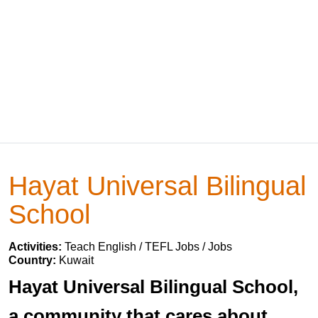
Hayat Universal Bilingual
School
Activities:
Teach English / TEFL Jobs / Jobs
Country:
Kuwait
Hayat Universal Bilingual School,
a community that cares about