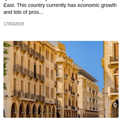
East. This country currently has economic growth
and lots of pros...
17/03/2015