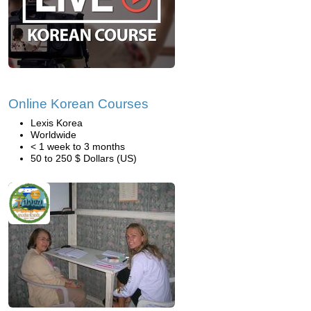
Online Korean Courses
Lexis Korea
Worldwide
< 1 week to 3 months
50 to 250 $ Dollars (US)