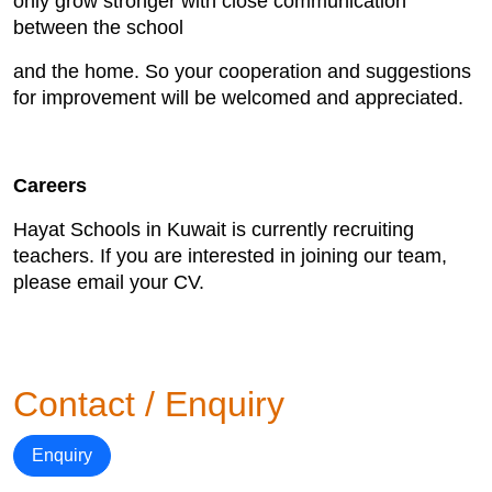
only grow stronger with close communication
between the school
and the home. So your cooperation and suggestions
for improvement will be welcomed and appreciated.
Careers
Hayat Schools in Kuwait is currently recruiting
teachers. If you are interested in joining our team,
please email your CV.
Contact / Enquiry
Enquiry