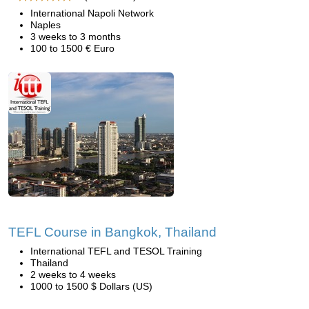
International Napoli Network
Naples
3 weeks to 3 months
100 to 1500 € Euro
TEFL Course in Bangkok, Thailand
International TEFL and TESOL Training
Thailand
2 weeks to 4 weeks
1000 to 1500 $ Dollars (US)