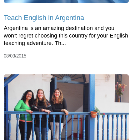
Teach English in Argentina
Argentina is an amazing destination and you
won’t regret choosing this country for your English
teaching adventure. Th...
08/03/2015