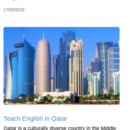
17/03/2015
Teach English in Qatar
Qatar is a culturally diverse country in the Middle