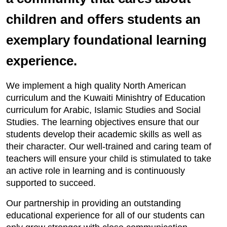
children and offers students an
exemplary foundational learning
experience.
We implement a high quality North American
curriculum and the Kuwaiti Minishtry of Education
curriculum for Arabic, Islamic Studies and Social
Studies. The learning objectives ensure that our
students develop their academic skills as well as
their character. Our well-trained and caring team of
teachers will ensure your child is stimulated to take
an active role in learning and is continuously
supported to succeed.
Our partnership in providing an outstanding
educational experience for all of our students can