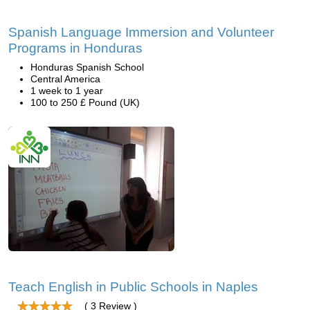
Spanish Language Immersion and Volunteer
Programs in Honduras
Honduras Spanish School
Central America
1 week to 1 year
100 to 250 £ Pound (UK)
Teach English in Public Schools in Naples
( 3 Review )