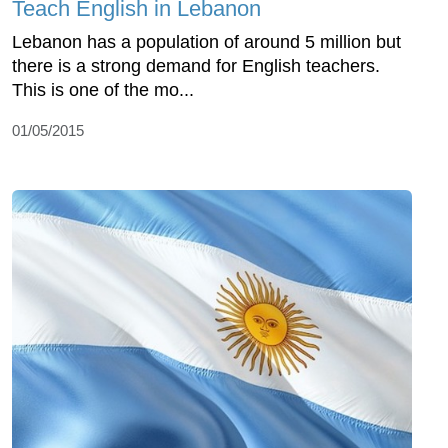
Teach English in Lebanon
Lebanon has a population of around 5 million but
there is a strong demand for English teachers.
This is one of the mo...
01/05/2015