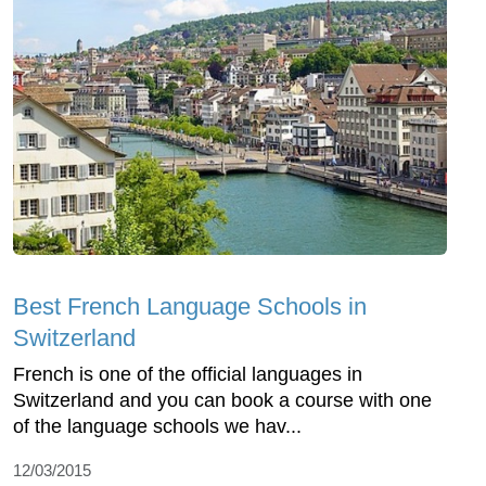
Best French Language Schools in
Switzerland
French is one of the official languages in
Switzerland and you can book a course with one
of the language schools we hav...
12/03/2015