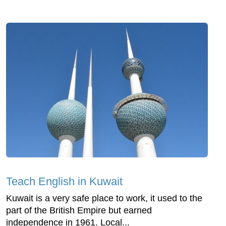
Teach English in Kuwait
Kuwait is a very safe place to work, it used to the
part of the British Empire but earned
independence in 1961. Local...