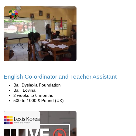
English Co-ordinator and Teacher Assistant
Bali Dyslexia Foundation
Bali, Lovina
2 weeks to 6 months
500 to 1000 £ Pound (UK)