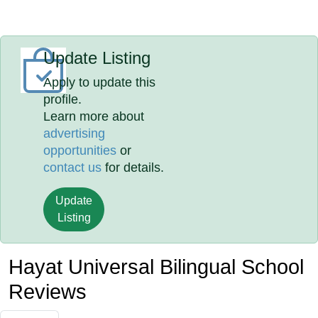
Update Listing
Apply to update this
profile.
Learn more about
advertising
opportunities
or
contact us
for details.
Update
Listing
Hayat Universal Bilingual School
Reviews