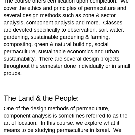
The course offers certification upon completion. We
cover the ethics and principles of permaculture and
several design methods such as zone & sector
analysis, component analysis and more. Classes
are devoted specifically to observation, soil, water,
gardening, sustainable gardening & farming,
composting, green & natural building, social
permaculture, sustainable economics and urban
sustainability. There are several design projects
throughout the semester done individually or in small
groups.
The Land & the People:
One of the design methods of permaculture,
component analysis is sometimes referred to as the
art of location. In this course, we explore what it
means to be studying permaculture in Israel. We