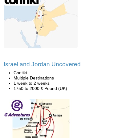
Israel and Jordan Uncovered
Contiki
Multiple Destinations
1 week to 2 weeks
1750 to 2000 £ Pound (UK)