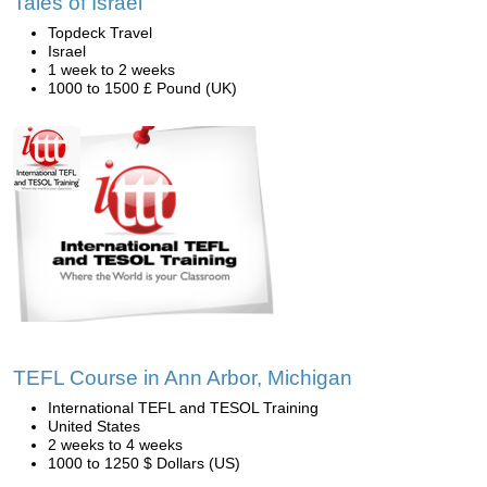
Tales of Israel
Topdeck Travel
Israel
1 week to 2 weeks
1000 to 1500 £ Pound (UK)
TEFL Course in Ann Arbor, Michigan
International TEFL and TESOL Training
United States
2 weeks to 4 weeks
1000 to 1250 $ Dollars (US)