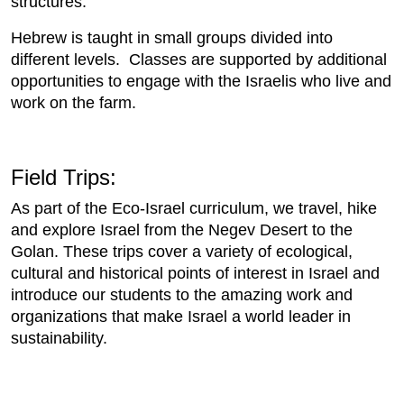
structures.
Hebrew is taught in small groups divided into
different levels. Classes are supported by additional
opportunities to engage with the Israelis who live and
work on the farm.
Field Trips:
As part of the Eco-Israel curriculum, we travel, hike
and explore Israel from the Negev Desert to the
Golan. These trips cover a variety of ecological,
cultural and historical points of interest in Israel and
introduce our students to the amazing work and
organizations that make Israel a world leader in
sustainability.