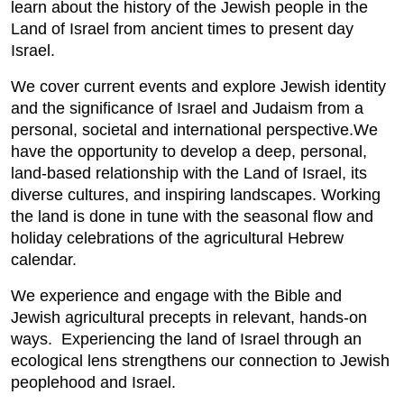
learn about the history of the Jewish people in the
Land of Israel from ancient times to present day
Israel.
We cover current events and explore Jewish identity
and the significance of Israel and Judaism from a
personal, societal and international perspective.We
have the opportunity to develop a deep, personal,
land-based relationship with the Land of Israel, its
diverse cultures, and inspiring landscapes. Working
the land is done in tune with the seasonal flow and
holiday celebrations of the agricultural Hebrew
calendar.
We experience and engage with the Bible and
Jewish agricultural precepts in relevant, hands-on
ways. Experiencing the land of Israel through an
ecological lens strengthens our connection to Jewish
peoplehood and Israel.