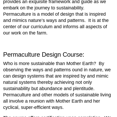
provides an exquisite framework and guide as we
embark on the journey to sustainability.
Permaculture is a model of design that is inspired
and mimics nature’s ways and patterns. It is at the
center of our curriculum and informs all aspects of
our work on the farm.
Permaculture Design Course:
Who is more sustainable than Mother Earth? By
observing the ways and patterns ound in nature, we
can design systems that are inspired by and mimic
natural systems thereby achieving not only
sustainability but abundance and plentitude.
Permaculture and other models of sustainable living
all involve a reunion with Mother Earth and her
cyclical, super-efficient ways.