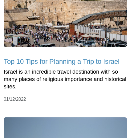
Top 10 Tips for Planning a Trip to Israel
Israel is an incredible travel destination with so
many places of religious importance and historical
sites.
01/12/2022