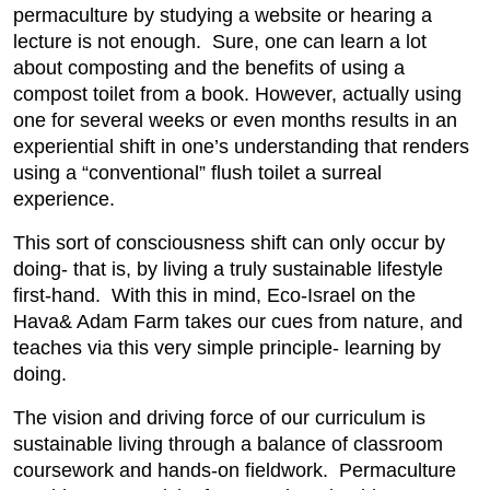
permaculture by studying a website or hearing a
lecture is not enough. Sure, one can learn a lot
about composting and the benefits of using a
compost toilet from a book. However, actually using
one for several weeks or even months results in an
experiential shift in one’s understanding that renders
using a “conventional” flush toilet a surreal
experience.
This sort of consciousness shift can only occur by
doing- that is, by living a truly sustainable lifestyle
first-hand. With this in mind, Eco-Israel on the
Hava& Adam Farm takes our cues from nature, and
teaches via this very simple principle- learning by
doing.
The vision and driving force of our curriculum is
sustainable living through a balance of classroom
coursework and hands-on fieldwork. Permaculture