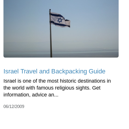
Israel Travel and Backpacking Guide
Israel is one of the most historic destinations in
the world with famous religious sights. Get
information, advice an...
06/12/2009