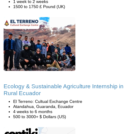
1 week to 2 weeks
1500 to 1750 £ Pound (UK)
Ecology & Sustainable Agriculture Internship in
Rural Ecuador
El Terreno: Cultual Exchange Centre
Atandahua, Guaranda, Ecuador
4 weeks to 6 months
500 to 3000+ $ Dollars (US)