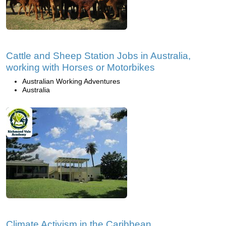
Cattle and Sheep Station Jobs in Australia,
working with Horses or Motorbikes
Australian Working Adventures
Australia
Climate Activism in the Caribbean