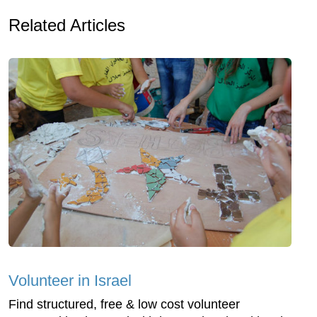
Related Articles
Volunteer in Israel
Find structured, free & low cost volunteer