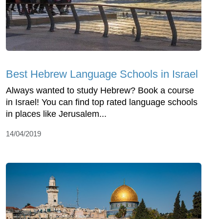
Best Hebrew Language Schools in Israel
Always wanted to study Hebrew? Book a course
in Israel! You can find top rated language schools
in places like Jerusalem...
14/04/2019