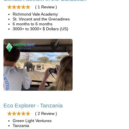
( 1 Review )
Richmond Vale Academy
St. Vincent and the Grenadines
6 months to 6 months
3000+ to 3000+ $ Dollars (US)
Eco Explorer - Tanzania
( 2 Review )
Green Light Ventures
Tanzania