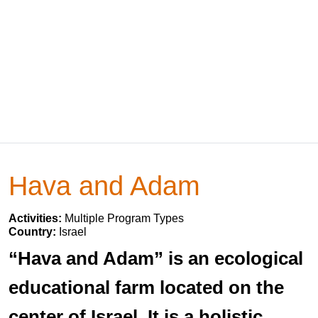
Hava and Adam
Activities:
Multiple Program Types
Country:
Israel
“Hava and Adam” is an ecological
educational farm located on the
center of Israel. It is a holistic