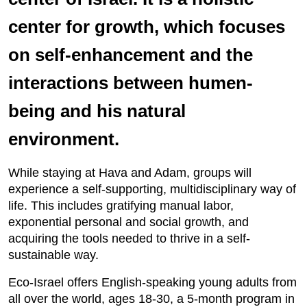
center for growth, which focuses
on self-enhancement and the
interactions between humen-
being and his natural
environment.
While staying at Hava and Adam, groups will
experience a self-supporting, multidisciplinary way of
life. This includes gratifying manual labor,
exponential personal and social growth, and
acquiring the tools needed to thrive in a self-
sustainable way.
Eco-Israel offers English-speaking young adults from
all over the world, ages 18-30, a 5-month program in