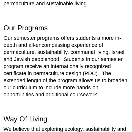
permaculture and sustainable living.
Our Programs
Our semester programs offers students a more in-
depth and all-encompassing experience of
permaculture, sustainability, communal living, Israel
and Jewish peoplehood. Students in our semester
program receive an internationally recognized
certificate in permaculture design (PDC). The
extended length of the program allows us to broaden
our curriculum to include more hands-on
opportunities and additional coursework.
Way Of Living
We believe that exploring ecology, sustainability and