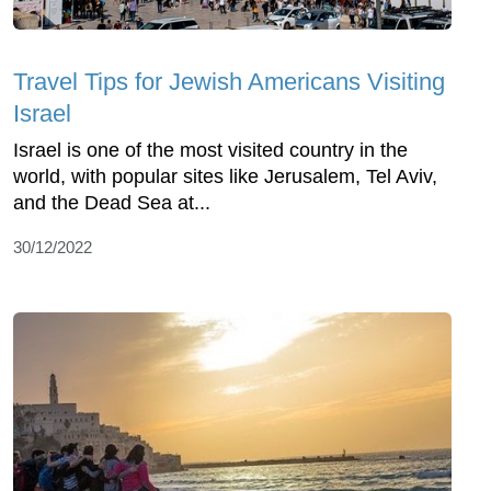
Travel Tips for Jewish Americans Visiting
Israel
Israel is one of the most visited country in the
world, with popular sites like Jerusalem, Tel Aviv,
and the Dead Sea at...
30/12/2022