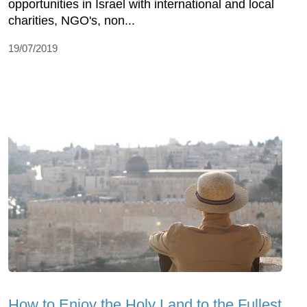
opportunities in Israel with international and local
charities, NGO's, non...
19/07/2019
How to Enjoy the Holy Land to the Fullest