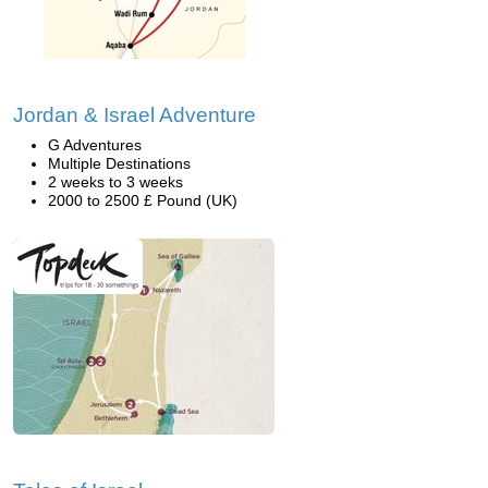
Jordan & Israel Adventure
G Adventures
Multiple Destinations
2 weeks to 3 weeks
2000 to 2500 £ Pound (UK)