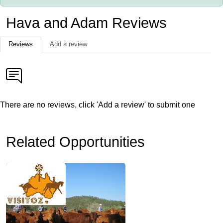
Hava and Adam Reviews
Reviews
Add a review
There are no reviews, click 'Add a review' to submit one
Related Opportunities