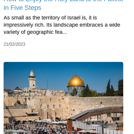
in Five Steps
As small as the territory of Israel is, it is
impressively rich. Its landscape embraces a wide
variety of geographic fea...
21/02/2023