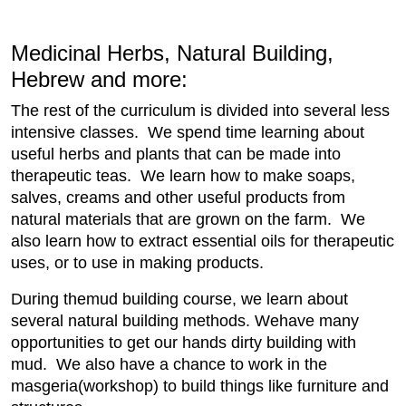
Medicinal Herbs, Natural Building,
Hebrew and more:
The rest of the curriculum is divided into several less
intensive classes. We spend time learning about
useful herbs and plants that can be made into
therapeutic teas. We learn how to make soaps,
salves, creams and other useful products from
natural materials that are grown on the farm. We
also learn how to extract essential oils for therapeutic
uses, or to use in making products.
During themud building course, we learn about
several natural building methods. Wehave many
opportunities to get our hands dirty building with
mud. We also have a chance to work in the
masgeria(workshop) to build things like furniture and