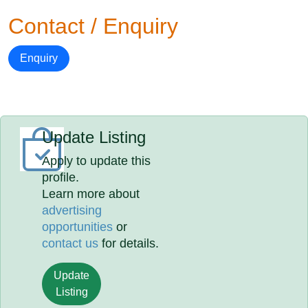
Contact / Enquiry
Enquiry
Update Listing
Apply to update this
profile.
Learn more about
advertising
opportunities
or
contact us
for details.
Update
Listing