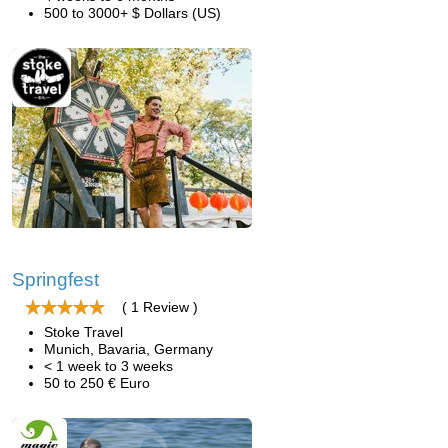
500 to 3000+ $ Dollars (US)
Springfest
( 1 Review )
Stoke Travel
Munich, Bavaria, Germany
< 1 week to 3 weeks
50 to 250 € Euro