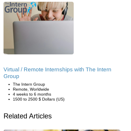
Virtual / Remote Internships with The Intern
Group
The Intern Group
Remote, Worldwide
4 weeks to 6 months
1500 to 2500 $ Dollars (US)
Related Articles