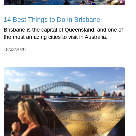
14 Best Things to Do in Brisbane
Brisbane is the capital of Queensland, and one of
the most amazing cities to visit in Australia.
18/03/2020