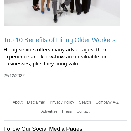
Top 10 Benefits of Hiring Older Workers
Hiring seniors offers many advantages; their
experience and know-how are invaluable for
businesses, plus they bring valu...
25/12/2022
About
Disclaimer
Privacy Policy
Search
Company A-Z
Advertise
Press
Contact
Follow Our Social Media Pages