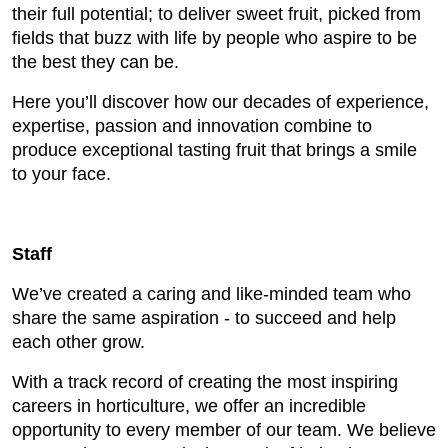
their full potential; to deliver sweet fruit, picked from
fields that buzz with life by people who aspire to be
the best they can be.
Here you’ll discover how our decades of experience,
expertise, passion and innovation combine to
produce exceptional tasting fruit that brings a smile
to your face.
Staff
We’ve created a caring and like-minded team who
share the same aspiration - to succeed and help
each other grow.
With a track record of creating the most inspiring
careers in horticulture, we offer an incredible
opportunity to every member of our team. We believe