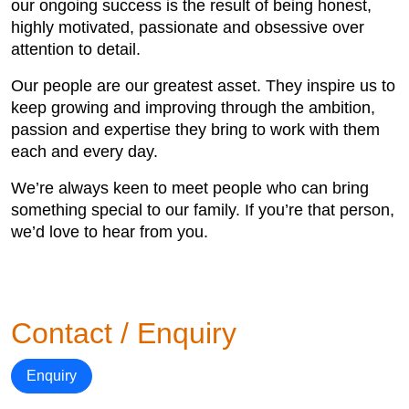
our ongoing success is the result of being honest,
highly motivated, passionate and obsessive over
attention to detail.
Our people are our greatest asset. They inspire us to
keep growing and improving through the ambition,
passion and expertise they bring to work with them
each and every day.
We’re always keen to meet people who can bring
something special to our family. If you’re that person,
we’d love to hear from you.
Contact / Enquiry
Enquiry