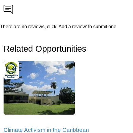
There are no reviews, click 'Add a review' to submit one
Related Opportunities
Climate Activism in the Caribbean