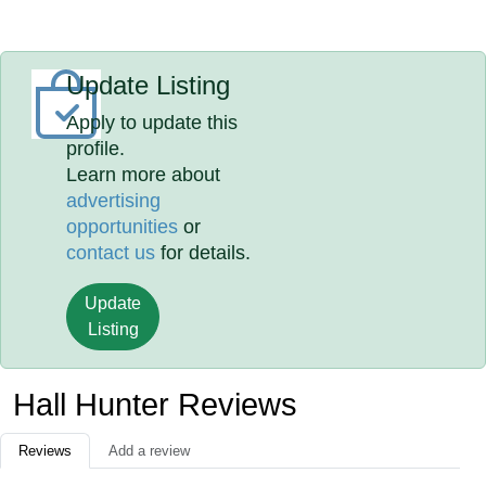
Update Listing
Apply to update this
profile.
Learn more about
advertising
opportunities
or
contact us
for details.
Update
Listing
Hall Hunter Reviews
Reviews
Add a review