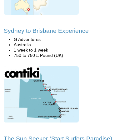
Sydney to Brisbane Experience
G Adventures
Australia
1 week to 1 week
750 to 750 £ Pound (UK)
The Sun Seeker (Start Surfers Paradise)