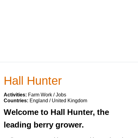
Hall Hunter
Activities:
Farm Work / Jobs
Countries:
England / United Kingdom
Welcome to Hall Hunter, the
leading berry grower.