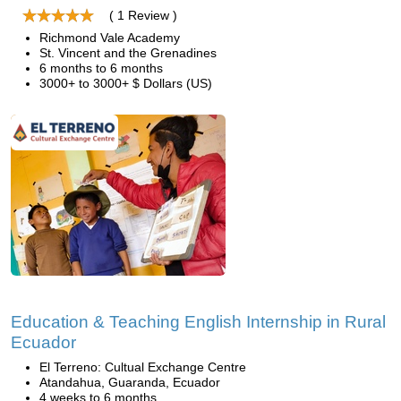
( 1 Review )
Richmond Vale Academy
St. Vincent and the Grenadines
6 months to 6 months
3000+ to 3000+ $ Dollars (US)
Education & Teaching English Internship in Rural
Ecuador
El Terreno: Cultual Exchange Centre
Atandahua, Guaranda, Ecuador
4 weeks to 6 months