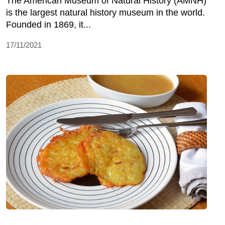
The American Museum of Natural History (AMNH)
is the largest natural history museum in the world.
Founded in 1869, it...
17/11/2021