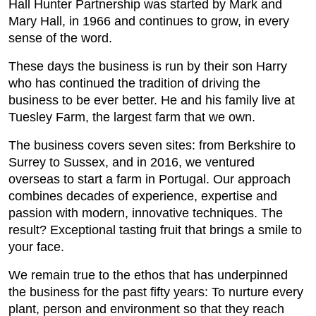
Hall Hunter Partnership was started by Mark and
Mary Hall, in 1966 and continues to grow, in every
sense of the word.
These days the business is run by their son Harry
who has continued the tradition of driving the
business to be ever better. He and his family live at
Tuesley Farm, the largest farm that we own.
The business covers seven sites: from Berkshire to
Surrey to Sussex, and in 2016, we ventured
overseas to start a farm in Portugal. Our approach
combines decades of experience, expertise and
passion with modern, innovative techniques. The
result? Exceptional tasting fruit that brings a smile to
your face.
We remain true to the ethos that has underpinned
the business for the past fifty years: To nurture every
plant, person and environment so that they reach