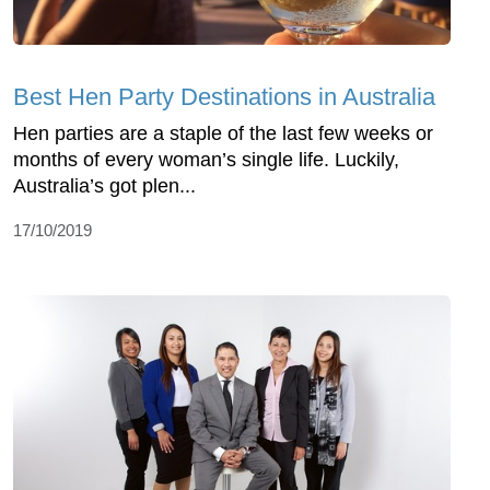
Best Hen Party Destinations in Australia
Hen parties are a staple of the last few weeks or
months of every woman’s single life. Luckily,
Australia’s got plen...
17/10/2019