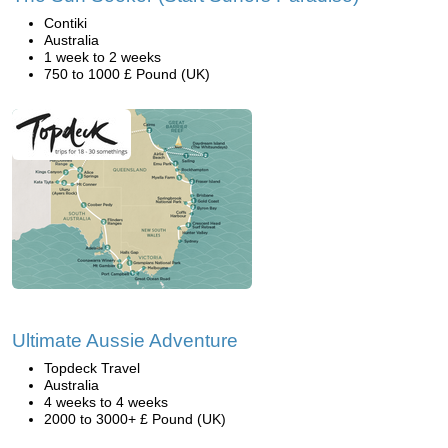
Contiki
Australia
1 week to 2 weeks
750 to 1000 £ Pound (UK)
Ultimate Aussie Adventure
Topdeck Travel
Australia
4 weeks to 4 weeks
2000 to 3000+ £ Pound (UK)