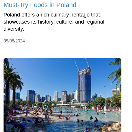
Must-Try Foods in Poland
Poland offers a rich culinary heritage that
showcases its history, culture, and regional
diversity.
09/08/2024