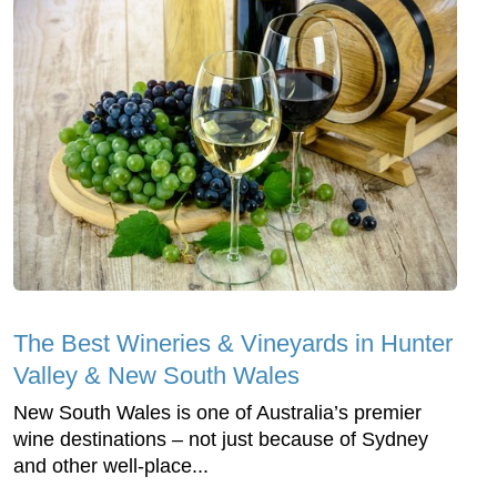
The Best Wineries & Vineyards in Hunter
Valley‎ & New South Wales
New South Wales is one of Australia’s premier
wine destinations – not just because of Sydney
and other well-place...