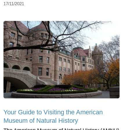
17/11/2021
Your Guide to Visiting the American
Museum of Natural History