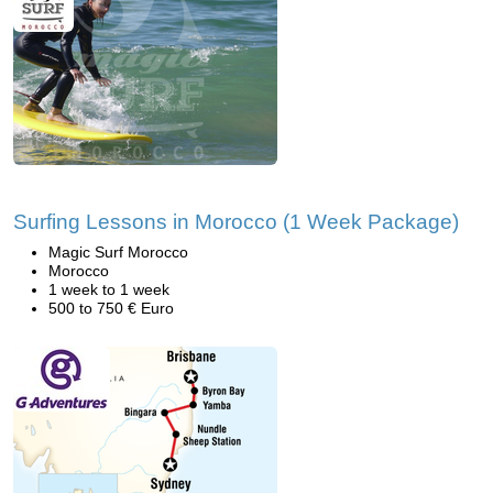
Surfing Lessons in Morocco (1 Week Package)
Magic Surf Morocco
Morocco
1 week to 1 week
500 to 750 € Euro