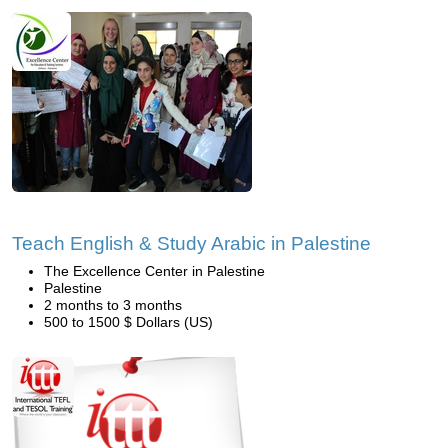
Teach English & Study Arabic in Palestine
The Excellence Center in Palestine
Palestine
2 months to 3 months
500 to 1500 $ Dollars (US)