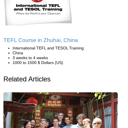
TEFL Course in Zhuhai, China
International TEFL and TESOL Training
China
3 weeks to 4 weeks
1000 to 1500 $ Dollars (US)
Related Articles