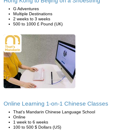
Hong Kong to Beijing on a Shoestring
G Adventures
Multiple Destinations
2 weeks to 3 weeks
500 to 1000 £ Pound (UK)
Online Learning 1-on-1 Chinese Classes
That's Mandarin Chinese Language School
Online
1 week to 6 weeks
100 to 500 $ Dollars (US)