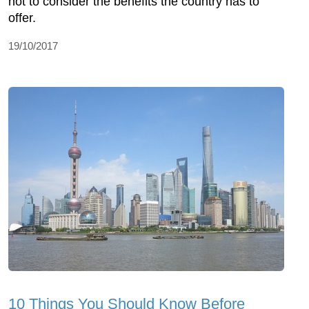
not to consider the benefits the country has to
offer.
19/10/2017
10 Things You Should Know Before