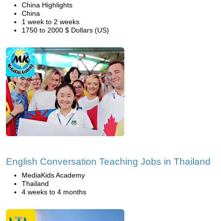
China Highlights
China
1 week to 2 weeks
1750 to 2000 $ Dollars (US)
English Conversation Teaching Jobs in Thailand
MediaKids Academy
Thailand
4 weeks to 4 months