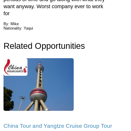
want anyway. Worst company ever to work
for
By: Mike
Nationality: Yaqui
Related Opportunities
China Tour and Yangtze Cruise Group Tour