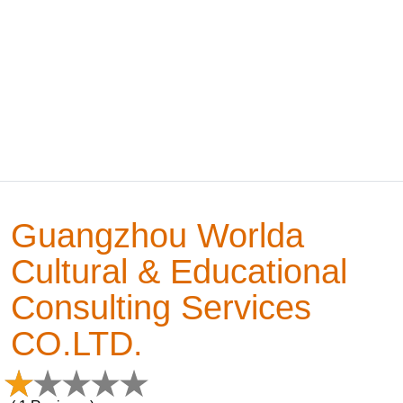
Guangzhou Worlda
Cultural & Educational
Consulting Services
CO.LTD.