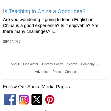
Is Teaching in China a Good Idea?
Are you wondering if going to teach English in
China is a good experience? Is it enjoyable? Are
there many challenges? I...
06/11/2017
About
Disclaimer
Privacy Policy
Search
Company A-Z
Advertise
Press
Contact
Follow Our Social Media Pages