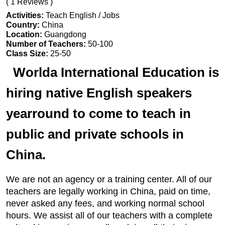
( 1 Reviews )
Activities:
Teach English / Jobs
Country:
China
Location:
Guangdong
Number of Teachers:
50-100
Class Size:
25-50
Worlda International Education is
hiring native English speakers
yearround to come to teach in
public and private schools in
China.
We are not an agency or a training center. All of our
teachers are legally working in China, paid on time,
never asked any fees, and working normal school
hours. We assist all of our teachers with a complete