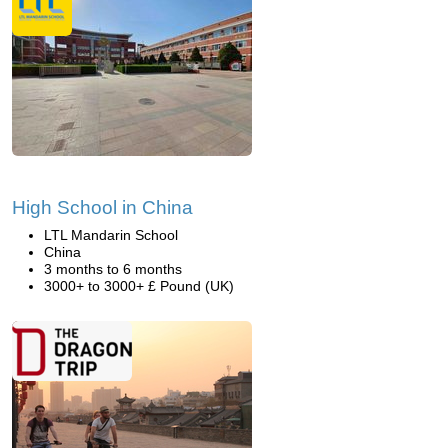
High School in China
LTL Mandarin School
China
3 months to 6 months
3000+ to 3000+ £ Pound (UK)