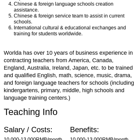
Chinese & foreign language schools creation
assistance.
Chinese & foreign service team to assist in current
schools.
International cultural & educational exchanges and
training for students worldwide.
Worlda has over 10 years of business experience in
contracting teachers from America, Canada,
England, Australia, Ireland, Japan, etc. to be trained
and qualified English, math, science, music, drama,
and foreign language teachers for schools (including
kindergartens, primary, middle, high schools and
language training centers.)
Teaching Info
Salary / Costs:
Benefits:
10,000-13,000RMB/month
10,000-13,000RMB/month