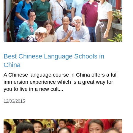
Best Chinese Language Schools in
China
A Chinese language course in China offers a full
immersion experience which is a great way for
you to live in a new cult...
12/03/2015