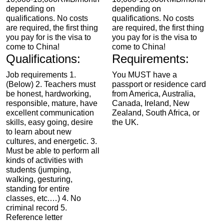
depending on
depending on
qualifications. No costs
qualifications. No costs
are required, the first thing
are required, the first thing
you pay for is the visa to
you pay for is the visa to
come to China!
come to China!
Qualifications:
Requirements:
Job requirements 1.
You MUST have a
(Below) 2. Teachers must
passport or residence card
be honest, hardworking,
from America, Australia,
responsible, mature, have
Canada, Ireland, New
excellent communication
Zealand, South Africa, or
skills, easy going, desire
the UK.
to learn about new
cultures, and energetic. 3.
Must be able to perform all
kinds of activities with
students (jumping,
walking, gesturing,
standing for entire
classes, etc.…) 4. No
criminal record 5.
Reference letter