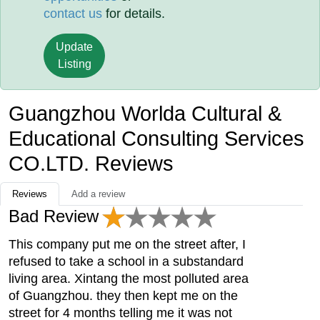
contact us
for details.
Update
Listing
Guangzhou Worlda Cultural &
Educational Consulting Services
CO.LTD. Reviews
Reviews
Add a review
Bad Review
This company put me on the street after, I
refused to take a school in a substandard
living area. Xintang the most polluted area
of Guangzhou. they then kept me on the
street for 4 months telling me it was not