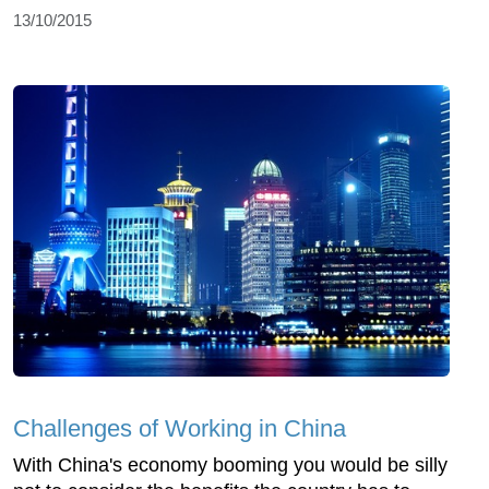
13/10/2015
Challenges of Working in China
With China's economy booming you would be silly