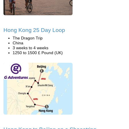
Hong Kong 25 Day Loop
The Dragon Trip
China
3 weeks to 4 weeks
1250 to 1500 £ Pound (UK)