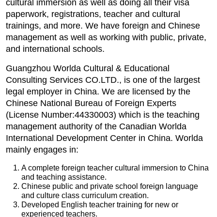
cultural immersion as well as doing all their visa
paperwork, registrations, teacher and cultural
trainings, and more. We have foreign and Chinese
management as well as working with public, private,
and international schools.
Guangzhou Worlda Cultural & Educational
Consulting Services CO.LTD., is one of the largest
legal employer in China. We are licensed by the
Chinese National Bureau of Foreign Experts
(License Number:44330003) which is the teaching
management authority of the Canadian Worlda
International Development Center in China. Worlda
mainly engages in:
A complete foreign teacher cultural immersion to China
and teaching assistance.
Chinese public and private school foreign language
and culture class curriculum creation.
Developed English teacher training for new or
experienced teachers.