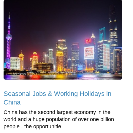
Seasonal Jobs & Working Holidays in
China
China has the second largest economy in the
world and a huge population of over one billion
people - the opportunitie...