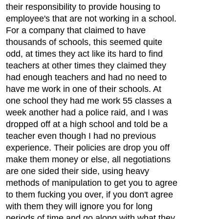
their responsibility to provide housing to
employee's that are not working in a school.
For a company that claimed to have
thousands of schools, this seemed quite
odd, at times they act like its hard to find
teachers at other times they claimed they
had enough teachers and had no need to
have me work in one of their schools. At
one school they had me work 55 classes a
week another had a police raid, and I was
dropped off at a high school and told be a
teacher even though I had no previous
experience. Their policies are drop you off
make them money or else, all negotiations
are one sided their side, using heavy
methods of manipulation to get you to agree
to them fucking you over, if you don't agree
with them they will ignore you for long
periods of time and go along with what they