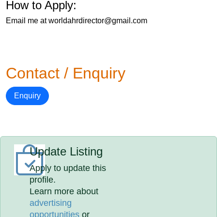
How to Apply:
Email me at worldahrdirector@gmail.com
Contact / Enquiry
Enquiry
Update Listing
Apply to update this
profile.
Learn more about
advertising
opportunities
or