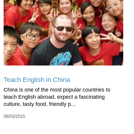
Teach English in China
China is one of the most popular countries to
teach English abroad, expect a fascinating
culture, tasty food, friendly p...
08/03/2015