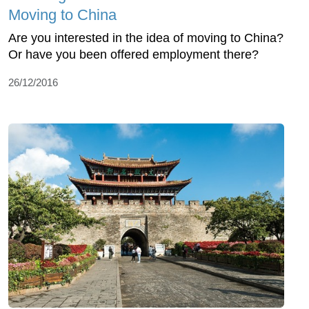
Moving to China
Are you interested in the idea of moving to China?
Or have you been offered employment there?
26/12/2016