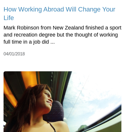
How Working Abroad Will Change Your
Life
Mark Robinson from New Zealand finished a sport
and recreation degree but the thought of working
full time in a job did ...
04/01/2018