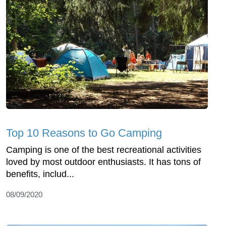
Top 10 Reasons to Go Camping
Camping is one of the best recreational activities
loved by most outdoor enthusiasts. It has tons of
benefits, includ...
08/09/2020