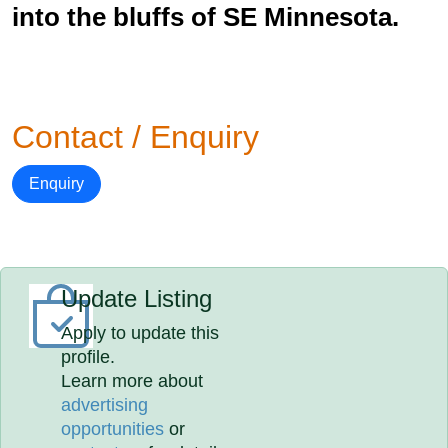
into the bluffs of SE Minnesota.
Contact / Enquiry
Enquiry
Update Listing
Apply to update this
profile.
Learn more about
advertising
opportunities
or