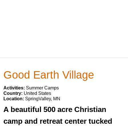
Good Earth Village
Activities:
Summer Camps
Country:
United States
Location:
SpringValley, MN
A beautiful 500 acre Christian
camp and retreat center tucked