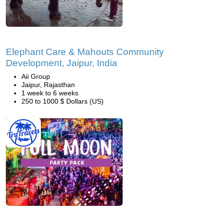
Elephant Care & Mahouts Community
Development, Jaipur, India
Aii Group
Jaipur, Rajasthan
1 week to 6 weeks
250 to 1000 $ Dollars (US)