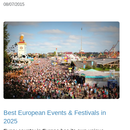
08/07/2015
Best European Events & Festivals in
2025