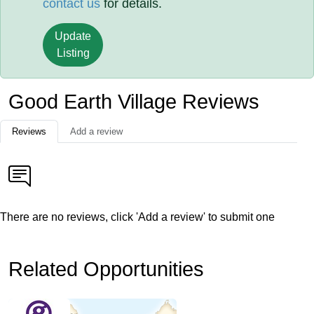
contact us
for details.
Update
Listing
Good Earth Village Reviews
Reviews
Add a review
There are no reviews, click 'Add a review' to submit one
Related Opportunities