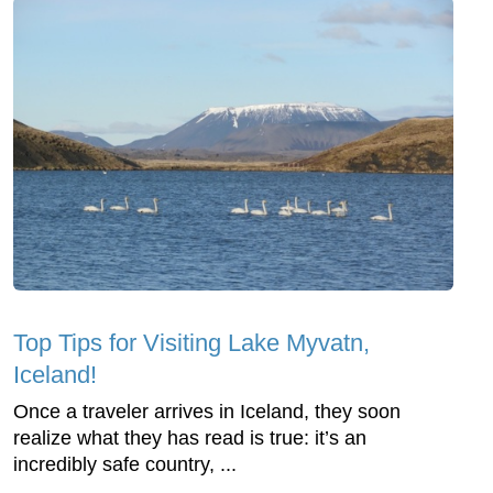
Top Tips for Visiting Lake Myvatn,
Iceland!
Once a traveler arrives in Iceland, they soon
realize what they has read is true: it’s an
incredibly safe country, ...