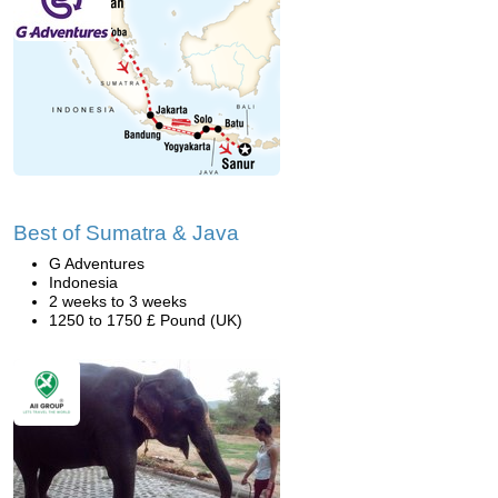
Best of Sumatra & Java
G Adventures
Indonesia
2 weeks to 3 weeks
1250 to 1750 £ Pound (UK)