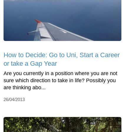
How to Decide: Go to Uni, Start a Career
or take a Gap Year
Are you currently in a position where you are not
sure which direction to take in life? Possibly you
are thinking abo...
26/04/2013