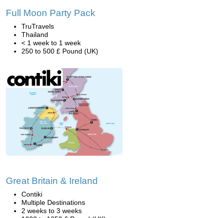
Full Moon Party Pack
TruTravels
Thailand
< 1 week to 1 week
250 to 500 £ Pound (UK)
Great Britain & Ireland
Contiki
Multiple Destinations
2 weeks to 3 weeks