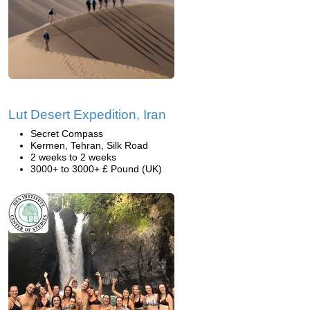
Lut Desert Expedition, Iran
Secret Compass
Kermen, Tehran, Silk Road
2 weeks to 2 weeks
3000+ to 3000+ £ Pound (UK)