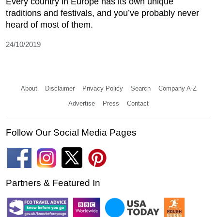
Every country in Europe has its own unique
traditions and festivals, and you’ve probably never
heard of most of them.
24/10/2019
About
Disclaimer
Privacy Policy
Search
Company A-Z
Advertise
Press
Contact
Follow Our Social Media Pages
Partners & Featured In