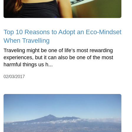
Top 10 Reasons to Adopt an Eco-Mindset
When Travelling
Traveling might be one of life’s most rewarding
experiences, but it can also be one of the most
harmful things us h...
02/03/2017