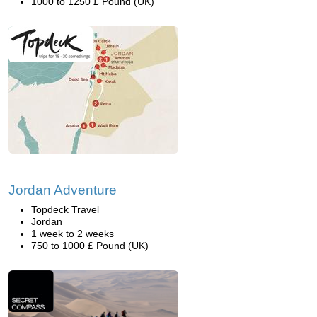
1000 to 1250 £ Pound (UK)
Jordan Adventure
Topdeck Travel
Jordan
1 week to 2 weeks
750 to 1000 £ Pound (UK)