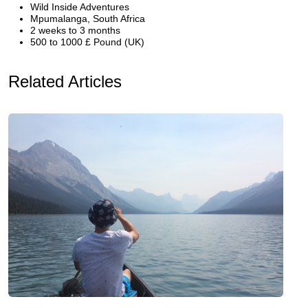
Wild Inside Adventures
Mpumalanga, South Africa
2 weeks to 3 months
500 to 1000 £ Pound (UK)
Related Articles