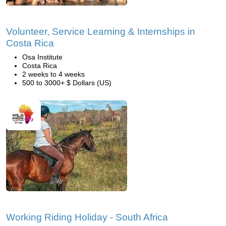
Volunteer, Service Learning & Internships in
Costa Rica
Osa Institute
Costa Rica
2 weeks to 4 weeks
500 to 3000+ $ Dollars (US)
Working Riding Holiday - South Africa