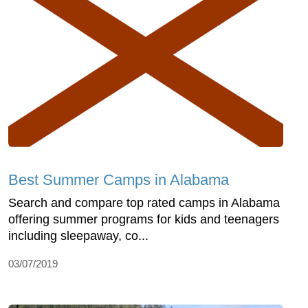
Best Summer Camps in Alabama
Search and compare top rated camps in Alabama
offering summer programs for kids and teenagers
including sleepaway, co...
03/07/2019