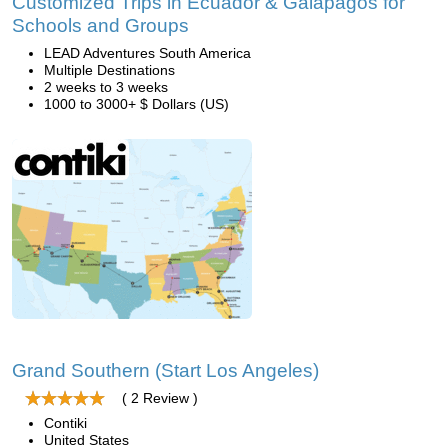
Customized Trips in Ecuador & Galapagos for
Schools and Groups
LEAD Adventures South America
Multiple Destinations
2 weeks to 3 weeks
1000 to 3000+ $ Dollars (US)
Grand Southern (Start Los Angeles)
( 2 Review )
Contiki
United States