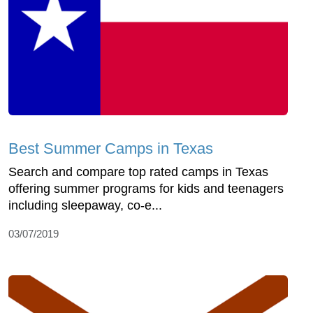
Best Summer Camps in Texas
Search and compare top rated camps in Texas
offering summer programs for kids and teenagers
including sleepaway, co-e...
03/07/2019