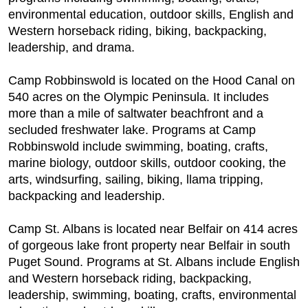
environmental education, outdoor skills, English and
Western horseback riding, biking, backpacking,
leadership, and drama.
Camp Robbinswold is located on the Hood Canal on
540 acres on the Olympic Peninsula. It includes
more than a mile of saltwater beachfront and a
secluded freshwater lake. Programs at Camp
Robbinswold include swimming, boating, crafts,
marine biology, outdoor skills, outdoor cooking, the
arts, windsurfing, sailing, biking, llama tripping,
backpacking and leadership.
Camp St. Albans is located near Belfair on 414 acres
of gorgeous lake front property near Belfair in south
Puget Sound. Programs at St. Albans include English
and Western horseback riding, backpacking,
leadership, swimming, boating, crafts, environmental