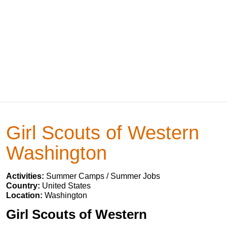
Girl Scouts of Western
Washington
Activities:
Summer Camps / Summer Jobs
Country:
United States
Location:
Washington
Girl Scouts of Western