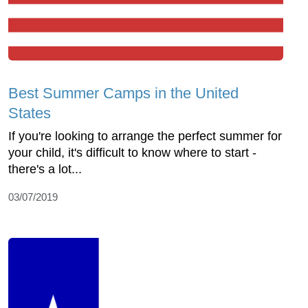
Best Summer Camps in the United
States
If you're looking to arrange the perfect summer for
your child, it's difficult to know where to start -
there's a lot...
03/07/2019