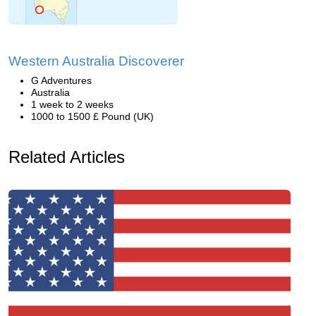
Western Australia Discoverer
G Adventures
Australia
1 week to 2 weeks
1000 to 1500 £ Pound (UK)
Related Articles