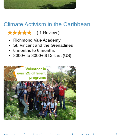
Climate Activism in the Caribbean
( 1 Review )
Richmond Vale Academy
St. Vincent and the Grenadines
6 months to 6 months
3000+ to 3000+ $ Dollars (US)