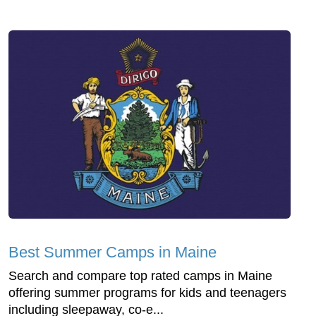
Best Summer Camps in Maine
Search and compare top rated camps in Maine
offering summer programs for kids and teenagers
including sleepaway, co-e...