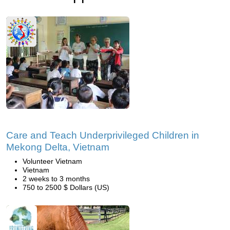
Care and Teach Underprivileged Children in
Mekong Delta, Vietnam
Volunteer Vietnam
Vietnam
2 weeks to 3 months
750 to 2500 $ Dollars (US)