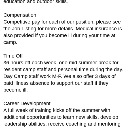
education and outdoor skills.
Compensation
Competitive pay for each of our position; please see
the Job Listing for more details. Medical insurance is
also provided if you become ill during your time at
camp.
Time Off
36 hours off each week, one mid summer break for
resident camp staff and personal time during the day.
Day Camp staff work M-F. We also offer 3 days of
paid illness absence to support our staff if they
become ill.
Career Development
A full week of training kicks off the summer with
additional opportunities to learn new skills, develop
leadership abilities, receive coaching and mentoring