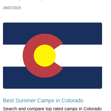
28/07/2019
Best Summer Camps in Colorado
Search and compare top rated camps in Colorado