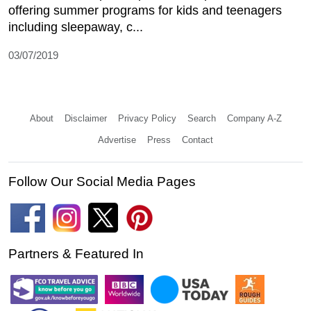
offering summer programs for kids and teenagers
including sleepaway, c...
03/07/2019
About
Disclaimer
Privacy Policy
Search
Company A-Z
Advertise
Press
Contact
Follow Our Social Media Pages
Partners & Featured In