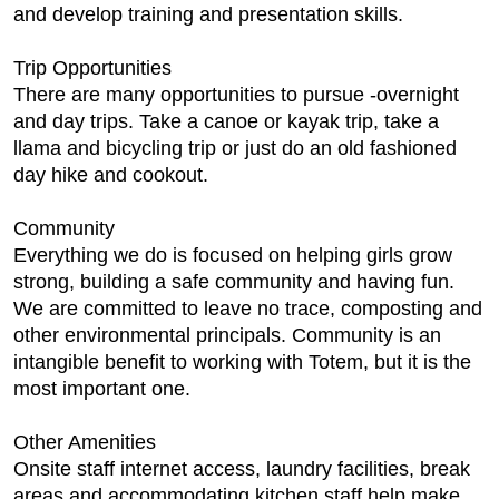
and develop training and presentation skills.
Trip Opportunities
There are many opportunities to pursue -overnight
and day trips. Take a canoe or kayak trip, take a
llama and bicycling trip or just do an old fashioned
day hike and cookout.
Community
Everything we do is focused on helping girls grow
strong, building a safe community and having fun.
We are committed to leave no trace, composting and
other environmental principals. Community is an
intangible benefit to working with Totem, but it is the
most important one.
Other Amenities
Onsite staff internet access, laundry facilities, break
areas and accommodating kitchen staff help make