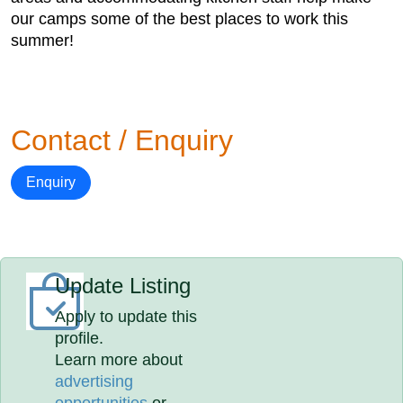
our camps some of the best places to work this
summer!
Contact / Enquiry
Enquiry
Update Listing
Apply to update this
profile.
Learn more about
advertising