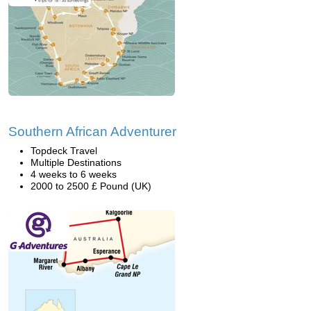
Southern African Adventurer
Topdeck Travel
Multiple Destinations
4 weeks to 6 weeks
2000 to 2500 £ Pound (UK)