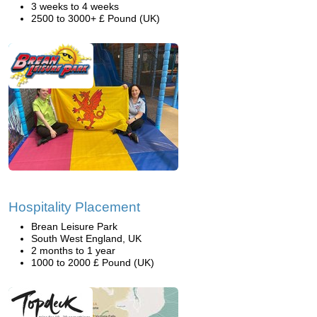
3 weeks to 4 weeks
2500 to 3000+ £ Pound (UK)
Hospitality Placement
Brean Leisure Park
South West England, UK
2 months to 1 year
1000 to 2000 £ Pound (UK)