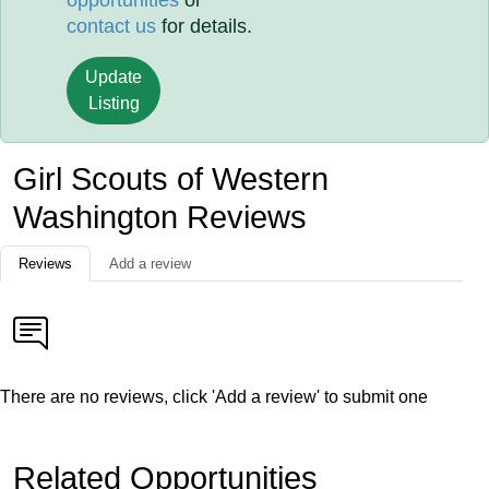
opportunities
or
contact us
for details.
Update
Listing
Girl Scouts of Western
Washington Reviews
Reviews
Add a review
There are no reviews, click 'Add a review' to submit one
Related Opportunities