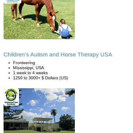
Children's Autism and Horse Therapy USA
Fronteering
Mississippi, USA
1 week to 4 weeks
1250 to 3000+ $ Dollars (US)