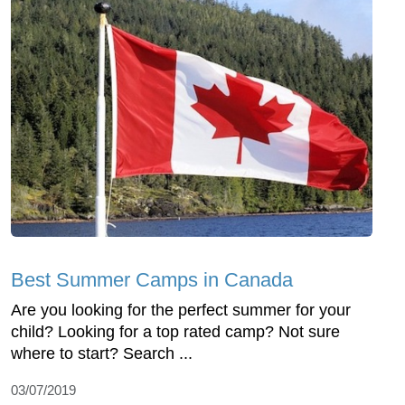
Best Summer Camps in Canada
Are you looking for the perfect summer for your
child? Looking for a top rated camp? Not sure
where to start? Search ...
03/07/2019