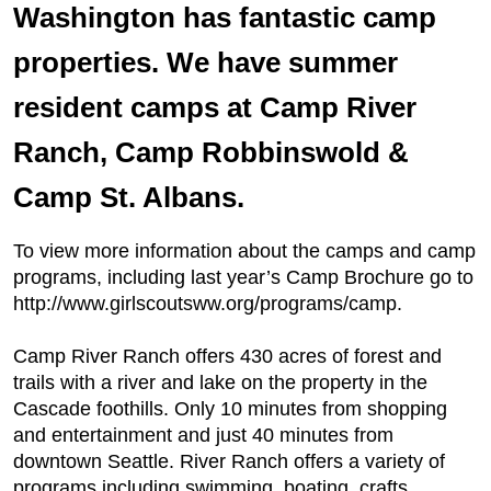
Washington has fantastic camp
properties. We have summer
resident camps at Camp River
Ranch, Camp Robbinswold &
Camp St. Albans.
To view more information about the camps and camp
programs, including last year’s Camp Brochure go to
http://www.girlscoutsww.org/programs/camp.
Camp River Ranch offers 430 acres of forest and
trails with a river and lake on the property in the
Cascade foothills. Only 10 minutes from shopping
and entertainment and just 40 minutes from
downtown Seattle. River Ranch offers a variety of
programs including swimming, boating, crafts,