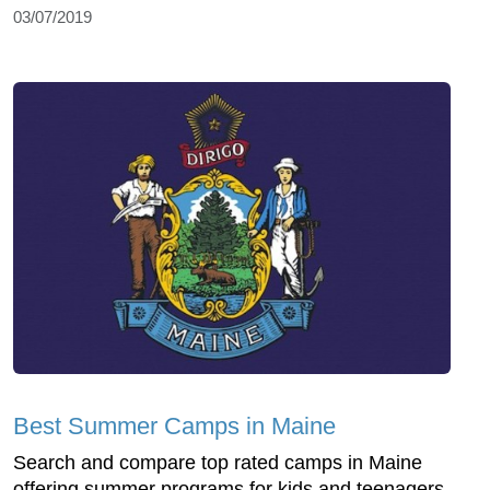
03/07/2019
Best Summer Camps in Maine
Search and compare top rated camps in Maine
offering summer programs for kids and teenagers