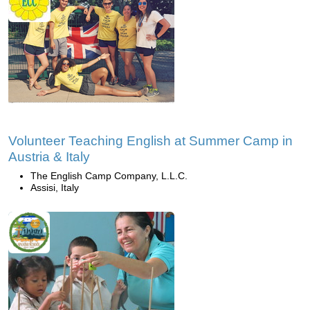
Volunteer Teaching English at Summer Camp in
Austria & Italy
The English Camp Company, L.L.C.
Assisi, Italy