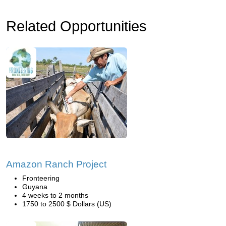
Related Opportunities
Amazon Ranch Project
Fronteering
Guyana
4 weeks to 2 months
1750 to 2500 $ Dollars (US)