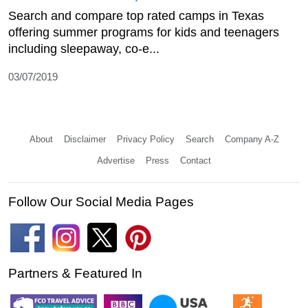
Search and compare top rated camps in Texas
offering summer programs for kids and teenagers
including sleepaway, co-e...
03/07/2019
About
Disclaimer
Privacy Policy
Search
Company A-Z
Advertise
Press
Contact
Follow Our Social Media Pages
Partners & Featured In