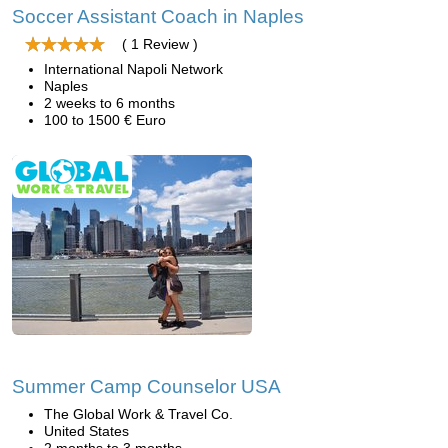
Soccer Assistant Coach in Naples
( 1 Review )
International Napoli Network
Naples
2 weeks to 6 months
100 to 1500 € Euro
Summer Camp Counselor USA
The Global Work & Travel Co.
United States