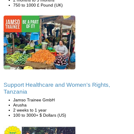
2 months to 3 months
750 to 1000 £ Pound (UK)
Support Healthcare and Women's Rights,
Tanzania
Jamso Trainee GmbH
Arusha
2 weeks to 1 year
100 to 3000+ $ Dollars (US)