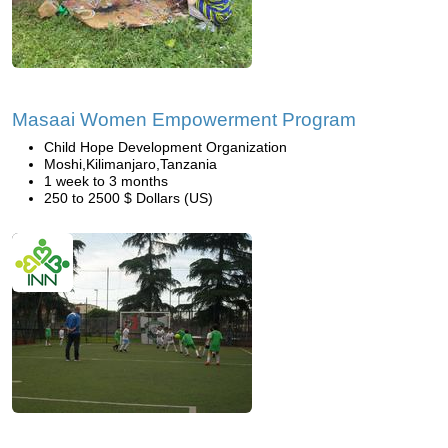
Masaai Women Empowerment Program
Child Hope Development Organization
Moshi,Kilimanjaro,Tanzania
1 week to 3 months
250 to 2500 $ Dollars (US)