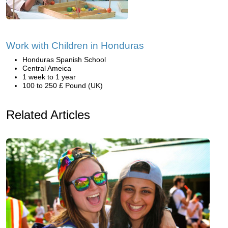
Work with Children in Honduras
Honduras Spanish School
Central Ameica
1 week to 1 year
100 to 250 £ Pound (UK)
Related Articles