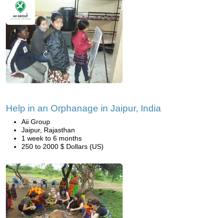
Help in an Orphanage in Jaipur, India
Aii Group
Jaipur, Rajasthan
1 week to 6 months
250 to 2000 $ Dollars (US)