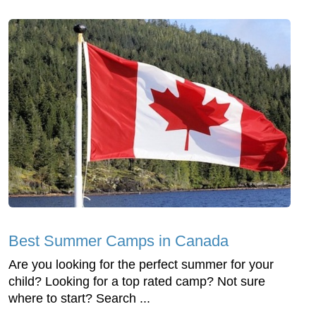
Best Summer Camps in Canada
Are you looking for the perfect summer for your
child? Looking for a top rated camp? Not sure
where to start? Search ...