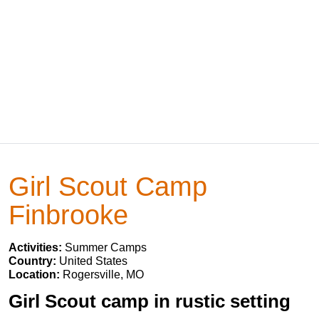
Girl Scout Camp
Finbrooke
Activities:
Summer Camps
Country:
United States
Location:
Rogersville, MO
Girl Scout camp in rustic setting