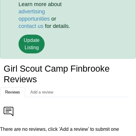
Learn more about
advertising
opportunities
or
contact us
for details.
Update
Listing
Girl Scout Camp Finbrooke
Reviews
Reviews
Add a review
There are no reviews, click 'Add a review' to submit one