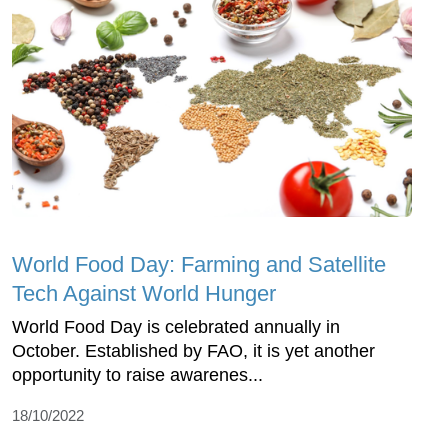
World Food Day: Farming and Satellite
Tech Against World Hunger
World Food Day is celebrated annually in
October. Established by FAO, it is yet another
opportunity to raise awarenes...
18/10/2022