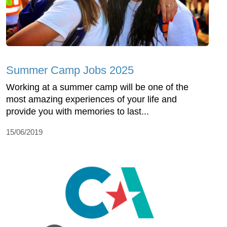
Summer Camp Jobs 2025
Working at a summer camp will be one of the
most amazing experiences of your life and
provide you with memories to last...
15/06/2019