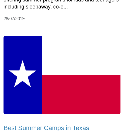
including sleepaway, co-e...
28/07/2019
Best Summer Camps in Texas