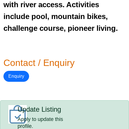
with river access. Activities
include pool, mountain bikes,
challenge course, pioneer living.
Contact / Enquiry
Enquiry
Update Listing
Apply to update this
profile.