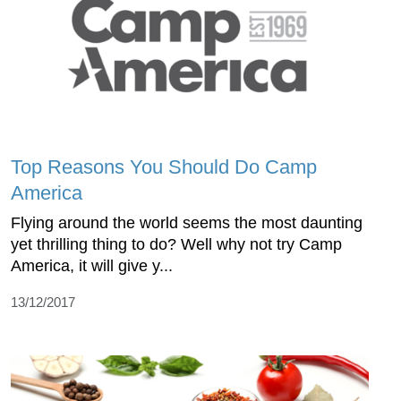
Top Reasons You Should Do Camp
America
Flying around the world seems the most daunting
yet thrilling thing to do? Well why not try Camp
America, it will give y...
13/12/2017