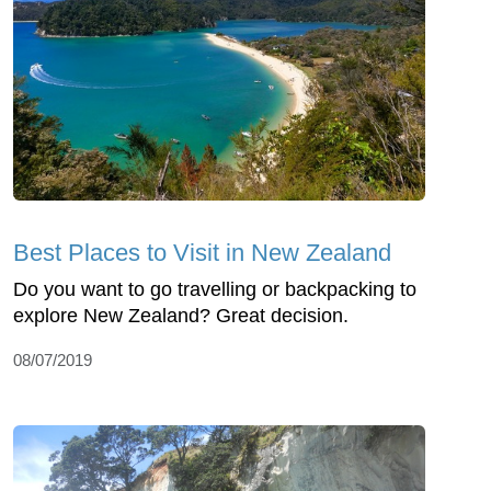
Best Places to Visit in New Zealand
Do you want to go travelling or backpacking to
explore New Zealand? Great decision.
08/07/2019