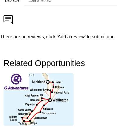
Reviews
Add a review
There are no reviews, click 'Add a review' to submit one
Related Opportunities