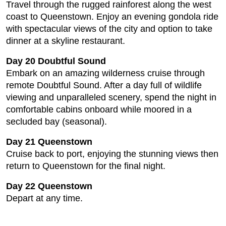
Travel through the rugged rainforest along the west
coast to Queenstown. Enjoy an evening gondola ride
with spectacular views of the city and option to take
dinner at a skyline restaurant.
Day 20 Doubtful Sound
Embark on an amazing wilderness cruise through
remote Doubtful Sound. After a day full of wildlife
viewing and unparalleled scenery, spend the night in
comfortable cabins onboard while moored in a
secluded bay (seasonal).
Day 21 Queenstown
Cruise back to port, enjoying the stunning views then
return to Queenstown for the final night.
Day 22 Queenstown
Depart at any time.