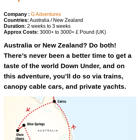
Company :
G Adventures
Countries:
Australia / New Zealand
Duration:
2 weeks to 3 weeks
Approx Costs:
3000+ to 3000+ £ Pound (UK)
Australia or New Zealand? Do both!
There’s never been a better time to get a
taste of the world Down Under, and on
this adventure, you’ll do so via trains,
canopy cable cars, and private yachts.