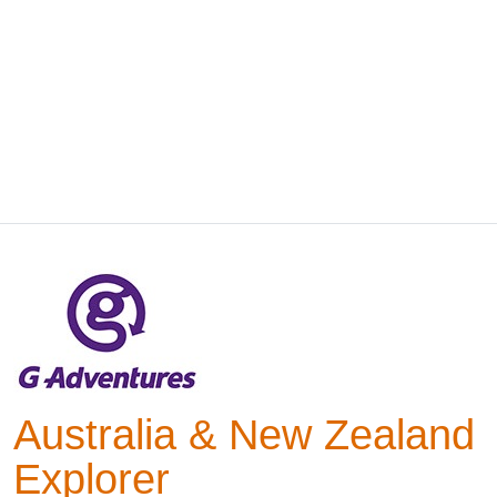
Australia & New Zealand
Explorer