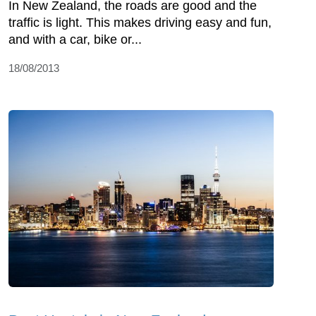
In New Zealand, the roads are good and the
traffic is light. This makes driving easy and fun,
and with a car, bike or...
18/08/2013