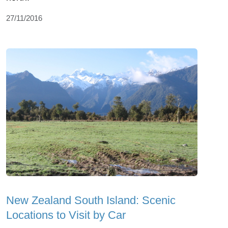
27/11/2016
New Zealand South Island: Scenic
Locations to Visit by Car