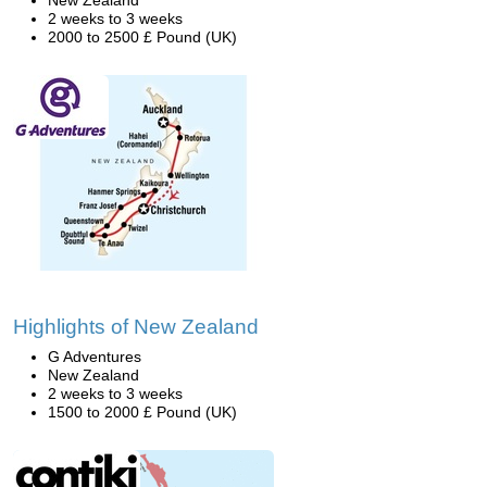
New Zealand
2 weeks to 3 weeks
2000 to 2500 £ Pound (UK)
Highlights of New Zealand
G Adventures
New Zealand
2 weeks to 3 weeks
1500 to 2000 £ Pound (UK)