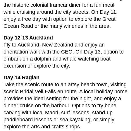
the historic colonial tramcar diner for a fun meal
while cruising around the city streets. On Day 11,
enjoy a free day with option to explore the Great
Ocean Road or the many wineries in the area.
Day 12-13 Auckland
Fly to Auckland, New Zealand and enjoy an
orientation walk with the CEO. On Day 13, option to
embark on a dolphin and whale watching boat
excursion or explore the city.
Day 14 Raglan
Take the scenic route to an artsy beach town, visiting
scenic Bridal Veil Falls en route. A local holiday home
provides the ideal setting for the night, and enjoy a
dinner cruise on the harbour. Options to try bone
carving with local Maori, surf lessons, stand-up
paddleboard lessons or sea kayaking, or simply
explore the arts and crafts shops.