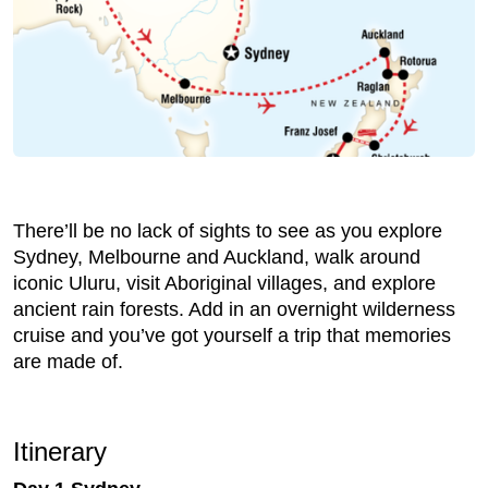
There’ll be no lack of sights to see as you explore
Sydney, Melbourne and Auckland, walk around
iconic Uluru, visit Aboriginal villages, and explore
ancient rain forests. Add in an overnight wilderness
cruise and you’ve got yourself a trip that memories
are made of.
Itinerary