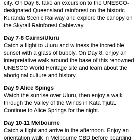
city. On Day 6, take an excursion to the UNESCO-
designated Queensland rainforest on the historic
Kuranda Scenic Railway and explore the canopy on
the Skyrail Rainforest Cableway.
Day 7-8 Cairns/Uluru
Catch a flight to Uluru and witness the incredible
sunset with a glass of bubbly. On Day 8, enjoy an
interpretative walk around the base of this renowned
UNESCO World Heritage site and learn about the
aboriginal culture and history.
Day 9 Alice Spings
Watch the sunrise over Uluru, then enjoy a walk
through the Valley of the Winds in Kata Tjuta.
Continue to Alice Springs for the night.
Day 10-11 Melbourne
Catch a flight and arrive in the afternoon. Enjoy an
orientation walk in Melbourne CBD before boarding