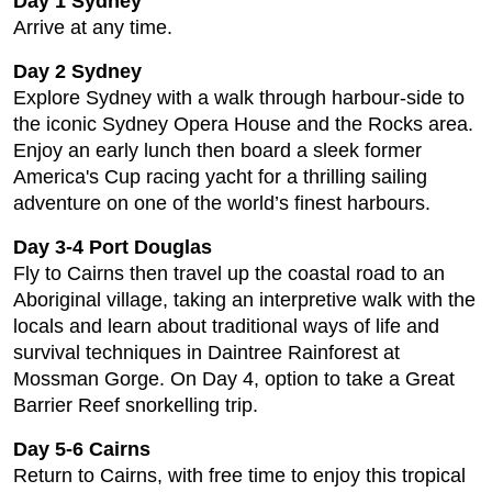
Day 1 Sydney
Arrive at any time.
Day 2 Sydney
Explore Sydney with a walk through harbour-side to
the iconic Sydney Opera House and the Rocks area.
Enjoy an early lunch then board a sleek former
America's Cup racing yacht for a thrilling sailing
adventure on one of the world’s finest harbours.
Day 3-4 Port Douglas
Fly to Cairns then travel up the coastal road to an
Aboriginal village, taking an interpretive walk with the
locals and learn about traditional ways of life and
survival techniques in Daintree Rainforest at
Mossman Gorge. On Day 4, option to take a Great
Barrier Reef snorkelling trip.
Day 5-6 Cairns
Return to Cairns, with free time to enjoy this tropical