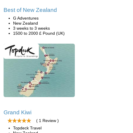
Best of New Zealand
G Adventures
New Zealand
3 weeks to 3 weeks
1500 to 2000 £ Pound (UK)
Grand Kiwi
( 1 Review )
Topdeck Travel