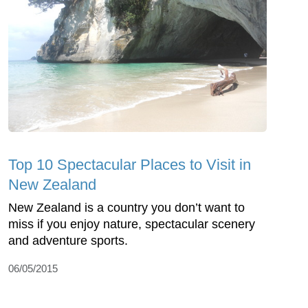
Top 10 Spectacular Places to Visit in
New Zealand
New Zealand is a country you don’t want to
miss if you enjoy nature, spectacular scenery
and adventure sports.
06/05/2015