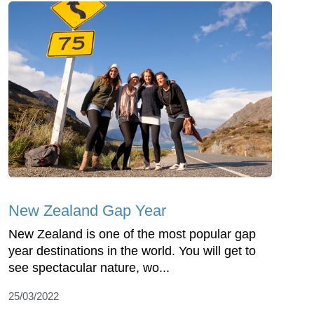
New Zealand Gap Year
New Zealand is one of the most popular gap
year destinations in the world. You will get to
see spectacular nature, wo...
25/03/2022