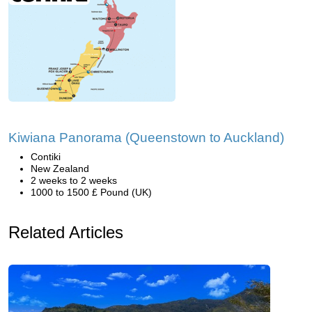
Kiwiana Panorama (Queenstown to Auckland)
Contiki
New Zealand
2 weeks to 2 weeks
1000 to 1500 £ Pound (UK)
Related Articles