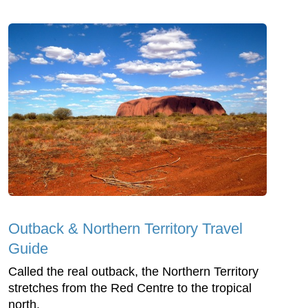
Outback & Northern Territory Travel
Guide
Called the real outback, the Northern Territory
stretches from the Red Centre to the tropical
north.