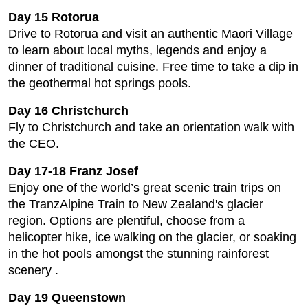
Day 15 Rotorua
Drive to Rotorua and visit an authentic Maori Village
to learn about local myths, legends and enjoy a
dinner of traditional cuisine. Free time to take a dip in
the geothermal hot springs pools.
Day 16 Christchurch
Fly to Christchurch and take an orientation walk with
the CEO.
Day 17-18 Franz Josef
Enjoy one of the world’s great scenic train trips on
the TranzAlpine Train to New Zealand's glacier
region. Options are plentiful, choose from a
helicopter hike, ice walking on the glacier, or soaking
in the hot pools amongst the stunning rainforest
scenery .
Day 19 Queenstown