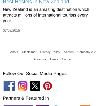
Best Hostels in New Zealand
New Zealand is an amazing destination which
attracts millions of international tourists every
year.
07/02/2015
About
Disclaimer
Privacy Policy
Search
Company A-Z
Advertise
Press
Contact
Follow Our Social Media Pages
Partners & Featured In