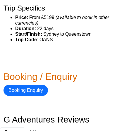
Trip Specifics
Price:
From £5199
(available to book in other
currencies)
Duration:
22 days
Start/Finish:
Sydney to Queenstown
Trip Code:
OANS
Booking / Enquiry
Booking Enquiry
G Adventures Reviews