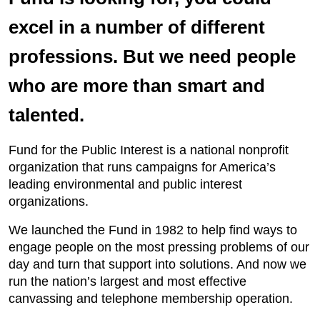
excel in a number of different
professions. But we need people
who are more than smart and
talented.
Fund for the Public Interest is a national nonprofit
organization that runs campaigns for America’s
leading environmental and public interest
organizations.
We launched the Fund in 1982 to help find ways to
engage people on the most pressing problems of our
day and turn that support into solutions. And now we
run the nation’s largest and most effective
canvassing and telephone membership operation.