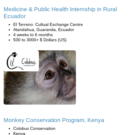
Medicine & Public Health Internship in Rural
Ecuador
El Terreno: Cultual Exchange Centre
Atandahua, Guaranda, Ecuador
4 weeks to 6 months
500 to 3000+ $ Dollars (US)
Monkey Conservation Program, Kenya
Colobus Conservation
Kenya