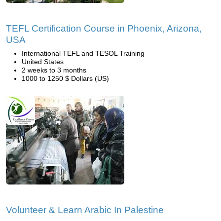
TEFL Certification Course in Phoenix, Arizona,
USA
International TEFL and TESOL Training
United States
2 weeks to 3 months
1000 to 1250 $ Dollars (US)
Volunteer & Learn Arabic In Palestine