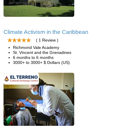
Climate Activism in the Caribbean
( 1 Review )
Richmond Vale Academy
St. Vincent and the Grenadines
6 months to 6 months
3000+ to 3000+ $ Dollars (US)