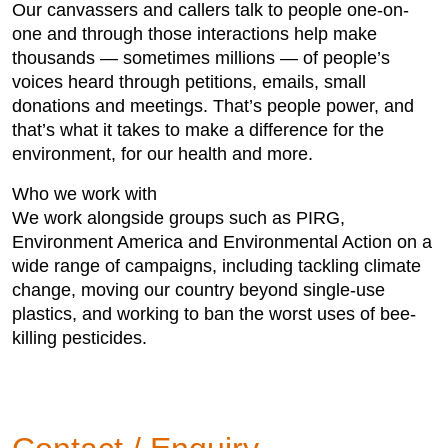
Our canvassers and callers talk to people one-on-
one and through those interactions help make
thousands — sometimes millions — of people’s
voices heard through petitions, emails, small
donations and meetings. That’s people power, and
that’s what it takes to make a difference for the
environment, for our health and more.
Who we work with
We work alongside groups such as PIRG,
Environment America and Environmental Action on a
wide range of campaigns, including tackling climate
change, moving our country beyond single-use
plastics, and working to ban the worst uses of bee-
killing pesticides.