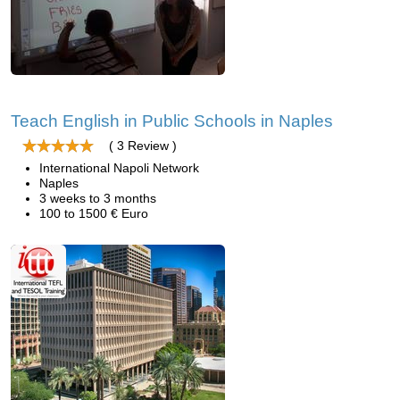
Teach English in Public Schools in Naples
( 3 Review )
International Napoli Network
Naples
3 weeks to 3 months
100 to 1500 € Euro