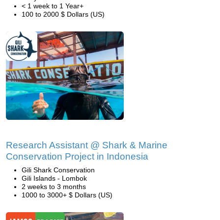
< 1 week to 1 Year+
100 to 2000 $ Dollars (US)
Research Assistant @ Shark & Marine
Conservation Project in Indonesia
Gili Shark Conservation
Gili Islands - Lombok
2 weeks to 3 months
1000 to 3000+ $ Dollars (US)