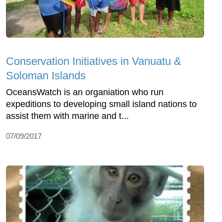
Conservation Initiatives in Vanuatu &
Soloman Islands
OceansWatch is an organiation who run
expeditions to developing small island nations to
assist them with marine and t...
07/09/2017