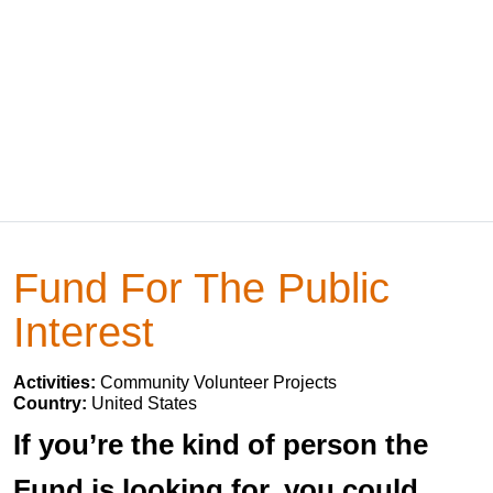
Fund For The Public
Interest
Activities:
Community Volunteer Projects
Country:
United States
If you’re the kind of person the
Fund is looking for, you could