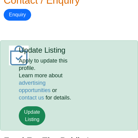
Contact / Enquiry
Enquiry
Update Listing
Apply to update this
profile.
Learn more about
advertising
opportunities
or
contact us
for details.
Update
Listing