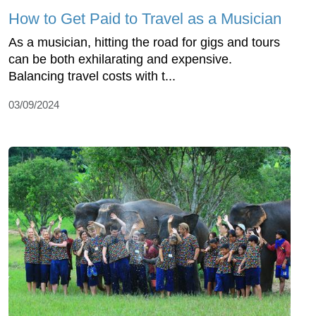
How to Get Paid to Travel as a Musician
As a musician, hitting the road for gigs and tours
can be both exhilarating and expensive.
Balancing travel costs with t...
03/09/2024