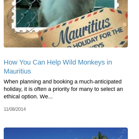
How You Can Help Wild Monkeys in
Mauritius
When planning and booking a much-anticipated
holiday, it is often a priority for many to select an
ethical option. We...
11/08/2014