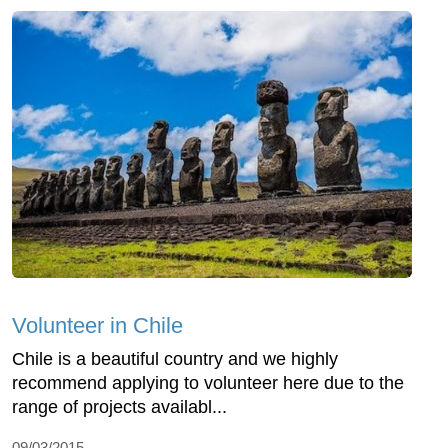
Volunteer in Chile
Chile is a beautiful country and we highly
recommend applying to volunteer here due to the
range of projects availabl...
09/03/2015