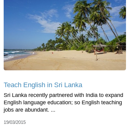
Teach English in Sri Lanka
Sri Lanka recently partnered with India to expand
English language education; so English teaching
jobs are abundant. ...
19/03/2015