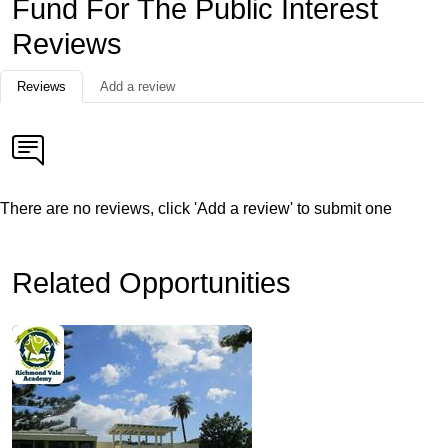
Fund For The Public Interest
Reviews
Reviews
Add a review
There are no reviews, click 'Add a review' to submit one
Related Opportunities