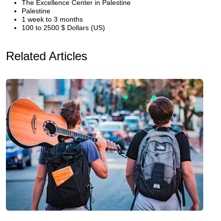
The Excellence Center in Palestine
Palestine
1 week to 3 months
100 to 2500 $ Dollars (US)
Related Articles