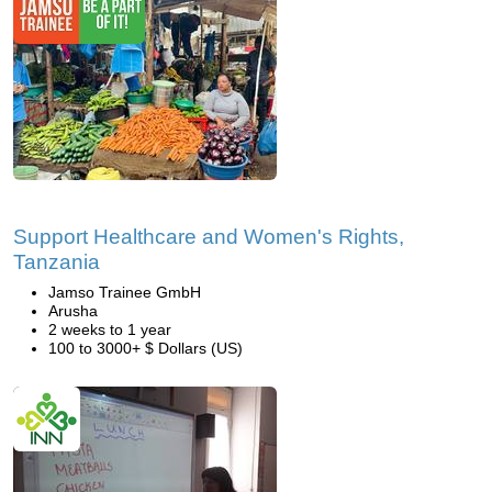
Support Healthcare and Women's Rights,
Tanzania
Jamso Trainee GmbH
Arusha
2 weeks to 1 year
100 to 3000+ $ Dollars (US)