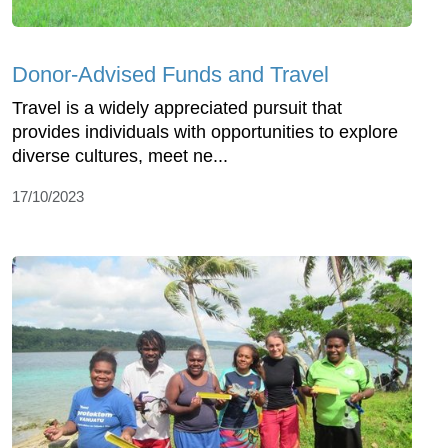
Donor-Advised Funds and Travel
Travel is a widely appreciated pursuit that
provides individuals with opportunities to explore
diverse cultures, meet ne...
17/10/2023