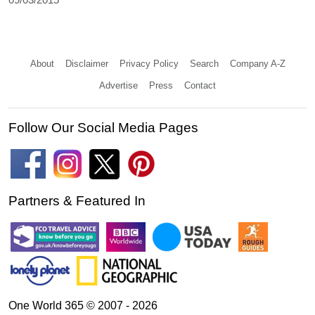
About
Disclaimer
Privacy Policy
Search
Company A-Z
Advertise
Press
Contact
Follow Our Social Media Pages
Partners & Featured In
One World 365 © 2007 - 2026