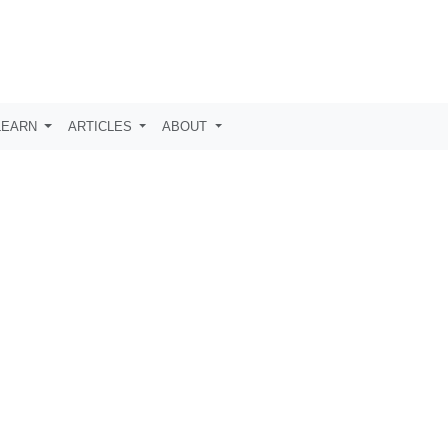
LEARN
ARTICLES
ABOUT