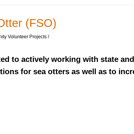
Otter (FSO)
ty Volunteer Projects /
d to actively working with state and
tions for sea otters as well as to in