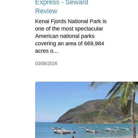
Express - Seward
Review
Kenai Fjords National Park is
one of the most spectacular
American national parks
covering an area of 669,984
acres o...
03/06/2016