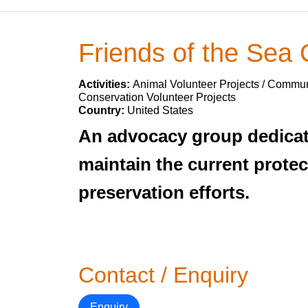
Friends of the Sea 
Activities:
Animal Volunteer Projects / Communi
Conservation Volunteer Projects
Country:
United States
An advocacy group dedicate
maintain the current protec
preservation efforts.
Contact / Enquiry
Enquiry