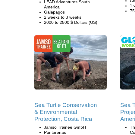
Co
LEAD Adventures South
1 
America
75
Galapagos
2 weeks to 3 weeks
2000 to 2500 $ Dollars (US)
Sea Turtle Conservation
Sea T
& Environmental
Projec
Protection, Costa Rica
Amer
Jamso Trainee GmbH
Th
Puntarenas
Co