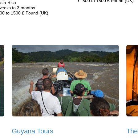
500 to 1500 £ Pound (UK)
sta Rica
weeks to 3 months
00 to 1500 £ Pound (UK)
Guyana Tours
The