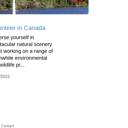
unteer in Canada
rse yourself in
tacular natural scenery
st working on a range of
hwhile environmental
ildlife pr...
/2015
Contact