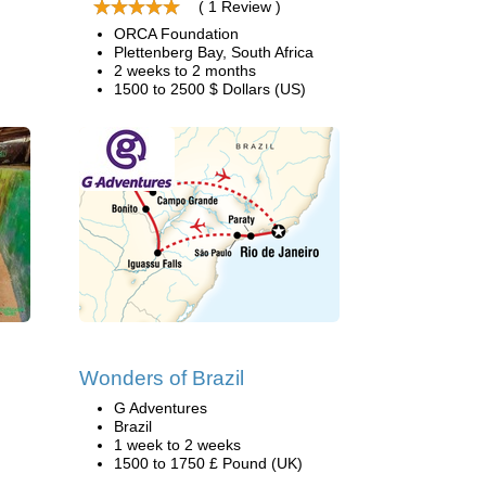
( 1 Review )
ORCA Foundation
Plettenberg Bay, South Africa
2 weeks to 2 months
1500 to 2500 $ Dollars (US)
Wonders of Brazil
G Adventures
Brazil
1 week to 2 weeks
1500 to 1750 £ Pound (UK)