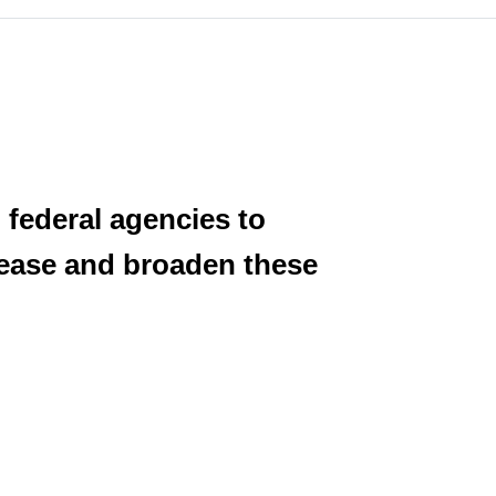
 federal agencies to
crease and broaden these