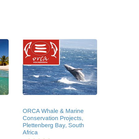
ORCA Whale & Marine
Conservation Projects,
Plettenberg Bay, South
Africa