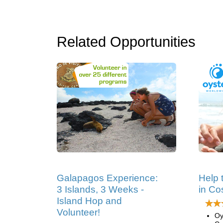
Related Opportunities
Galapagos Experience:
Help 
3 Islands, 3 Weeks -
in Co
Island Hop and
Volunteer!
Oy