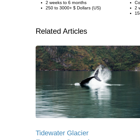
2 weeks to 6 months
Co
250 to 3000+ $ Dollars (US)
2 
15
Related Articles
Tidewater Glacier