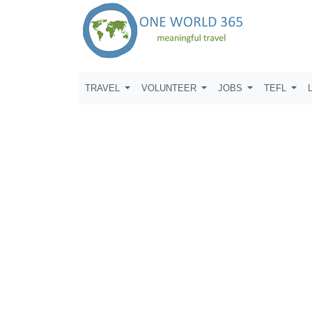
TRAVEL
VOLUNTEER
JOBS
TEFL