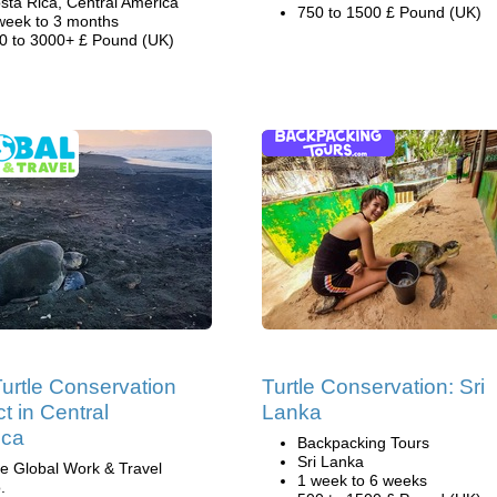
sta Rica, Central America
750 to 1500 £ Pound (UK)
week to 3 months
0 to 3000+ £ Pound (UK)
urtle Conservation
Turtle Conservation: Sri
t in Central
Lanka
ica
Backpacking Tours
Sri Lanka
e Global Work & Travel
1 week to 6 weeks
.