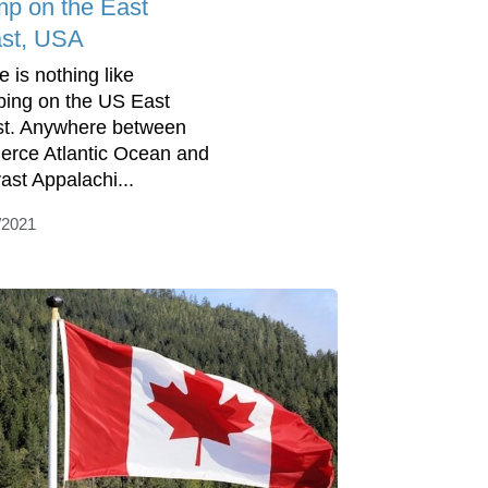
p on the East
st, USA
e is nothing like
ing on the US East
t. Anywhere between
fierce Atlantic Ocean and
vast Appalachi...
/2021