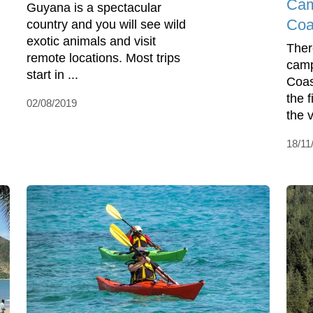
Cam
Guyana is a spectacular
Coa
country and you will see wild
exotic animals and visit
Ther
remote locations. Most trips
camp
start in ...
Coas
the 
02/08/2019
the 
18/11