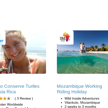
to Conserve Turtles
Mozambique Working
sta Rica
Riding Holiday
( 3 Review )
Wild Inside Adventures
Vilankulo, Mozambique
ster Worldwide
2 weeks to 3 months