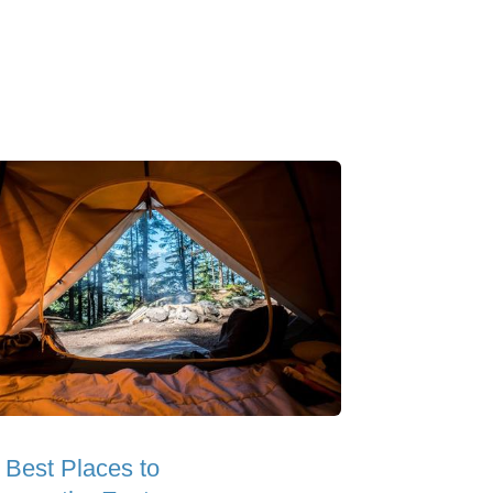
 Best Places to