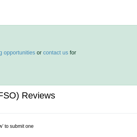
g opportunities
or
contact us
for
 (FSO) Reviews
w' to submit one