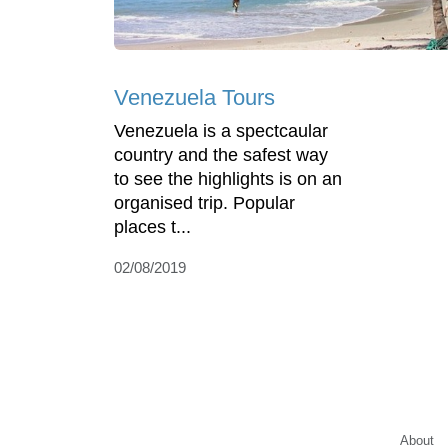
Venezuela Tours
Venezuela is a spectcaular
country and the safest way
to see the highlights is on an
organised trip. Popular
places t...
02/08/2019
About