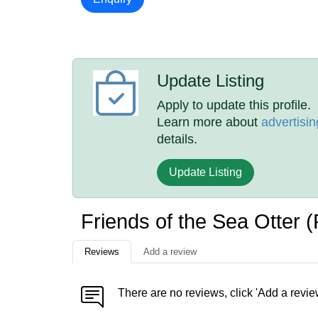
Update Listing
Apply to update this profile.
Learn more about
advertisin
details.
Update Listing
Friends of the Sea Otter
Reviews
Add a review
There are no reviews, click 'Add a revie