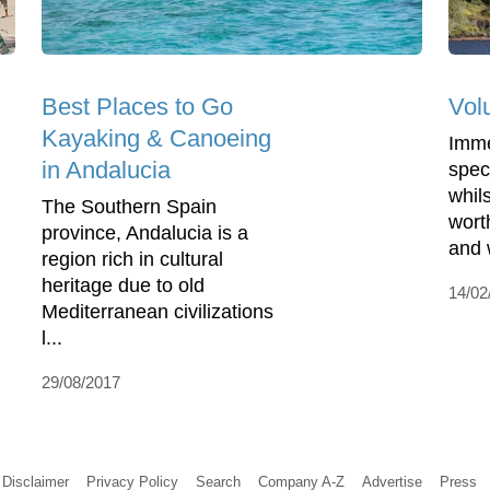
Best Places to Go
Vol
Kayaking & Canoeing
Imme
in Andalucia
spec
whil
The Southern Spain
wort
province, Andalucia is a
and w
region rich in cultural
heritage due to old
14/02
Mediterranean civilizations
l...
29/08/2017
Disclaimer
Privacy Policy
Search
Company A-Z
Advertise
Press