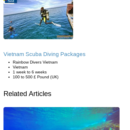
Vietnam Scuba Diving Packages
Rainbow Divers Vietnam
Vietnam
1 week to 6 weeks
100 to 500 £ Pound (UK)
Related Articles