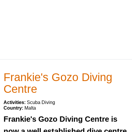
Frankie's Gozo Diving
Centre
Activities:
Scuba Diving
Country:
Malta
Frankie's Gozo Diving Centre is
now a well established dive centre