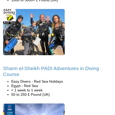
1000 to 3000+ £ Pound (UK)
Sharm el-Sheikh PADI Adventures in Diving
Course
Easy Divers - Red Sea Holidays
Egypt - Red Sea
< 1 week to 1 week
50 to 250 £ Pound (UK)