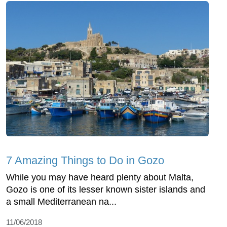
7 Amazing Things to Do in Gozo
While you may have heard plenty about Malta,
Gozo is one of its lesser known sister islands and
a small Mediterranean na...
11/06/2018