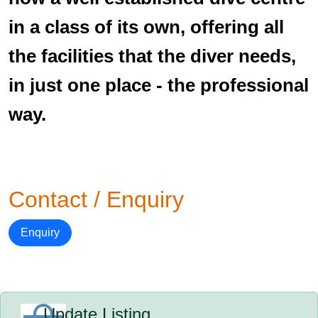
in a class of its own, offering all
the facilities that the diver needs,
in just one place - the professional
way.
Contact / Enquiry
Enquiry
Update Listing