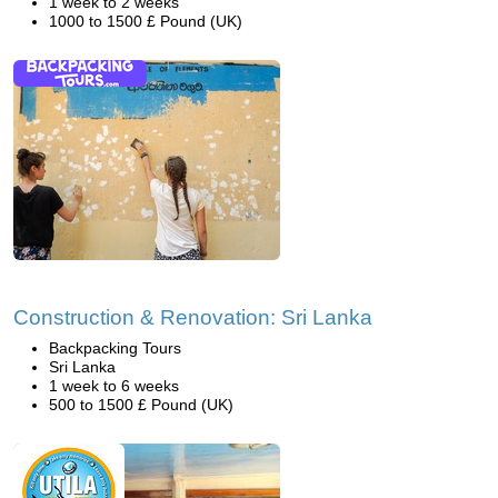
1 week to 2 weeks
1000 to 1500 £ Pound (UK)
Construction & Renovation: Sri Lanka
Backpacking Tours
Sri Lanka
1 week to 6 weeks
500 to 1500 £ Pound (UK)