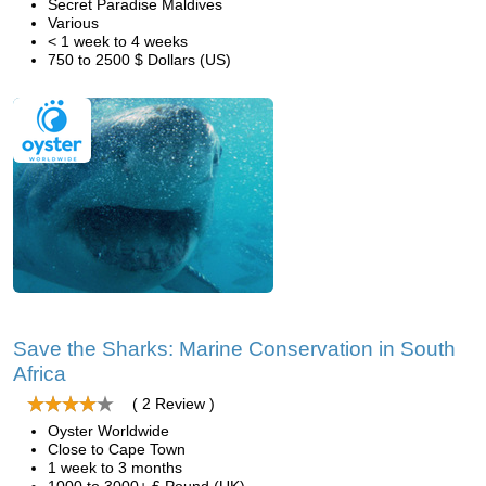
Secret Paradise Maldives
Various
< 1 week to 4 weeks
750 to 2500 $ Dollars (US)
Save the Sharks: Marine Conservation in South
Africa
( 2 Review )
Oyster Worldwide
Close to Cape Town
1 week to 3 months