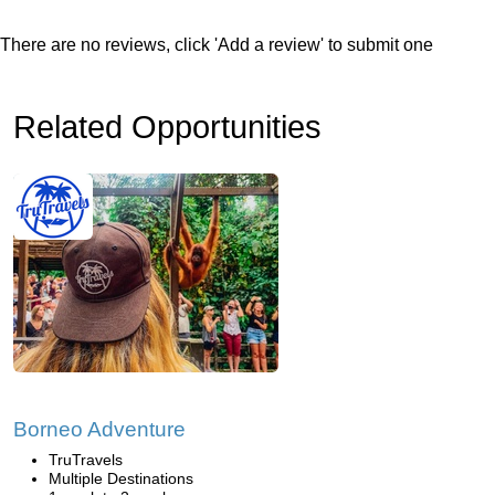
There are no reviews, click 'Add a review' to submit one
Related Opportunities
Borneo Adventure
TruTravels
Multiple Destinations