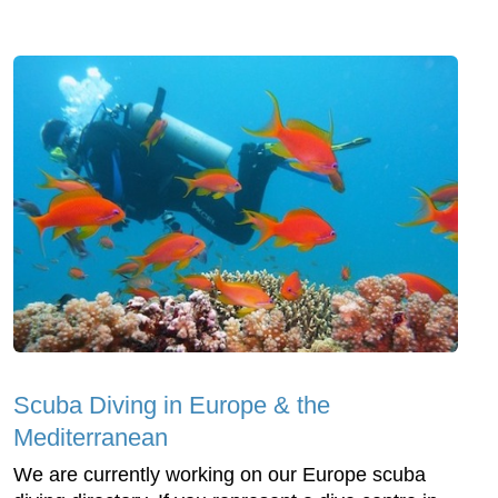
Scuba Diving in Europe & the
Mediterranean
We are currently working on our Europe scuba