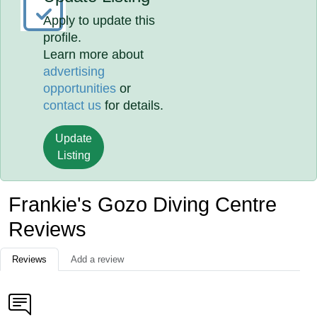
Apply to update this
profile.
Learn more about
advertising
opportunities
or
contact us
for details.
Update
Listing
Frankie's Gozo Diving Centre
Reviews
Reviews
Add a review