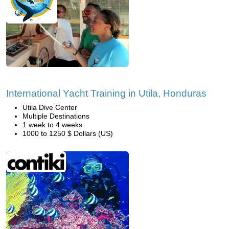
International Yacht Training in Utila, Honduras
Utila Dive Center
Multiple Destinations
1 week to 4 weeks
1000 to 1250 $ Dollars (US)