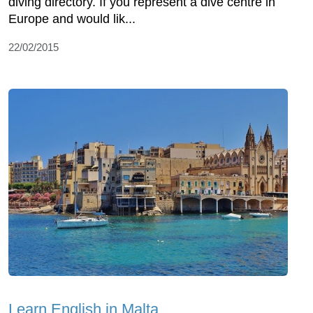
diving directory. If you represent a dive centre in
Europe and would lik...
22/02/2015
Learn English in Malta