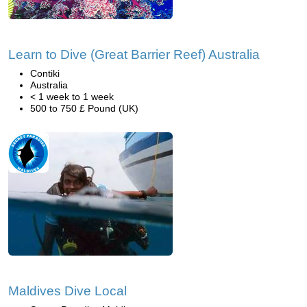
Learn to Dive (Great Barrier Reef) Australia
Contiki
Australia
< 1 week to 1 week
500 to 750 £ Pound (UK)
Maldives Dive Local