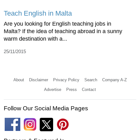
Teach English in Malta
Are you looking for English teaching jobs in
Malta? If the idea of teaching abroad in a sunny
warm destination with a...
25/11/2015
About
Disclaimer
Privacy Policy
Search
Company A-Z
Advertise
Press
Contact
Follow Our Social Media Pages