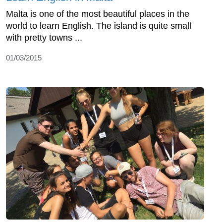
Malta is one of the most beautiful places in the
world to learn English. The island is quite small
with pretty towns ...
01/03/2015