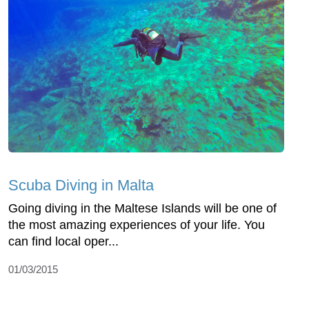
Scuba Diving in Malta
Going diving in the Maltese Islands will be one of
the most amazing experiences of your life. You
can find local oper...
01/03/2015