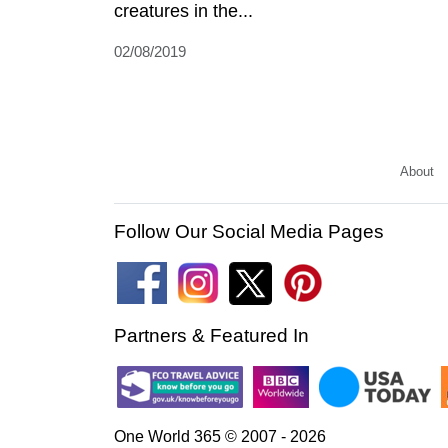
creatures in the...
02/08/2019
About
Follow Our Social Media Pages
Partners & Featured In
One World 365 © 2007 - 2026