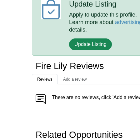
Update Listing
Apply to update this profile.
Learn more about
advertisin
details.
Update Listing
Fire Lily Reviews
Reviews
Add a review
There are no reviews, click 'Add a revie
Related Opportunities