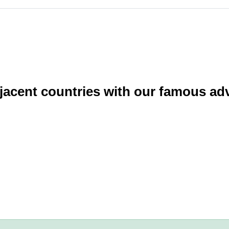
acent countries with our famous adv