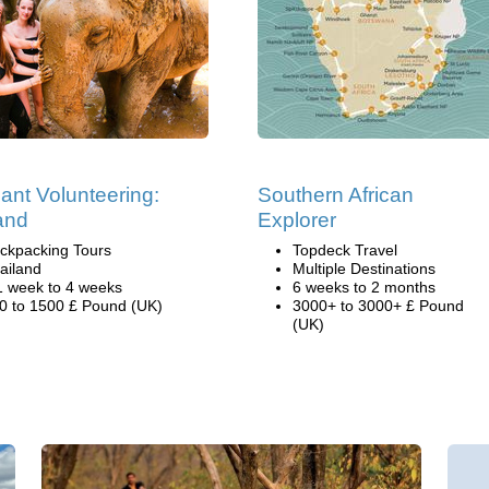
ant Volunteering:
Southern African
and
Explorer
ckpacking Tours
Topdeck Travel
ailand
Multiple Destinations
1 week to 4 weeks
6 weeks to 2 months
0 to 1500 £ Pound (UK)
3000+ to 3000+ £ Pound
(UK)