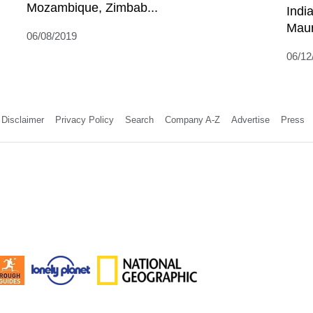
Mozambique, Zimbab...
Indi
Mauri
06/08/2019
06/12
Disclaimer
Privacy Policy
Search
Company A-Z
Advertise
Press