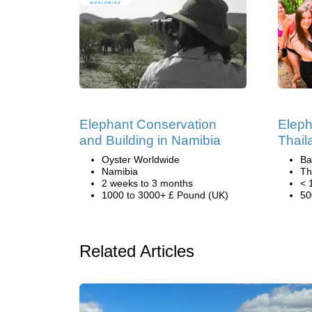
Elephant Conservation
Eleph
and Building in Namibia
Thail
Oyster Worldwide
Ba
Namibia
Th
2 weeks to 3 months
< 
1000 to 3000+ £ Pound (UK)
50
Related Articles