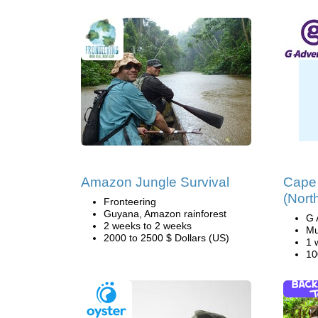
Amazon Jungle Survival
Cape
(Nort
Fronteering
Guyana, Amazon rainforest
G 
2 weeks to 2 weeks
Mu
2000 to 2500 $ Dollars (US)
1 
10