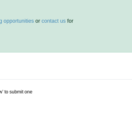
g opportunities
or
contact us
for
w' to submit one