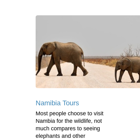
Namibia Tours
Most people choose to visit
Nambia for the wildlife, not
much compares to seeing
elephants and other