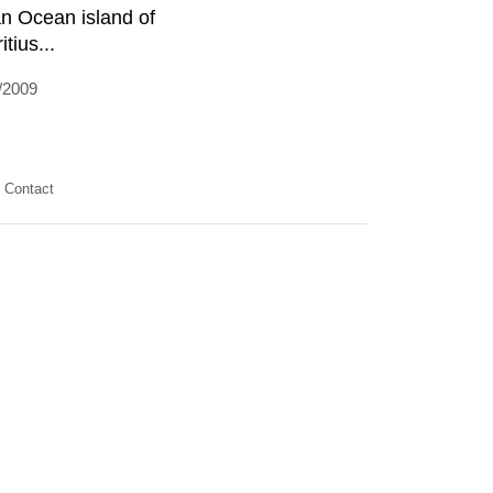
an Ocean island of
tius...
/2009
Contact