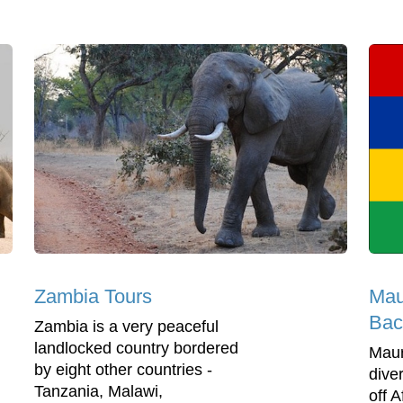
Maur
Zambia Tours
Bac
Zambia is a very peaceful
landlocked country bordered
Mauri
by eight other countries -
dive
Tanzania, Malawi,
off A