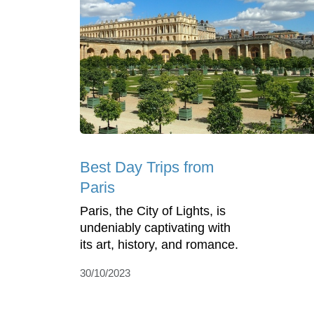
Best Day Trips from
Paris
Paris, the City of Lights, is
undeniably captivating with
its art, history, and romance.
30/10/2023