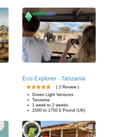
Eco Explorer - Tanzania
( 2 Review )
Green Light Ventures
Tanzania
1 week to 2 weeks
1500 to 1750 £ Pound (UK)