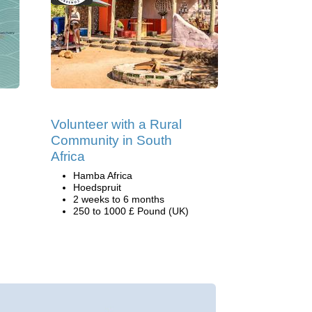
Volunteer with a Rural
Community in South
Africa
Hamba Africa
Hoedspruit
2 weeks to 6 months
250 to 1000 £ Pound (UK)