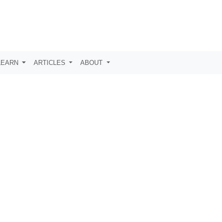
LEARN
ARTICLES
ABOUT