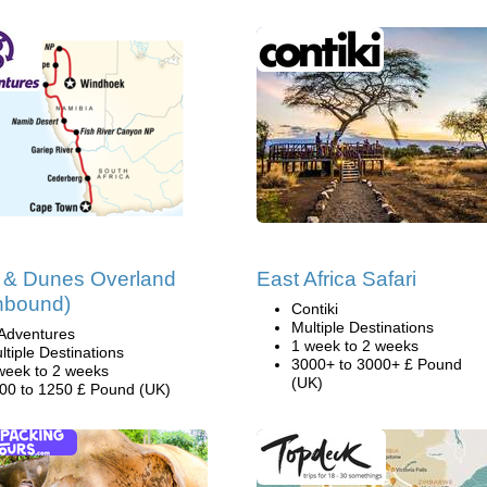
 & Dunes Overland
East Africa Safari
hbound)
Contiki
Multiple Destinations
Adventures
1 week to 2 weeks
ltiple Destinations
3000+ to 3000+ £ Pound
week to 2 weeks
(UK)
00 to 1250 £ Pound (UK)