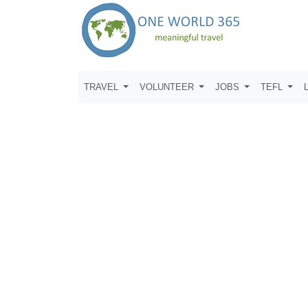
TRAVEL
VOLUNTEER
JOBS
TEFL