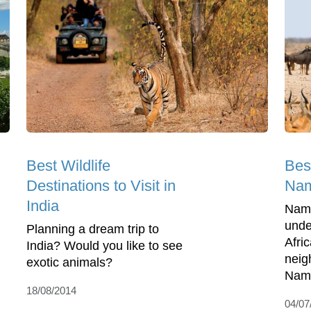
Best Wildlife
Best
Destinations to Visit in
Nam
India
Nami
unde
Planning a dream trip to
Afri
India? Would you like to see
neig
exotic animals?
Nami
18/08/2014
04/07