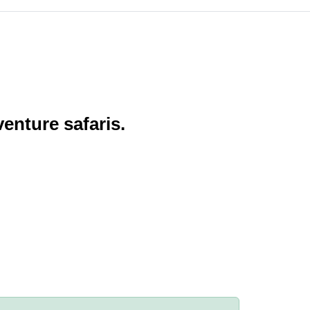
enture safaris.