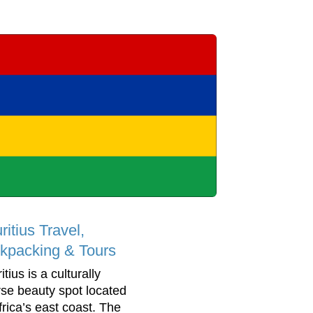
itius Travel,
kpacking & Tours
tius is a culturally
rse beauty spot located
frica’s east coast. The