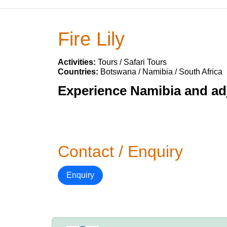
Fire Lily
Activities:
Tours / Safari Tours
Countries:
Botswana / Namibia / South Africa
Experience Namibia and adj
Contact / Enquiry
Enquiry