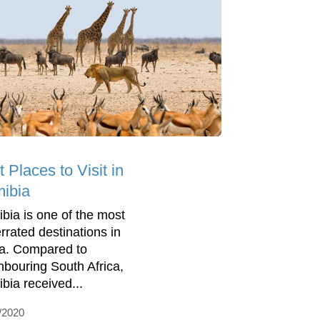
 Places to Visit in
ibia
bia is one of the most
rrated destinations in
ca. Compared to
hbouring South Africa,
bia received...
/2020