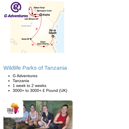
Wildlife Parks of Tanzania
G Adventures
Tanzania
1 week to 2 weeks
3000+ to 3000+ £ Pound (UK)