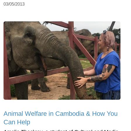
03/05/2013
Animal Welfare in Cambodia & How You
Can Help