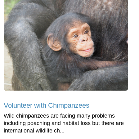
Volunteer with Chimpanzees
Wild chimpanzees are facing many problems
including poaching and habitat loss but there are
international wildlife ch...