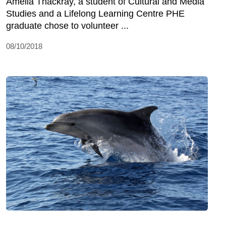
Amelia Thackray, a student of Cultural and Media
Studies and a Lifelong Learning Centre PHE
graduate chose to volunteer ...
08/10/2018