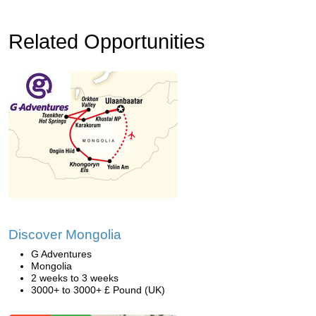
Related Opportunities
Discover Mongolia
G Adventures
Mongolia
2 weeks to 3 weeks
3000+ to 3000+ £ Pound (UK)