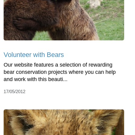
Volunteer with Bears
Our website features a selection of rewarding
bear conservation projects where you can help
and work with this beauti...
17/05/2012