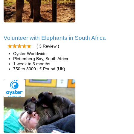
Volunteer with Elephants in South Africa
( 3 Review )
Oyster Worldwide
Plettenberg Bay, South Africa
1 week to 3 months
750 to 3000+ £ Pound (UK)