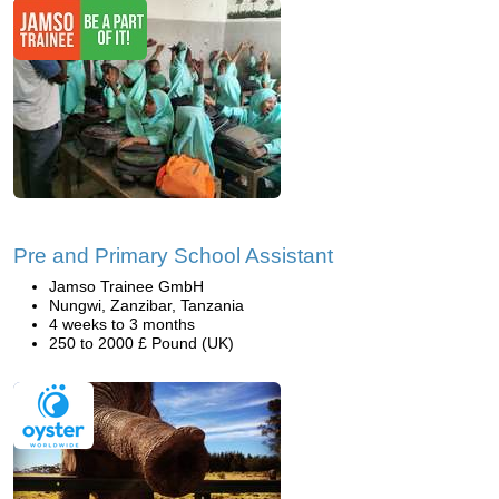
Pre and Primary School Assistant
Jamso Trainee GmbH
Nungwi, Zanzibar, Tanzania
4 weeks to 3 months
250 to 2000 £ Pound (UK)