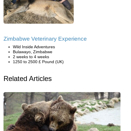
Zimbabwe Veterinary Experience
Wild Inside Adventures
Bulawayo, Zimbabwe
2 weeks to 4 weeks
1250 to 2500 £ Pound (UK)
Related Articles