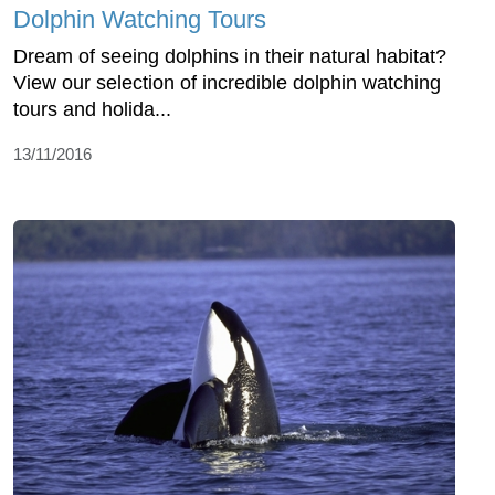
Dolphin Watching Tours
Dream of seeing dolphins in their natural habitat?
View our selection of incredible dolphin watching
tours and holida...
13/11/2016