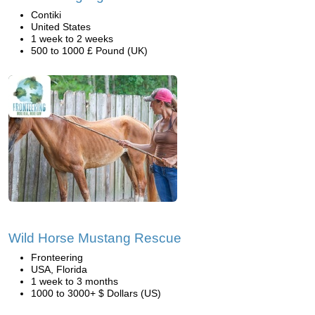
Contiki
United States
1 week to 2 weeks
500 to 1000 £ Pound (UK)
Wild Horse Mustang Rescue
Fronteering
USA, Florida
1 week to 3 months
1000 to 3000+ $ Dollars (US)