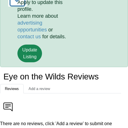
Apply to update this
profile.
Learn more about
advertising
opportunities
or
contact us
for details.
Update
Listing
Eye on the Wilds Reviews
Reviews
Add a review
There are no reviews, click 'Add a review' to submit one