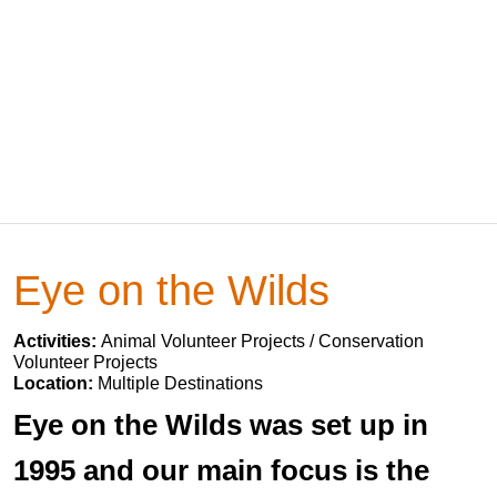
Eye on the Wilds
Activities:
Animal Volunteer Projects / Conservation
Volunteer Projects
Location:
Multiple Destinations
Eye on the Wilds was set up in
1995 and our main focus is the