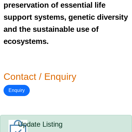
preservation of essential life
support systems, genetic diversity
and the sustainable use of
ecosystems.
Contact / Enquiry
Enquiry
Update Listing