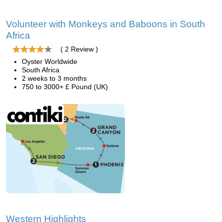
Volunteer with Monkeys and Baboons in South
Africa
( 2 Review )
Oyster Worldwide
South Africa
2 weeks to 3 months
750 to 3000+ £ Pound (UK)
Western Highlights