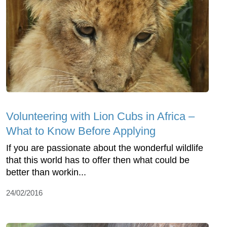
Volunteering with Lion Cubs in Africa –
What to Know Before Applying
If you are passionate about the wonderful wildlife
that this world has to offer then what could be
better than workin...
24/02/2016