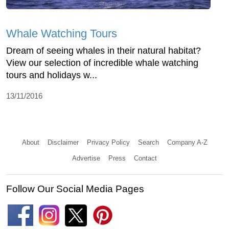
Whale Watching Tours
Dream of seeing whales in their natural habitat?
View our selection of incredible whale watching
tours and holidays w...
13/11/2016
About
Disclaimer
Privacy Policy
Search
Company A-Z
Advertise
Press
Contact
Follow Our Social Media Pages