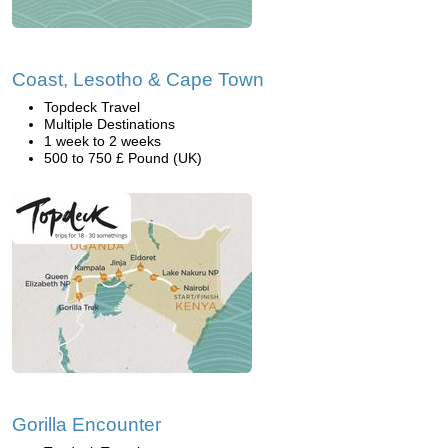
Coast, Lesotho & Cape Town
Topdeck Travel
Multiple Destinations
1 week to 2 weeks
500 to 750 £ Pound (UK)
Gorilla Encounter