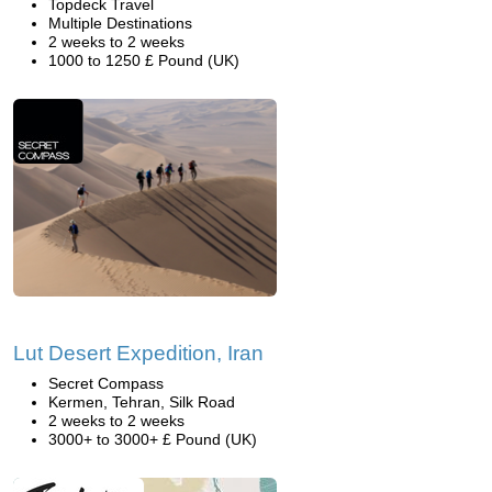
Topdeck Travel
Multiple Destinations
2 weeks to 2 weeks
1000 to 1250 £ Pound (UK)
Lut Desert Expedition, Iran
Secret Compass
Kermen, Tehran, Silk Road
2 weeks to 2 weeks
3000+ to 3000+ £ Pound (UK)