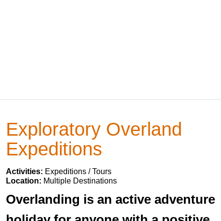
Exploratory Overland
Expeditions
Activities:
Expeditions / Tours
Location:
Multiple Destinations
Overlanding is an active adventure
holiday for anyone with a positive