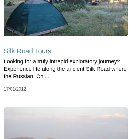
Silk Road Tours
Looking for a truly intrepid exploratory journey?
Experience life along the ancient Silk Road where
the Russian, Chi...
17/01/2012