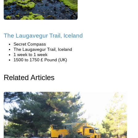
The Laugavegur Trail, Iceland
Secret Compass
The Laugavegur Trail, Iceland
1 week to 1 week
1500 to 1750 £ Pound (UK)
Related Articles