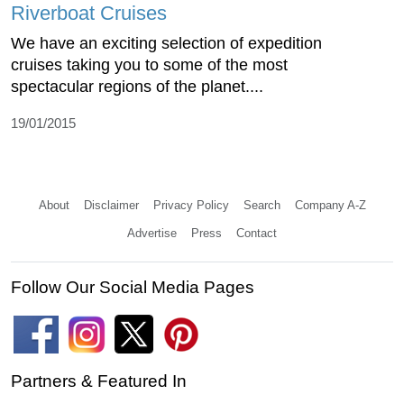
Riverboat Cruises
We have an exciting selection of expedition
cruises taking you to some of the most
spectacular regions of the planet....
19/01/2015
About
Disclaimer
Privacy Policy
Search
Company A-Z
Advertise
Press
Contact
Follow Our Social Media Pages
Partners & Featured In