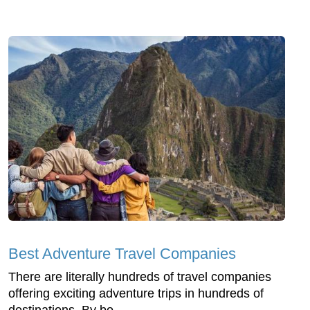
Best Adventure Travel Companies
There are literally hundreds of travel companies
offering exciting adventure trips in hundreds of