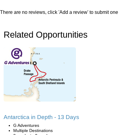
There are no reviews, click 'Add a review' to submit one
Related Opportunities
Antarctica in Depth - 13 Days
G Adventures
Multiple Destinations