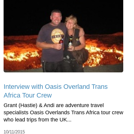
Interview with Oasis Overland Trans
Africa Tour Crew
Grant (Hastie) & Andi are adventure travel
specialists Oasis Overlands Trans Africa tour crew
who lead trips from the UK...
10/11/2015