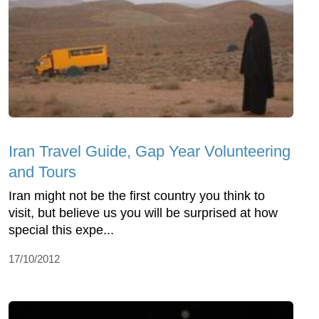
Iran Travel Guide, Gap Year Volunteering
and Tours
Iran might not be the first country you think to
visit, but believe us you will be surprised at how
special this expe...
17/10/2012