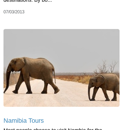
destinations. By bo...
07/03/2013
Namibia Tours