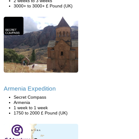
2 weeks to 3 weeks
3000+ to 3000+ £ Pound (UK)
Armenia Expedition
Secret Compass
Armenia
1 week to 1 week
1750 to 2000 £ Pound (UK)