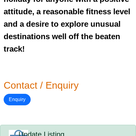
attitude, a reasonable fitness level
and a desire to explore unusual
destinations well off the beaten
track!
Contact / Enquiry
Enquiry
Update Listing