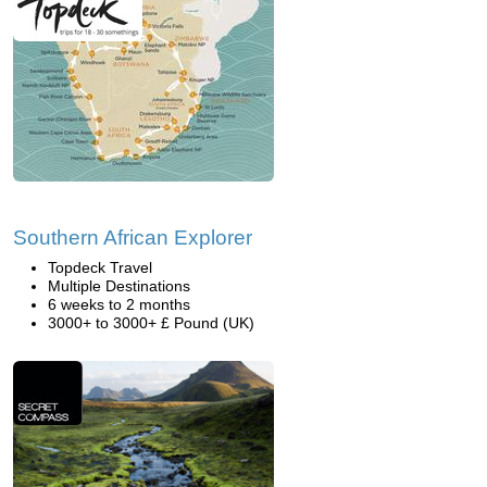
Southern African Explorer
Topdeck Travel
Multiple Destinations
6 weeks to 2 months
3000+ to 3000+ £ Pound (UK)