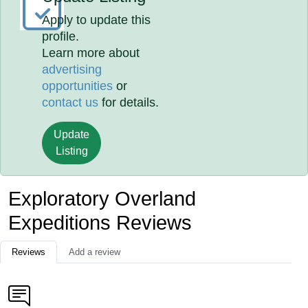
Apply to update this
profile.
Learn more about
advertising
opportunities
or
contact us
for details.
Update
Listing
Exploratory Overland
Expeditions Reviews
Reviews
Add a review