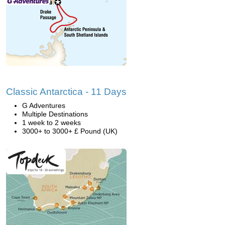
Classic Antarctica - 11 Days
G Adventures
Multiple Destinations
1 week to 2 weeks
3000+ to 3000+ £ Pound (UK)