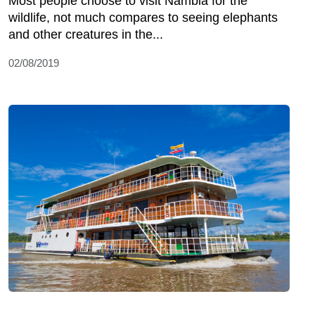
Most people choose to visit Nambia for the
wildlife, not much compares to seeing elephants
and other creatures in the...
02/08/2019