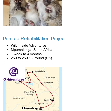
Primate Rehabilitation Project
Wild Inside Adventures
Mpumalanga, South Africa
1 week to 3 months
250 to 2500 £ Pound (UK)