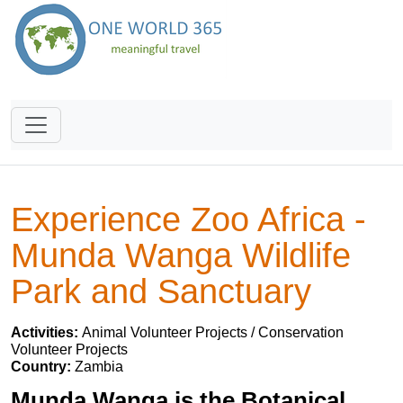
Experience Zoo Africa -
Munda Wanga Wildlife
Park and Sanctuary
Activities:
Animal Volunteer Projects / Conservation
Volunteer Projects
Country:
Zambia
Munda Wanga is the Botanical