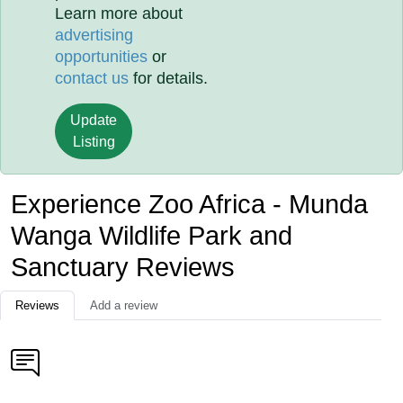
Learn more about
advertising
opportunities
or
contact us
for details.
Update
Listing
Experience Zoo Africa - Munda
Wanga Wildlife Park and
Sanctuary Reviews
Reviews
Add a review