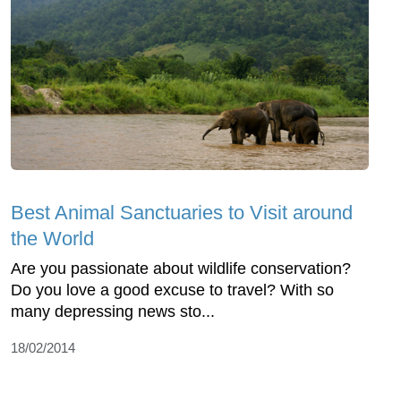
Best Animal Sanctuaries to Visit around
the World
Are you passionate about wildlife conservation?
Do you love a good excuse to travel? With so
many depressing news sto...
18/02/2014