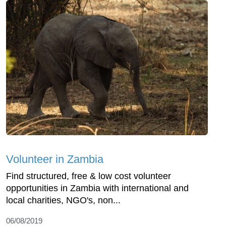
Volunteer in Zambia
Find structured, free & low cost volunteer
opportunities in Zambia with international and
local charities, NGO's, non...
06/08/2019