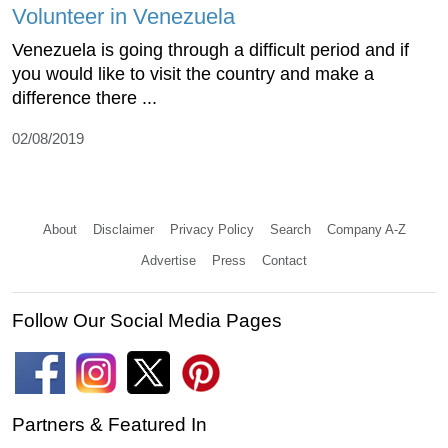
Volunteer in Venezuela
Venezuela is going through a difficult period and if
you would like to visit the country and make a
difference there ...
02/08/2019
About
Disclaimer
Privacy Policy
Search
Company A-Z
Advertise
Press
Contact
Follow Our Social Media Pages
Partners & Featured In