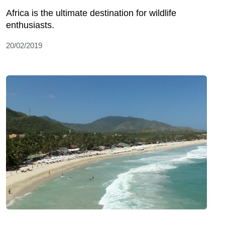
Africa is the ultimate destination for wildlife
enthusiasts.
20/02/2019