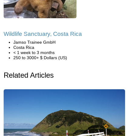
Wildlife Sanctuary, Costa Rica
Jamso Trainee GmbH
Costa Rica
< 1 week to 3 months
250 to 3000+ $ Dollars (US)
Related Articles