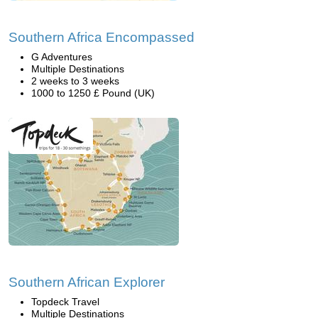
Southern Africa Encompassed
G Adventures
Multiple Destinations
2 weeks to 3 weeks
1000 to 1250 £ Pound (UK)
Southern African Explorer
Topdeck Travel
Multiple Destinations