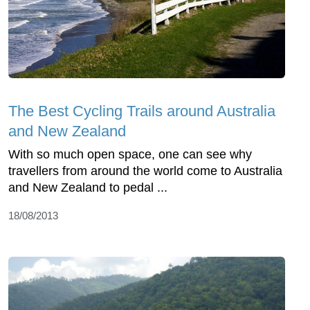
The Best Cycling Trails around Australia
and New Zealand
With so much open space, one can see why
travellers from around the world come to Australia
and New Zealand to pedal ...
18/08/2013