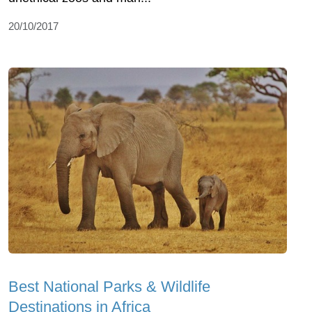
20/10/2017
Best National Parks & Wildlife
Destinations in Africa