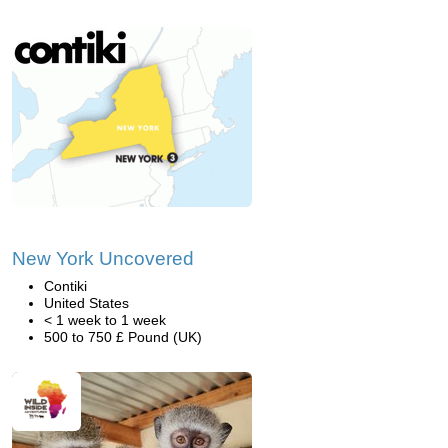
New York Uncovered
Contiki
United States
< 1 week to 1 week
500 to 750 £ Pound (UK)