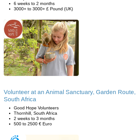
6 weeks to 2 months
3000+ to 3000+ £ Pound (UK)
Volunteer at an Animal Sanctuary, Garden Route,
South Africa
Good Hope Volunteers
Thornhill, South Africa
2 weeks to 3 months
500 to 2500 € Euro