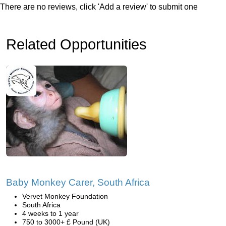
There are no reviews, click 'Add a review' to submit one
Related Opportunities
Baby Monkey Carer, South Africa
Vervet Monkey Foundation
South Africa
4 weeks to 1 year
750 to 3000+ £ Pound (UK)