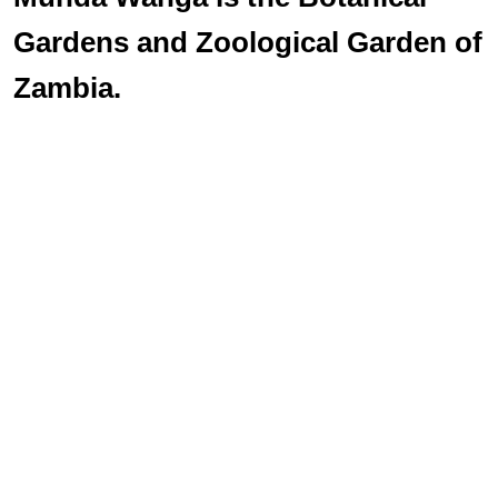
Gardens and Zoological Garden of
Zambia.