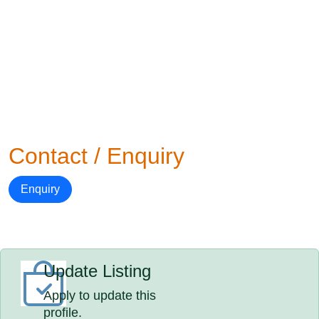
Contact / Enquiry
Enquiry
Update Listing
Apply to update this
profile.