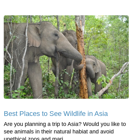
Best Places to See Wildlife in Asia
Are you planning a trip to Asia? Would you like to
see animals in their natural habiat and avoid
unethical zoos and mari...