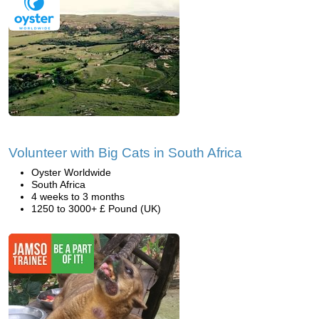
Volunteer with Big Cats in South Africa
Oyster Worldwide
South Africa
4 weeks to 3 months
1250 to 3000+ £ Pound (UK)