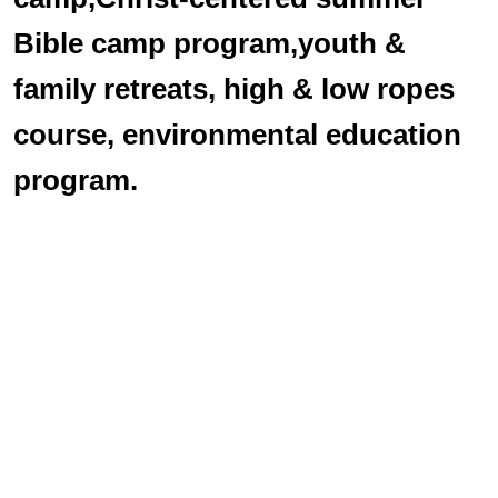
Bible camp program,youth &
family retreats, high & low ropes
course, environmental education
program.