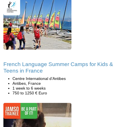
French Language Summer Camps for Kids &
Teens in France
Centre International d’Antibes
Antibes, France
1 week to 6 weeks
750 to 1250 € Euro