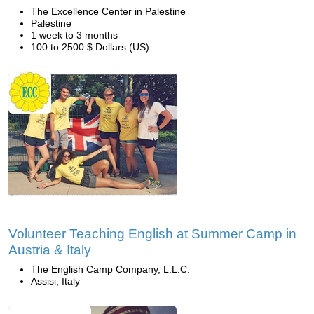
The Excellence Center in Palestine
Palestine
1 week to 3 months
100 to 2500 $ Dollars (US)
Volunteer Teaching English at Summer Camp in
Austria & Italy
The English Camp Company, L.L.C.
Assisi, Italy