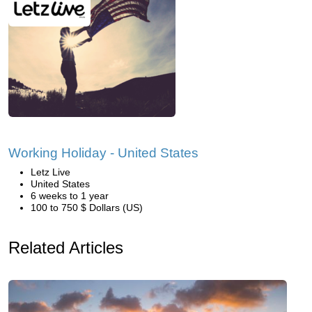
Working Holiday - United States
Letz Live
United States
6 weeks to 1 year
100 to 750 $ Dollars (US)
Related Articles