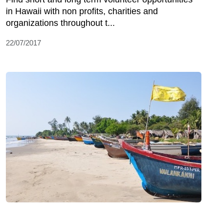
in Hawaii with non profits, charities and
organizations throughout t...
22/07/2017