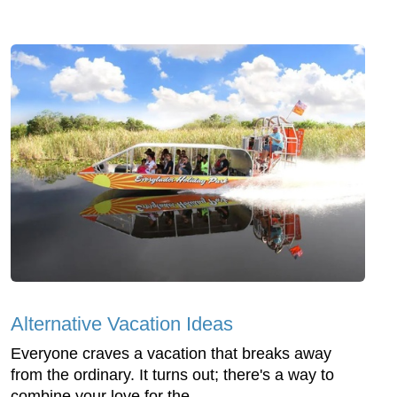
Alternative Vacation Ideas
Everyone craves a vacation that breaks away
from the ordinary. It turns out; there's a way to
combine your love for the ...