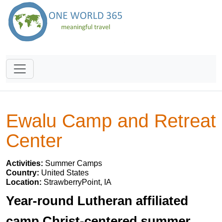
Ewalu Camp and Retreat
Center
Activities:
Summer Camps
Country:
United States
Location:
StrawberryPoint, IA
Year-round Lutheran affiliated
camp,Christ-centered summer