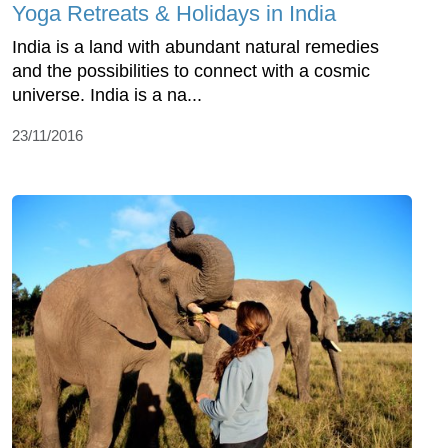
Yoga Retreats & Holidays in India
India is a land with abundant natural remedies
and the possibilities to connect with a cosmic
universe. India is a na...
23/11/2016