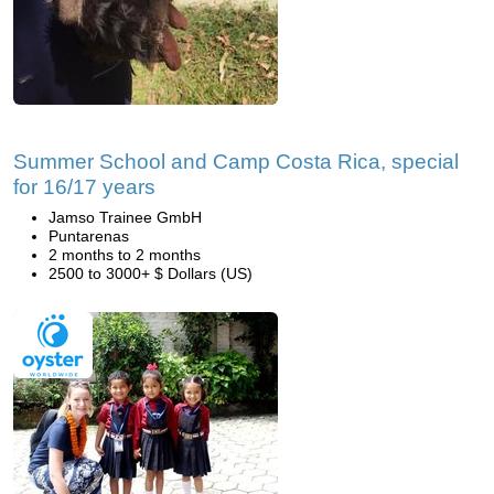
Summer School and Camp Costa Rica, special
for 16/17 years
Jamso Trainee GmbH
Puntarenas
2 months to 2 months
2500 to 3000+ $ Dollars (US)