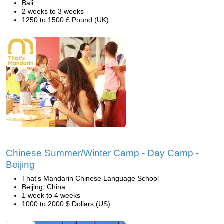
Bali
2 weeks to 3 weeks
1250 to 1500 £ Pound (UK)
Chinese Summer/Winter Camp - Day Camp -
Beijing
That's Mandarin Chinese Language School
Beijing, China
1 week to 4 weeks
1000 to 2000 $ Dollars (US)