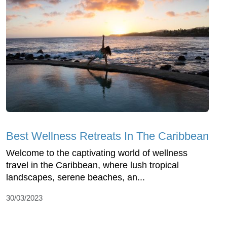
Best Wellness Retreats In The Caribbean
Welcome to the captivating world of wellness
travel in the Caribbean, where lush tropical
landscapes, serene beaches, an...
30/03/2023