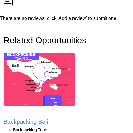
There are no reviews, click 'Add a review' to submit one
Related Opportunities
Backpacking Bali
Backpacking Tours