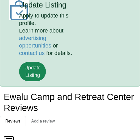
Update Listing
Apply to update this
profile.
Learn more about
advertising
opportunities
or
contact us
for details.
Update
Listing
Ewalu Camp and Retreat Center
Reviews
Reviews
Add a review