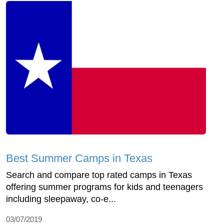
Best Summer Camps in Texas
Search and compare top rated camps in Texas
offering summer programs for kids and teenagers
including sleepaway, co-e...
03/07/2019