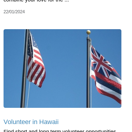
22/01/2024
Volunteer in Hawaii
Find short and long term volunteer opportunities