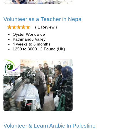
Volunteer as a Teacher in Nepal
( 1 Review )
Oyster Worldwide
Kathmandu Valley
4 weeks to 6 months
1250 to 3000+ £ Pound (UK)
Volunteer & Learn Arabic In Palestine