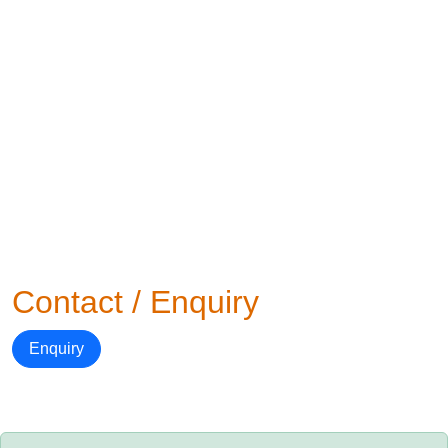
Contact / Enquiry
Enquiry