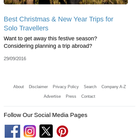
Best Christmas & New Year Trips for
Solo Travellers
Want to get away this festive season?
Considering planning a trip abroad?
29/09/2016
About
Disclaimer
Privacy Policy
Search
Company A-Z
Advertise
Press
Contact
Follow Our Social Media Pages