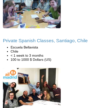
Private Spanish Classes, Santiago, Chile
Escuela Bellavista
Chile
< 1 week to 3 months
100 to 1000 $ Dollars (US)