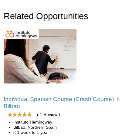
Related Opportunities
Individual Spanish Course (Crash Course) in
Bilbao
( 1 Review )
Instituto Hemingway
Bilbao, Northern Spain
< 1 week to 1 year