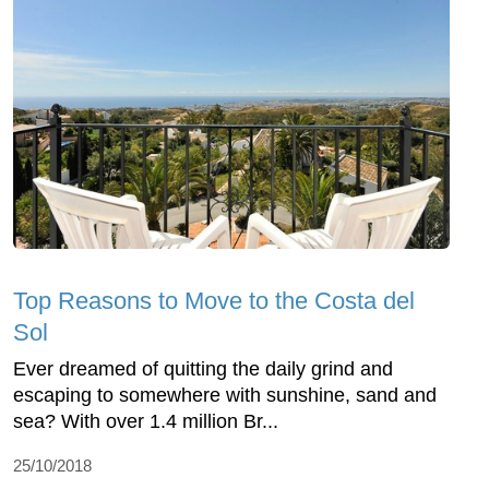
Top Reasons to Move to the Costa del
Sol
Ever dreamed of quitting the daily grind and
escaping to somewhere with sunshine, sand and
sea? With over 1.4 million Br...
25/10/2018