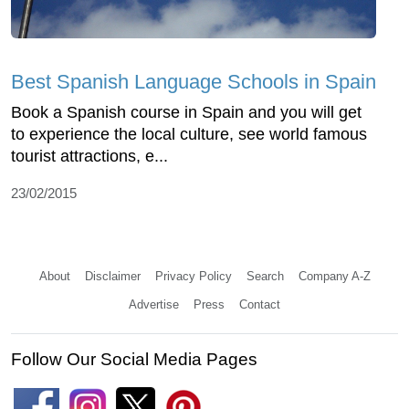
Best Spanish Language Schools in Spain
Book a Spanish course in Spain and you will get
to experience the local culture, see world famous
tourist attractions, e...
23/02/2015
About
Disclaimer
Privacy Policy
Search
Company A-Z
Advertise
Press
Contact
Follow Our Social Media Pages