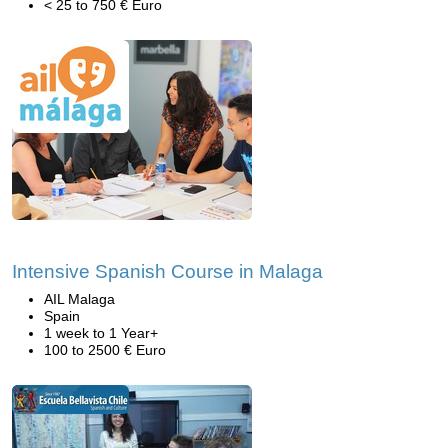
< 25 to 750 € Euro
Intensive Spanish Course in Malaga
AIL Malaga
Spain
1 week to 1 Year+
100 to 2500 € Euro