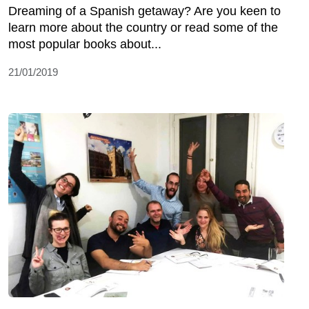
Dreaming of a Spanish getaway? Are you keen to
learn more about the country or read some of the
most popular books about...
21/01/2019