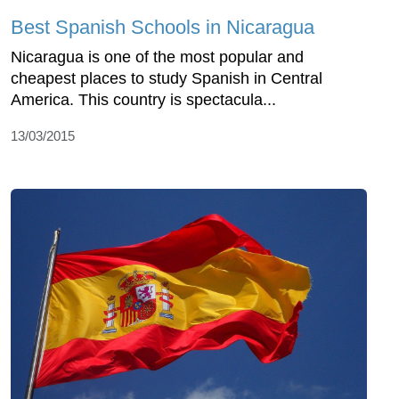
Best Spanish Schools in Nicaragua
Nicaragua is one of the most popular and
cheapest places to study Spanish in Central
America. This country is spectacula...
13/03/2015