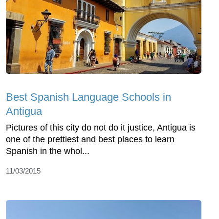
Best Spanish Language Schools in
Antigua
Pictures of this city do not do it justice, Antigua is
one of the prettiest and best places to learn
Spanish in the whol...
11/03/2015