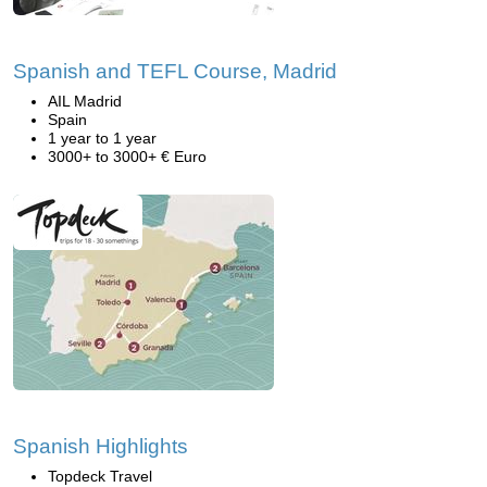
Spanish and TEFL Course, Madrid
AIL Madrid
Spain
1 year to 1 year
3000+ to 3000+ € Euro
Spanish Highlights
Topdeck Travel