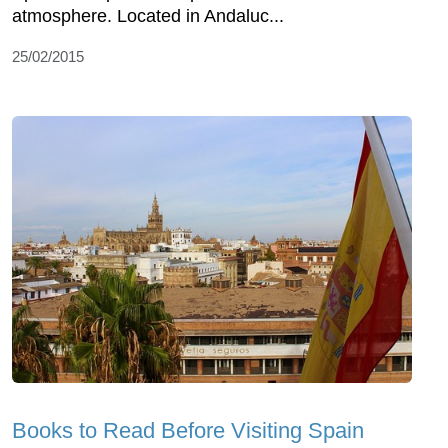
atmosphere. Located in Andaluc...
25/02/2015
Books to Read Before Visiting Spain