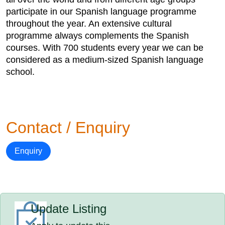
participate in our Spanish language programme
throughout the year. An extensive cultural
programme always complements the Spanish
courses. With 700 students every year we can be
considered as a medium-sized Spanish language
school.
Contact / Enquiry
Enquiry
Update Listing