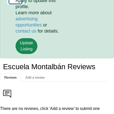
Apply to update this
profile.
Learn more about
advertising
opportunities
or
contact us
for details.
Update
Listing
Escuela Montalbán Reviews
Reviews
Add a review
There are no reviews, click 'Add a review' to submit one