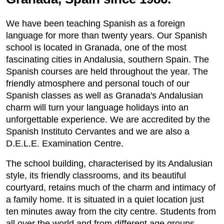
We have been teaching Spanish as a foreign
language for more than twenty years. Our Spanish
school is located in Granada, one of the most
fascinating cities in Andalusia, southern Spain. The
Spanish courses are held throughout the year. The
friendly atmosphere and personal touch of our
Spanish classes as well as Granada's Andalusian
charm will turn your language holidays into an
unforgettable experience. We are accredited by the
Spanish Instituto Cervantes and we are also a
D.E.L.E. Examination Centre.
The school building, characterised by its Andalusian
style, its friendly classrooms, and its beautiful
courtyard, retains much of the charm and intimacy of
a family home. It is situated in a quiet location just
ten minutes away from the city centre. Students from
all over the world and from different age groups