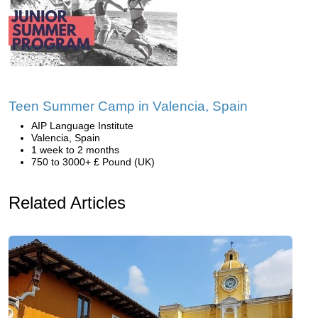
Teen Summer Camp in Valencia, Spain
AIP Language Institute
Valencia, Spain
1 week to 2 months
750 to 3000+ £ Pound (UK)
Related Articles