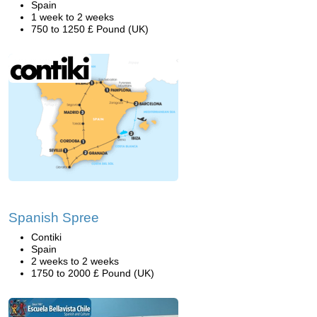
Spain
1 week to 2 weeks
750 to 1250 £ Pound (UK)
Spanish Spree
Contiki
Spain
2 weeks to 2 weeks
1750 to 2000 £ Pound (UK)