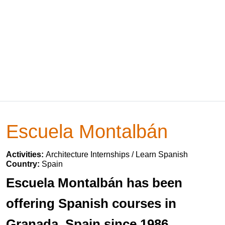
Escuela Montalbán
Activities:
Architecture Internships / Learn Spanish
Country:
Spain
Escuela Montalbán has been
offering Spanish courses in
Granada, Spain since 1986.