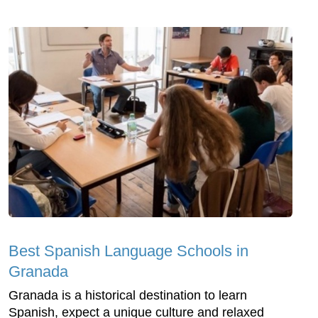
Best Spanish Language Schools in
Granada
Granada is a historical destination to learn
Spanish, expect a unique culture and relaxed