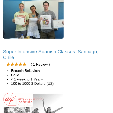
Super Intensive Spanish Classes, Santiago,
Chile
( 1 Review )
Escuela Bellavista
Chile
< 1 week to 1 Year+
100 to 1000 $ Dollars (US)