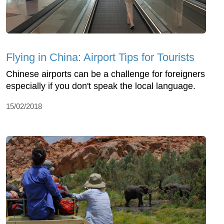
Flying in China: Airport Tips for Tourists
Chinese airports can be a challenge for foreigners
especially if you don't speak the local language.
15/02/2018