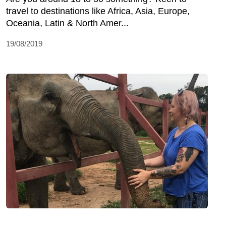
travel to destinations like Africa, Asia, Europe,
Oceania, Latin & North Amer...
19/08/2019