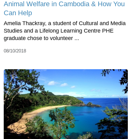
Animal Welfare in Cambodia & How You
Can Help
Amelia Thackray, a student of Cultural and Media
Studies and a Lifelong Learning Centre PHE
graduate chose to volunteer ...
08/10/2018