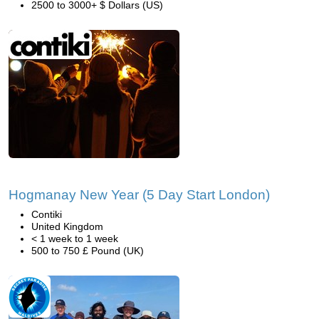
2500 to 3000+ $ Dollars (US)
Hogmanay New Year (5 Day Start London)
Contiki
United Kingdom
< 1 week to 1 week
500 to 750 £ Pound (UK)