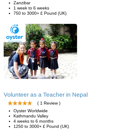
Zanzibar
1 week to 6 weeks
750 to 3000+ £ Pound (UK)
Volunteer as a Teacher in Nepal
( 1 Review )
Oyster Worldwide
Kathmandu Valley
4 weeks to 6 months
1250 to 3000+ £ Pound (UK)