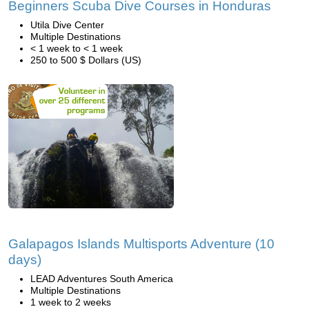
Beginners Scuba Dive Courses in Honduras
Utila Dive Center
Multiple Destinations
< 1 week to < 1 week
250 to 500 $ Dollars (US)
Galapagos Islands Multisports Adventure (10
days)
LEAD Adventures South America
Multiple Destinations
1 week to 2 weeks