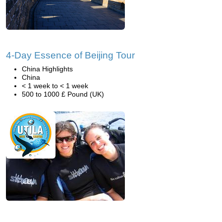
4-Day Essence of Beijing Tour
China Highlights
China
< 1 week to < 1 week
500 to 1000 £ Pound (UK)