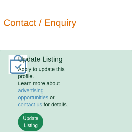
Contact / Enquiry
Update Listing
Apply to update this
profile.
Learn more about
advertising
opportunities
or
contact us
for details.
Update
Listing