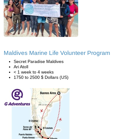
Maldives Marine Life Volunteer Program
Secret Paradise Maldives
Ari Atoll
< 1 week to 4 weeks
1750 to 2500 $ Dollars (US)