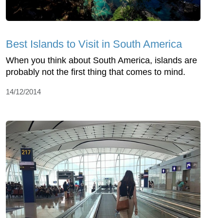
Best Islands to Visit in South America
When you think about South America, islands are
probably not the first thing that comes to mind.
14/12/2014