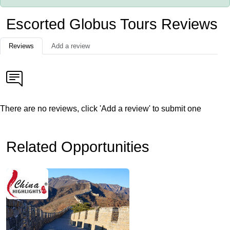
Escorted Globus Tours Reviews
Reviews
Add a review
There are no reviews, click 'Add a review' to submit one
Related Opportunities