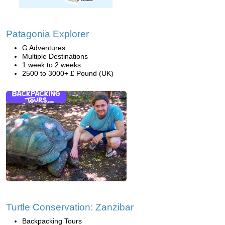
Patagonia Explorer
G Adventures
Multiple Destinations
1 week to 2 weeks
2500 to 3000+ £ Pound (UK)
Turtle Conservation: Zanzibar
Backpacking Tours