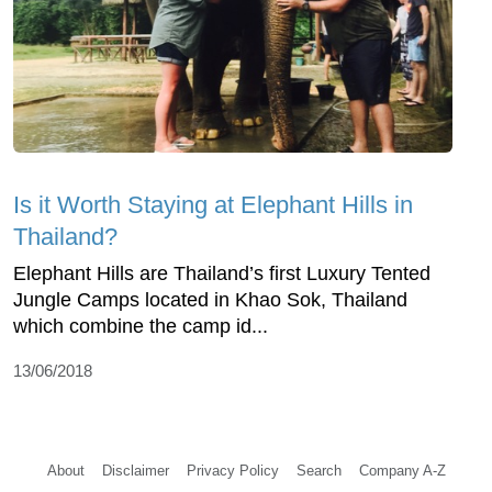
Is it Worth Staying at Elephant Hills in
Thailand?
Elephant Hills are Thailand’s first Luxury Tented
Jungle Camps located in Khao Sok, Thailand
which combine the camp id...
13/06/2018
About
Disclaimer
Privacy Policy
Search
Company A-Z