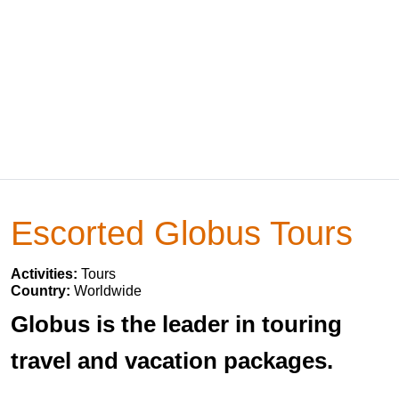
Escorted Globus Tours
Activities:
Tours
Country:
Worldwide
Globus is the leader in touring
travel and vacation packages.