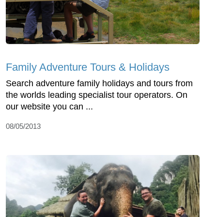
Family Adventure Tours & Holidays
Search adventure family holidays and tours from
the worlds leading specialist tour operators. On
our website you can ...
08/05/2013