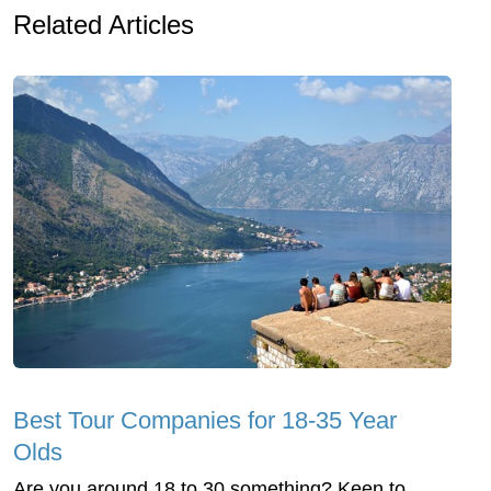
Related Articles
Best Tour Companies for 18-35 Year
Olds
Are you around 18 to 30 something? Keen to