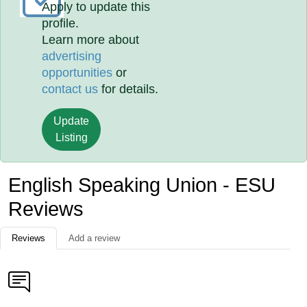
Apply to update this
profile.
Learn more about
advertising
opportunities
or
contact us
for details.
Update
Listing
English Speaking Union - ESU
Reviews
Reviews
Add a review