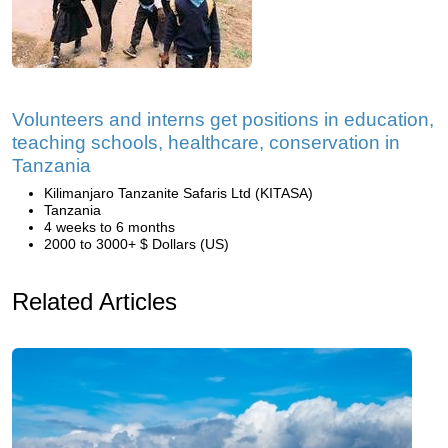
Volunteers and interns get positions in education,
teaching schools, healthcare, conservation in
Tanzania
Kilimanjaro Tanzanite Safaris Ltd (KITASA)
Tanzania
4 weeks to 6 months
2000 to 3000+ $ Dollars (US)
Related Articles