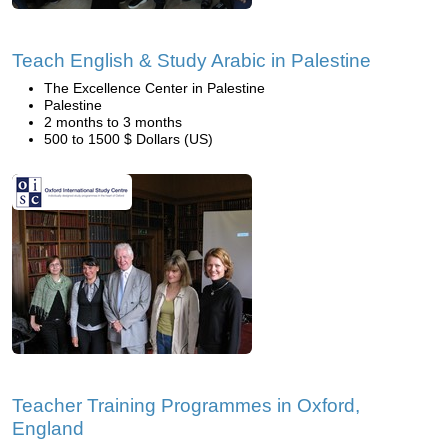
Teach English & Study Arabic in Palestine
The Excellence Center in Palestine
Palestine
2 months to 3 months
500 to 1500 $ Dollars (US)
Teacher Training Programmes in Oxford,
England