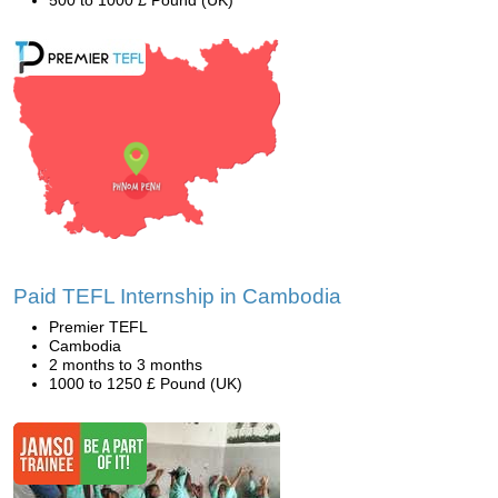
500 to 1000 £ Pound (UK)
Paid TEFL Internship in Cambodia
Premier TEFL
Cambodia
2 months to 3 months
1000 to 1250 £ Pound (UK)