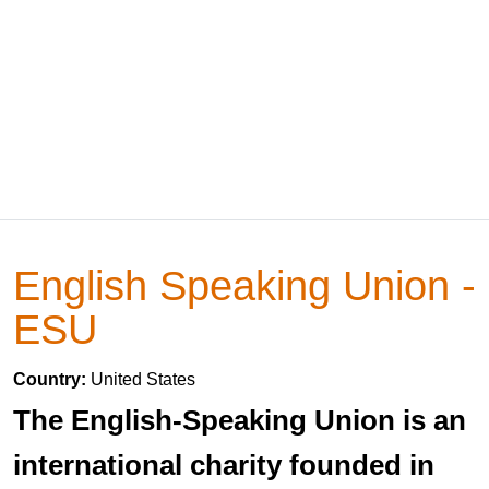
English Speaking Union -
ESU
Country:
United States
The English-Speaking Union is an
international charity founded in