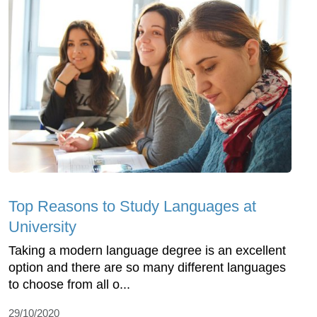
Top Reasons to Study Languages at
University
Taking a modern language degree is an excellent
option and there are so many different languages
to choose from all o...
29/10/2020