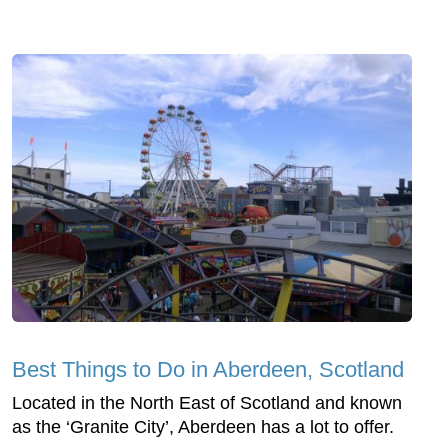
Best Things to Do in Aberdeen, Scotland
Located in the North East of Scotland and known
as the ‘Granite City’, Aberdeen has a lot to offer.