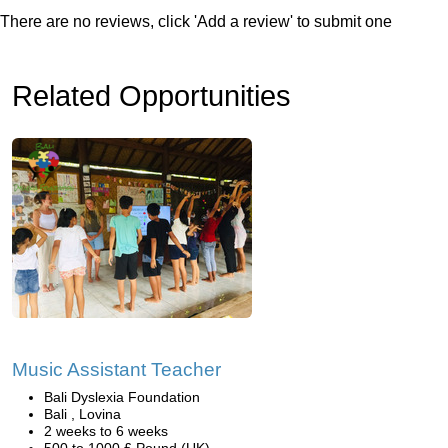
There are no reviews, click 'Add a review' to submit one
Related Opportunities
Music Assistant Teacher
Bali Dyslexia Foundation
Bali , Lovina
2 weeks to 6 weeks