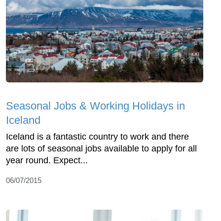
Seasonal Jobs & Working Holidays in
Iceland
Iceland is a fantastic country to work and there
are lots of seasonal jobs available to apply for all
year round. Expect...
06/07/2015