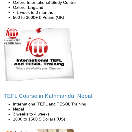
Oxford International Study Centre
Oxford, England
< 1 week to 3 months
500 to 3000+ £ Pound (UK)
TEFL Course in Kathmandu, Nepal
International TEFL and TESOL Training
Nepal
3 weeks to 4 weeks
1000 to 1500 $ Dollars (US)