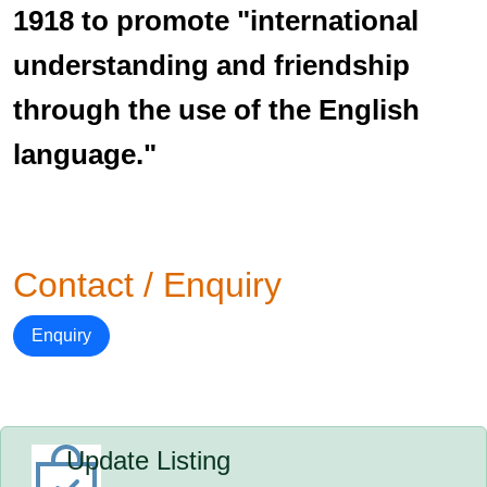
1918 to promote "international
understanding and friendship
through the use of the English
language."
Contact / Enquiry
Enquiry
Update Listing