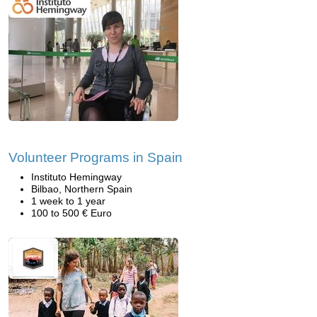
Volunteer Programs in Spain
Instituto Hemingway
Bilbao, Northern Spain
1 week to 1 year
100 to 500 € Euro