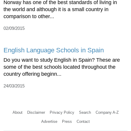
Norway has one of the best standards of living in
the world and although it is a small country in
comparison to other...
02/09/2015
English Language Schools in Spain
Do you want to study English in Spain? These are
some of the best schools located throughout the
country offering beginn...
24/03/2015
About
Disclaimer
Privacy Policy
Search
Company A-Z
Advertise
Press
Contact