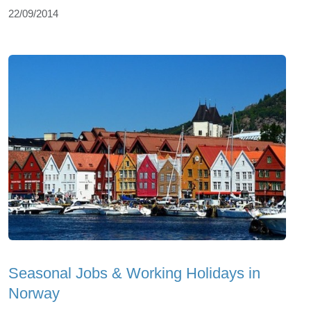
22/09/2014
Seasonal Jobs & Working Holidays in
Norway