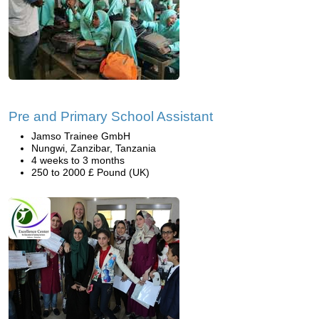
Pre and Primary School Assistant
Jamso Trainee GmbH
Nungwi, Zanzibar, Tanzania
4 weeks to 3 months
250 to 2000 £ Pound (UK)