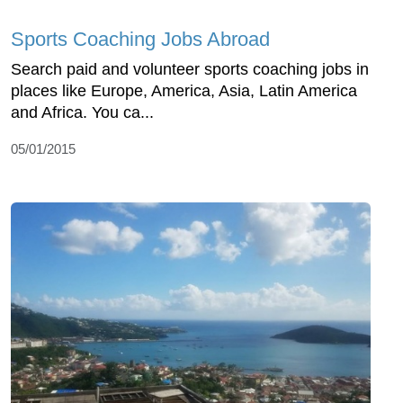
Sports Coaching Jobs Abroad
Search paid and volunteer sports coaching jobs in
places like Europe, America, Asia, Latin America
and Africa. You ca...
05/01/2015