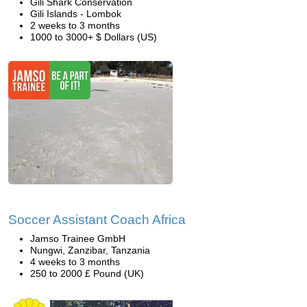
Gili Shark Conservation
Gili Islands - Lombok
2 weeks to 3 months
1000 to 3000+ $ Dollars (US)
Soccer Assistant Coach Africa
Jamso Trainee GmbH
Nungwi, Zanzibar, Tanzania
4 weeks to 3 months
250 to 2000 £ Pound (UK)