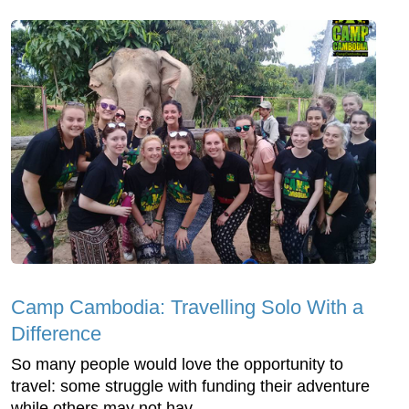
Camp Cambodia: Travelling Solo With a
Difference
So many people would love the opportunity to
travel: some struggle with funding their adventure
while others may not hav...