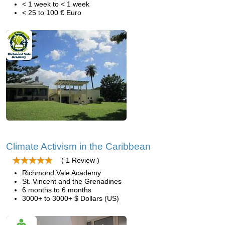
< 1 week to < 1 week
< 25 to 100 € Euro
Climate Activism in the Caribbean
( 1 Review )
Richmond Vale Academy
St. Vincent and the Grenadines
6 months to 6 months
3000+ to 3000+ $ Dollars (US)