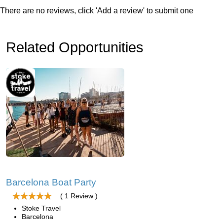
There are no reviews, click 'Add a review' to submit one
Related Opportunities
Barcelona Boat Party
( 1 Review )
Stoke Travel
Barcelona