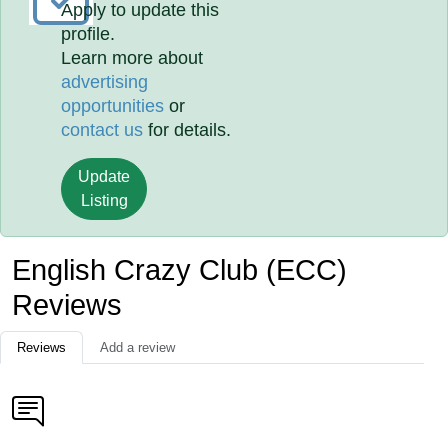
Apply to update this
profile.
Learn more about
advertising
opportunities
or
contact us
for details.
Update
Listing
English Crazy Club (ECC)
Reviews
Reviews
Add a review