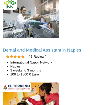
Dental and Medical Assistant in Naples
( 5 Review )
International Napoli Network
Naples
3 weeks to 3 months
100 to 1500 € Euro