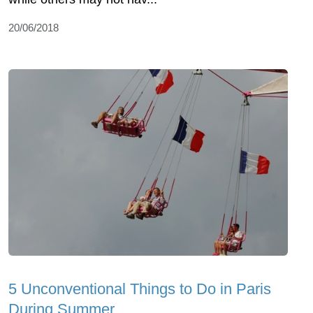
20/06/2018
5 Unconventional Things to Do in Paris
During Summer