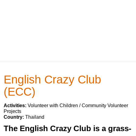
English Crazy Club
(ECC)
Activities:
Volunteer with Children / Community Volunteer
Projects
Country:
Thailand
The English Crazy Club is a grass-