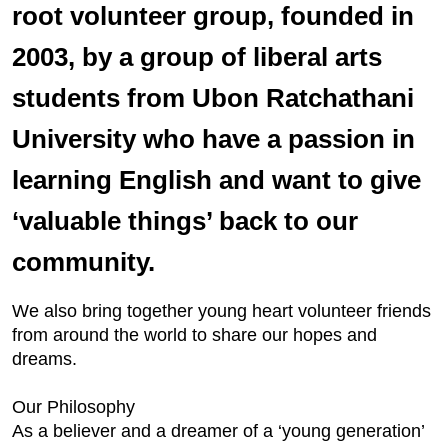
root volunteer group, founded in
2003, by a group of liberal arts
students from Ubon Ratchathani
University who have a passion in
learning English and want to give
‘valuable things’ back to our
community.
We also bring together young heart volunteer friends
from around the world to share our hopes and
dreams.
Our Philosophy
As a believer and a dreamer of a ‘young generation’