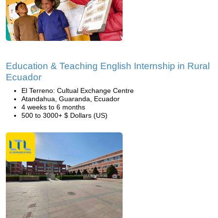
Education & Teaching English Internship in Rural
Ecuador
El Terreno: Cultual Exchange Centre
Atandahua, Guaranda, Ecuador
4 weeks to 6 months
500 to 3000+ $ Dollars (US)