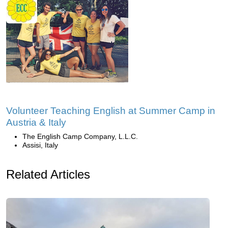
Volunteer Teaching English at Summer Camp in
Austria & Italy
The English Camp Company, L.L.C.
Assisi, Italy
Related Articles