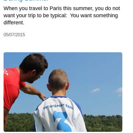
When you travel to Paris this summer, you do not
want your trip to be typical: You want something
different.
05/07/2015