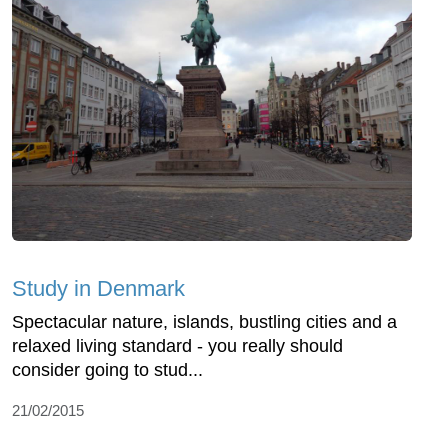
Study in Denmark
Spectacular nature, islands, bustling cities and a
relaxed living standard - you really should
consider going to stud...
21/02/2015