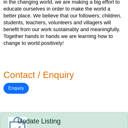
in the changing world, we are making a big effort to
educate ourselves in order to make the world a
better place. We believe that our followers; children,
students, teachers, volunteers and villagers will
benefit from our work sustainably and meaningfully.
Together hands in hands we are learning how to
change to world positively!
Contact / Enquiry
Enquiry
Update Listing