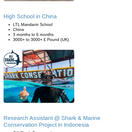
High School in China
LTL Mandarin School
China
3 months to 6 months
3000+ to 3000+ £ Pound (UK)
Research Assistant @ Shark & Marine
Conservation Project in Indonesia