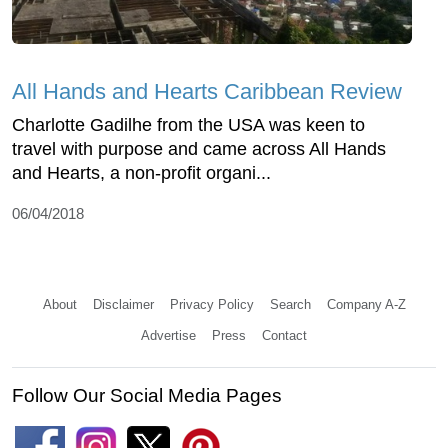
All Hands and Hearts Caribbean Review
Charlotte Gadilhe from the USA was keen to
travel with purpose and came across All Hands
and Hearts, a non-profit organi...
06/04/2018
About
Disclaimer
Privacy Policy
Search
Company A-Z
Advertise
Press
Contact
Follow Our Social Media Pages