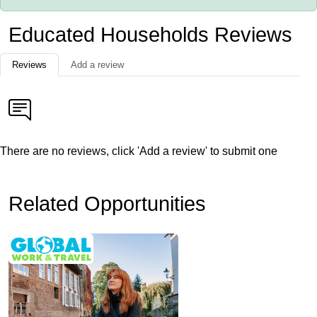
Educated Households Reviews
Reviews
Add a review
There are no reviews, click 'Add a review' to submit one
Related Opportunities