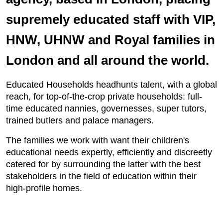
supremely educated staff with VIP,
HNW, UHNW and Royal families in
London and all around the world.
Educated Households headhunts talent, with a global
reach, for top-of-the-crop private households: full-
time educated nannies, governesses, super tutors,
trained butlers and palace managers.
The families we work with want their children's
educational needs expertly, efficiently and discreetly
catered for by surrounding the latter with the best
stakeholders in the field of education within their
high-profile homes.