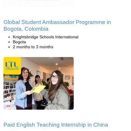
Global Student Ambassador Programme in
Bogota, Colombia
Knightsbridge Schools International
Bogota
2 months to 3 months
Paid English Teaching Internship in China