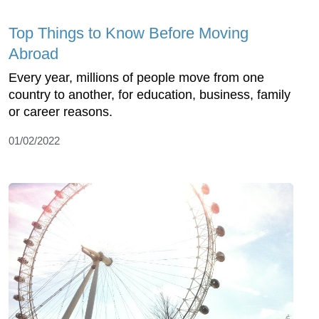
Top Things to Know Before Moving
Abroad
Every year, millions of people move from one
country to another, for education, business, family
or career reasons.
01/02/2022