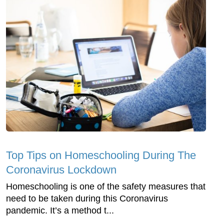
Top Tips on Homeschooling During The
Coronavirus Lockdown
Homeschooling is one of the safety measures that
need to be taken during this Coronavirus
pandemic. It’s a method t...