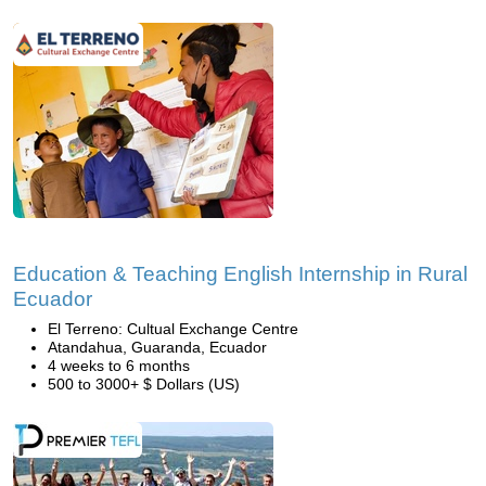
Education & Teaching English Internship in Rural
Ecuador
El Terreno: Cultual Exchange Centre
Atandahua, Guaranda, Ecuador
4 weeks to 6 months
500 to 3000+ $ Dollars (US)