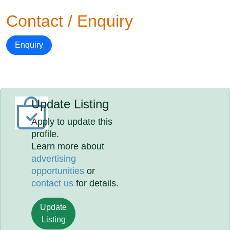
Contact / Enquiry
Enquiry
Update Listing
Apply to update this
profile.
Learn more about
advertising
opportunities
or
contact us
for details.
Update
Listing