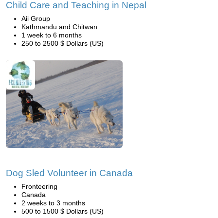
Child Care and Teaching in Nepal
Aii Group
Kathmandu and Chitwan
1 week to 6 months
250 to 2500 $ Dollars (US)
Dog Sled Volunteer in Canada
Fronteering
Canada
2 weeks to 3 months
500 to 1500 $ Dollars (US)