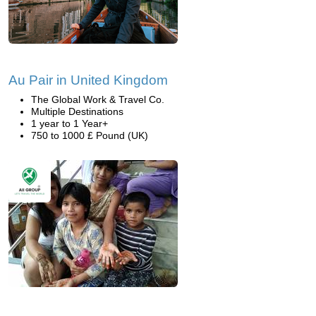
Au Pair in United Kingdom
The Global Work & Travel Co.
Multiple Destinations
1 year to 1 Year+
750 to 1000 £ Pound (UK)