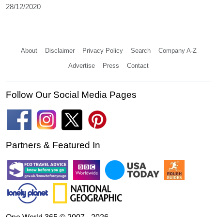
28/12/2020
About
Disclaimer
Privacy Policy
Search
Company A-Z
Advertise
Press
Contact
Follow Our Social Media Pages
Partners & Featured In