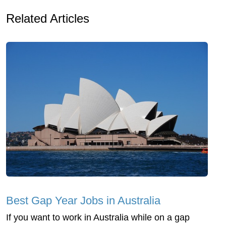
Related Articles
Best Gap Year Jobs in Australia
If you want to work in Australia while on a gap