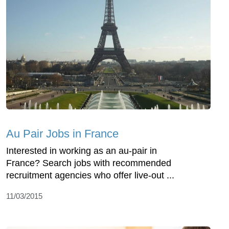
Au Pair Jobs in France
Interested in working as an au-pair in
France? Search jobs with recommended
recruitment agencies who offer live-out ...
11/03/2015