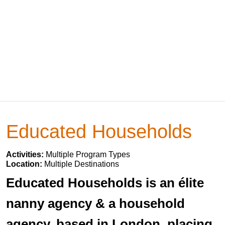
Educated Households
Activities:
Multiple Program Types
Location:
Multiple Destinations
Educated Households is an élite
nanny agency & a household
agency, based in London, placing