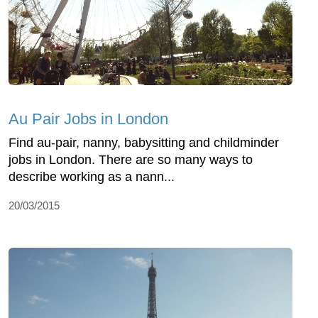
Au Pair Jobs in London
Find au-pair, nanny, babysitting and childminder
jobs in London. There are so many ways to
describe working as a nann...
20/03/2015