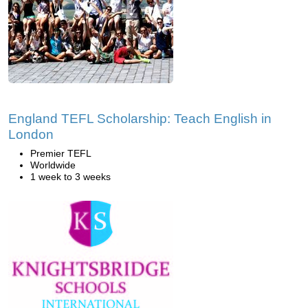
England TEFL Scholarship: Teach English in
London
Premier TEFL
Worldwide
1 week to 3 weeks