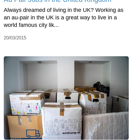
Always dreamed of living in the UK? Working as
an au-pair in the UK is a great way to live in a
world famous city lik...
20/03/2015