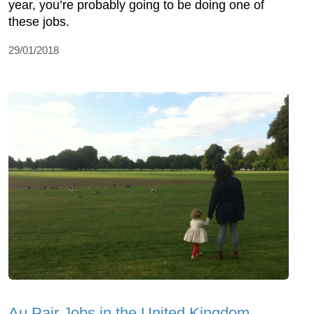
year, you’re probably going to be doing one of
these jobs.
29/01/2018
Au Pair Jobs in the United Kingdom