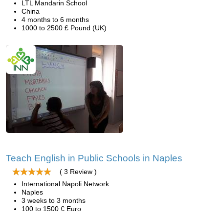
LTL Mandarin School
China
4 months to 6 months
1000 to 2500 £ Pound (UK)
Teach English in Public Schools in Naples
( 3 Review )
International Napoli Network
Naples
3 weeks to 3 months
100 to 1500 € Euro