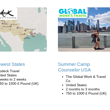
west States
Summer Camp
Counselor USA
pdeck Travel
ited States
The Global Work & Travel
weeks to 2 weeks
Co.
50 to 1500 £ Pound (UK)
United States
2 months to 3 months
750 to 1000 £ Pound (UK)