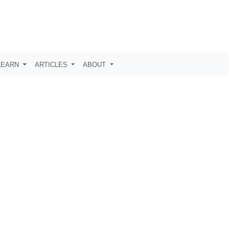
LEARN
ARTICLES
ABOUT