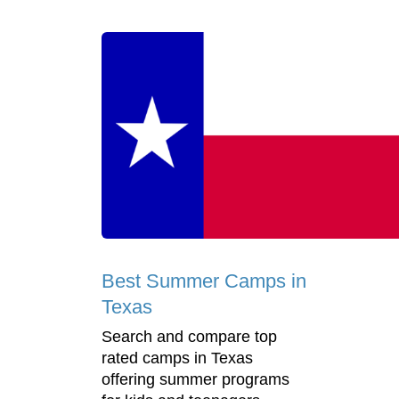
Best Summer Camps in
Texas
Search and compare top
rated camps in Texas
offering summer programs