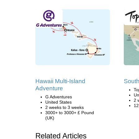
Hawaii Multi-Island
South
Adventure
To
Un
G Adventures
2 
United States
12
2 weeks to 3 weeks
3000+ to 3000+ £ Pound
(UK)
Related Articles