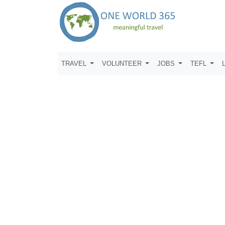
TRAVEL
VOLUNTEER
JOBS
TEFL