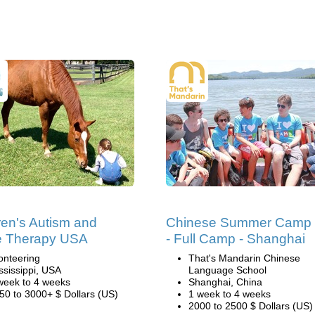
ren's Autism and
Chinese Summer Camp
e Therapy USA
- Full Camp - Shanghai
onteering
That's Mandarin Chinese
ssissippi, USA
Language School
week to 4 weeks
Shanghai, China
50 to 3000+ $ Dollars (US)
1 week to 4 weeks
2000 to 2500 $ Dollars (US)