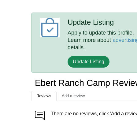
Update Listing
Apply to update this profile.
Learn more about
advertisin
details.
Update Listing
Ebert Ranch Camp Revie
Reviews
Add a review
There are no reviews, click 'Add a revie