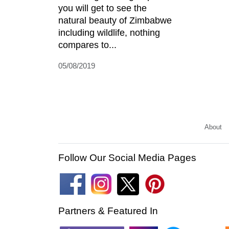
you will get to see the
natural beauty of Zimbabwe
including wildlife, nothing
compares to...
05/08/2019
About
Follow Our Social Media Pages
Partners & Featured In