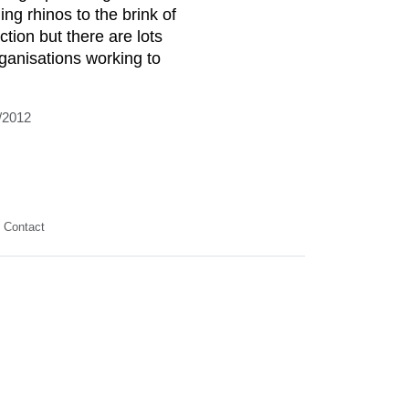
ing rhinos to the brink of
ction but there are lots
rganisations working to
/2012
Contact