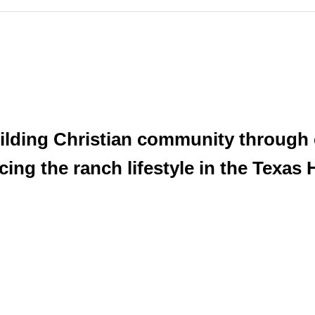
ilding Christian community through
g the ranch lifestyle in the Texas H