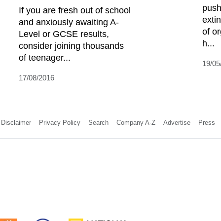
push
If you are fresh out of school
extin
and anxiously awaiting A-
of o
Level or GCSE results,
h...
consider joining thousands
of teenager...
19/05
17/08/2016
Disclaimer
Privacy Policy
Search
Company A-Z
Advertise
Press