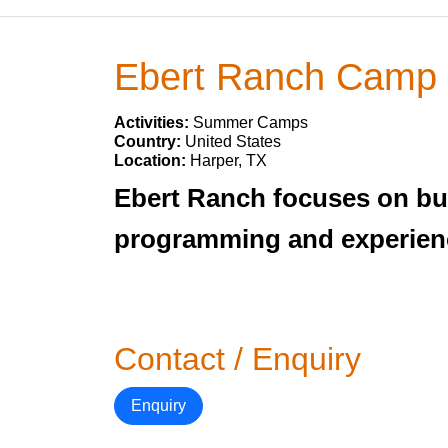
Ebert Ranch Camp
Activities:
Summer Camps
Country:
United States
Location:
Harper, TX
Ebert Ranch focuses on bu
programming and experiencin
Contact / Enquiry
Enquiry