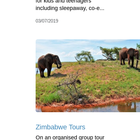
for kids and teenagers
including sleepaway, co-e...
03/07/2019
Zimbabwe Tours
On an organised group tour