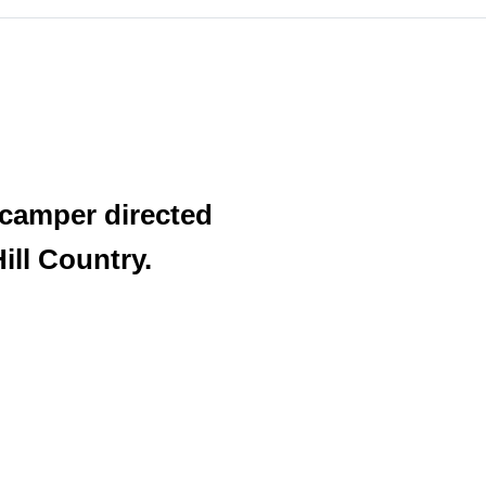
 camper directed
ill Country.