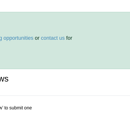
g opportunities
or
contact us
for
ws
w' to submit one