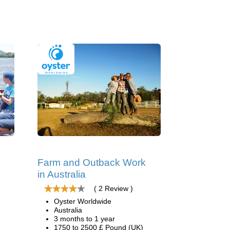
Farm and Outback Work
in Australia
( 2 Review )
Oyster Worldwide
Australia
3 months to 1 year
1750 to 2500 £ Pound (UK)