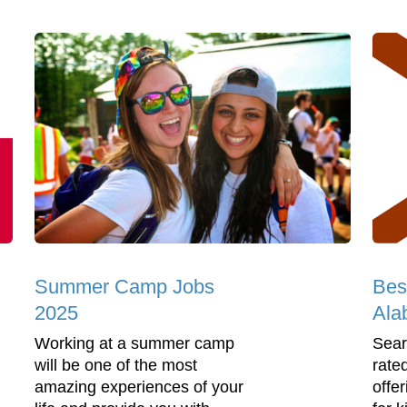
Summer Camp Jobs
Bes
2025
Ala
Working at a summer camp
Sear
will be one of the most
rate
amazing experiences of your
offe