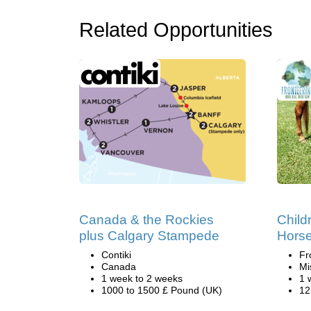
Related Opportunities
Canada & the Rockies
Child
plus Calgary Stampede
Hors
Contiki
Fr
Canada
Mi
1 week to 2 weeks
1 
1000 to 1500 £ Pound (UK)
12