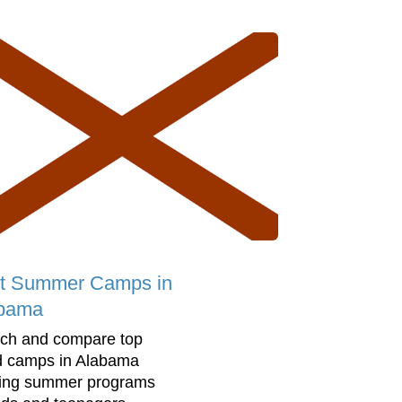
t Summer Camps in
bama
ch and compare top
d camps in Alabama
ring summer programs