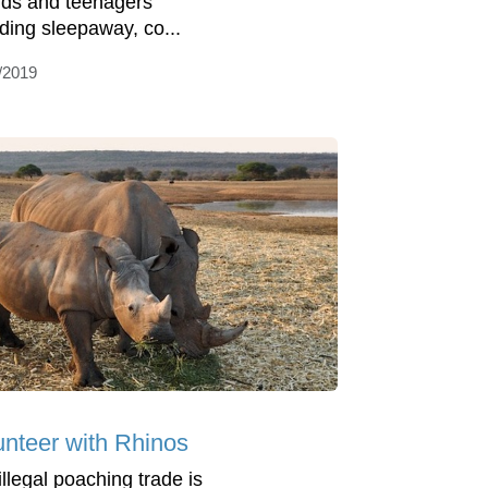
kids and teenagers
uding sleepaway, co...
/2019
unteer with Rhinos
illegal poaching trade is