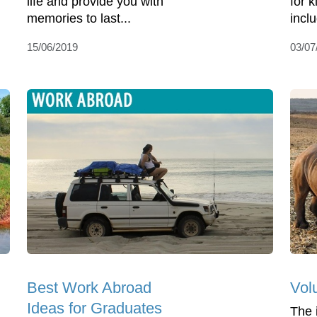
life and provide you with
for 
memories to last...
incl
15/06/2019
03/07
Best Work Abroad
Vol
Ideas for Graduates
The 