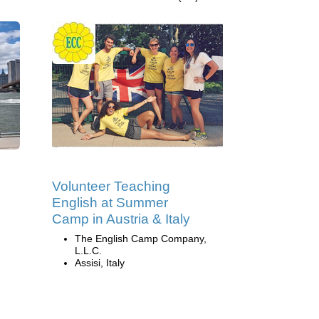
Volunteer Teaching
English at Summer
Camp in Austria & Italy
The English Camp Company,
L.L.C.
Assisi, Italy