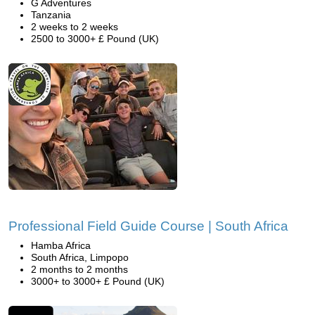
G Adventures
Tanzania
2 weeks to 2 weeks
2500 to 3000+ £ Pound (UK)
Professional Field Guide Course | South Africa
Hamba Africa
South Africa, Limpopo
2 months to 2 months
3000+ to 3000+ £ Pound (UK)