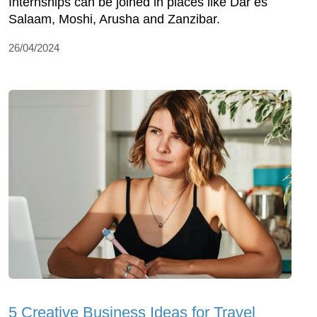
Internships can be joined in places like Dar es
Salaam, Moshi, Arusha and Zanzibar.
26/04/2024
5 Creative Business Ideas for Travel