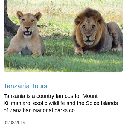
Tanzania Tours
Tanzania is a country famous for Mount
Kilimanjaro, exotic wildlife and the Spice Islands
of Zanzibar. National parks co...
01/08/2019