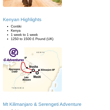
Kenyan Highlights
Contiki
Kenya
1 week to 1 week
1250 to 1500 £ Pound (UK)
Mt Kilimanjaro & Serengeti Adventure