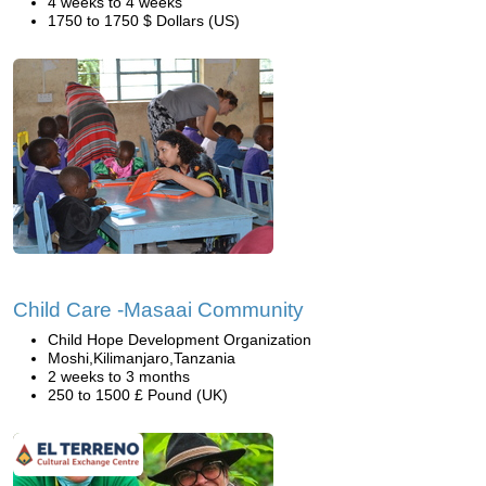
4 weeks to 4 weeks
1750 to 1750 $ Dollars (US)
Child Care -Masaai Community
Child Hope Development Organization
Moshi,Kilimanjaro,Tanzania
2 weeks to 3 months
250 to 1500 £ Pound (UK)