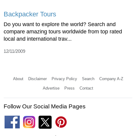
Backpacker Tours
Do you want to explore the world? Search and
compare amazing tours worldwide from top rated
local and international trav...
12/11/2009
About
Disclaimer
Privacy Policy
Search
Company A-Z
Advertise
Press
Contact
Follow Our Social Media Pages