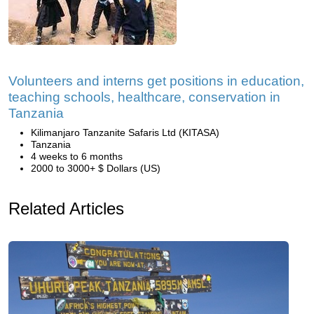
Volunteers and interns get positions in education,
teaching schools, healthcare, conservation in
Tanzania
Kilimanjaro Tanzanite Safaris Ltd (KITASA)
Tanzania
4 weeks to 6 months
2000 to 3000+ $ Dollars (US)
Related Articles