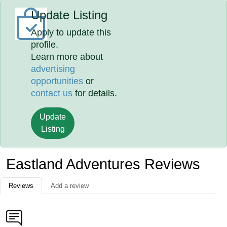
Update Listing
Apply to update this
profile.
Learn more about
advertising
opportunities
or
contact us
for details.
Update
Listing
Eastland Adventures Reviews
Reviews
Add a review