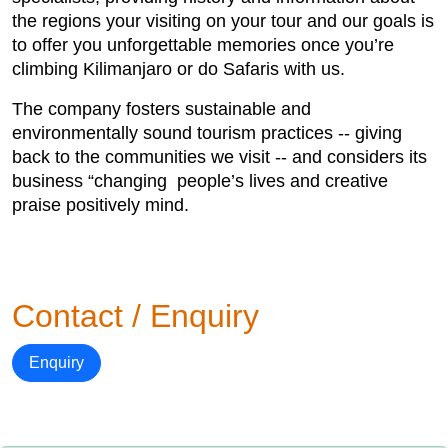
the regions your visiting on your tour and our goals is
to offer you unforgettable memories once you’re
climbing Kilimanjaro or do Safaris with us.
The company fosters sustainable and
environmentally sound tourism practices -- giving
back to the communities we visit -- and considers its
business “changing people’s lives and creative
praise positively mind.
Contact / Enquiry
Enquiry