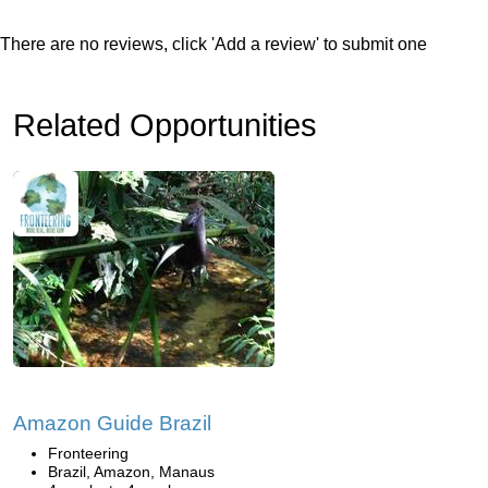
There are no reviews, click 'Add a review' to submit one
Related Opportunities
Amazon Guide Brazil
Fronteering
Brazil, Amazon, Manaus