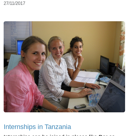
27/11/2017
Internships in Tanzania