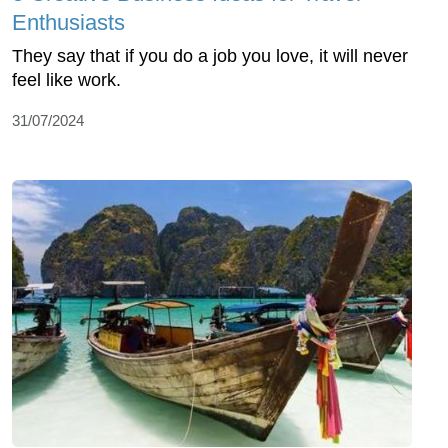
Enthusiasts
They say that if you do a job you love, it will never
feel like work.
31/07/2024