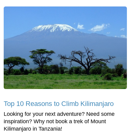
Top 10 Reasons to Climb Kilimanjaro
Looking for your next adventure? Need some
inspiration? Why not book a trek of Mount
Kilimanjaro in Tanzania!