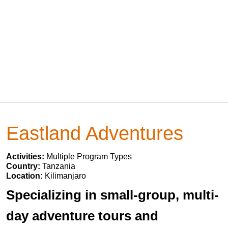
Eastland Adventures
Activities:
Multiple Program Types
Country:
Tanzania
Location:
Kilimanjaro
Specializing in small-group, multi-
day adventure tours and