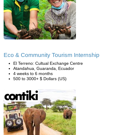
Eco & Community Tourism Internship
El Terreno: Cultual Exchange Centre
Atandahua, Guaranda, Ecuador
4 weeks to 6 months
500 to 3000+ $ Dollars (US)