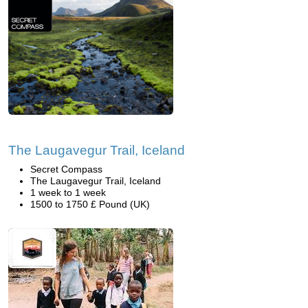
The Laugavegur Trail, Iceland
Secret Compass
The Laugavegur Trail, Iceland
1 week to 1 week
1500 to 1750 £ Pound (UK)