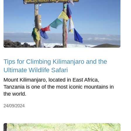
Tips for Climbing Kilimanjaro and the
Ultimate Wildlife Safari
Mount Kilimanjaro, located in East Africa,
Tanzania is one of the most iconic mountains in
the world.
24/09/2024