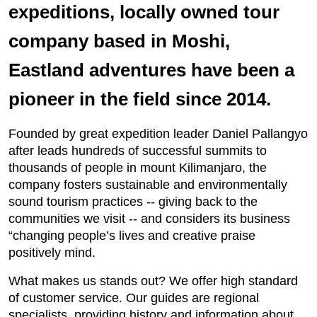
expeditions, locally owned tour
company based in Moshi,
Eastland adventures have been a
pioneer in the field since 2014.
Founded by great expedition leader Daniel Pallangyo
after leads hundreds of successful summits to
thousands of people in mount Kilimanjaro, the
company fosters sustainable and environmentally
sound tourism practices -- giving back to the
communities we visit -- and considers its business
“changing people’s lives and creative praise
positively mind.
What makes us stands out? We offer high standard
of customer service. Our guides are regional
specialists, providing history and information about