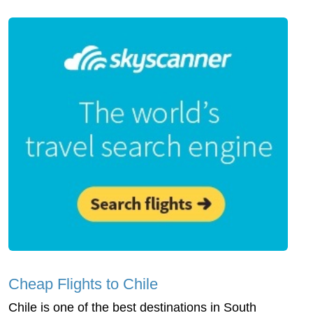
Cheap Flights to Chile
Chile is one of the best destinations in South