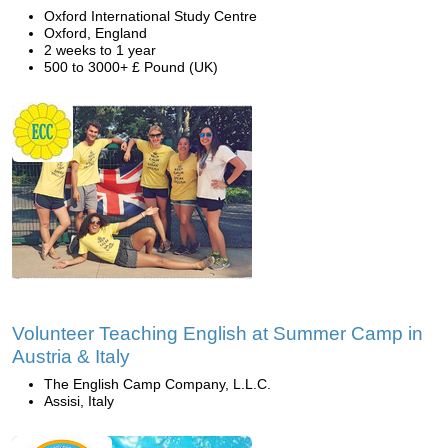
Oxford International Study Centre
Oxford, England
2 weeks to 1 year
500 to 3000+ £ Pound (UK)
Volunteer Teaching English at Summer Camp in
Austria & Italy
The English Camp Company, L.L.C.
Assisi, Italy