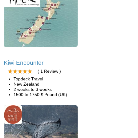
Kiwi Encounter
( 1 Review )
Topdeck Travel
New Zealand
2 weeks to 3 weeks
1500 to 1750 £ Pound (UK)