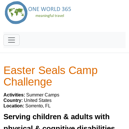
Easter Seals Camp
Challenge
Activities:
Summer Camps
Country:
United States
Location:
Sorrento, FL
Serving children & adults with
physical & cognitive disabilities.