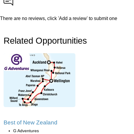
There are no reviews, click 'Add a review' to submit one
Related Opportunities
Best of New Zealand
G Adventures