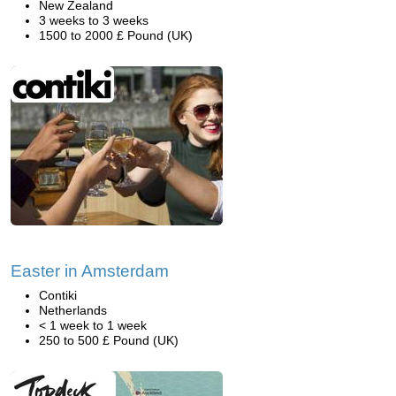
New Zealand
3 weeks to 3 weeks
1500 to 2000 £ Pound (UK)
Easter in Amsterdam
Contiki
Netherlands
< 1 week to 1 week
250 to 500 £ Pound (UK)