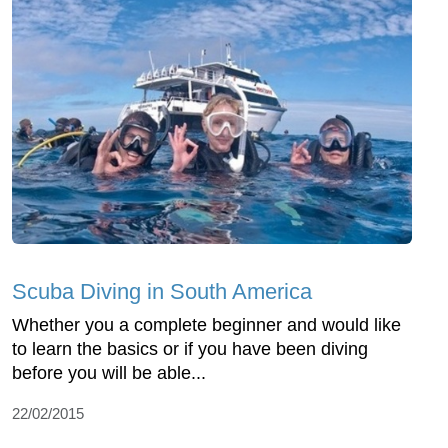
Scuba Diving in South America
Whether you a complete beginner and would like
to learn the basics or if you have been diving
before you will be able...
22/02/2015