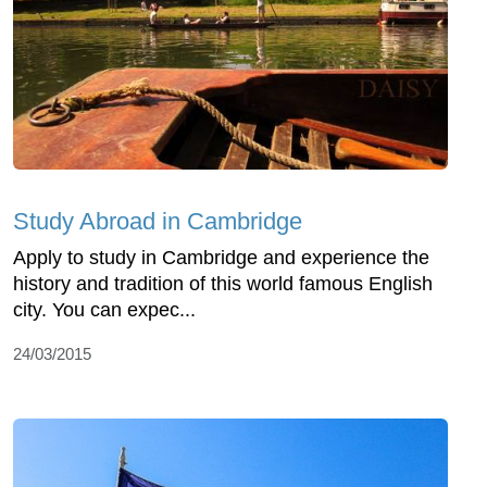
Study Abroad in Cambridge
Apply to study in Cambridge and experience the
history and tradition of this world famous English
city. You can expec...
24/03/2015