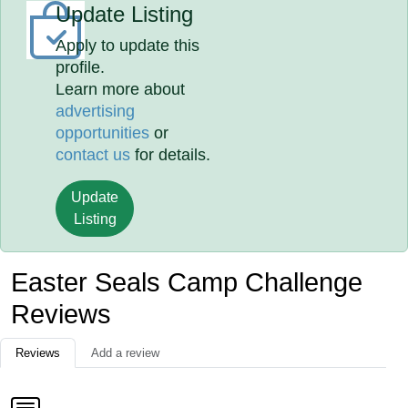
Update Listing
Apply to update this
profile.
Learn more about
advertising
opportunities
or
contact us
for details.
Update
Listing
Easter Seals Camp Challenge
Reviews
Reviews
Add a review