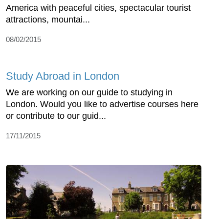
America with peaceful cities, spectacular tourist
attractions, mountai...
08/02/2015
Study Abroad in London
We are working on our guide to studying in
London. Would you like to advertise courses here
or contribute to our guid...
17/11/2015