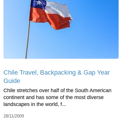
Chile Travel, Backpacking & Gap Year
Guide
Chile stretches over half of the South American
continent and has some of the most diverse
landscapes in the world, f...
28/11/2009