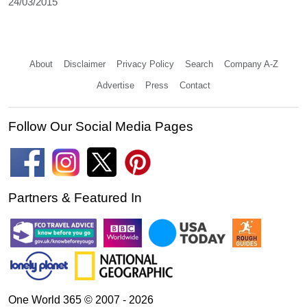
24/03/2015
About
Disclaimer
Privacy Policy
Search
Company A-Z
Advertise
Press
Contact
Follow Our Social Media Pages
Partners & Featured In
One World 365 © 2007 - 2026