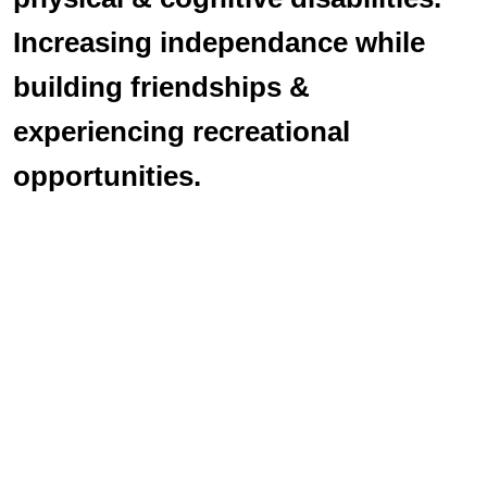
Increasing independance while
building friendships &
experiencing recreational
opportunities.