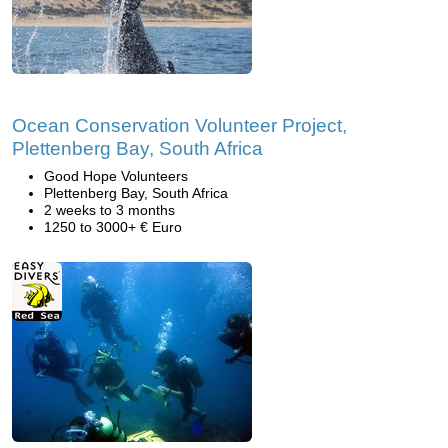
Ocean Conservation Volunteer Project,
Plettenberg Bay, South Africa
Good Hope Volunteers
Plettenberg Bay, South Africa
2 weeks to 3 months
1250 to 3000+ € Euro