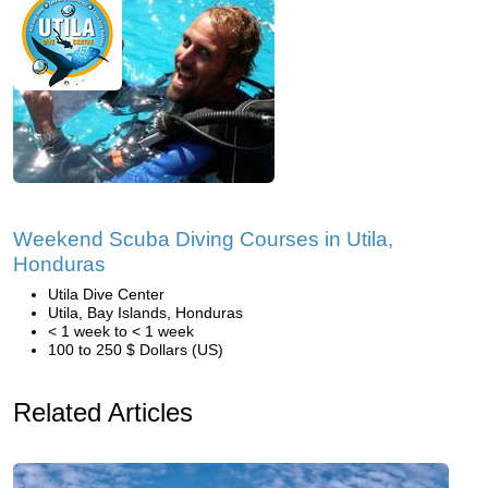
Weekend Scuba Diving Courses in Utila,
Honduras
Utila Dive Center
Utila, Bay Islands, Honduras
< 1 week to < 1 week
100 to 250 $ Dollars (US)
Related Articles