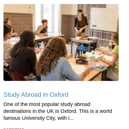
Study Abroad in Oxford
One of the most popular study abroad
destinations in the UK is Oxford. This is a world
famous University City, with i...