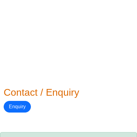
Contact / Enquiry
Enquiry