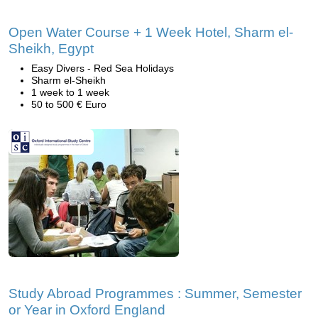
Open Water Course + 1 Week Hotel, Sharm el-
Sheikh, Egypt
Easy Divers - Red Sea Holidays
Sharm el-Sheikh
1 week to 1 week
50 to 500 € Euro
Study Abroad Programmes : Summer, Semester
or Year in Oxford England