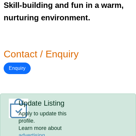
Skill-building and fun in a warm,
nurturing environment.
Contact / Enquiry
Enquiry
Update Listing
Apply to update this
profile.
Learn more about
advertising