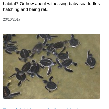
habitat? Or how about witnessing baby sea turtles
hatching and being rel...
20/10/2017