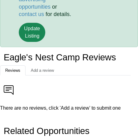
opportunities
or
contact us
for details.
Update
Listing
Eagle's Nest Camp Reviews
Reviews
Add a review
There are no reviews, click 'Add a review' to submit one
Related Opportunities