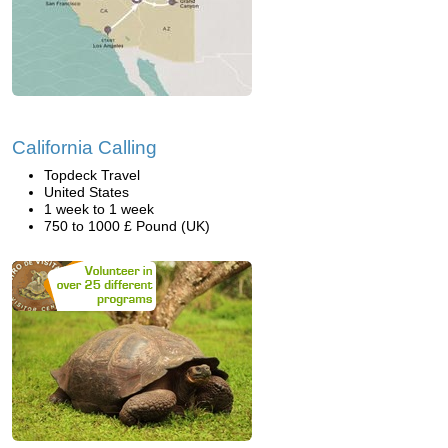
California Calling
Topdeck Travel
United States
1 week to 1 week
750 to 1000 £ Pound (UK)