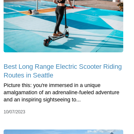
Best Long Range Electric Scooter Riding
Routes in Seattle
Picture this: you're immersed in a unique
amalgamation of an adrenaline-fueled adventure
and an inspiring sightseeing to...
10/07/2023