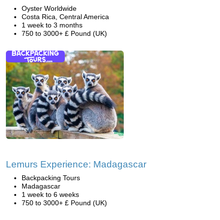
Oyster Worldwide
Costa Rica, Central America
1 week to 3 months
750 to 3000+ £ Pound (UK)
Lemurs Experience: Madagascar
Backpacking Tours
Madagascar
1 week to 6 weeks
750 to 3000+ £ Pound (UK)