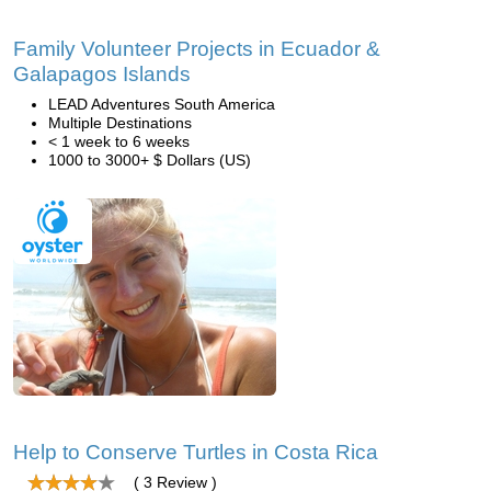
Family Volunteer Projects in Ecuador &
Galapagos Islands
LEAD Adventures South America
Multiple Destinations
< 1 week to 6 weeks
1000 to 3000+ $ Dollars (US)
Help to Conserve Turtles in Costa Rica
( 3 Review )