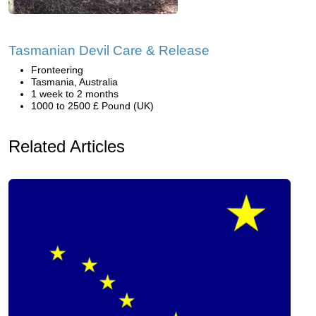
Tasmanian Devil Care & Release
Fronteering
Tasmania, Australia
1 week to 2 months
1000 to 2500 £ Pound (UK)
Related Articles