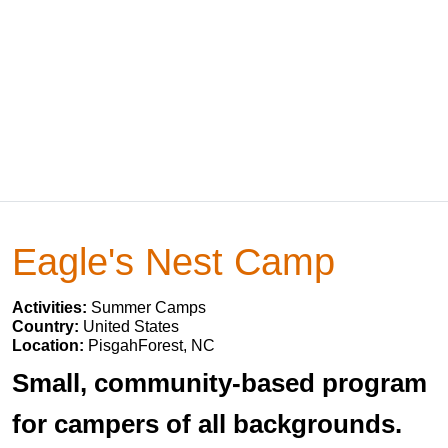
Eagle's Nest Camp
Activities:
Summer Camps
Country:
United States
Location:
PisgahForest, NC
Small, community-based program
for campers of all backgrounds.