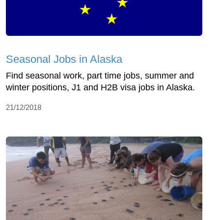
Seasonal Jobs in Alaska
Find seasonal work, part time jobs, summer and
winter positions, J1 and H2B visa jobs in Alaska.
21/12/2018