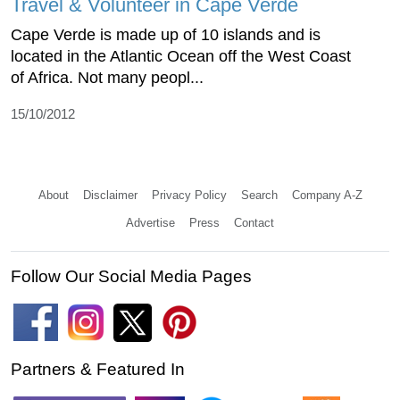
Travel & Volunteer in Cape Verde
Cape Verde is made up of 10 islands and is
located in the Atlantic Ocean off the West Coast
of Africa. Not many peopl...
15/10/2012
About
Disclaimer
Privacy Policy
Search
Company A-Z
Advertise
Press
Contact
Follow Our Social Media Pages
Partners & Featured In