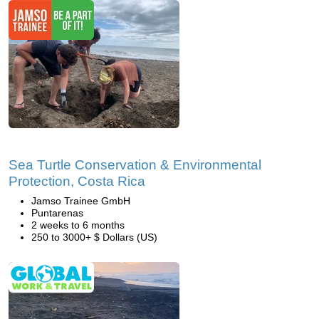
Sea Turtle Conservation & Environmental
Protection, Costa Rica
Jamso Trainee GmbH
Puntarenas
2 weeks to 6 months
250 to 3000+ $ Dollars (US)