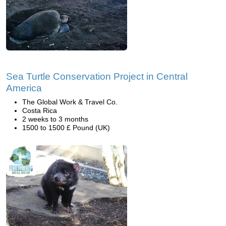
Sea Turtle Conservation Project in Central
America
The Global Work & Travel Co.
Costa Rica
2 weeks to 3 months
1500 to 1500 £ Pound (UK)