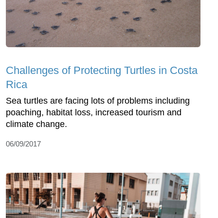
Challenges of Protecting Turtles in Costa
Rica
Sea turtles are facing lots of problems including
poaching, habitat loss, increased tourism and
climate change.
06/09/2017