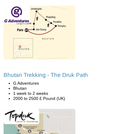
Bhutan Trekking - The Druk Path
G Adventures
Bhutan
1 week to 2 weeks
2000 to 2500 £ Pound (UK)