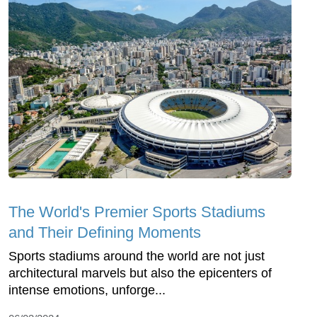
The World's Premier Sports Stadiums
and Their Defining Moments
Sports stadiums around the world are not just
architectural marvels but also the epicenters of
intense emotions, unforge...