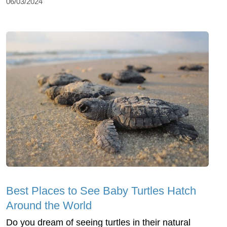
06/03/2024
Best Places to See Baby Turtles Hatch
Around the World
Do you dream of seeing turtles in their natural