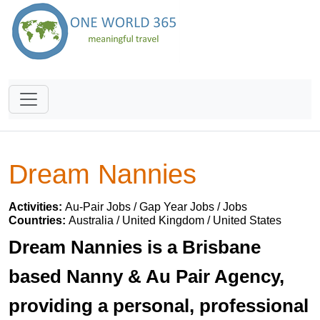
Dream Nannies
Activities:
Au-Pair Jobs / Gap Year Jobs / Jobs
Countries:
Australia / United Kingdom / United States
Dream Nannies is a Brisbane
based Nanny & Au Pair Agency,
providing a personal, professional