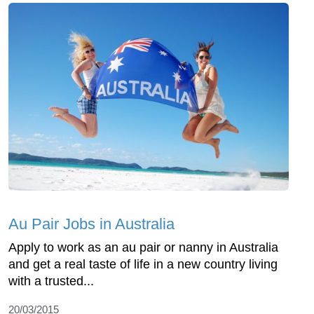
Au Pair Jobs in Australia
Apply to work as an au pair or nanny in Australia
and get a real taste of life in a new country living
with a trusted...
20/03/2015