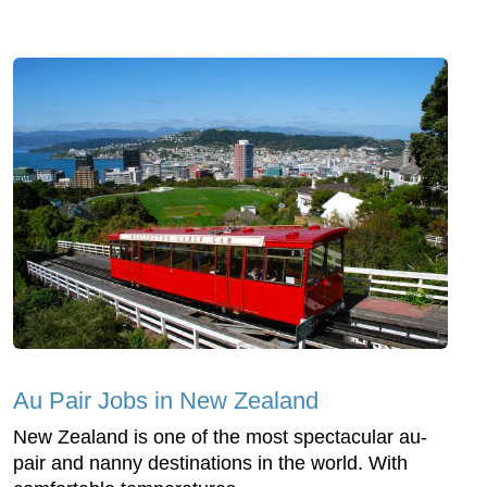
Au Pair Jobs in New Zealand
New Zealand is one of the most spectacular au-
pair and nanny destinations in the world. With