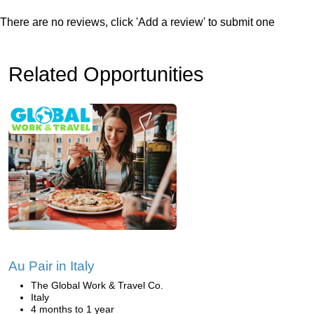
There are no reviews, click 'Add a review' to submit one
Related Opportunities
Au Pair in Italy
The Global Work & Travel Co.
Italy
4 months to 1 year