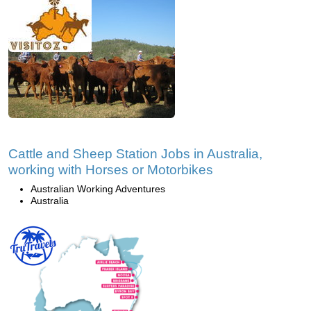
Cattle and Sheep Station Jobs in Australia,
working with Horses or Motorbikes
Australian Working Adventures
Australia