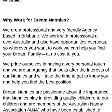
Australia.
Why Work for Dream Nannies?
We are a professional and very friendly Agency
based in Brisbane. We work with professional all
over Australia and also have opportunities overseas,
so wherever you want to work we can help you find
your Dream Family – at no cost to you.
We pride ourselves in having a very personal touch
and we are an Agency that looks after the interests of
our Nannies and will take the time to get to know you
and help you find the best position.
Dream Nannies are passionate about the importance
that Nannies play in providing quality childcare to our
children and are members of the Australian Nanny
Association (ANA) who have been established to