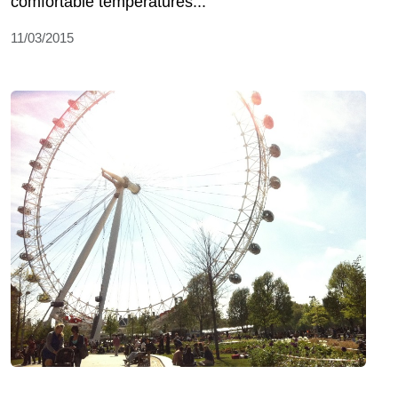
comfortable temperatures...
11/03/2015