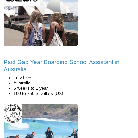
Paid Gap Year Boarding School Assistant in
Australia
Letz Live
Australia
6 weeks to 1 year
100 to 750 $ Dollars (US)