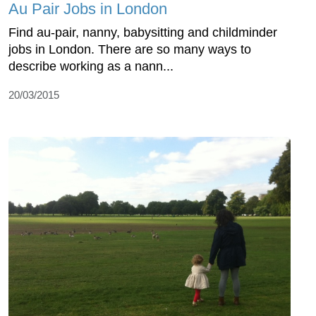
Au Pair Jobs in London
Find au-pair, nanny, babysitting and childminder
jobs in London. There are so many ways to
describe working as a nann...
20/03/2015