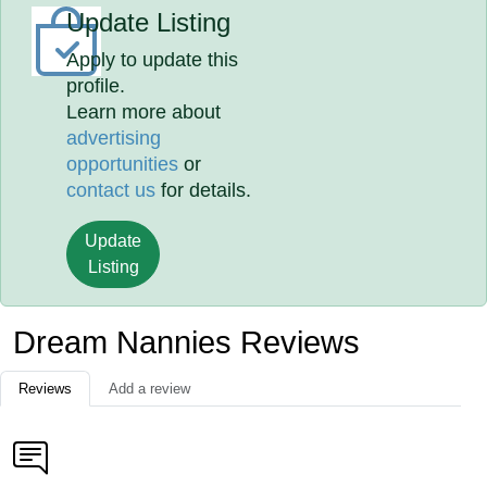
Update Listing
Apply to update this
profile.
Learn more about
advertising
opportunities
or
contact us
for details.
Update
Listing
Dream Nannies Reviews
Reviews
Add a review