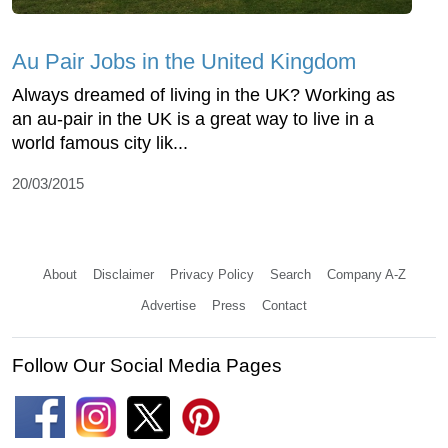
Au Pair Jobs in the United Kingdom
Always dreamed of living in the UK? Working as
an au-pair in the UK is a great way to live in a
world famous city lik...
20/03/2015
About
Disclaimer
Privacy Policy
Search
Company A-Z
Advertise
Press
Contact
Follow Our Social Media Pages