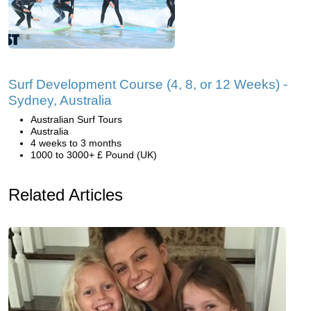
Surf Development Course (4, 8, or 12 Weeks) -
Sydney, Australia
Australian Surf Tours
Australia
4 weeks to 3 months
1000 to 3000+ £ Pound (UK)
Related Articles