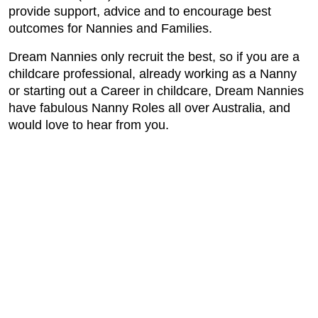
provide support, advice and to encourage best
outcomes for Nannies and Families.
Dream Nannies only recruit the best, so if you are a
childcare professional, already working as a Nanny
or starting out a Career in childcare, Dream Nannies
have fabulous Nanny Roles all over Australia, and
would love to hear from you.