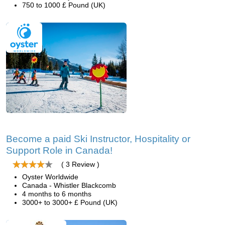
750 to 1000 £ Pound (UK)
Become a paid Ski Instructor, Hospitality or
Support Role in Canada!
( 3 Review )
Oyster Worldwide
Canada - Whistler Blackcomb
4 months to 6 months
3000+ to 3000+ £ Pound (UK)