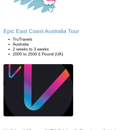
Epic East Coast Australia Tour
TruTravels
Australia
2 weeks to 3 weeks
2000 to 2500 £ Pound (UK)