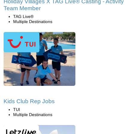
Holiday Villages X TAG Live® Casting - Activity
Team Member
TAG Live®
Multiple Destinations
Kids Club Rep Jobs
TUI
Multiple Destinations