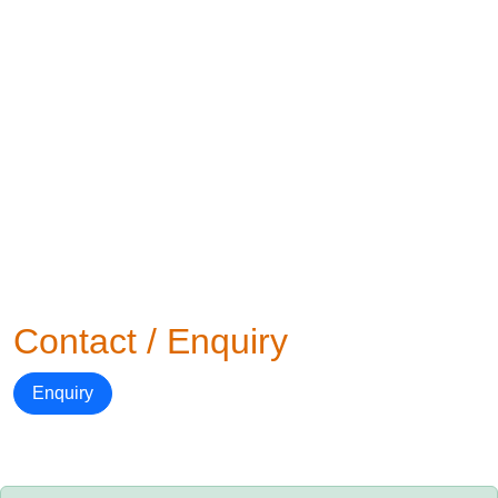
Contact / Enquiry
Enquiry