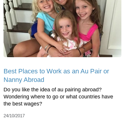
Best Places to Work as an Au Pair or
Nanny Abroad
Do you like the idea of au pairing abroad?
Wondering where to go or what countries have
the best wages?
24/10/2017