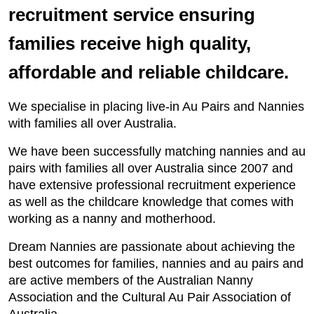
recruitment service ensuring
families receive high quality,
affordable and reliable childcare.
We specialise in placing live-in Au Pairs and Nannies
with families all over Australia.
We have been successfully matching nannies and au
pairs with families all over Australia since 2007 and
have extensive professional recruitment experience
as well as the childcare knowledge that comes with
working as a nanny and motherhood.
Dream Nannies are passionate about achieving the
best outcomes for families, nannies and au pairs and
are active members of the Australian Nanny
Association and the Cultural Au Pair Association of