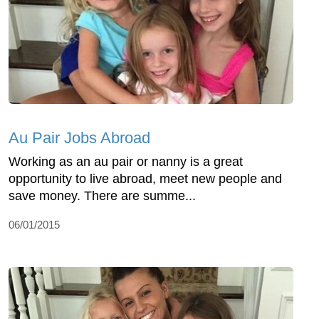
Au Pair Jobs Abroad
Working as an au pair or nanny is a great
opportunity to live abroad, meet new people and
save money. There are summe...
06/01/2015