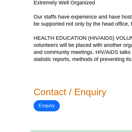
Extremely Well Organized
Our staffs have experience and have hoste
be supported not only by the head office, bu
HEALTH EDUCATION (HIV/AIDS) VOL
volunteers will be placed with another org
and community meetings. HIV/AIDS talks an
statistic reports, methods of preventing i
Contact / Enquiry
Enquiry