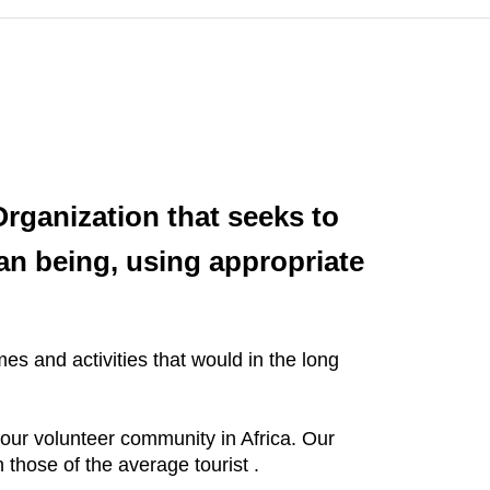
rganization that seeks to
n being, using appropriate
s and activities that would in the long
our volunteer community in Africa. Our
 those of the average tourist .