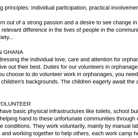
g principles: Individual participation, practical involvem
ut of a strong passion and a desire to see change in 
levant difference in the lives of people in the communit
ety...
N GHANA
ssing the individual love, care and attention for orpha
ive out their best. Duties for our volunteers in orphana
 you choose to do volunteer work in orphanages, you need 
 children's backgrounds. The children eagerly await the a
VOLUNTEER
ve basic physical infrastructures like toilets, school bu
 helping hand to these unfortunate communities throug
le conditions. They work voluntarily, mainly by manual lab
ds and working together to help others, each work camp 