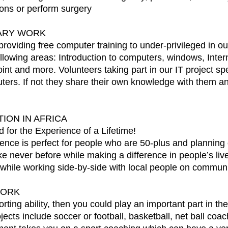
tions or perform surgery
TARY WORK
 providing free computer training to under-privileged in ou
 following areas: Introduction to computers, windows, Int
nt and more. Volunteers taking part in our IT project sp
rs. If not they share their own knowledge with them and 
ION IN AFRICA
 for the Experience of a Lifetime!
ce is perfect for people who are 50-plus and planning on
ike never before while making a difference in people’s liv
f while working side-by-side with local people on communit
WORK
sporting ability, then you could play an important part in
ts include soccer or football, basketball, net ball coa