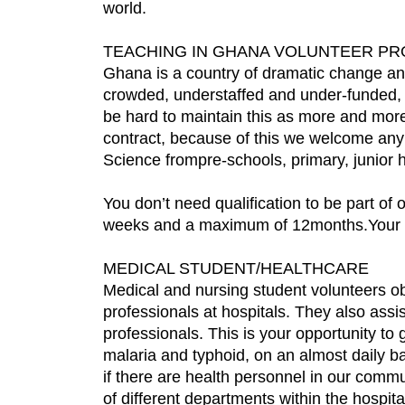
world.
TEACHING IN GHANA VOLUNTEER P
Ghana is a country of dramatic change and
crowded, understaffed and under-funded, a
be hard to maintain this as more and mor
contract, because of this we welcome any
Science frompre-schools, primary, junior h
You don’t need qualification to be part of
weeks and a maximum of 12months.Your cont
MEDICAL STUDENT/HEALTHCARE
Medical and nursing student volunteers ob
professionals at hospitals. They also assi
professionals. This is your opportunity t
malaria and typhoid, on an almost daily ba
if there are health personnel in our commu
of different departments within the hospi