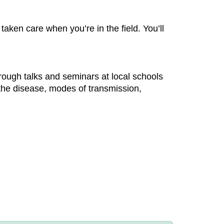
aken care when you’re in the field. You’ll
hrough talks and seminars at local schools
the disease, modes of transmission,