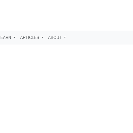
LEARN
ARTICLES
ABOUT