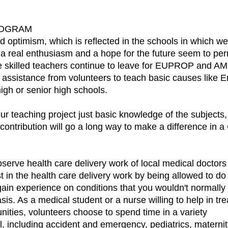
ROGRAM
 optimism, which is reflected in the schools in which w
 real enthusiasm and a hope for the future seem to perm
e skilled teachers continue to leave for EUPROP and AME
 assistance from volunteers to teach basic causes like 
igh or senior high schools.
 our teaching project just basic knowledge of the subject
ribution will go a long way to make a difference in a C
serve health care delivery work of local medical doctors
st in the health care delivery work by being allowed to d
o gain experience on conditions that you wouldn't normal
sis. As a medical student or a nurse willing to help in 
nities, volunteers choose to spend time in a variety
tal, including accident and emergency, pediatrics, matern