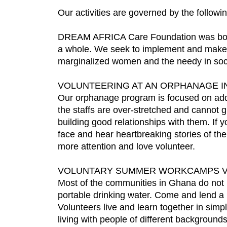
Our activities are governed by the followin
DREAM AFRICA Care Foundation was born o
a whole. We seek to implement and make re
marginalized women and the needy in soci
VOLUNTEERING AT AN ORPHANAGE I
Our orphanage program is focused on addre
the staffs are over-stretched and cannot g
building good relationships with them. If
face and hear heartbreaking stories of the
more attention and love volunteer.
VOLUNTARY SUMMER WORKCAMPS 
Most of the communities in Ghana do not ha
portable drinking water. Come and lend a
Volunteers live and learn together in simp
living with people of different backgroun