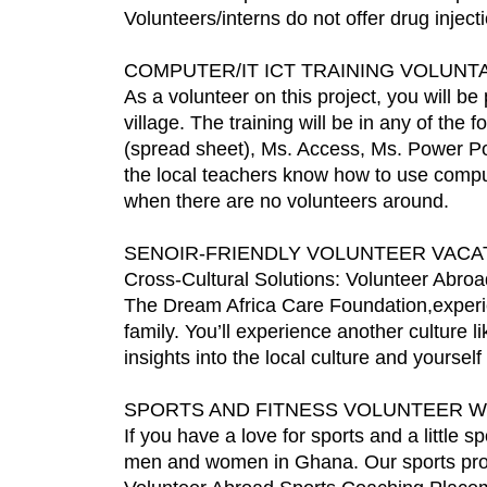
Volunteers/interns do not offer drug injec
COMPUTER/IT ICT TRAINING VOLUN
As a volunteer on this project, you will be
village. The training will be in any of the
(spread sheet), Ms. Access, Ms. Power Poi
the local teachers know how to use compute
when there are no volunteers around.
SENOIR-FRIENDLY VOLUNTEER VACAT
Cross-Cultural Solutions: Volunteer Abroad
The Dream Africa Care Foundation,experien
family. You’ll experience another culture l
insights into the local culture and yoursel
SPORTS AND FITNESS VOLUNTEER 
If you have a love for sports and a little 
men and women in Ghana. Our sports projec