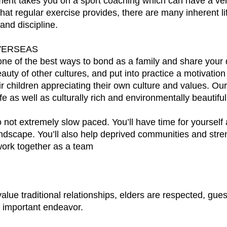
nt takes you on a sport coaching which can have a very 
at regular exercise provides, there are many inherent life
nd discipline.
VERSEAS
 one of the best ways to bond as a family and share you
eauty of other cultures, and put into practice a motivati
 children appreciating their own culture and values. Our
afe as well as culturally rich and environmentally beautiful
lso not extremely slow paced. You’ll have time for yourself
ndscape. You’ll also help deprived communities and stre
ork together as a team
lue traditional relationships, elders are respected, gues
 important endeavor.