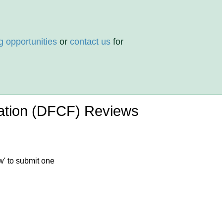
g opportunities
or
contact us
for
ation (DFCF) Reviews
w' to submit one