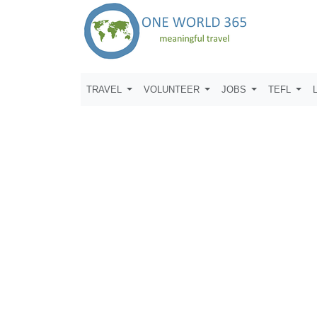
TRAVEL
VOLUNTEER
JOBS
TEFL