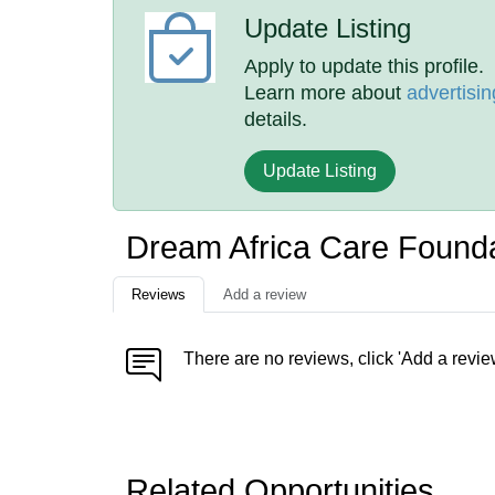
Update Listing
Apply to update this profile.
Learn more about
advertisin
details.
Update Listing
Dream Africa Care Found
Reviews
Add a review
There are no reviews, click 'Add a revie
Related Opportunities