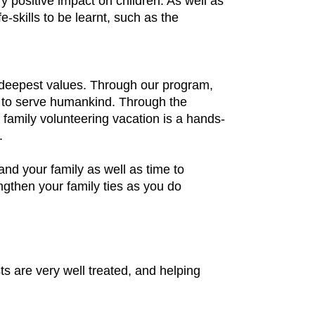
positive impact on children. As well as
-skills to be learnt, such as the
r deepest values. Through our program,
on to serve humankind. Through the
 family volunteering vacation is a hands-
.
 and your family as well as time to
ngthen your family ties as you do
ts are very well treated, and helping