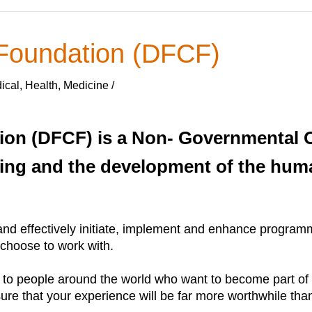
 Foundation (DFCF)
cal, Health, Medicine /
ion (DFCF) is a Non- Governmental O
ing and the development of the huma
and effectively initiate, implement and enhance programme
 choose to work with.
 to people around the world who want to become part of 
sure that your experience will be far more worthwhile than