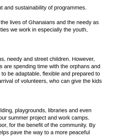
ent and sustainability of programmes.
the lives of Ghanaians and the needy as
ies we work in especially the youth,
ns, needy and street children. However,
ges are spending time with the orphans and
to be adaptable, flexible and prepared to
rrival of volunteers, who can give the kids
ilding, playgrounds, libraries and even
h our summer project and work camps.
or, for the benefit of the community. By
helps pave the way to a more peaceful