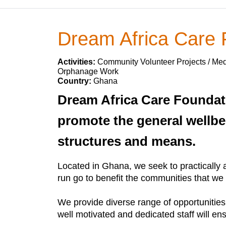
Dream Africa Care
Activities:
Community Volunteer Projects / Medi
Orphanage Work
Country:
Ghana
Dream Africa Care Foundat
promote the general wellbe
structures and means.
Located in Ghana, we seek to practically 
run go to benefit the communities that we
We provide diverse range of opportunities
well motivated and dedicated staff will en