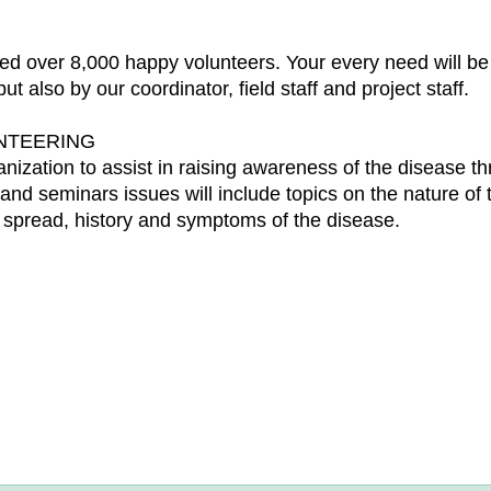
d over 8,000 happy volunteers. Your every need will be t
t also by our coordinator, field staff and project staff.
UNTEERING
anization to assist in raising awareness of the disease t
d seminars issues will include topics on the nature of 
ts spread, history and symptoms of the disease.