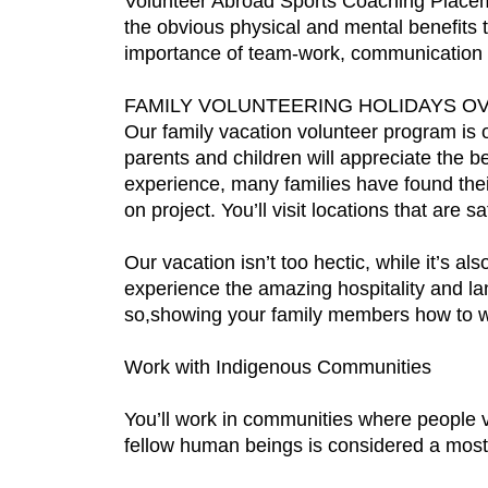
Volunteer Abroad Sports Coaching Placeme
the obvious physical and mental benefits th
importance of team-work, communication a
FAMILY VOLUNTEERING HOLIDAYS O
Our family vacation volunteer program is
parents and children will appreciate the b
experience, many families have found their
on project. You’ll visit locations that are s
Our vacation isn’t too hectic, while it’s a
experience the amazing hospitality and la
so,showing your family members how to w
Work with Indigenous Communities
You’ll work in communities where people va
fellow human beings is considered a most