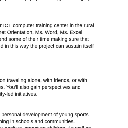
r ICT computer training center in the rural
ernet Orientation, Ms. Word, Ms. Excel
end some of their time making sure that
in this way the project can sustain itself
 traveling alone, with friends, or with
es. You’ll also gain perspectives and
y-led initiatives.
 the personal development of young sports
ching in schools and communities.