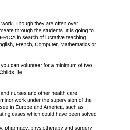
e work. Though they are often over-
eate through the students. It is going to
RICA in search of lucrative teaching
English, French, Computer, Mathematics or
s, you can volunteer for a minimum of two
hilds life
 and nurses and other health care
o minor work under the supervision of the
ly see in Europe and America, such as
treating cases which could have been solved
ity, pharmacy, physiotherapy and surgery