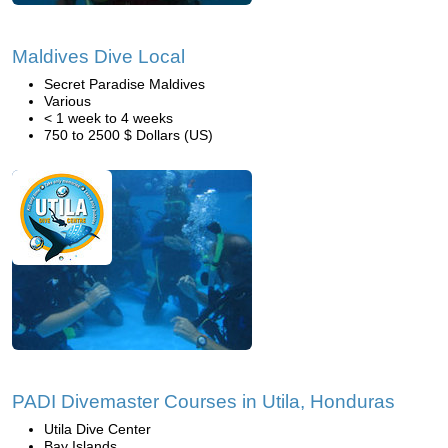
Maldives Dive Local
Secret Paradise Maldives
Various
< 1 week to 4 weeks
750 to 2500 $ Dollars (US)
PADI Divemaster Courses in Utila, Honduras
Utila Dive Center
Bay Islands