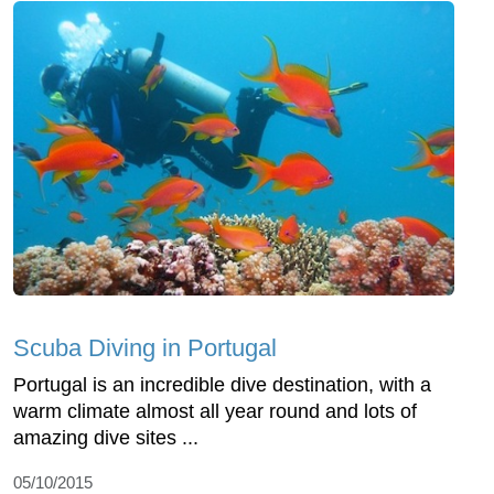
Scuba Diving in Portugal
Portugal is an incredible dive destination, with a
warm climate almost all year round and lots of
amazing dive sites ...
05/10/2015