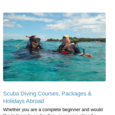
Scuba Diving Courses, Packages &
Holidays Abroad
Whether you are a complete beginner and would