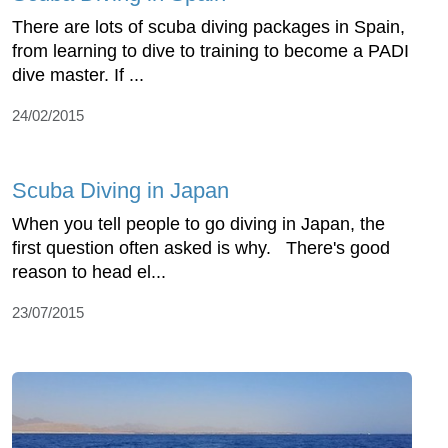
There are lots of scuba diving packages in Spain,
from learning to dive to training to become a PADI
dive master. If ...
24/02/2015
Scuba Diving in Japan
When you tell people to go diving in Japan, the
first question often asked is why. There's good
reason to head el...
23/07/2015