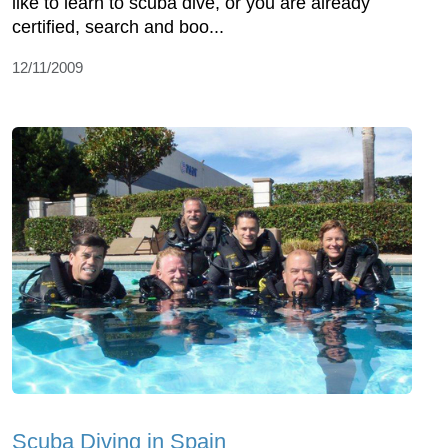
like to learn to scuba dive, or you are already
certified, search and boo...
12/11/2009
Scuba Diving in Spain