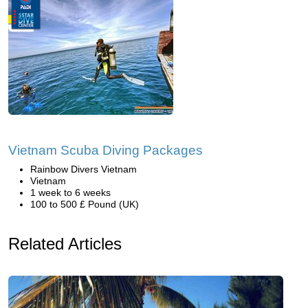
Vietnam Scuba Diving Packages
Rainbow Divers Vietnam
Vietnam
1 week to 6 weeks
100 to 500 £ Pound (UK)
Related Articles