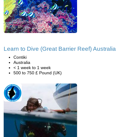
Learn to Dive (Great Barrier Reef) Australia
Contiki
Australia
< 1 week to 1 week
500 to 750 £ Pound (UK)