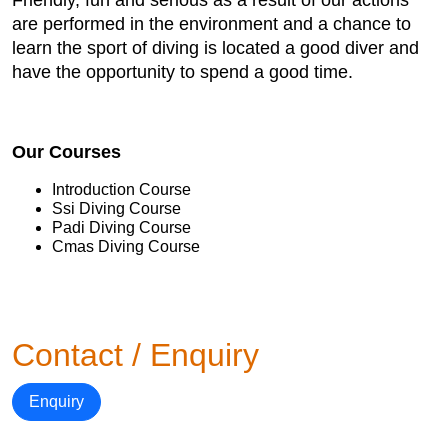
Friendly, fun and serious as a result of our actions
are performed in the environment and a chance to
learn the sport of diving is located a good diver and
have the opportunity to spend a good time.
Our Courses
Introduction Course
Ssi Diving Course
Padi Diving Course
Cmas Diving Course
Contact / Enquiry
Enquiry