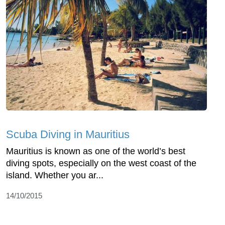
Scuba Diving in Mauritius
Mauritius is known as one of the world’s best
diving spots, especially on the west coast of the
island. Whether you ar...
14/10/2015