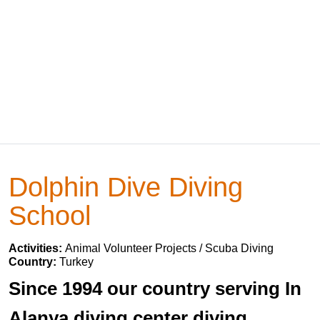
Dolphin Dive Diving
School
Activities:
Animal Volunteer Projects / Scuba Diving
Country:
Turkey
Since 1994 our country serving In
Alanya diving center diving