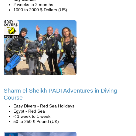
2 weeks to 2 months
1000 to 2000 $ Dollars (US)
Sharm el-Sheikh PADI Adventures in Diving
Course
Easy Divers - Red Sea Holidays
Egypt - Red Sea
< 1 week to 1 week
50 to 250 £ Pound (UK)