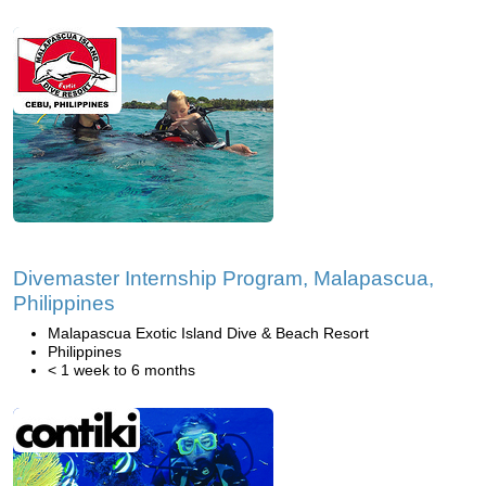
Divemaster Internship Program, Malapascua,
Philippines
Malapascua Exotic Island Dive & Beach Resort
Philippines
< 1 week to 6 months