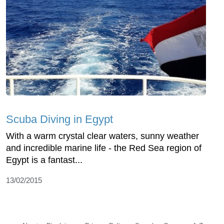
Scuba Diving in Egypt
With a warm crystal clear waters, sunny weather
and incredible marine life - the Red Sea region of
Egypt is a fantast...
13/02/2015