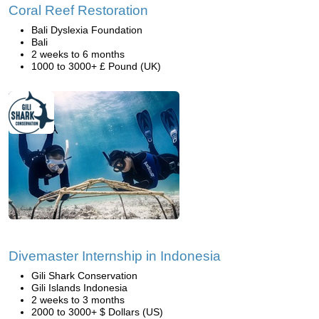
Coral Reef Restoration
Bali Dyslexia Foundation
Bali
2 weeks to 6 months
1000 to 3000+ £ Pound (UK)
Divemaster Internship in Indonesia
Gili Shark Conservation
Gili Islands Indonesia
2 weeks to 3 months
2000 to 3000+ $ Dollars (US)