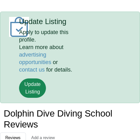
Update Listing
Apply to update this
profile.
Learn more about
advertising
opportunities
or
contact us
for details.
Update
Listing
Dolphin Dive Diving School
Reviews
Reviews
Add a review