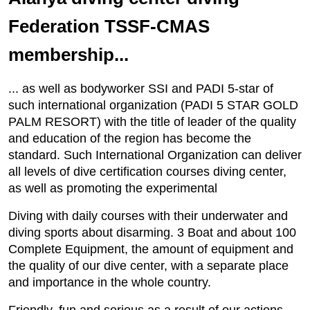
Federation TSSF-CMAS
membership...
... as well as bodyworker SSI and PADI 5-star of
such international organization (PADI 5 STAR GOLD
PALM RESORT) with the title of leader of the quality
and education of the region has become the
standard. Such International Organization can deliver
all levels of dive certification courses diving center,
as well as promoting the experimental
Diving with daily courses with their underwater and
diving sports about disarming. 3 Boat and about 100
Complete Equipment, the amount of equipment and
the quality of our dive center, with a separate place
and importance in the whole country.