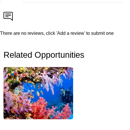
There are no reviews, click 'Add a review' to submit one
Related Opportunities