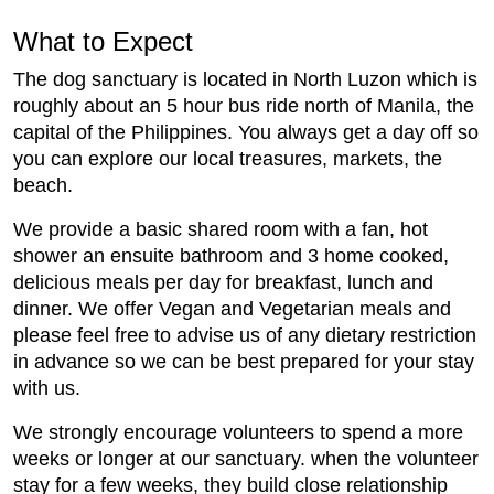
What to Expect
The dog sanctuary is located in North Luzon which is
roughly about an 5 hour bus ride north of Manila, the
capital of the Philippines. You always get a day off so
you can explore our local treasures, markets, the
beach.
We provide a basic shared room with a fan, hot
shower an ensuite bathroom and 3 home cooked,
delicious meals per day for breakfast, lunch and
dinner. We offer Vegan and Vegetarian meals and
please feel free to advise us of any dietary restriction
in advance so we can be best prepared for your stay
with us.
We strongly encourage volunteers to spend a more
weeks or longer at our sanctuary. when the volunteer
stay for a few weeks, they build close relationship