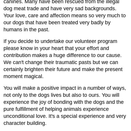
canines. Many have been rescued from the illegal
dog meat trade and have very sad backgrounds.
Your love, care and affection means so very much to
our dogs that have been treated very badly by
humans in the past.
If you decide to undertake our volunteer program
please know in your heart that your effort and
contribution makes a huge difference to our cause.
We can't change their traumatic pasts but we can
certainly brighten their future and make the present
moment magical.
You will make a positive impact in a number of ways,
not only to the dogs lives but also to ours. You will
experience the joy of bonding with the dogs and the
pure fulfillment of helping animals experience
unconditional love. It's a special experience and very
character building.