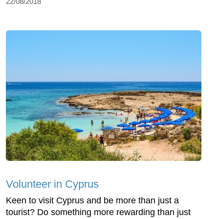
22/08/2018
Volunteer in Cyprus
Keen to visit Cyprus and be more than just a
tourist? Do something more rewarding than just