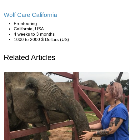
Wolf Care California
Fronteering
California, USA
4 weeks to 3 months
1000 to 2000 $ Dollars (US)
Related Articles