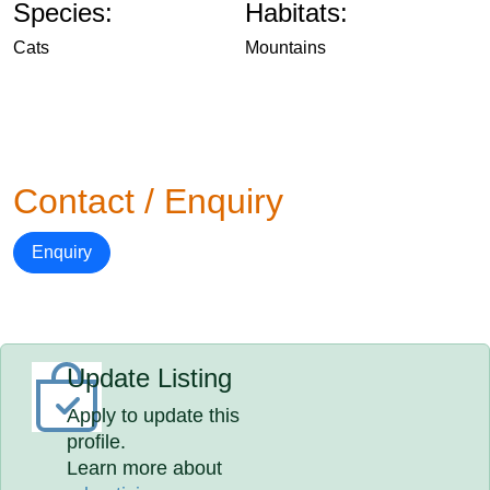
Species:
Habitats:
Cats
Mountains
Contact / Enquiry
Enquiry
Update Listing
Apply to update this
profile.
Learn more about