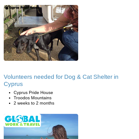
Volunteers needed for Dog & Cat Shelter in
Cyprus
Cyprus Pride House
Troodos Mountains
2 weeks to 2 months