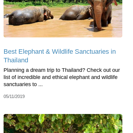
Best Elephant & Wildlife Sanctuaries in
Thailand
Planning a dream trip to Thailand? Check out our
list of incredible and ethical elephant and wildlife
sanctuaries to ...
05/11/2019