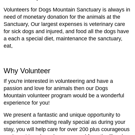
Volunteers for Dogs Mountain Sanctuary is always in
need of monetary donation for the animals at the
Sanctuary, Our largest expenses is veterinary care
for sick dogs and injured, and food all the dogs have
a each a special diet, maintenance the sanctuary,
eat,
Why Volunteer
If you're interested in volunteering and have a
passion and love for animals then our Dogs
Mountain volunteer program would be a wonderful
experience for you!
We present a fantastic and unique opportunity to
experience something really special as during your
stay, you will help care for over 200 plus courageous