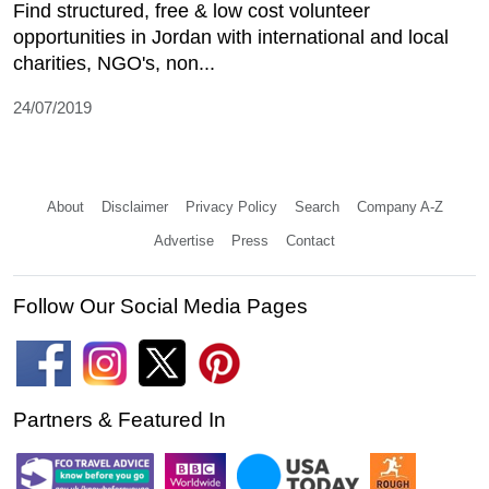
Find structured, free & low cost volunteer
opportunities in Jordan with international and local
charities, NGO's, non...
24/07/2019
About
Disclaimer
Privacy Policy
Search
Company A-Z
Advertise
Press
Contact
Follow Our Social Media Pages
Partners & Featured In