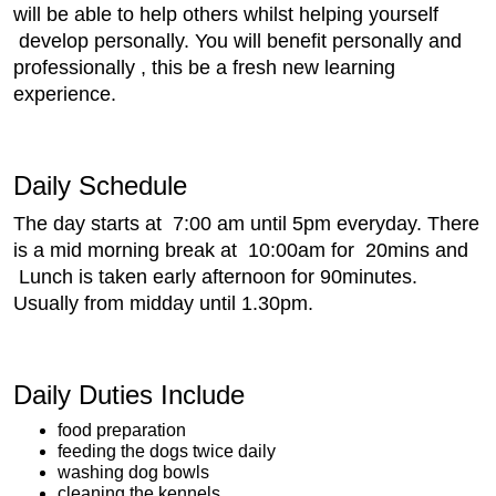
will be able to help others whilst helping yourself
develop personally. You will benefit personally and
professionally , this be a fresh new learning
experience.
Daily Schedule
The day starts at 7:00 am until 5pm everyday. There
is a mid morning break at 10:00am for 20mins and
Lunch is taken early afternoon for 90minutes.
Usually from midday until 1.30pm.
Daily Duties Include
food preparation
feeding the dogs twice daily
washing dog bowls
cleaning the kennels