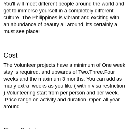
You'll will meet different people around the world and
get to immerse yourself in a completely different
culture. The Philippines is vibrant and exciting with
an abundance of beauty all around, it's certainly a
must see place!
Cost
The Volunteer projects have a minimum of One week
stay is required, and upwards of Two,Three,Four
weeks and the maximum 3 months. You can add as
many extra weeks as you like ( within visa restriction
) Volunteering start from per person and per week.
Price range on activity and duration. Open all year
around.