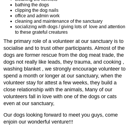
bathing the dogs
clipping the dog nails
office and admin work
cleaning and maintenance of the sanctuary
socializing with dogs / giving lots of love and attention
to these grateful creatures
The primary role of a volunteer at our sanctuary is to
socialise and to trust other participants. Almost of the
dogs are former rescue from the dog meat trade, the
dogs not really like leads, they trauma, and cooking ,
washing blanket , we strongly encourage volunteer to
spend a month or longer at our sanctuary, when the
volunteer stay for attest a few weeks, they build a
close relationship with the animals, Many of our
volunteers fall in love with one of the dogs or cats
even at our sanctuary,
Our dogs looking forward to meet you guys, come
enjoin our wonderful venture!!!