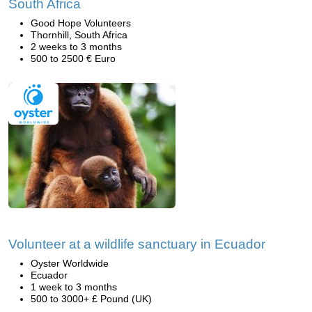
South Africa
Good Hope Volunteers
Thornhill, South Africa
2 weeks to 3 months
500 to 2500 € Euro
Volunteer at a wildlife sanctuary in Ecuador
Oyster Worldwide
Ecuador
1 week to 3 months
500 to 3000+ £ Pound (UK)