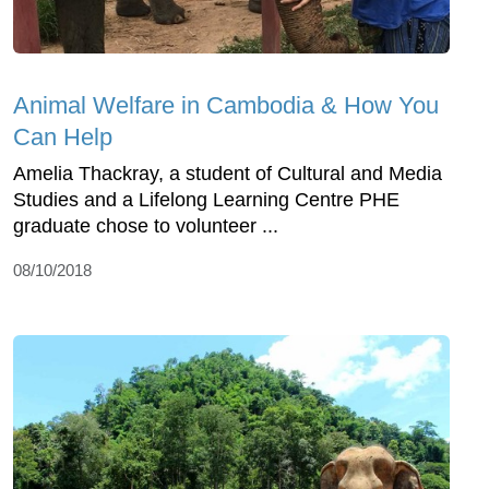
Animal Welfare in Cambodia & How You
Can Help
Amelia Thackray, a student of Cultural and Media
Studies and a Lifelong Learning Centre PHE
graduate chose to volunteer ...
08/10/2018