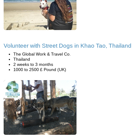
Volunteer with Street Dogs in Khao Tao, Thailand
The Global Work & Travel Co.
Thailand
2 weeks to 3 months
1000 to 2500 £ Pound (UK)