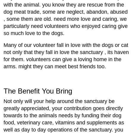
with the animal. you know they are rescue from the
dog meat trade, some are neglect, abandon, abused
, some them are old. need more love and caring, we
particularly need volunteers who enjoyed caring give
so much love to the dogs.
Many of our volunteer fall in love with the dogs or cat
not only that they fall in love the sanctuary , its haven
for them. volunteers can give a loving home in the
arms. might they can meet best friends too.
The Benefit You Bring
Not only will your help around the sanctuary be
greatly appreciated, your contribution goes directly
towards to the animals needs by funding their dog
food, veterinary care, vitamins and supplements as
well as day to day operations of the sanctuary. you