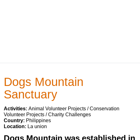
Dogs Mountain
Sanctuary
Activities:
Animal Volunteer Projects / Conservation
Volunteer Projects / Charity Challenges
Country:
Philippines
Location:
La union
Dogs Mountain was established in