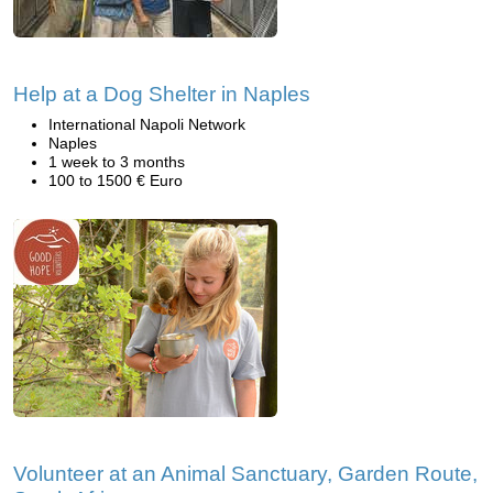
Help at a Dog Shelter in Naples
International Napoli Network
Naples
1 week to 3 months
100 to 1500 € Euro
Volunteer at an Animal Sanctuary, Garden Route,