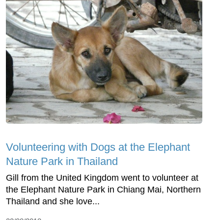
Volunteering with Dogs at the Elephant
Nature Park in Thailand
Gill from the United Kingdom went to volunteer at
the Elephant Nature Park in Chiang Mai, Northern
Thailand and she love...