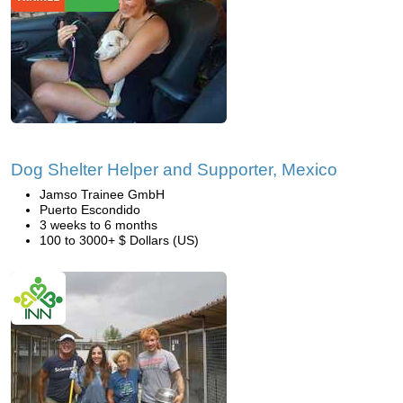
Dog Shelter Helper and Supporter, Mexico
Jamso Trainee GmbH
Puerto Escondido
3 weeks to 6 months
100 to 3000+ $ Dollars (US)