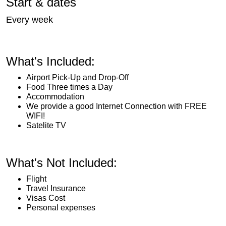
Start & dates
Every week
What's Included:
Airport Pick-Up and Drop-Off
Food Three times a Day
Accommodation
We provide a good Internet Connection with FREE
WIFI!
Satelite TV
What's Not Included:
Flight
Travel Insurance
Visas Cost
Personal expenses