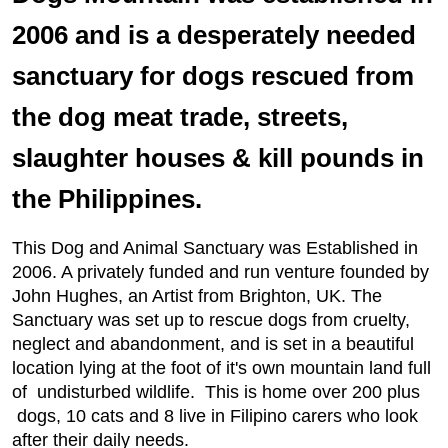
2006 and is a desperately needed
sanctuary for dogs rescued from
the dog meat trade, streets,
slaughter houses & kill pounds in
the Philippines.
This Dog and Animal Sanctuary was Established in
2006. A privately funded and run venture founded by
John Hughes, an Artist from Brighton, UK. The
Sanctuary was set up to rescue dogs from cruelty,
neglect and abandonment, and is set in a beautiful
location lying at the foot of it's own mountain land full
of undisturbed wildlife. This is home over 200 plus
dogs, 10 cats and 8 live in Filipino carers who look
after their daily needs.