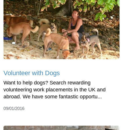
Volunteer with Dogs
Want to help dogs? Search rewarding
volunteering work placements in the UK and
abroad. We have some fantastic opportu...
09/01/2016