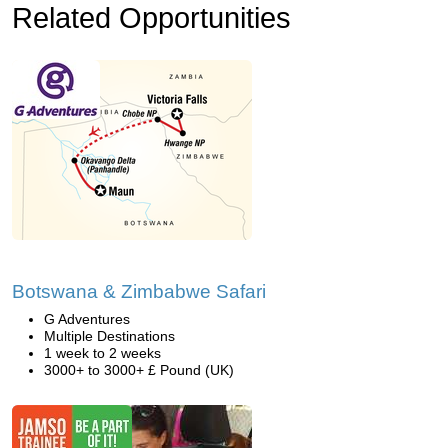
Related Opportunities
Botswana & Zimbabwe Safari
G Adventures
Multiple Destinations
1 week to 2 weeks
3000+ to 3000+ £ Pound (UK)