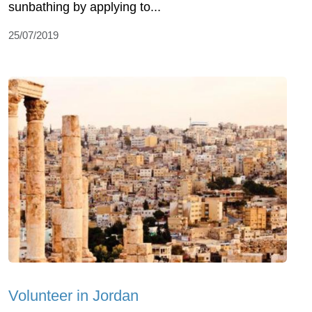
sunbathing by applying to...
25/07/2019
Volunteer in Jordan