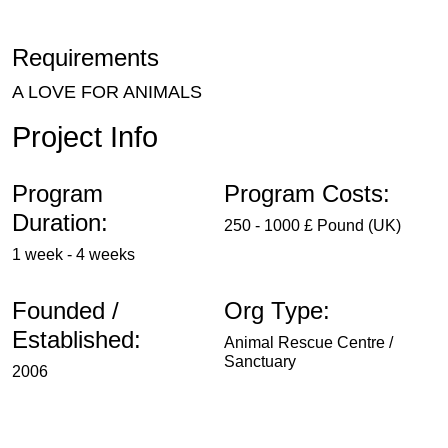
Requirements
A LOVE FOR ANIMALS
Project Info
Program
Program Costs:
Duration:
250 - 1000 £ Pound (UK)
1 week - 4 weeks
Founded /
Org Type:
Established:
Animal Rescue Centre /
Sanctuary
2006