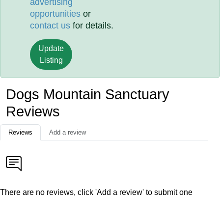
advertising
opportunities
or
contact us
for details.
Update
Listing
Dogs Mountain Sanctuary
Reviews
Reviews
Add a review
There are no reviews, click 'Add a review' to submit one