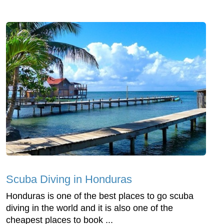
Scuba Diving in Honduras
Honduras is one of the best places to go scuba
diving in the world and it is also one of the
cheapest places to book ...