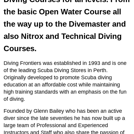
the basic Open Water Course all
the way up to the Divemaster and
also Nitrox and Technical Diving
Courses.
Diving Frontiers was established in 1993 and is one
of the leading Scuba Diving Stores in Perth.
Originally developed to promote Scuba diving
education at an affordable cost while maintaining
high training standards with an emphasis on the fun
of diving.
Founded by Glenn Bailey who has been an active
diver since the late seventies he has now built up a
large team of Professional and Experienced
Instructors and Staff who also share the passion of