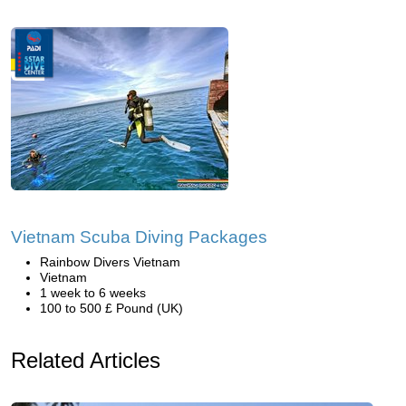
Vietnam Scuba Diving Packages
Rainbow Divers Vietnam
Vietnam
1 week to 6 weeks
100 to 500 £ Pound (UK)
Related Articles