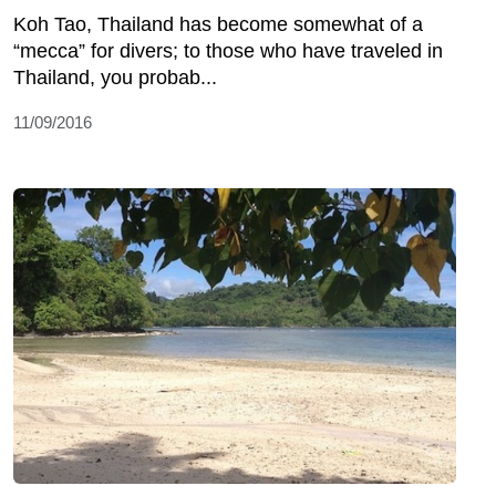
Koh Tao, Thailand has become somewhat of a
“mecca” for divers; to those who have traveled in
Thailand, you probab...
11/09/2016