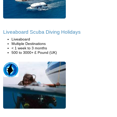
Liveaboard Scuba Diving Holidays
Liveaboard
Multiple Destinations
< 1 week to 3 months
500 to 3000+ £ Pound (UK)