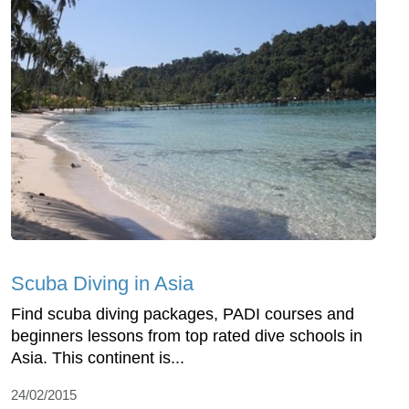
Scuba Diving in Asia
Find scuba diving packages, PADI courses and
beginners lessons from top rated dive schools in
Asia. This continent is...
24/02/2015