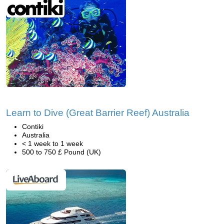
Learn to Dive (Great Barrier Reef) Australia
Contiki
Australia
< 1 week to 1 week
500 to 750 £ Pound (UK)