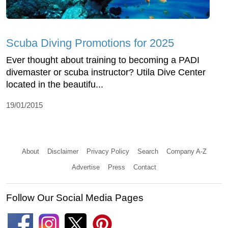
Scuba Diving Promotions for 2025
Ever thought about training to becoming a PADI
divemaster or scuba instructor? Utila Dive Center
located in the beautifu...
19/01/2015
About
Disclaimer
Privacy Policy
Search
Company A-Z
Advertise
Press
Contact
Follow Our Social Media Pages