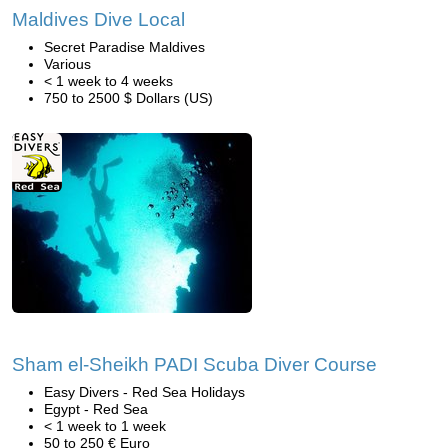
Maldives Dive Local
Secret Paradise Maldives
Various
< 1 week to 4 weeks
750 to 2500 $ Dollars (US)
Sham el-Sheikh PADI Scuba Diver Course
Easy Divers - Red Sea Holidays
Egypt - Red Sea
< 1 week to 1 week
50 to 250 € Euro