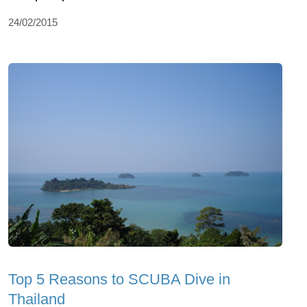
24/02/2015
Top 5 Reasons to SCUBA Dive in
Thailand