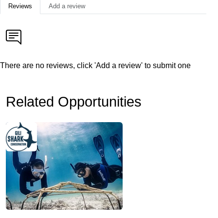
Reviews
Add a review
There are no reviews, click 'Add a review' to submit one
Related Opportunities