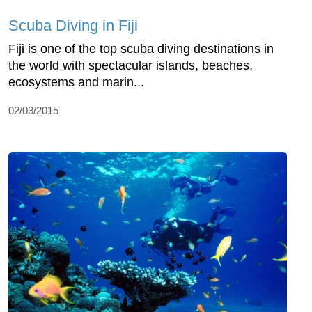
Scuba Diving in Fiji
Fiji is one of the top scuba diving destinations in
the world with spectacular islands, beaches,
ecosystems and marin...
02/03/2015