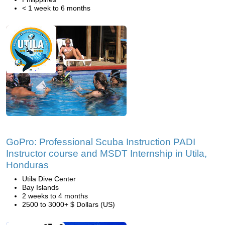
< 1 week to 6 months
GoPro: Professional Scuba Instruction PADI
Instructor course and MSDT Internship in Utila,
Honduras
Utila Dive Center
Bay Islands
2 weeks to 4 months
2500 to 3000+ $ Dollars (US)