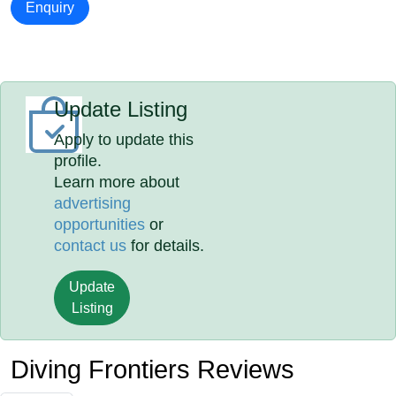
Enquiry
Update Listing
Apply to update this
profile.
Learn more about
advertising
opportunities
or
contact us
for details.
Update
Listing
Diving Frontiers Reviews