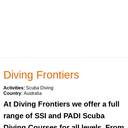
Diving Frontiers
Activities:
Scuba Diving
Country:
Australia
At Diving Frontiers we offer a full
range of SSI and PADI Scuba
Diving Courses for all levels. From