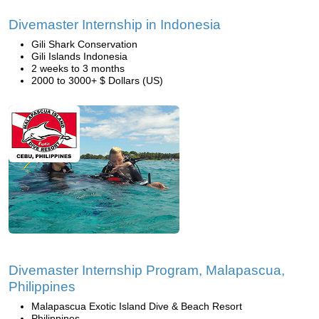
Divemaster Internship in Indonesia
Gili Shark Conservation
Gili Islands Indonesia
2 weeks to 3 months
2000 to 3000+ $ Dollars (US)
Divemaster Internship Program, Malapascua,
Philippines
Malapascua Exotic Island Dive & Beach Resort
Philippines