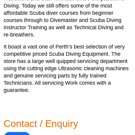
Diving. Today we still offers some of the most
affordable Scuba diver courses from beginner
courses through to Divemaster and Scuba Diving
Instructor Training as well as Technical Diving and
re-breathers.
It boast a vast one of Perth’s best selection of very
competitive priced Scuba Diving Equipment. The
store has a large well quipped servicing department
using the cutting edge Ultrasonic cleaning machines
and genuine servicing parts by fully trained
Technicians. All servicing Work comes with a
guarantee.
Contact / Enquiry