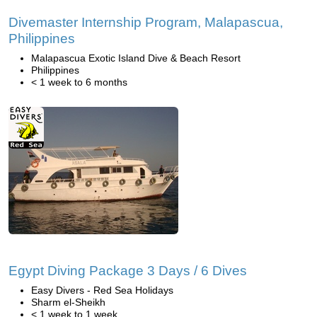
Divemaster Internship Program, Malapascua,
Philippines
Malapascua Exotic Island Dive & Beach Resort
Philippines
< 1 week to 6 months
Egypt Diving Package 3 Days / 6 Dives
Easy Divers - Red Sea Holidays
Sharm el-Sheikh
< 1 week to 1 week