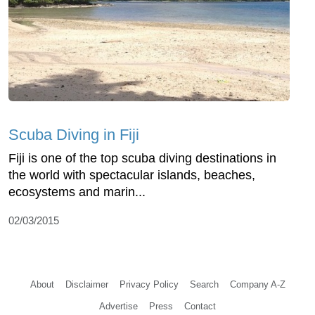
Scuba Diving in Fiji
Fiji is one of the top scuba diving destinations in
the world with spectacular islands, beaches,
ecosystems and marin...
02/03/2015
About
Disclaimer
Privacy Policy
Search
Company A-Z
Advertise
Press
Contact