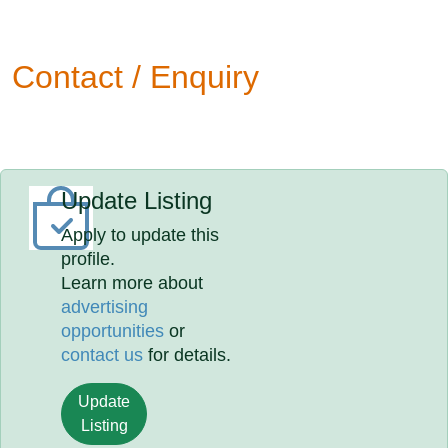
Contact / Enquiry
Update Listing
Apply to update this
profile.
Learn more about
advertising
opportunities
or
contact us
for details.
Update
Listing