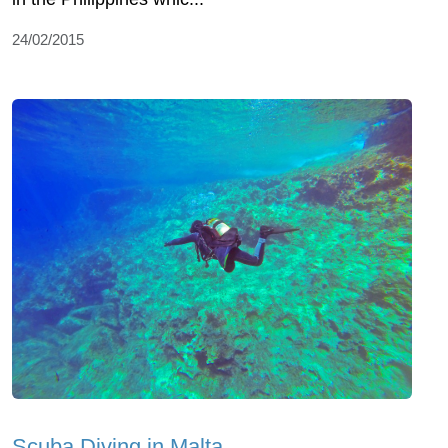
24/02/2015
Scuba Diving in Malta