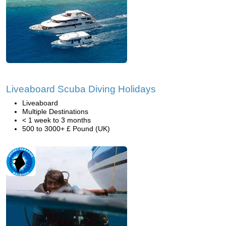
Liveaboard Scuba Diving Holidays
Liveaboard
Multiple Destinations
< 1 week to 3 months
500 to 3000+ £ Pound (UK)