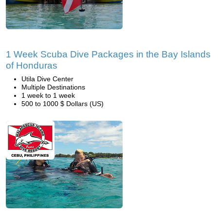
1 Week Scuba Dive Packages in the Bay Islands
of Honduras
Utila Dive Center
Multiple Destinations
1 week to 1 week
500 to 1000 $ Dollars (US)