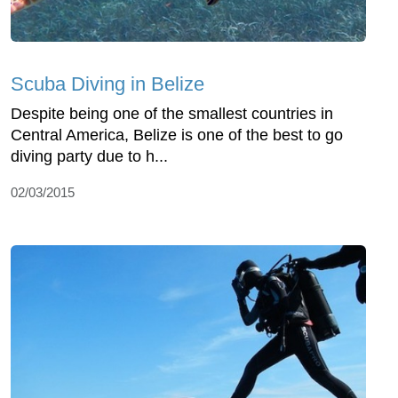
Scuba Diving in Belize
Despite being one of the smallest countries in
Central America, Belize is one of the best to go
diving party due to h...
02/03/2015