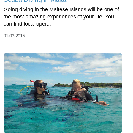
Going diving in the Maltese Islands will be one of
the most amazing experiences of your life. You
can find local oper...
01/03/2015