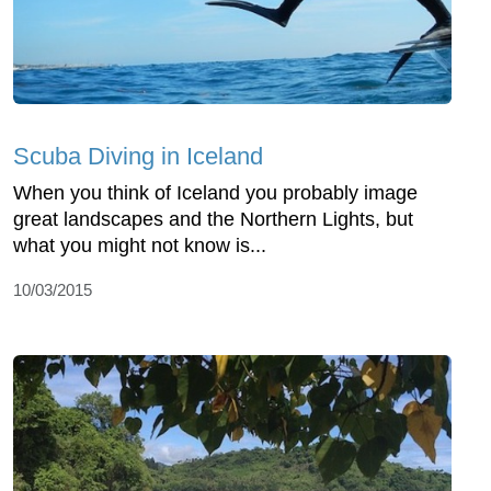
Scuba Diving in Iceland
When you think of Iceland you probably image
great landscapes and the Northern Lights, but
what you might not know is...
10/03/2015