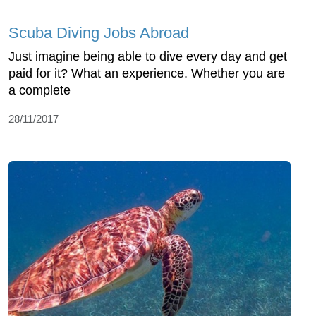
Scuba Diving Jobs Abroad
Just imagine being able to dive every day and get
paid for it? What an experience. Whether you are
a complete
28/11/2017