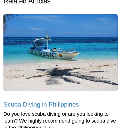
Related Articles
Scuba Diving in Philippines
Do you love scuba diving or are you looking to
learn? We highly recommend going to scuba dive
in the Philippines whic...