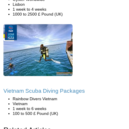
Lisbon
1 week to 4 weeks
1000 to 2500 £ Pound (UK)
Vietnam Scuba Diving Packages
Rainbow Divers Vietnam
Vietnam
1 week to 6 weeks
100 to 500 £ Pound (UK)