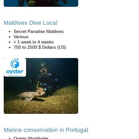
Maldives Dive Local
Secret Paradise Maldives
Various
< 1 week to 4 weeks
750 to 2500 $ Dollars (US)
Marine conservation in Portugal
Oyster Worldwide