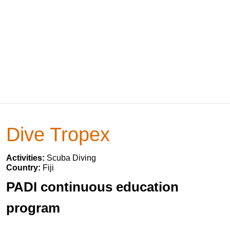
Dive Tropex
Activities:
Scuba Diving
Country:
Fiji
PADI continuous education
program