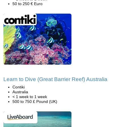
50 to 250 € Euro
Learn to Dive (Great Barrier Reef) Australia
Contiki
Australia
< 1 week to 1 week
500 to 750 £ Pound (UK)