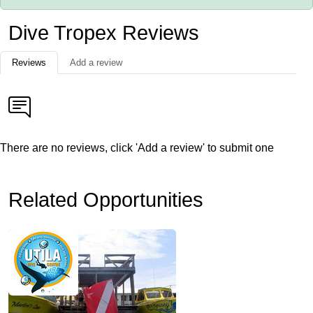
Dive Tropex Reviews
Reviews
Add a review
There are no reviews, click 'Add a review' to submit one
Related Opportunities