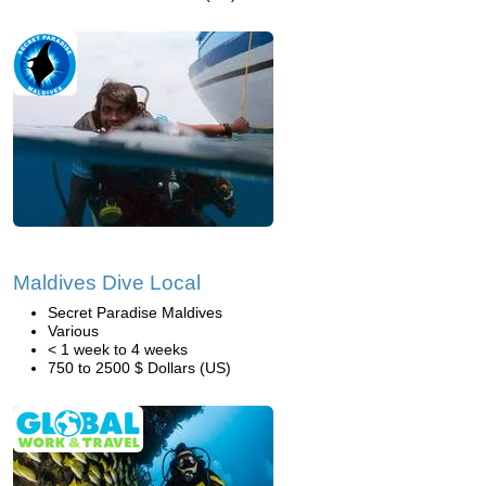
Maldives Dive Local
Secret Paradise Maldives
Various
< 1 week to 4 weeks
750 to 2500 $ Dollars (US)