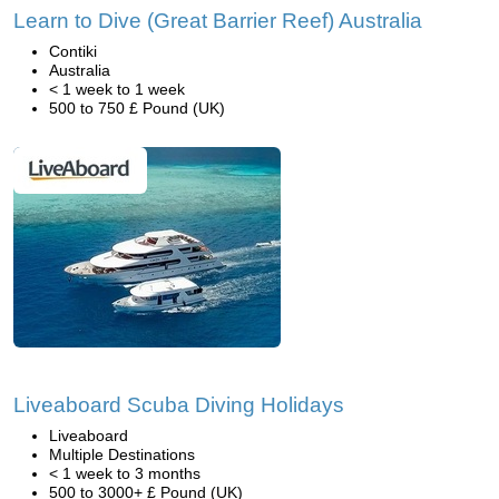
Learn to Dive (Great Barrier Reef) Australia
Contiki
Australia
< 1 week to 1 week
500 to 750 £ Pound (UK)
Liveaboard Scuba Diving Holidays
Liveaboard
Multiple Destinations
< 1 week to 3 months
500 to 3000+ £ Pound (UK)