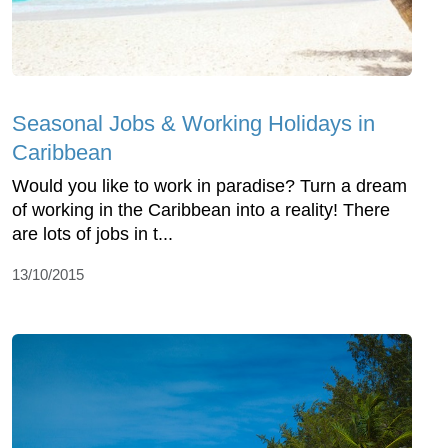
Seasonal Jobs & Working Holidays in
Caribbean
Would you like to work in paradise? Turn a dream
of working in the Caribbean into a reality! There
are lots of jobs in t...
13/10/2015