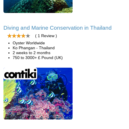
Diving and Marine Conservation in Thailand
( 1 Review )
Oyster Worldwide
Ko Phangan - Thailand
2 weeks to 2 months
750 to 3000+ £ Pound (UK)