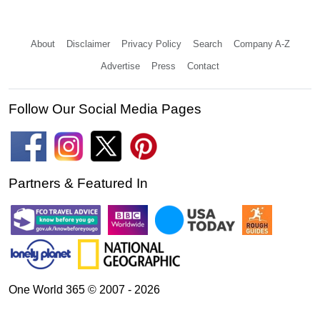
About
Disclaimer
Privacy Policy
Search
Company A-Z
Advertise
Press
Contact
Follow Our Social Media Pages
Partners & Featured In
One World 365 © 2007 - 2026