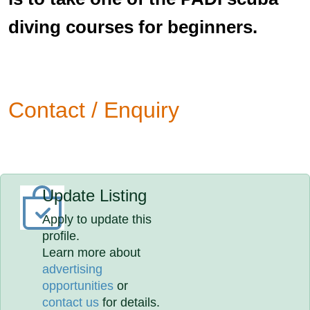
diving courses for beginners.
Contact / Enquiry
Update Listing
Apply to update this
profile.
Learn more about
advertising
opportunities
or
contact us
for details.