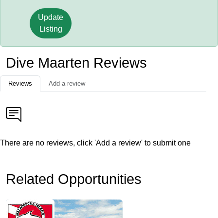
Update
Listing
Dive Maarten Reviews
Reviews
Add a review
There are no reviews, click 'Add a review' to submit one
Related Opportunities