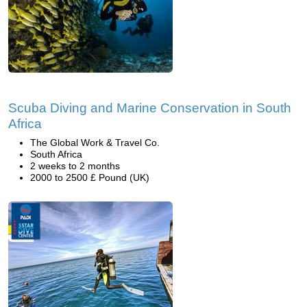
Scuba Diving and Marine Conservation in South
Africa
The Global Work & Travel Co.
South Africa
2 weeks to 2 months
2000 to 2500 £ Pound (UK)