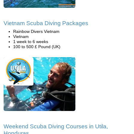
Vietnam Scuba Diving Packages
Rainbow Divers Vietnam
Vietnam
1 week to 6 weeks
100 to 500 £ Pound (UK)
Weekend Scuba Diving Courses in Utila,
Honduras