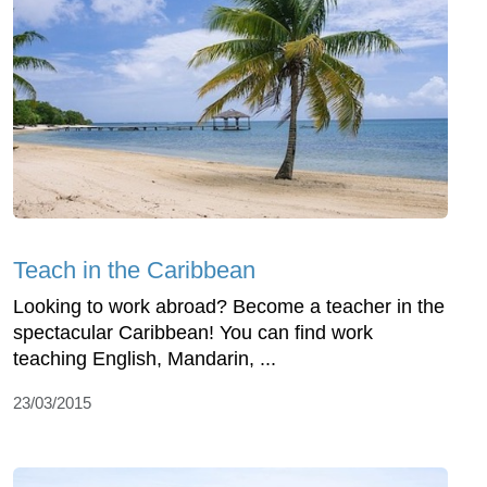
Teach in the Caribbean
Looking to work abroad? Become a teacher in the
spectacular Caribbean! You can find work
teaching English, Mandarin, ...
23/03/2015