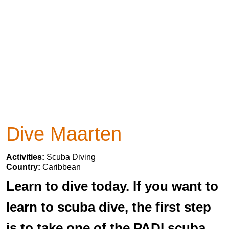
Dive Maarten
Activities:
Scuba Diving
Country:
Caribbean
Learn to dive today. If you want to
learn to scuba dive, the first step
is to take one of the PADI scuba