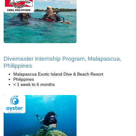
Divemaster Internship Program, Malapascua,
Philippines
Malapascua Exotic Island Dive & Beach Resort
Philippines
< 1 week to 6 months