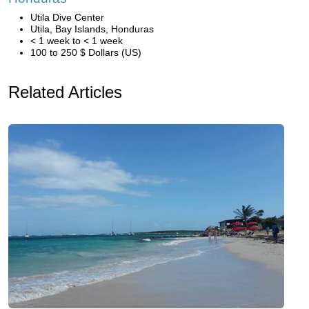
Utila Dive Center
Utila, Bay Islands, Honduras
< 1 week to < 1 week
100 to 250 $ Dollars (US)
Related Articles