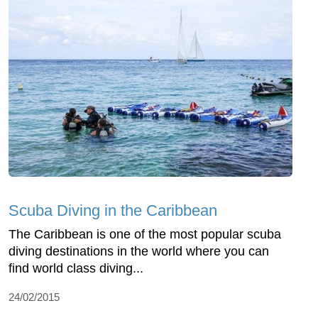
Scuba Diving in the Caribbean
The Caribbean is one of the most popular scuba
diving destinations in the world where you can
find world class diving...
24/02/2015