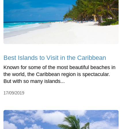
Best Islands to Visit in the Caribbean
Known for some of the most beautiful beaches in
the world, the Caribbean region is spectacular.
But with so many islands...
17/09/2019