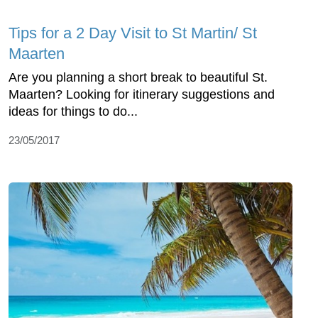
Tips for a 2 Day Visit to St Martin/ St
Maarten
Are you planning a short break to beautiful St.
Maarten? Looking for itinerary suggestions and
ideas for things to do...
23/05/2017