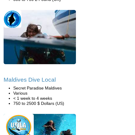
Maldives Dive Local
Secret Paradise Maldives
Various
< 1 week to 4 weeks
750 to 2500 $ Dollars (US)