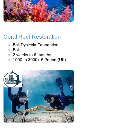
Coral Reef Restoration
Bali Dyslexia Foundation
Bali
2 weeks to 6 months
1000 to 3000+ £ Pound (UK)