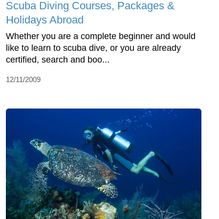
Scuba Diving Courses, Packages &
Holidays Abroad
Whether you are a complete beginner and would
like to learn to scuba dive, or you are already
certified, search and boo...
12/11/2009