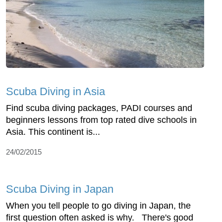
Scuba Diving in Asia
Find scuba diving packages, PADI courses and
beginners lessons from top rated dive schools in
Asia. This continent is...
24/02/2015
Scuba Diving in Japan
When you tell people to go diving in Japan, the
first question often asked is why. There's good