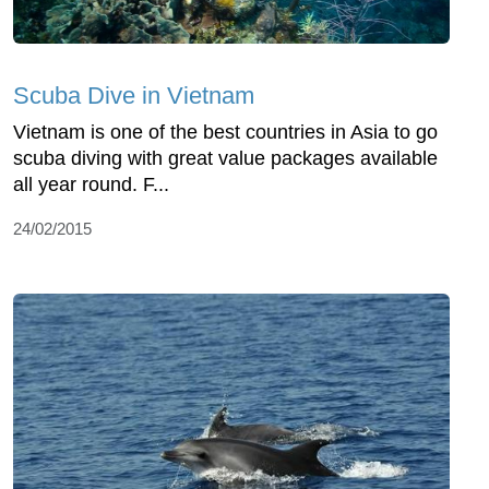
Scuba Dive in Vietnam
Vietnam is one of the best countries in Asia to go
scuba diving with great value packages available
all year round. F...
24/02/2015