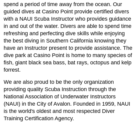
spend a period of time away from the ocean. Our
guided dives at Casino Point provide certified divers
with a NAUI Scuba Instructor who provides guidance
in and out of the water. Divers are able to spend time
refreshing and perfecting dive skills while enjoying
the best diving in Southern California knowing they
have an Instructor present to provide assistance. The
dive park at Casino Point is home to many species of
fish, giant black sea bass, bat rays, octopus and kelp
forrest.
We are also proud to be the only organization
providing quality Scuba Instruction through the
National Association of Underwater Instructors
(NAUI) in the City of Avalon. Founded in 1959, NAUI
is the world's oldest and most respected Diver
Training Certification Agency.