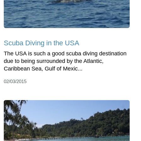
Scuba Diving in the USA
The USA is such a good scuba diving destination
due to being surrounded by the Atlantic,
Caribbean Sea, Gulf of Mexic...
02/03/2015