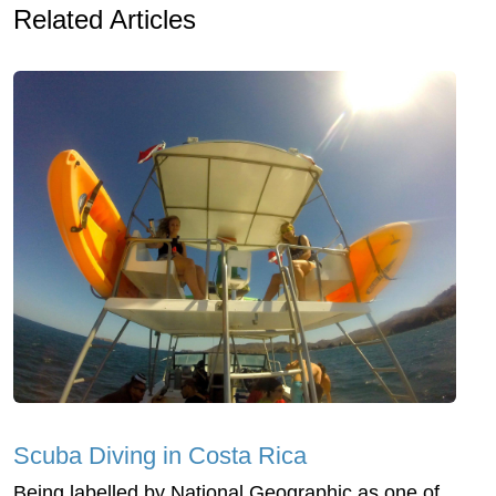
Related Articles
Scuba Diving in Costa Rica
Being labelled by National Geographic as one of,