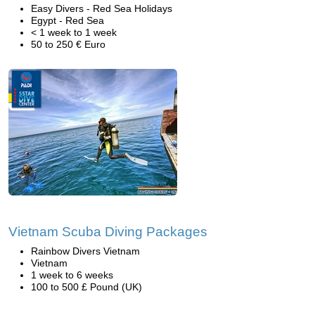
Easy Divers - Red Sea Holidays
Egypt - Red Sea
< 1 week to 1 week
50 to 250 € Euro
Vietnam Scuba Diving Packages
Rainbow Divers Vietnam
Vietnam
1 week to 6 weeks
100 to 500 £ Pound (UK)