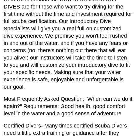
DIVES are for those who want to try diving for the
first time without the time and investment required for
full scuba certification. Our Introductory Dive
Specialists will give you a real full-on customized
dive experience. We promise you won't feel rushed
in and out of the water, and if you have any fears or
concerns (no, there's nothing out there that will eat
you alive!) our instructors will take the time to listen
to you and will customize your introductory dive to fit
your specific needs. Making sure that your water
experience is safe, enjoyable and unforgettable is
our goal.
Most Frequently Asked Question: "When can we do it
again?" Requirements: Good health, good comfort
level in the water and a good sense of adventure
Certified Divers- Many times certified Scuba Divers
need a little extra training or guidance after they