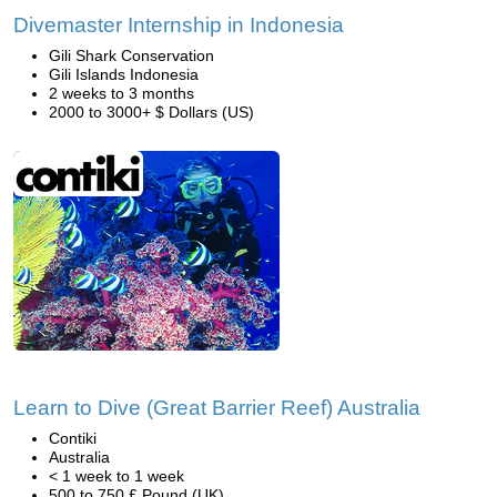
Divemaster Internship in Indonesia
Gili Shark Conservation
Gili Islands Indonesia
2 weeks to 3 months
2000 to 3000+ $ Dollars (US)
Learn to Dive (Great Barrier Reef) Australia
Contiki
Australia
< 1 week to 1 week
500 to 750 £ Pound (UK)