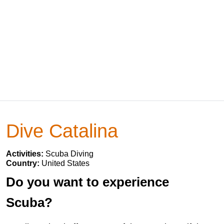
Dive Catalina
Activities:
Scuba Diving
Country:
United States
Do you want to experience
Scuba?