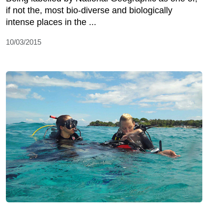
if not the, most bio-diverse and biologically
intense places in the ...
10/03/2015