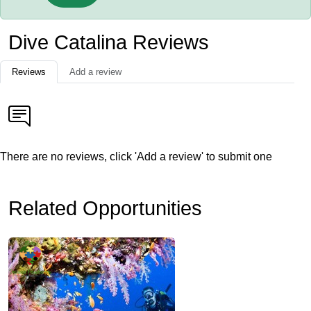
Dive Catalina Reviews
Reviews
Add a review
There are no reviews, click 'Add a review' to submit one
Related Opportunities