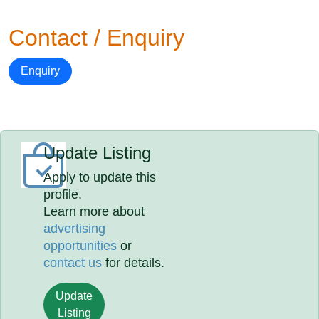
Contact / Enquiry
Enquiry
Update Listing
Apply to update this
profile.
Learn more about
advertising
opportunities
or
contact us
for details.
Update
Listing