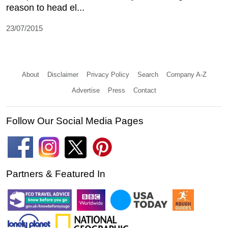
reason to head el...
23/07/2015
About
Disclaimer
Privacy Policy
Search
Company A-Z
Advertise
Press
Contact
Follow Our Social Media Pages
Partners & Featured In