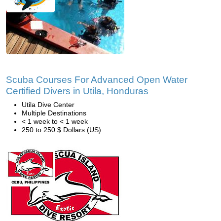
Scuba Courses For Advanced Open Water
Certified Divers in Utila, Honduras
Utila Dive Center
Multiple Destinations
< 1 week to < 1 week
250 to 250 $ Dollars (US)