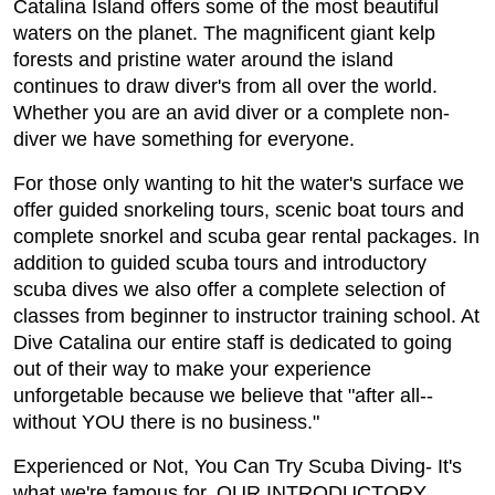
Catalina Island offers some of the most beautiful
waters on the planet. The magnificent giant kelp
forests and pristine water around the island
continues to draw diver's from all over the world.
Whether you are an avid diver or a complete non-
diver we have something for everyone.
For those only wanting to hit the water's surface we
offer guided snorkeling tours, scenic boat tours and
complete snorkel and scuba gear rental packages. In
addition to guided scuba tours and introductory
scuba dives we also offer a complete selection of
classes from beginner to instructor training school. At
Dive Catalina our entire staff is dedicated to going
out of their way to make your experience
unforgetable because we believe that "after all--
without YOU there is no business."
Experienced or Not, You Can Try Scuba Diving- It's
what we're famous for. OUR INTRODUCTORY