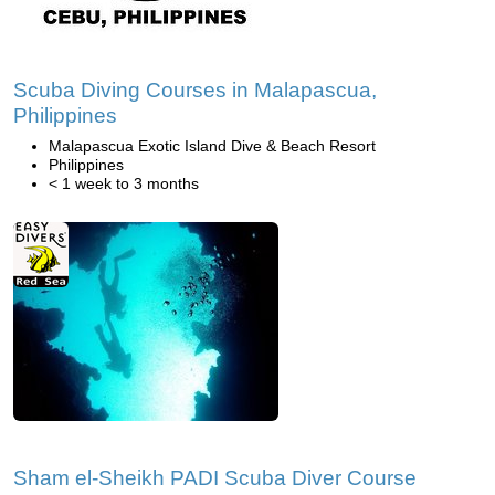
Scuba Diving Courses in Malapascua,
Philippines
Malapascua Exotic Island Dive & Beach Resort
Philippines
< 1 week to 3 months
Sham el-Sheikh PADI Scuba Diver Course