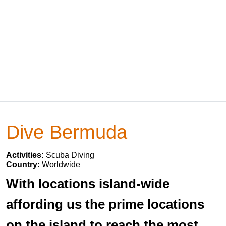
Dive Bermuda
Activities:
Scuba Diving
Country:
Worldwide
With locations island-wide
affording us the prime locations
on the island to reach the most