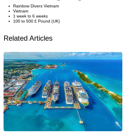
Rainbow Divers Vietnam
Vietnam
1 week to 6 weeks
100 to 500 £ Pound (UK)
Related Articles