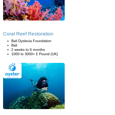
Coral Reef Restoration
Bali Dyslexia Foundation
Bali
2 weeks to 6 months
1000 to 3000+ £ Pound (UK)