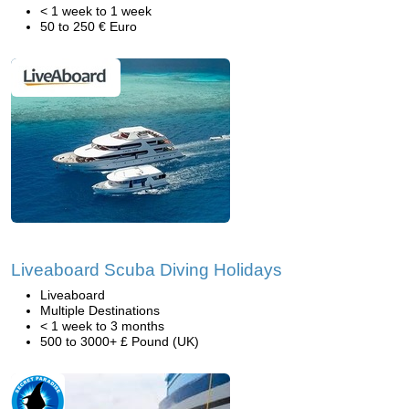
< 1 week to 1 week
50 to 250 € Euro
Liveaboard Scuba Diving Holidays
Liveaboard
Multiple Destinations
< 1 week to 3 months
500 to 3000+ £ Pound (UK)