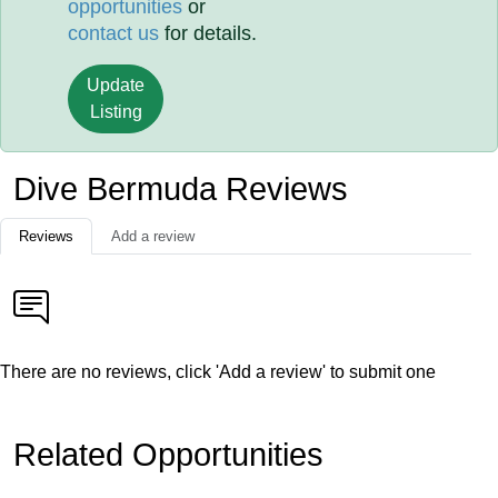
opportunities
or
contact us
for details.
Update
Listing
Dive Bermuda Reviews
Reviews
Add a review
There are no reviews, click 'Add a review' to submit one
Related Opportunities