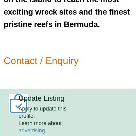
exciting wreck sites and the finest
pristine reefs in Bermuda.
Contact / Enquiry
Update Listing
Apply to update this
profile.
Learn more about
advertising