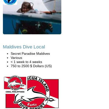
Maldives Dive Local
Secret Paradise Maldives
Various
< 1 week to 4 weeks
750 to 2500 $ Dollars (US)