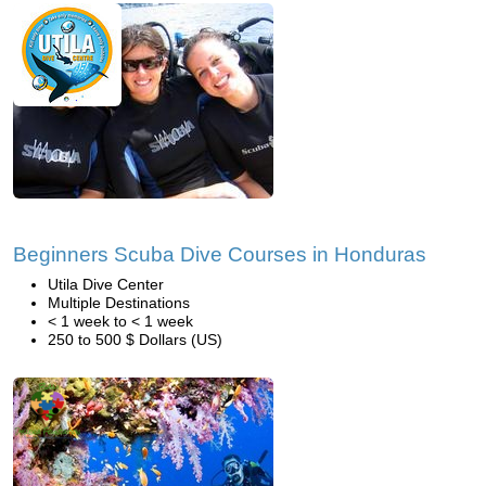
Beginners Scuba Dive Courses in Honduras
Utila Dive Center
Multiple Destinations
< 1 week to < 1 week
250 to 500 $ Dollars (US)