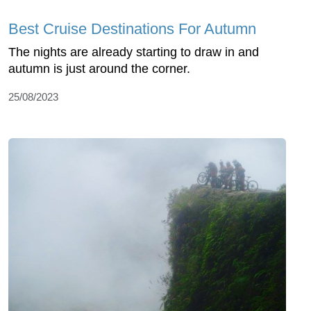
Best Cruise Destinations For Autumn
The nights are already starting to draw in and
autumn is just around the corner.
25/08/2023