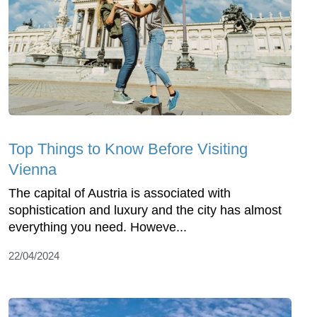
Top Things to Know Before Visiting
Vienna
The capital of Austria is associated with
sophistication and luxury and the city has almost
everything you need. Howeve...
22/04/2024