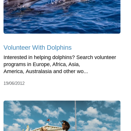
Volunteer With Dolphins
Interested in helping dolphins? Search volunteer
programs in Europe, Africa, Asia,
America, Australasia and other wo...
19/06/2012