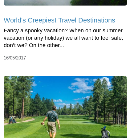
World's Creepiest Travel Destinations
Fancy a spooky vacation? When on our summer
vacation (or any holiday) we all want to feel safe,
don’t we? On the other...
16/05/2017