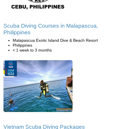
Scuba Diving Courses in Malapascua,
Philippines
Malapascua Exotic Island Dive & Beach Resort
Philippines
< 1 week to 3 months
Vietnam Scuba Diving Packages