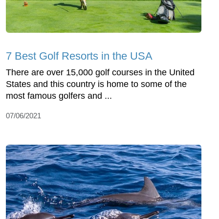
7 Best Golf Resorts in the USA
There are over 15,000 golf courses in the United
States and this country is home to some of the
most famous golfers and ...
07/06/2021