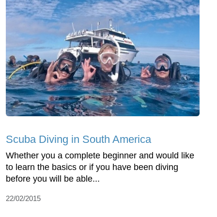
Scuba Diving in South America
Whether you a complete beginner and would like
to learn the basics or if you have been diving
before you will be able...
22/02/2015