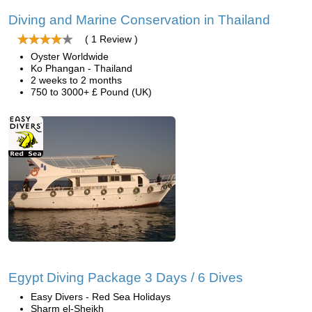
Diving and Marine Conservation in Thailand
( 1 Review )
Oyster Worldwide
Ko Phangan - Thailand
2 weeks to 2 months
750 to 3000+ £ Pound (UK)
Egypt Diving Package 3 Days / 6 Dives
Easy Divers - Red Sea Holidays
Sharm el-Sheikh