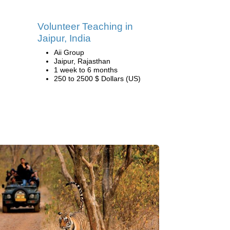
Volunteer Teaching in
Jaipur, India
Aii Group
Jaipur, Rajasthan
1 week to 6 months
250 to 2500 $ Dollars (US)