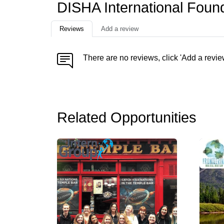
DISHA International Foun
Reviews
Add a review
There are no reviews, click 'Add a revie
Related Opportunities