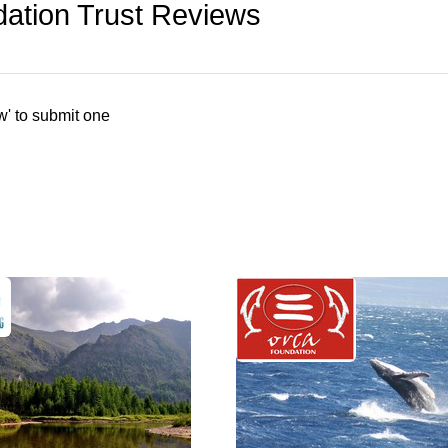
dation Trust Reviews
w' to submit one