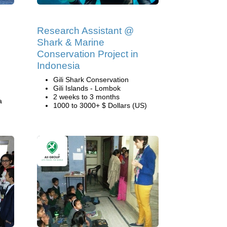
Research Assistant @
Shark & Marine
Conservation Project in
Indonesia
Gili Shark Conservation
Gili Islands - Lombok
2 weeks to 3 months
a
1000 to 3000+ $ Dollars (US)