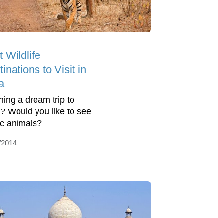
 Wildlife
inations to Visit in
a
ning a dream trip to
a? Would you like to see
ic animals?
/2014