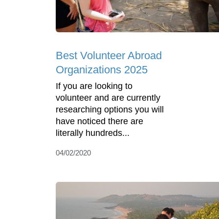
Best Volunteer Abroad
Organizations 2025
If you are looking to
volunteer and are currently
researching options you will
have noticed there are
literally hundreds...
04/02/2020