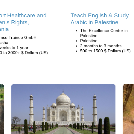
rt Healthcare and
Teach English & Study
's Rights,
Arabic in Palestine
ania
The Excellence Center in
Palestine
mso Trainee GmbH
Palestine
usha
2 months to 3 months
weeks to 1 year
500 to 1500 $ Dollars (US)
0 to 3000+ $ Dollars (US)