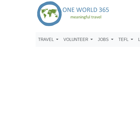
TRAVEL
VOLUNTEER
JOBS
TEFL