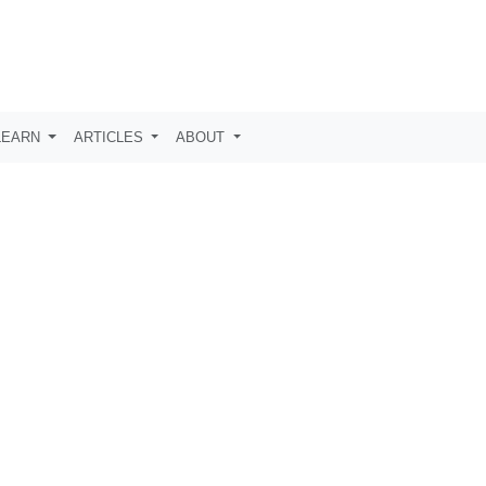
LEARN
ARTICLES
ABOUT