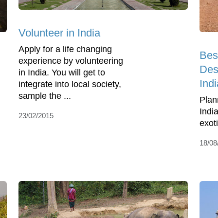
Volunteer in India
Apply for a life changing
Best
experience by volunteering
Dest
in India. You will get to
Indi
integrate into local society,
sample the ...
Plan
Indi
23/02/2015
exot
18/08