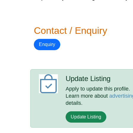
Contact / Enquiry
Enquiry
Update Listing
Apply to update this profile.
Learn more about
advertisin
details.
Update Listing