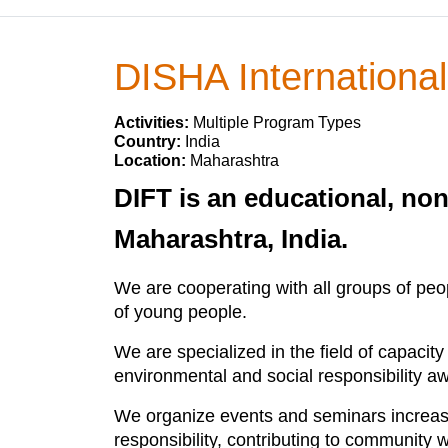
DISHA International
Activities:
Multiple Program Types
Country:
India
Location:
Maharashtra
DIFT is an educational, no
Maharashtra, India.
We are cooperating with all groups of peo
of young people.
We are specialized in the field of capacit
environmental and social responsibility aw
We organize events and seminars increasin
responsibility, contributing to community w