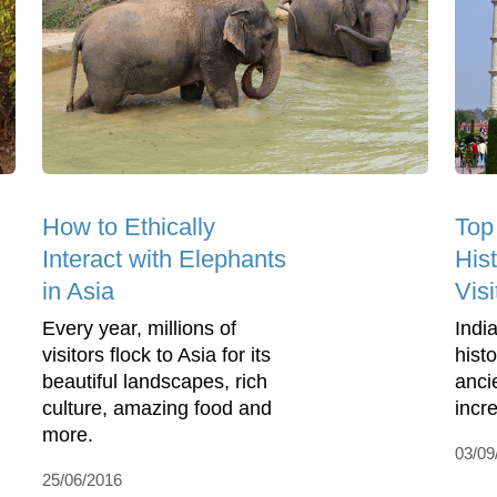
How to Ethically
Top
Interact with Elephants
His
in Asia
Visi
Every year, millions of
India
visitors flock to Asia for its
histo
beautiful landscapes, rich
anci
culture, amazing food and
incre
more.
03/09
25/06/2016