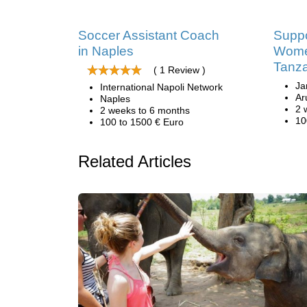
Soccer Assistant Coach
Suppo
in Naples
Women
Tanz
( 1 Review )
Ja
International Napoli Network
Ar
Naples
2 
2 weeks to 6 months
10
100 to 1500 € Euro
Related Articles