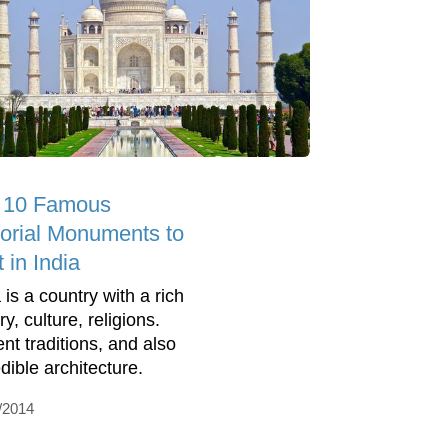
 10 Famous
torial Monuments to
t in India
 is a country with a rich
ry, culture, religions.
ent traditions, and also
dible architecture.
/2014