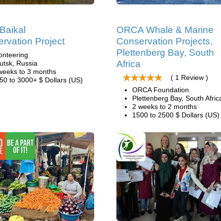
Baikal
ORCA Whale & Marine
rvation Project
Conservation Projects,
Plettenberg Bay, South
onteering
Africa
kutsk, Russia
weeks to 3 months
( 1 Review )
50 to 3000+ $ Dollars (US)
ORCA Foundation
Plettenberg Bay, South Afric
2 weeks to 2 months
1500 to 2500 $ Dollars (US)