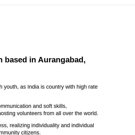
on based in Aurangabad,
youth, as India is country with high rate
ommunication and soft skills,
osting volunteers from all over the world.
, realizing individuality and individual
ommunity citizens.