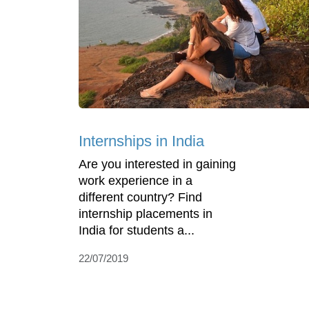
Internships in India
Are you interested in gaining
work experience in a
different country? Find
internship placements in
India for students a...
22/07/2019