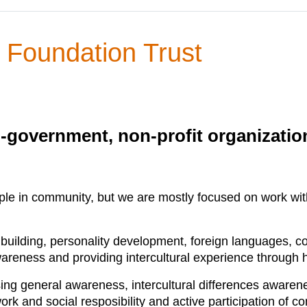
 Foundation Trust
n-government, non-profit organizati
ple in community, but we are mostly focused on work with 
y building, personality development, foreign languages, c
areness and providing intercultural experience through h
g general awareness, intercultural differences awareness
ork and social resposibility and active participation of c