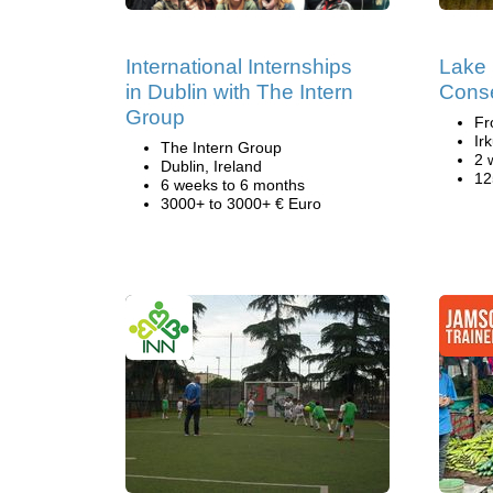
International Internships
Lake 
in Dublin with The Intern
Conse
Group
Fr
Ir
The Intern Group
2 
Dublin, Ireland
12
6 weeks to 6 months
3000+ to 3000+ € Euro