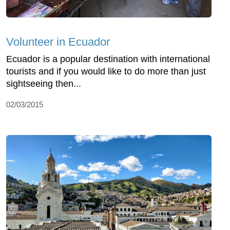
Volunteer in Ecuador
Ecuador is a popular destination with international
tourists and if you would like to do more than just
sightseeing then...
02/03/2015