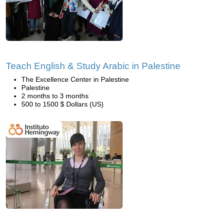
Teach English & Study Arabic in Palestine
The Excellence Center in Palestine
Palestine
2 months to 3 months
500 to 1500 $ Dollars (US)