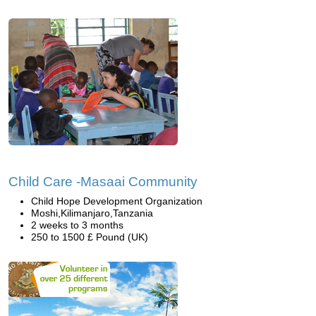
Child Care -Masaai Community
Child Hope Development Organization
Moshi,Kilimanjaro,Tanzania
2 weeks to 3 months
250 to 1500 £ Pound (UK)