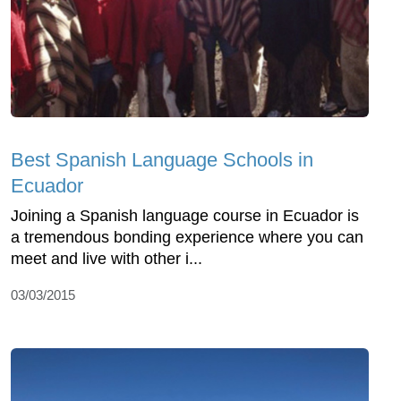
Best Spanish Language Schools in
Ecuador
Joining a Spanish language course in Ecuador is
a tremendous bonding experience where you can
meet and live with other i...
03/03/2015