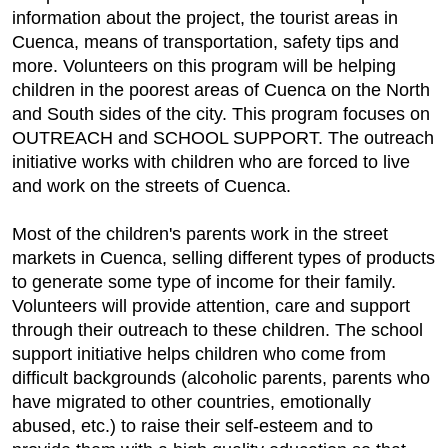
information about the project, the tourist areas in
Cuenca, means of transportation, safety tips and
more. Volunteers on this program will be helping
children in the poorest areas of Cuenca on the North
and South sides of the city. This program focuses on
OUTREACH and SCHOOL SUPPORT. The outreach
initiative works with children who are forced to live
and work on the streets of Cuenca.
Most of the children's parents work in the street
markets in Cuenca, selling different types of products
to generate some type of income for their family.
Volunteers will provide attention, care and support
through their outreach to these children. The school
support initiative helps children who come from
difficult backgrounds (alcoholic parents, parents who
have migrated to other countries, emotionally
abused, etc.) to raise their self-esteem and to