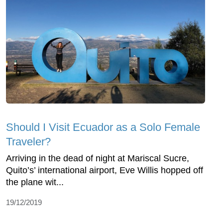
Should I Visit Ecuador as a Solo Female
Traveler?
Arriving in the dead of night at Mariscal Sucre,
Quito’s’ international airport, Eve Willis hopped off
the plane wit...
19/12/2019