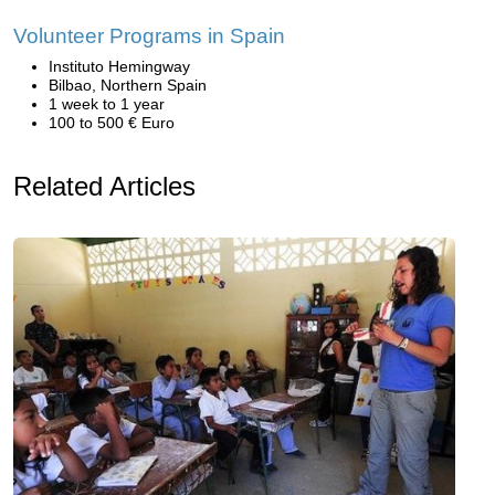
Volunteer Programs in Spain
Instituto Hemingway
Bilbao, Northern Spain
1 week to 1 year
100 to 500 € Euro
Related Articles