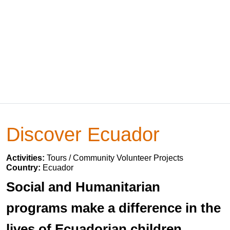
Discover Ecuador
Activities:
Tours / Community Volunteer Projects
Country:
Ecuador
Social and Humanitarian
programs make a difference in the
lives of Ecuadorian children,