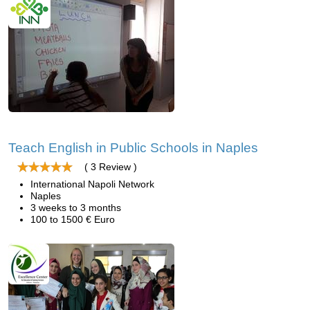
Teach English in Public Schools in Naples
( 3 Review )
International Napoli Network
Naples
3 weeks to 3 months
100 to 1500 € Euro