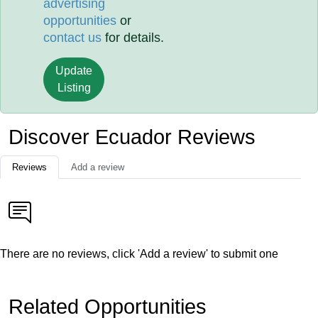
advertising
opportunities
or
contact us
for details.
Update
Listing
Discover Ecuador Reviews
Reviews
Add a review
There are no reviews, click 'Add a review' to submit one
Related Opportunities