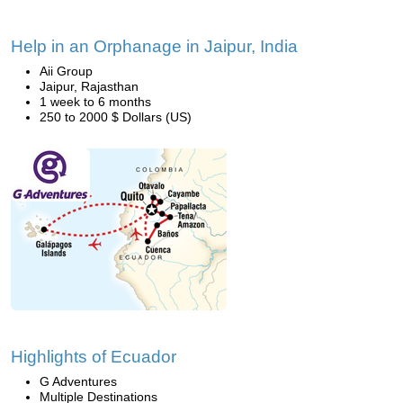
Help in an Orphanage in Jaipur, India
Aii Group
Jaipur, Rajasthan
1 week to 6 months
250 to 2000 $ Dollars (US)
Highlights of Ecuador
G Adventures
Multiple Destinations