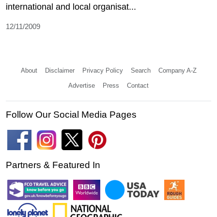
international and local organisat...
12/11/2009
About
Disclaimer
Privacy Policy
Search
Company A-Z
Advertise
Press
Contact
Follow Our Social Media Pages
Partners & Featured In