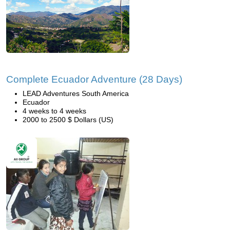
Complete Ecuador Adventure (28 Days)
LEAD Adventures South America
Ecuador
4 weeks to 4 weeks
2000 to 2500 $ Dollars (US)