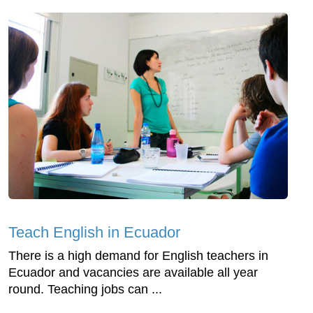
Teach English in Ecuador
There is a high demand for English teachers in
Ecuador and vacancies are available all year
round. Teaching jobs can ...