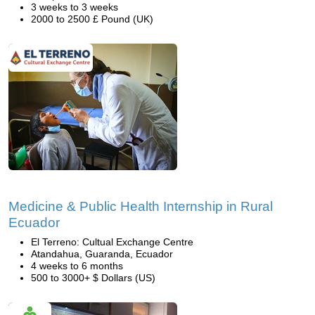
3 weeks to 3 weeks
2000 to 2500 £ Pound (UK)
Medicine & Public Health Internship in Rural
Ecuador
El Terreno: Cultual Exchange Centre
Atandahua, Guaranda, Ecuador
4 weeks to 6 months
500 to 3000+ $ Dollars (US)