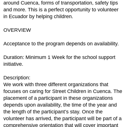
around Cuenca, forms of transportation, safety tips
and more. This is a perfect opportunity to volunteer
in Ecuador by helping children.
OVERVIEW
Acceptance to the program depends on availability.
Duration: Minimum 1 Week for the school support
initiative.
Description:
We work with three different organizations that
focuses on caring for Street Children in Cuenca. The
placement of a participant in these organizations
depends upon availability, the time of the year and
the length of the participant’s stay. Once the
volunteer has arrived, the participant will be part of a
comprehensive orientation that will cover important