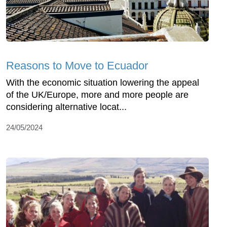
Reasons to Move to Ecuador
With the economic situation lowering the appeal
of the UK/Europe, more and more people are
considering alternative locat...
24/05/2024