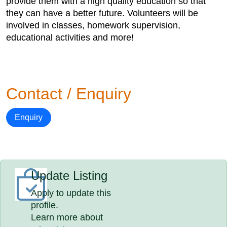
provide them with a high quality education so that
they can have a better future. Volunteers will be
involved in classes, homework supervision,
educational activities and more!
Contact / Enquiry
Enquiry
Update Listing
Apply to update this
profile.
Learn more about