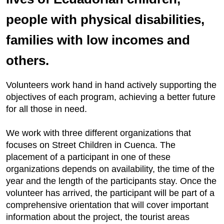
people with physical disabilities,
families with low incomes and
others.
Volunteers work hand in hand actively supporting the
objectives of each program, achieving a better future
for all those in need.
We work with three different organizations that
focuses on Street Children in Cuenca. The
placement of a participant in one of these
organizations depends on availability, the time of the
year and the length of the participants stay. Once the
volunteer has arrived, the participant will be part of a
comprehensive orientation that will cover important
information about the project, the tourist areas