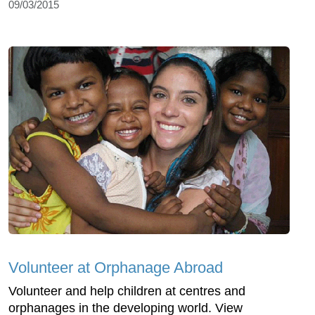
09/03/2015
Volunteer at Orphanage Abroad
Volunteer and help children at centres and
orphanages in the developing world. View