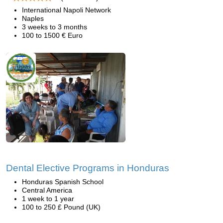
International Napoli Network
Naples
3 weeks to 3 months
100 to 1500 € Euro
Dental Elective Programs in Honduras
Honduras Spanish School
Central America
1 week to 1 year
100 to 250 £ Pound (UK)