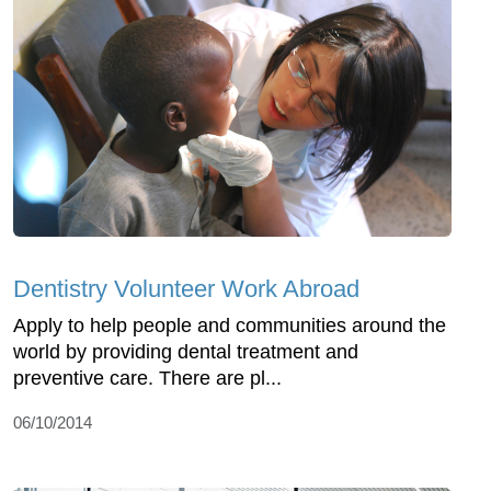
Dentistry Volunteer Work Abroad
Apply to help people and communities around the
world by providing dental treatment and
preventive care. There are pl...
06/10/2014