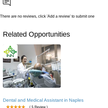
There are no reviews, click 'Add a review' to submit one
Related Opportunities
Dental and Medical Assistant in Naples
( 5 Review )