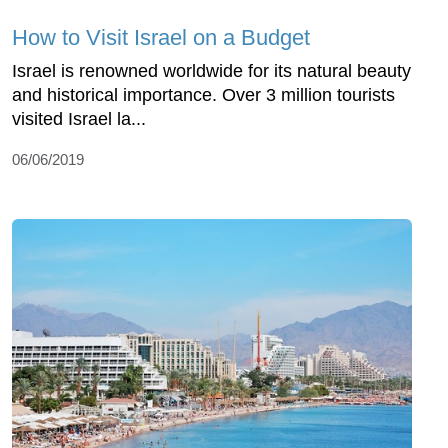
How to Visit Israel on a Budget
Israel is renowned worldwide for its natural beauty
and historical importance. Over 3 million tourists
visited Israel la...
06/06/2019