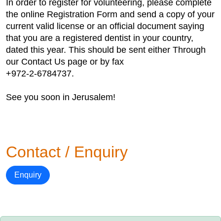
In order to register for volunteering, please complete
the online Registration Form and send a copy of your
current valid license or an official document saying
that you are a registered dentist in your country,
dated this year. This should be sent either Through
our Contact Us page or by fax
+972-2-6784737.
See you soon in Jerusalem!
Contact / Enquiry
Enquiry