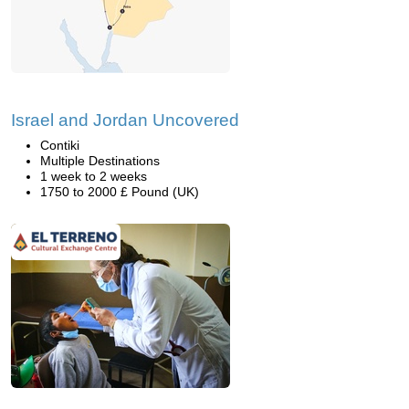
Israel and Jordan Uncovered
Contiki
Multiple Destinations
1 week to 2 weeks
1750 to 2000 £ Pound (UK)