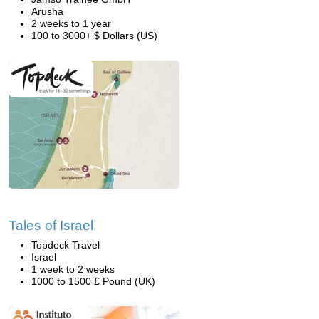
Arusha
2 weeks to 1 year
100 to 3000+ $ Dollars (US)
Tales of Israel
Topdeck Travel
Israel
1 week to 2 weeks
1000 to 1500 £ Pound (UK)