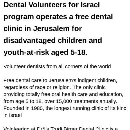
Dental Volunteers for Israel
program operates a free dental
clinic in Jerusalem for
disadvantaged children and
youth-at-risk aged 5-18.
Volunteer dentists from all corners of the world
Free dental care to Jerusalem's indigent children,
regardless of race or religion. The only clinic
providing totally free oral health care and education,
from age 5 to 18, over 15,000 treatments anually.
Founded in 1980, the longest running clinic of its kind
in Israel
Volnteering at DVI's Trudi Birger Dental Clinic is a