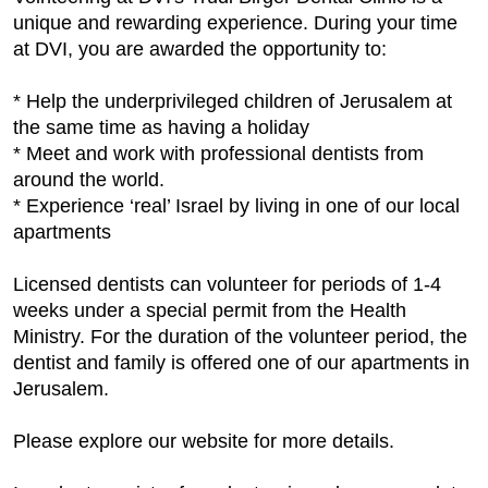
unique and rewarding experience. During your time
at DVI, you are awarded the opportunity to:
* Help the underprivileged children of Jerusalem at
the same time as having a holiday
* Meet and work with professional dentists from
around the world.
* Experience ‘real’ Israel by living in one of our local
apartments
Licensed dentists can volunteer for periods of 1-4
weeks under a special permit from the Health
Ministry. For the duration of the volunteer period, the
dentist and family is offered one of our apartments in
Jerusalem.
Please explore our website for more details.