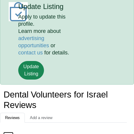
Update Listing
Apply to update this
profile.
Learn more about
advertising
opportunities
or
contact us
for details.
Update
Listing
Dental Volunteers for Israel
Reviews
Reviews
Add a review