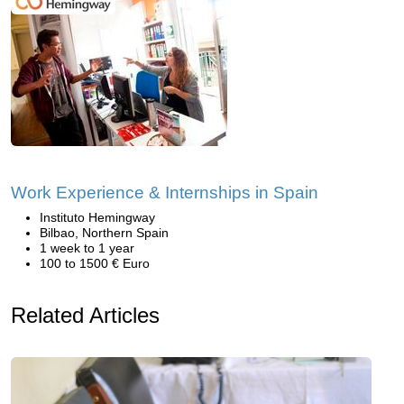
Work Experience & Internships in Spain
Instituto Hemingway
Bilbao, Northern Spain
1 week to 1 year
100 to 1500 € Euro
Related Articles