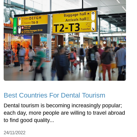
Best Countries For Dental Tourism
Dental tourism is becoming increasingly popular;
each day, more people are willing to travel abroad
to find good quality...
24/11/2022