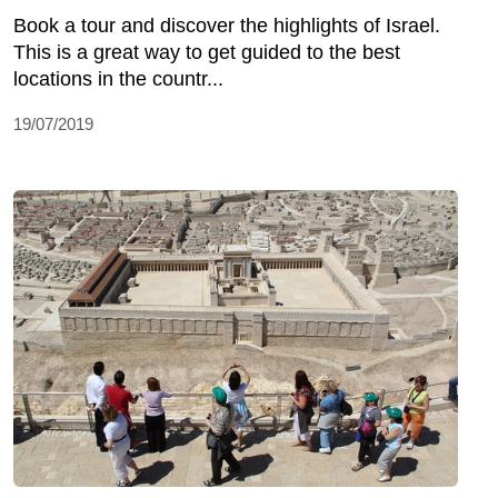
Book a tour and discover the highlights of Israel.
This is a great way to get guided to the best
locations in the countr...
19/07/2019