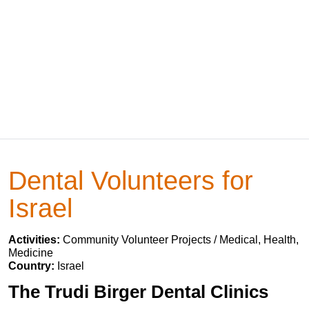
Dental Volunteers for
Israel
Activities:
Community Volunteer Projects / Medical, Health,
Medicine
Country:
Israel
The Trudi Birger Dental Clinics