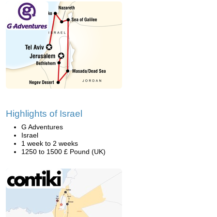
Highlights of Israel
G Adventures
Israel
1 week to 2 weeks
1250 to 1500 £ Pound (UK)