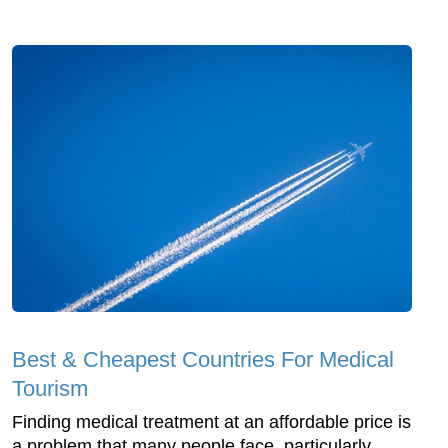
Best & Cheapest Countries For Medical
Tourism
Finding medical treatment at an affordable price is
a problem that many people face, particularly