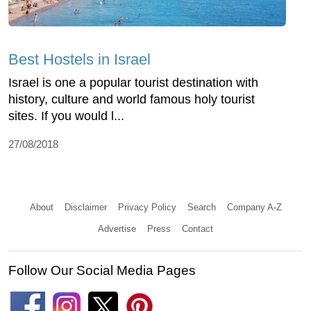
Best Hostels in Israel
Israel is one a popular tourist destination with
history, culture and world famous holy tourist
sites. If you would l...
27/08/2018
About
Disclaimer
Privacy Policy
Search
Company A-Z
Advertise
Press
Contact
Follow Our Social Media Pages