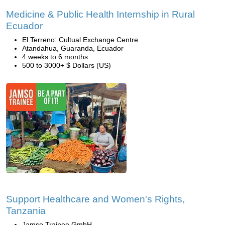
Medicine & Public Health Internship in Rural
Ecuador
El Terreno: Cultual Exchange Centre
Atandahua, Guaranda, Ecuador
4 weeks to 6 months
500 to 3000+ $ Dollars (US)
Support Healthcare and Women's Rights,
Tanzania
Jamso Trainee GmbH