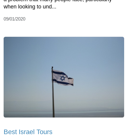
when looking to und...
09/01/2020
Best Israel Tours