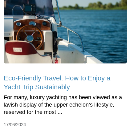
Eco-Friendly Travel: How to Enjoy a
Yacht Trip Sustainably
For many, luxury yachting has been viewed as a
lavish display of the upper echelon’s lifestyle,
reserved for the most ...
17/06/2024