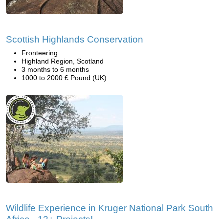
Scottish Highlands Conservation
Fronteering
Highland Region, Scotland
3 months to 6 months
1000 to 2000 £ Pound (UK)
Wildlife Experience in Kruger National Park South