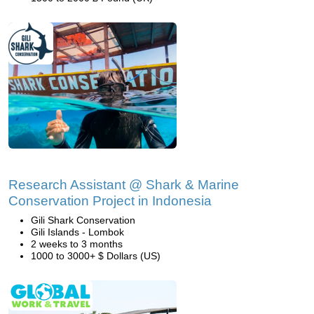
Research Assistant @ Shark & Marine
Conservation Project in Indonesia
Gili Shark Conservation
Gili Islands - Lombok
2 weeks to 3 months
1000 to 3000+ $ Dollars (US)