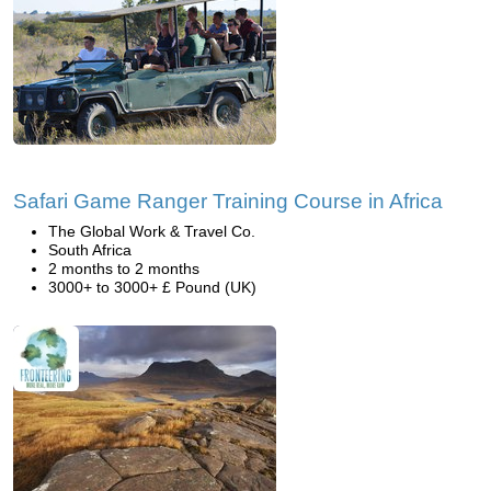
Safari Game Ranger Training Course in Africa
The Global Work & Travel Co.
South Africa
2 months to 2 months
3000+ to 3000+ £ Pound (UK)