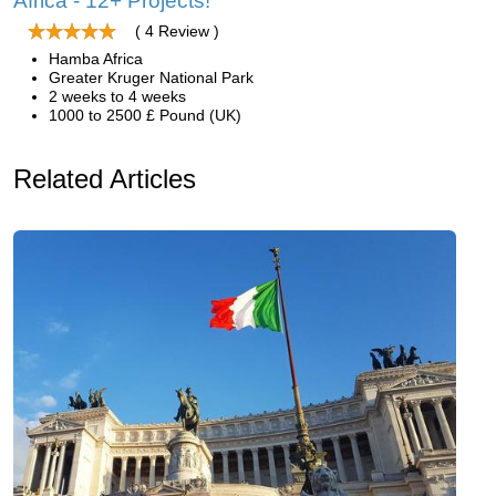
Africa - 12+ Projects!
( 4 Review )
Hamba Africa
Greater Kruger National Park
2 weeks to 4 weeks
1000 to 2500 £ Pound (UK)
Related Articles