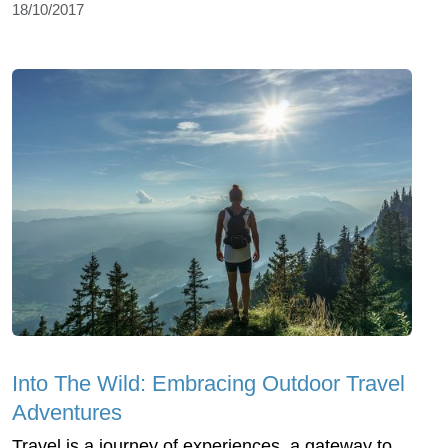
18/10/2017
Into The Wild: Embracing Outdoor Travel
Adventures
Travel is a journey of experiences, a gateway to