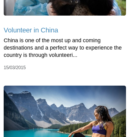
Volunteer in China
China is one of the most up and coming
destinations and a perfect way to experience the
country is through volunteeri...
15/03/2015