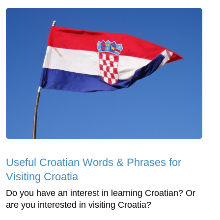
Useful Croatian Words & Phrases for
Visiting Croatia
Do you have an interest in learning Croatian? Or
are you interested in visiting Croatia?