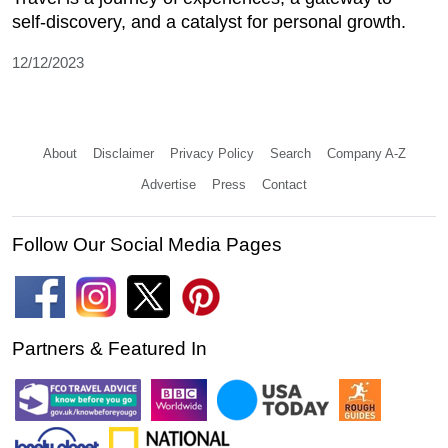
self-discovery, and a catalyst for personal growth.
12/12/2023
About
Disclaimer
Privacy Policy
Search
Company A-Z
Advertise
Press
Contact
Follow Our Social Media Pages
Partners & Featured In