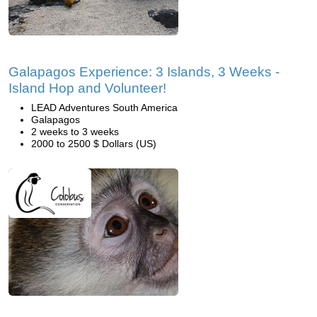
Galapagos Experience: 3 Islands, 3 Weeks -
Island Hop and Volunteer!
LEAD Adventures South America
Galapagos
2 weeks to 3 weeks
2000 to 2500 $ Dollars (US)