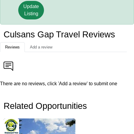
Update
Listing
Culsans Gap Travel Reviews
Reviews
Add a review
There are no reviews, click 'Add a review' to submit one
Related Opportunities