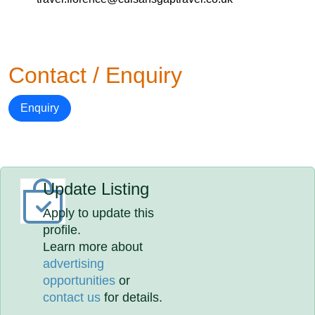
Contact / Enquiry
Enquiry
Update Listing
Apply to update this
profile.
Learn more about
advertising
opportunities
or
contact us
for details.