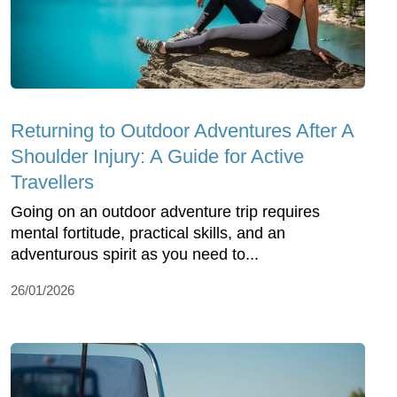
Returning to Outdoor Adventures After A
Shoulder Injury: A Guide for Active
Travellers
Going on an outdoor adventure trip requires
mental fortitude, practical skills, and an
adventurous spirit as you need to...
26/01/2026