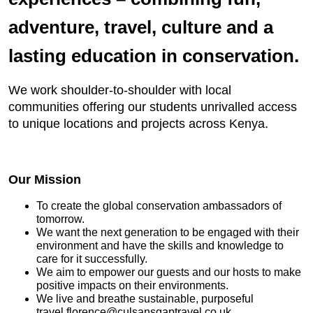
adventure, travel, culture and a
lasting education in conservation.
We work shoulder-to-shoulder with local
communities offering our students unrivalled access
to unique locations and projects across Kenya.
Our Mission
To create the global conservation ambassadors of
tomorrow.
We want the next generation to be engaged with their
environment and have the skills and knowledge to
care for it successfully.
We aim to empower our guests and our hosts to make
positive impacts on their environments.
We live and breathe sustainable, purposeful
travel.florence@culsansgaptravel.co.uk