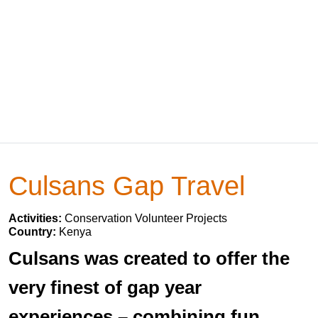
Culsans Gap Travel
Activities:
Conservation Volunteer Projects
Country:
Kenya
Culsans was created to offer the
very finest of gap year
experiences – combining fun,