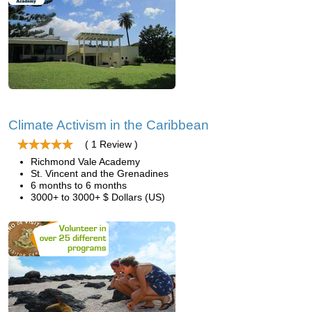
Climate Activism in the Caribbean
( 1 Review )
Richmond Vale Academy
St. Vincent and the Grenadines
6 months to 6 months
3000+ to 3000+ $ Dollars (US)