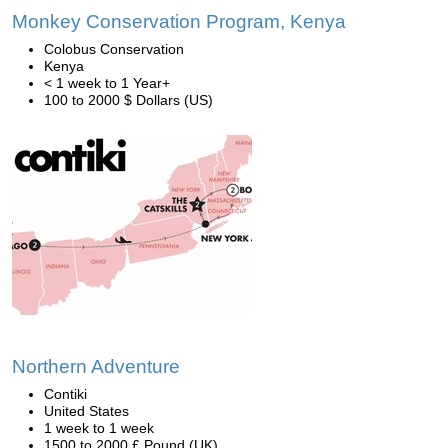
Monkey Conservation Program, Kenya
Colobus Conservation
Kenya
< 1 week to 1 Year+
100 to 2000 $ Dollars (US)
Northern Adventure
Contiki
United States
1 week to 1 week
1500 to 2000 £ Pound (UK)