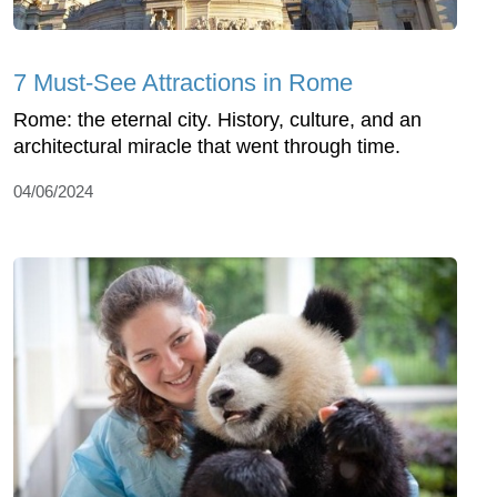
7 Must-See Attractions in Rome
Rome: the eternal city. History, culture, and an
architectural miracle that went through time.
04/06/2024