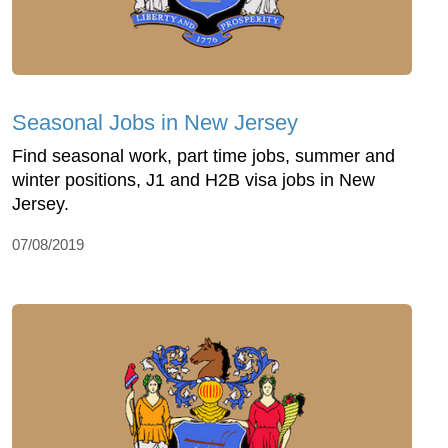
Seasonal Jobs in New Jersey
Find seasonal work, part time jobs, summer and
winter positions, J1 and H2B visa jobs in New
Jersey.
07/08/2019