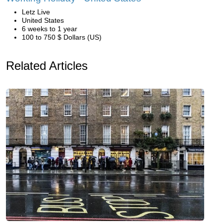
Letz Live
United States
6 weeks to 1 year
100 to 750 $ Dollars (US)
Related Articles