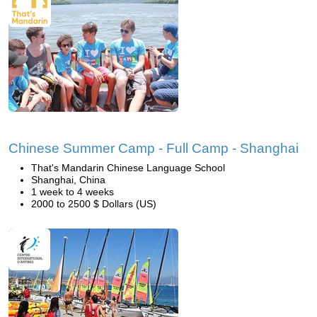
Chinese Summer Camp - Full Camp - Shanghai
That's Mandarin Chinese Language School
Shanghai, China
1 week to 4 weeks
2000 to 2500 $ Dollars (US)