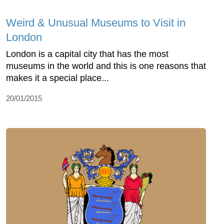
Weird & Unusual Museums to Visit in
London
London is a capital city that has the most
museums in the world and this is one reasons that
makes it a special place...
20/01/2015