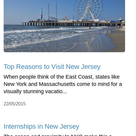
Top Reasons to Visit New Jersey
When people think of the East Coast, states like
New York and Massachusetts come to mind for a
visually stunning vacatio...
22/05/2015
Internships in New Jersey