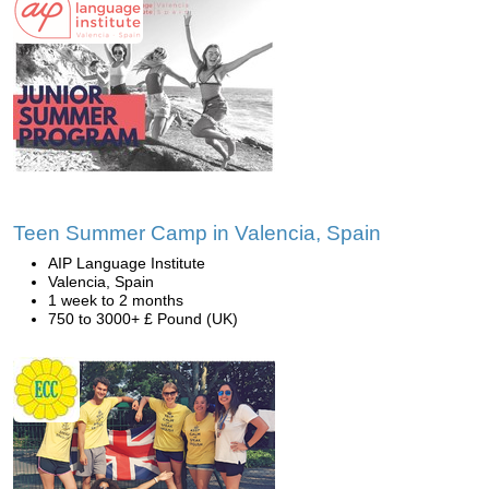
Teen Summer Camp in Valencia, Spain
AIP Language Institute
Valencia, Spain
1 week to 2 months
750 to 3000+ £ Pound (UK)