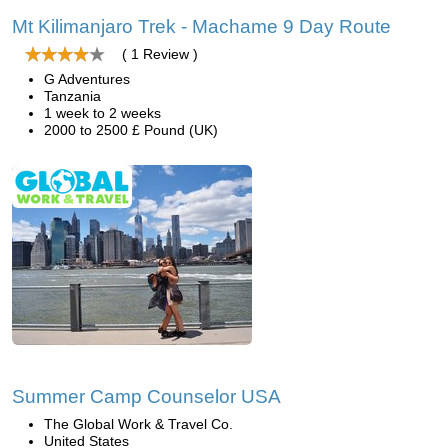
Mt Kilimanjaro Trek - Machame 9 Day Route
( 1 Review )
G Adventures
Tanzania
1 week to 2 weeks
2000 to 2500 £ Pound (UK)
Summer Camp Counselor USA
The Global Work & Travel Co.
United States