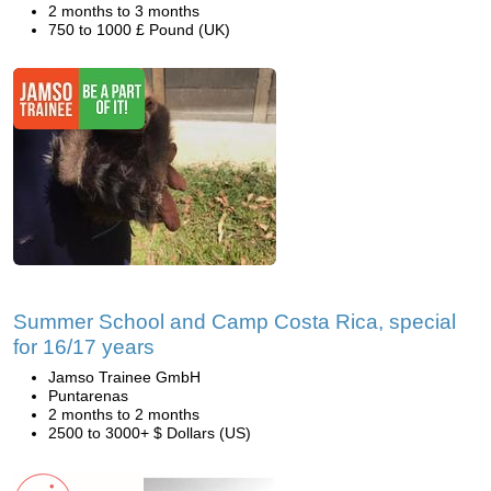
2 months to 3 months
750 to 1000 £ Pound (UK)
Summer School and Camp Costa Rica, special
for 16/17 years
Jamso Trainee GmbH
Puntarenas
2 months to 2 months
2500 to 3000+ $ Dollars (US)