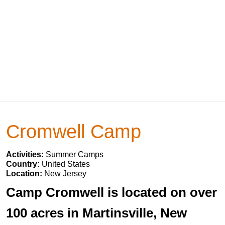
Cromwell Camp
Activities:
Summer Camps
Country:
United States
Location:
New Jersey
Camp Cromwell is located on over
100 acres in Martinsville, New