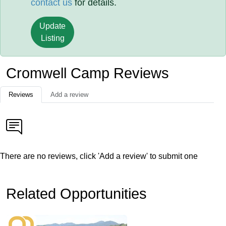
contact us
for details.
Update
Listing
Cromwell Camp Reviews
Reviews
Add a review
There are no reviews, click 'Add a review' to submit one
Related Opportunities