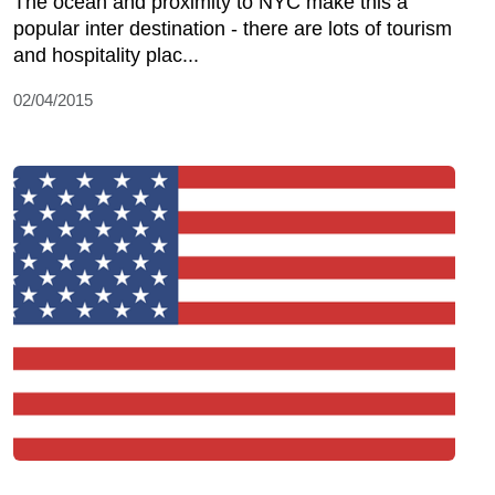
The ocean and proximity to NYC make this a
popular inter destination - there are lots of tourism
and hospitality plac...
02/04/2015