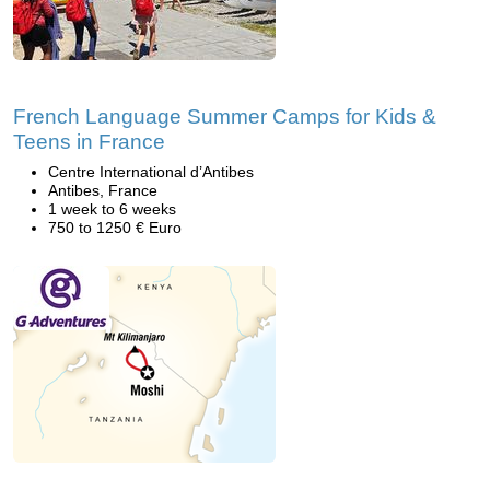
French Language Summer Camps for Kids &
Teens in France
Centre International d’Antibes
Antibes, France
1 week to 6 weeks
750 to 1250 € Euro