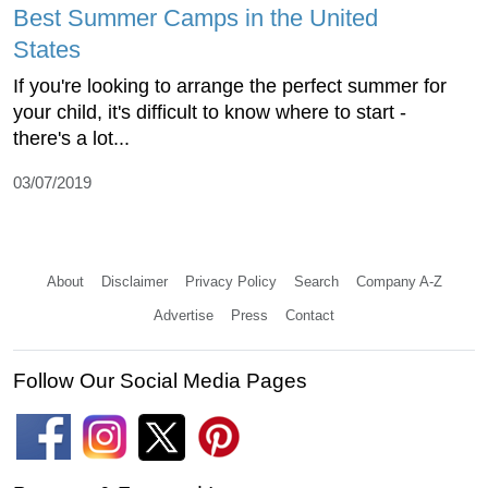
Best Summer Camps in the United
States
If you're looking to arrange the perfect summer for
your child, it's difficult to know where to start -
there's a lot...
03/07/2019
About
Disclaimer
Privacy Policy
Search
Company A-Z
Advertise
Press
Contact
Follow Our Social Media Pages