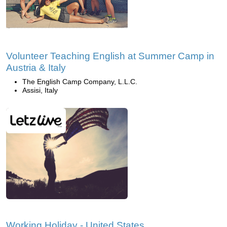
Volunteer Teaching English at Summer Camp in
Austria & Italy
The English Camp Company, L.L.C.
Assisi, Italy
Working Holiday - United States