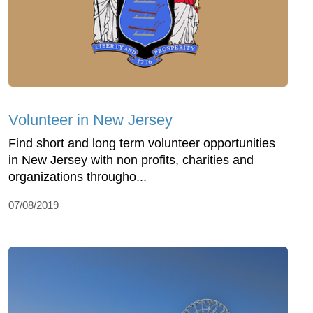
Volunteer in New Jersey
Find short and long term volunteer opportunities
in New Jersey with non profits, charities and
organizations througho...
07/08/2019