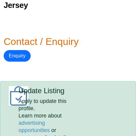
Jersey
Contact / Enquiry
Enquiry
Update Listing
Apply to update this
profile.
Learn more about
advertising
opportunities
or